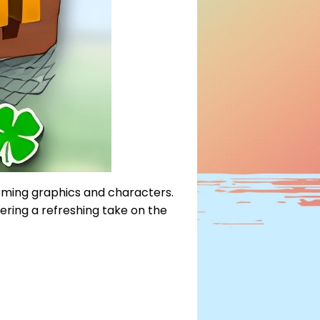
rming graphics and characters.
ering a refreshing take on the