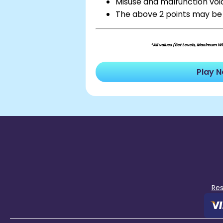
Misuse and malfunction void
The above 2 points may be 
*All values (Bet Levels, Maximum Win
Play 
Re