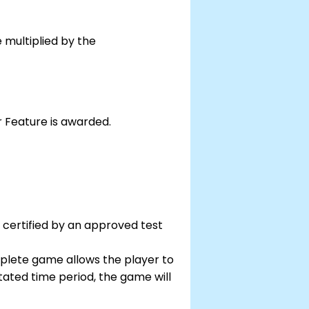
e multiplied by the
er Feature is awarded.
ertified by an approved test
mplete game allows the player to
ated time period, the game will