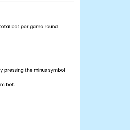
 total bet per game round.
by pressing the minus symbol
um bet.