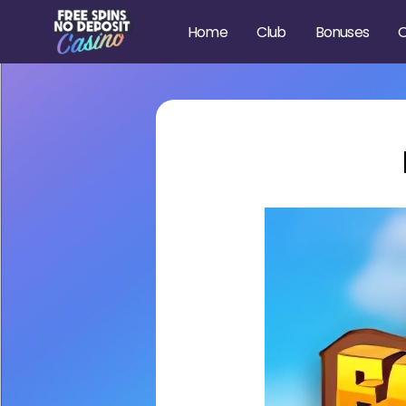
Home
Club
Bonuses
O