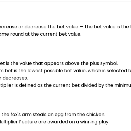
ncrease or decrease the bet value — the bet value is the
ame round at the current bet value.
et is the value that appears above the plus symbol.
bet is the lowest possible bet value, which is selected 
er decreases.
iplier is defined as the current bet divided by the minim
the fox's arm steals an egg from the chicken.
 Multiplier Feature are awarded on a winning play.