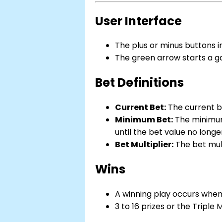
User Interface
The plus or minus buttons i
The green arrow starts a g
Bet Definitions
Current Bet:
The current b
Minimum Bet:
The minimum 
until the bet value no long
Bet Multiplier:
The bet mult
Wins
A winning play occurs when 
3 to 16 prizes or the Triple