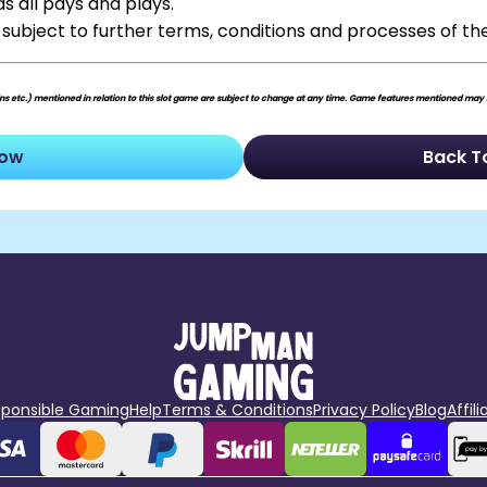
s all pays and plays.
subject to further terms, conditions and processes of th
s etc.) mentioned in relation to this slot game are subject to change at any time. Game features mentioned may no
Now
Back T
sponsible Gaming
Help
Terms & Conditions
Privacy Policy
Blog
Affili