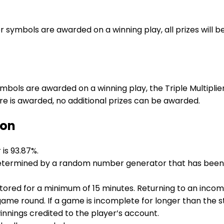
ier symbols are awarded on a winning play, all prizes will b
symbols are awarded on a winning play, the Triple Multipli
ture is awarded, no additional prizes can be awarded.
ion
 is 93.87%.
ermined by a random number generator that has been c
tored for a minimum of 15 minutes. Returning to an inco
me round. If a game is incomplete for longer than the st
nnings credited to the player’s account.