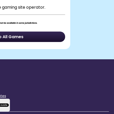
e gaming site operator.
t be available in some jurisdictions.
o All Games
ates