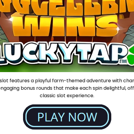
slot features a playful farm-themed adventure with cha
gaging bonus rounds that make each spin delightful, off
classic slot experience.