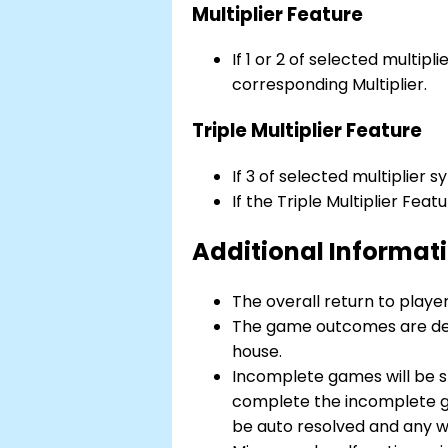
Multiplier Feature
If 1 or 2 of selected multipl
corresponding Multiplier.
Triple Multiplier Feature
If 3 of selected multiplier 
If the Triple Multiplier Fea
Additional Informat
The overall return to player
The game outcomes are det
house.
Incomplete games will be s
complete the incomplete ga
be auto resolved and any wi