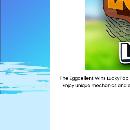
The Eggcellent Wins LuckyTap 
Enjoy unique mechanics and en