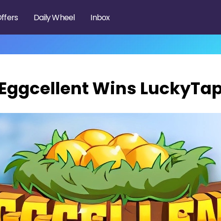
ffers
Daily Wheel
Inbox
Eggcellent Wins LuckyTa