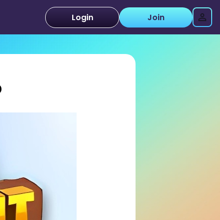
Login
Join
p