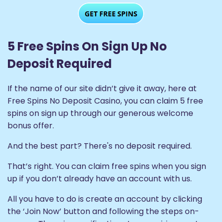
5 Free Spins On Sign Up No
Deposit Required
If the name of our site didn’t give it away, here at
Free Spins No Deposit Casino, you can claim 5 free
spins on sign up through our generous welcome
bonus offer.
And the best part? There's no deposit required.
That’s right. You can claim free spins when you sign
up if you don’t already have an account with us.
All you have to do is create an account by clicking
the ‘Join Now’ button and following the steps on-