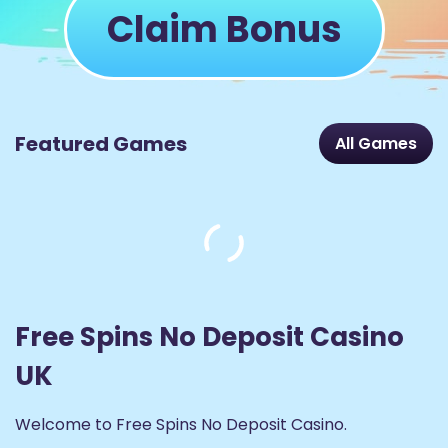
Claim Bonus
Featured Games
All Games
Free Spins No Deposit Casino
UK
Welcome to Free Spins No Deposit Casino.