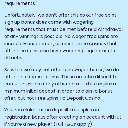
requirements.
Unfortunately, we don’t offer this as our free spins
sign up bonus does come with wagering
requirements that must be met before a withdrawal
of any winnings is possible. No wager free spins are
incredibly uncommon, as most online casinos that
offer free spins also have wagering requirements
attached.
So while we may not offer a no wager bonus, we do
offer a no deposit bonus. These are also difficult to
come across as many other casino sites require a
minimum initial deposit in order to claim a bonus
offer, but not Free Spins No Deposit Casino.
You can claim our no deposit free spins on
registration bonus after creating an account with us
if you’re a new player (
Full T&Cs apply
).