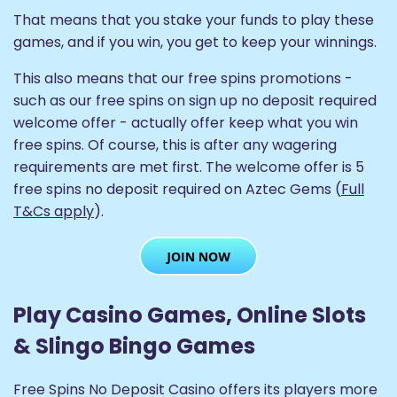
That means that you stake your funds to play these
games, and if you win, you get to keep your winnings.
This also means that our free spins promotions -
such as our free spins on sign up no deposit required
welcome offer - actually offer keep what you win
free spins. Of course, this is after any wagering
requirements are met first. The welcome offer is 5
free spins no deposit required on Aztec Gems (
Full
T&Cs apply
).
Play Casino Games, Online Slots
& Slingo Bingo Games
Free Spins No Deposit Casino offers its players more