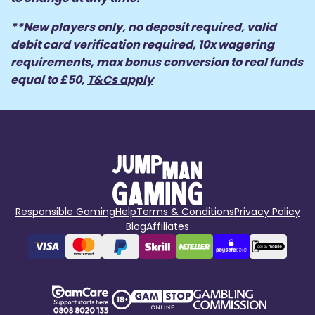
**New players only, no deposit required, valid
debit card verification required, 10x wagering
requirements, max bonus conversion to real funds
equal to £50,
T&Cs apply
Responsible Gaming
Help
Terms & Conditions
Privacy Policy
Blog
Affiliates