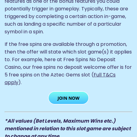
features as one of the bonus features you could
potentially trigger in gameplay. Typically, these are
triggered by completing a certain action in-game,
such as landing a specific number of a particular
symbol in a spin.
If the free spins are available through a promotion,
then the offer will state which slot game(s) it applies
to. For example, here at Free Spins No Deposit
Casino, our free spins no deposit welcome offer is for
5 free spins on the Aztec Gems slot (
Full T&Cs
apply
).
*All values (Bet Levels, Maximum Wins etc.)
mentioned in relation to this slot game are subject
to change at any time.