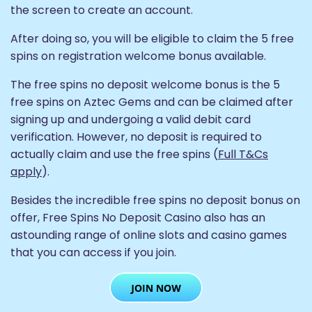
the screen to create an account.
After doing so, you will be eligible to claim the 5 free
spins on registration welcome bonus available.
The free spins no deposit welcome bonus is the 5
free spins on Aztec Gems and can be claimed after
signing up and undergoing a valid debit card
verification. However, no deposit is required to
actually claim and use the free spins (
Full T&Cs
apply
).
Besides the incredible free spins no deposit bonus on
offer, Free Spins No Deposit Casino also has an
astounding range of online slots and casino games
that you can access if you join.