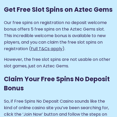
Get Free Slot Spins on Aztec Gems
Our free spins on registration no deposit welcome
bonus offers 5 free spins on the Aztec Gems slot.
This incredible welcome bonus is available to new
players, and you can claim the free slot spins on
registration (
Full T&Cs apply
).
However, the free slot spins are not usable on other
slot games, just on Aztec Gems.
Claim Your Free Spins No Deposit
Bonus
So, if Free Spins No Deposit Casino sounds like the
kind of online casino site you’ve been searching for,
click the ‘Join Now’ button and follow the steps on