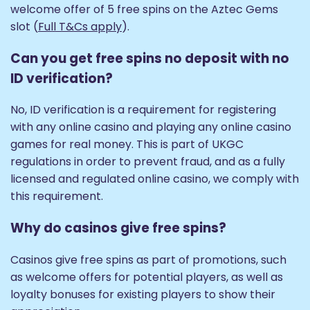
welcome offer of 5 free spins on the Aztec Gems
slot (
Full T&Cs apply
).
Can you get free spins no deposit with no
ID verification?
No, ID verification is a requirement for registering
with any online casino and playing any online casino
games for real money. This is part of UKGC
regulations in order to prevent fraud, and as a fully
licensed and regulated online casino, we comply with
this requirement.
Why do casinos give free spins?
Casinos give free spins as part of promotions, such
as welcome offers for potential players, as well as
loyalty bonuses for existing players to show their