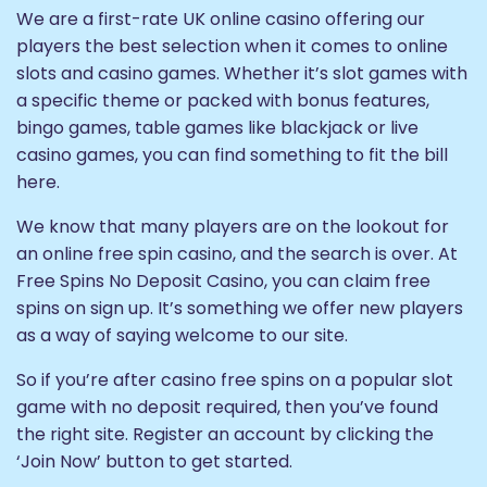
We are a first-rate UK online casino offering our
players the best selection when it comes to online
slots and casino games. Whether it’s slot games with
a specific theme or packed with bonus features,
bingo games, table games like blackjack or live
casino games, you can find something to fit the bill
here.
We know that many players are on the lookout for
an online free spin casino, and the search is over. At
Free Spins No Deposit Casino, you can claim free
spins on sign up. It’s something we offer new players
as a way of saying welcome to our site.
So if you’re after casino free spins on a popular slot
game with no deposit required, then you’ve found
the right site. Register an account by clicking the
‘Join Now’ button to get started.