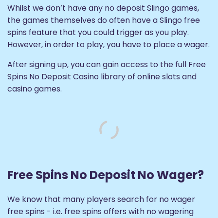
Whilst we don’t have any no deposit Slingo games,
the games themselves do often have a Slingo free
spins feature that you could trigger as you play.
However, in order to play, you have to place a wager.
After signing up, you can gain access to the full Free
Spins No Deposit Casino library of online slots and
casino games.
Free Spins No Deposit No Wager?
We know that many players search for no wager
free spins - i.e. free spins offers with no wagering