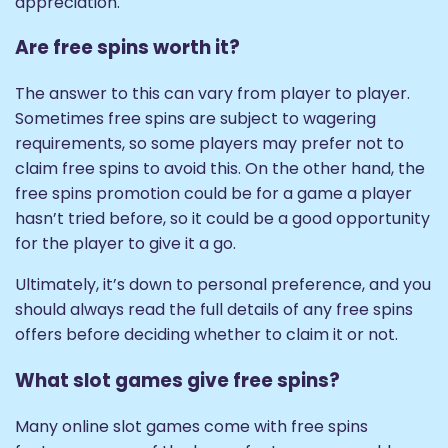
appreciation.
Are free spins worth it?
The answer to this can vary from player to player.
Sometimes free spins are subject to wagering
requirements, so some players may prefer not to
claim free spins to avoid this. On the other hand, the
free spins promotion could be for a game a player
hasn’t tried before, so it could be a good opportunity
for the player to give it a go.
Ultimately, it’s down to personal preference, and you
should always read the full details of any free spins
offers before deciding whether to claim it or not.
What slot games give free spins?
Many online slot games come with free spins