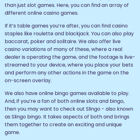
than just slot games. Here, you can find an array of
different online casino games.
If it’s table games you’re after, you can find casino
staples like roulette and blackjack. You can also play
baccarat, poker and solitaire. We also offer live
casino variations of many of these, where a real
dealer is operating the game, and the footage is live-
streamed to your device, where you place your bets
and perform any other actions in the game on the
on-screen overlay.
We also have online bingo games available to play.
And, if you’re a fan of both online slots and bingo,
then you may want to check out Slingo - also known
as Slingo bingo. It takes aspects of both and brings
them together to create an exciting and unique
game.