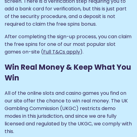
screen. There is a verification step requiring you to
add a bank card for verification, but this is just part
of the security procedure, and a deposit is not
required to claim the free spins bonus.
After completing the sign-up process, you can claim
the free spins for one of our most popular slot
games on-site (
Full T&Cs apply
).
Win Real Money & Keep What You
Win
All of the online slots and casino games you find on
our site offer the chance to win real money. The UK
Gambling Commission (UKGC) restricts demo
modes in this jurisdiction, and since we are fully
licensed and regulated by the UKGC, we comply with
this.