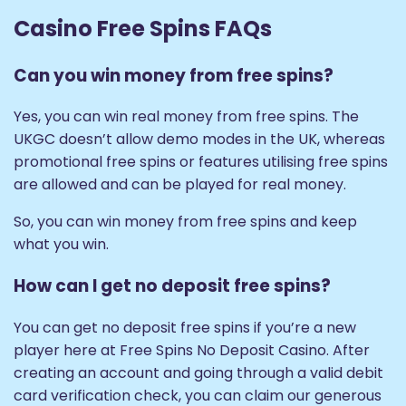
Casino Free Spins FAQs
Can you win money from free spins?
Yes, you can win real money from free spins. The
UKGC doesn’t allow demo modes in the UK, whereas
promotional free spins or features utilising free spins
are allowed and can be played for real money.
So, you can win money from free spins and keep
what you win.
How can I get no deposit free spins?
You can get no deposit free spins if you’re a new
player here at Free Spins No Deposit Casino. After
creating an account and going through a valid debit
card verification check, you can claim our generous