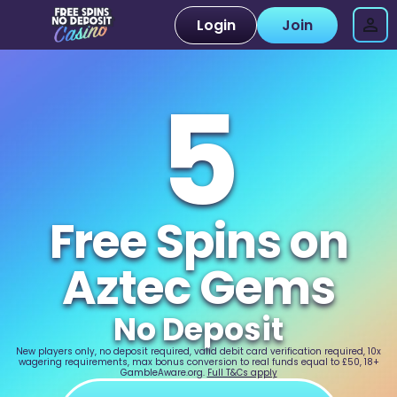
Login
Join
5
Free Spins on
Aztec Gems
No Deposit
New players only, no deposit required, valid debit card verification required, 10x
wagering requirements, max bonus conversion to real funds equal to £50, 18+
GambleAware.org.
Full T&Cs apply