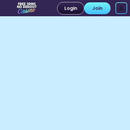
Login
Join