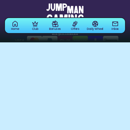
Responsible Gaming
Help
Terms & Conditions
Privacy Policy
Home
Club
Bonuses
Offers
Daily Wheel
Inbox
Blog
Affiliates
Please play responsibly - for more information visit
www.gambleaware.org
and
www.jumpmancares.co.uk
Copyright © 2026 Free Spins No Deposit
Free Spins No Deposit is operated by
Jumpman Gaming Limited
which is licensed and regulated in Great Britain by the Gambling
Commission under account number
39175
. For customers outside
of Great Britain Free Spins No Deposit is regulated by the Alderney