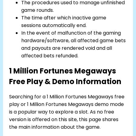
The procedures used to manage unfinished
game rounds.
The time after which inactive game
sessions automatically end.
In the event of malfunction of the gaming
hardware/software, all affected game bets
and payouts are rendered void and all
affected bets refunded.
1 Million Fortunes Megaways
Free Play & Demo Information
Searching for a 1 Million Fortunes Megaways free
play or 1 Million Fortunes Megaways demo mode
is a popular way to explore a slot. As no free
version is offered on this site, this page shares
the main information about the game.