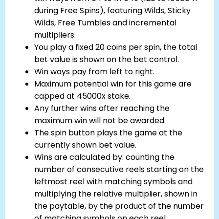
during Free Spins), featuring Wilds, Sticky
Wilds, Free Tumbles and incremental
multipliers.
You play a fixed 20 coins per spin, the total
bet value is shown on the bet control.
Win ways pay from left to right.
Maximum potential win for this game are
capped at 45000x stake.
Any further wins after reaching the
maximum win will not be awarded.
The spin button plays the game at the
currently shown bet value.
Wins are calculated by: counting the
number of consecutive reels starting on the
leftmost reel with matching symbols and
multiplying the relative multiplier, shown in
the paytable, by the product of the number
of matching symbols on each reel.