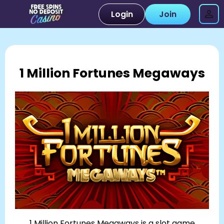
Login
Join
1 Million Fortunes Megaways
1 Million Fortunes Megaways is a slot game