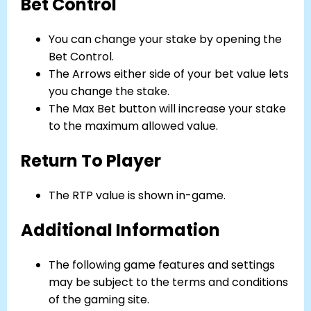
Bet Control
You can change your stake by opening the
Bet Control.
The Arrows either side of your bet value lets
you change the stake.
The Max Bet button will increase your stake
to the maximum allowed value.
Return To Player
The RTP value is shown in-game.
Additional Information
The following game features and settings
may be subject to the terms and conditions
of the gaming site.