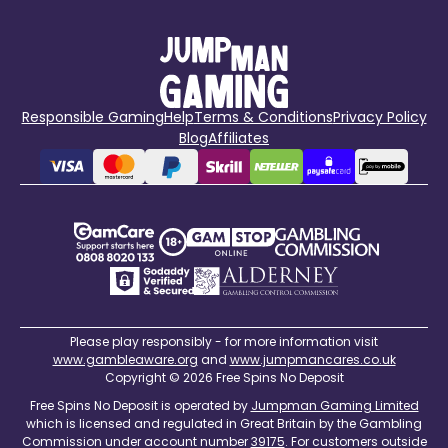
Responsible Gaming
Help
Terms & Conditions
Privacy Policy
Blog
Affiliates
Please play responsibly - for more information visit
www.gambleaware.org
and
www.jumpmancares.co.uk
Copyright © 2026 Free Spins No Deposit
Free Spins No Deposit is operated by
Jumpman Gaming Limited
which is licensed and regulated in Great Britain by the Gambling
Commission under account number
39175
. For customers outside