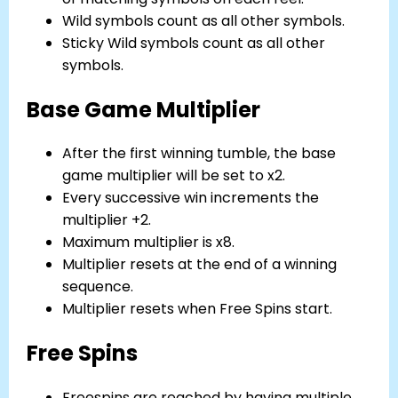
Wild symbols count as all other symbols.
Sticky Wild symbols count as all other
symbols.
Base Game Multiplier
After the first winning tumble, the base
game multiplier will be set to x2.
Every successive win increments the
multiplier +2.
Maximum multiplier is x8.
Multiplier resets at the end of a winning
sequence.
Multiplier resets when Free Spins start.
Free Spins
Freespins are reached by having multiple