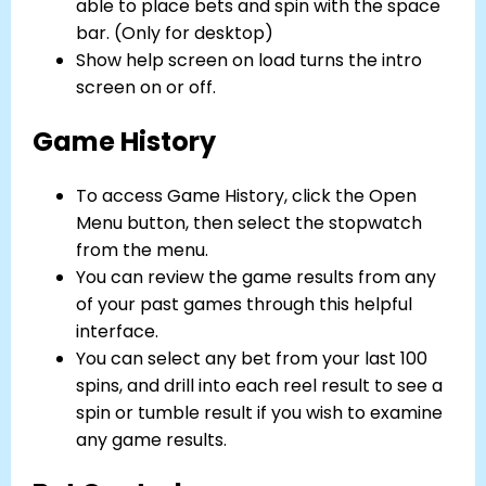
able to place bets and spin with the space
bar. (Only for desktop)
Show help screen on load turns the intro
screen on or off.
Game History
To access Game History, click the Open
Menu button, then select the stopwatch
from the menu.
You can review the game results from any
of your past games through this helpful
interface.
You can select any bet from your last 100
spins, and drill into each reel result to see a
spin or tumble result if you wish to examine
any game results.