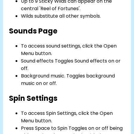
Up to 9 Sticky Wilds can appear on the
central 'Reel of Fortunes'.
Wilds substitute all other symbols.
Sounds Page
To access sound settings, click the Open
Menu button.
Sound effects Toggles Sound effects on or
off.
Background music. Toggles background
music on or off.
Spin Settings
To access Spin Settings, click the Open
Menu button.
Press Space to Spin Toggles on or off being