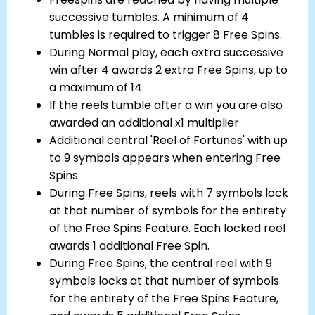
successive tumbles. A minimum of 4
tumbles is required to trigger 8 Free Spins.
During Normal play, each extra successive
win after 4 awards 2 extra Free Spins, up to
a maximum of 14.
If the reels tumble after a win you are also
awarded an additional x1 multiplier
Additional central 'Reel of Fortunes' with up
to 9 symbols appears when entering Free
Spins.
During Free Spins, reels with 7 symbols lock
at that number of symbols for the entirety
of the Free Spins Feature. Each locked reel
awards 1 additional Free Spin.
During Free Spins, the central reel with 9
symbols locks at that number of symbols
for the entirety of the Free Spins Feature,