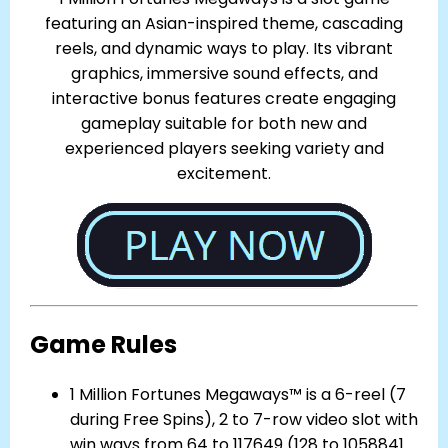
featuring an Asian-inspired theme, cascading
reels, and dynamic ways to play. Its vibrant
graphics, immersive sound effects, and
interactive bonus features create engaging
gameplay suitable for both new and
experienced players seeking variety and
excitement.
Game Rules
1 Million Fortunes Megaways™ is a 6-reel (7
during Free Spins), 2 to 7-row video slot with
win ways from 64 to 117649 (128 to 1058841