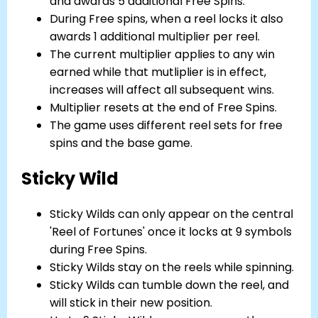
and awards 5 additional Free Spins.
During Free spins, when a reel locks it also
awards 1 additional multiplier per reel.
The current multiplier applies to any win
earned while that mutliplier is in effect,
increases will affect all subsequent wins.
Multiplier resets at the end of Free Spins.
The game uses different reel sets for free
spins and the base game.
Sticky Wild
Sticky Wilds can only appear on the central
'Reel of Fortunes' once it locks at 9 symbols
during Free Spins.
Sticky Wilds stay on the reels while spinning.
Sticky Wilds can tumble down the reel, and
will stick in their new position.