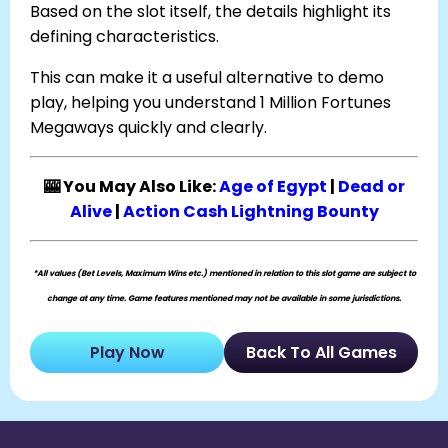
Based on the slot itself, the details highlight its
defining characteristics.
This can make it a useful alternative to demo
play, helping you understand 1 Million Fortunes
Megaways quickly and clearly.
🎰 You May Also Like:
Age of Egypt
|
Dead or
Alive
|
Action Cash Lightning Bounty
*All values (Bet Levels, Maximum Wins etc.) mentioned in relation to this slot game are subject to
change at any time. Game features mentioned may not be available in some jurisdictions.
Play Now
Back To All Games