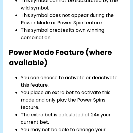
This symbol cannot be substituted by the
wild symbol.
This symbol does not appear during the
Power Mode or Power Spin feature.
This symbol creates its own winning
combination.
Power Mode Feature (where
available)
You can choose to activate or deactivate
this feature.
You place an extra bet to activate this
mode and only play the Power Spins
feature.
The extra bet is calculated at 24x your
current bet.
You may not be able to change your