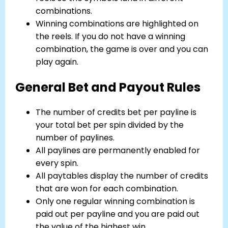
combinations.
Winning combinations are highlighted on
the reels. If you do not have a winning
combination, the game is over and you can
play again.
General Bet and Payout Rules
The number of credits bet per payline is
your total bet per spin divided by the
number of paylines.
All paylines are permanently enabled for
every spin.
All paytables display the number of credits
that are won for each combination.
Only one regular winning combination is
paid out per payline and you are paid out
the value of the highest win.