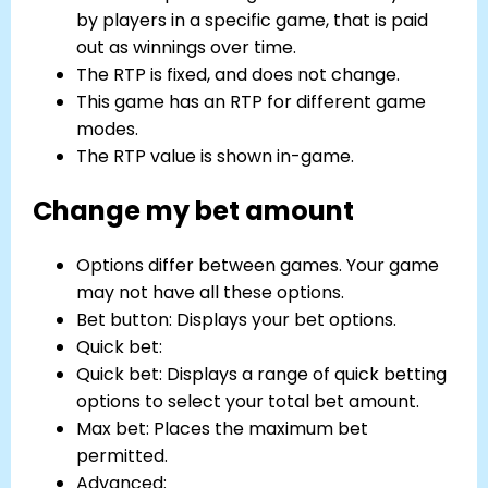
by players in a specific game, that is paid
out as winnings over time.
The RTP is fixed, and does not change.
This game has an RTP for different game
modes.
The RTP value is shown in-game.
Change my bet amount
Options differ between games. Your game
may not have all these options.
Bet button: Displays your bet options.
Quick bet:
Quick bet: Displays a range of quick betting
options to select your total bet amount.
Max bet: Places the maximum bet
permitted.
Advanced: