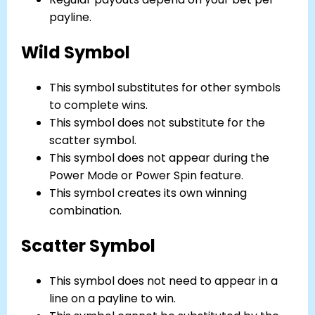
payline.
Wild Symbol
This symbol substitutes for other symbols
to complete wins.
This symbol does not substitute for the
scatter symbol.
This symbol does not appear during the
Power Mode or Power Spin feature.
This symbol creates its own winning
combination.
Scatter Symbol
This symbol does not need to appear in a
line on a payline to win.