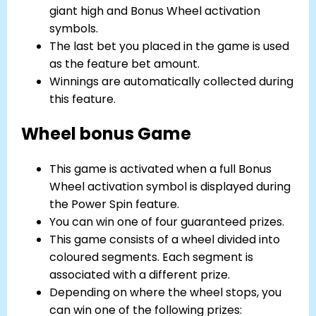
giant high and Bonus Wheel activation
symbols.
The last bet you placed in the game is used
as the feature bet amount.
Winnings are automatically collected during
this feature.
Wheel bonus Game
This game is activated when a full Bonus
Wheel activation symbol is displayed during
the Power Spin feature.
You can win one of four guaranteed prizes.
This game consists of a wheel divided into
coloured segments. Each segment is
associated with a different prize.
Depending on where the wheel stops, you
can win one of the following prizes: