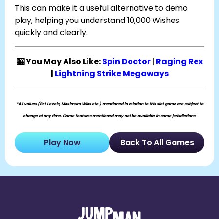
This can make it a useful alternative to demo
play, helping you understand 10,000 Wishes
quickly and clearly.
🎰 You May Also Like:
Spin Doctor
|
Raging Rex
|
Lightning Strike Megaways
*All values (Bet Levels, Maximum Wins etc.) mentioned in relation to this slot game are subject to
change at any time. Game features mentioned may not be available in some jurisdictions.
Play Now
Back To All Games