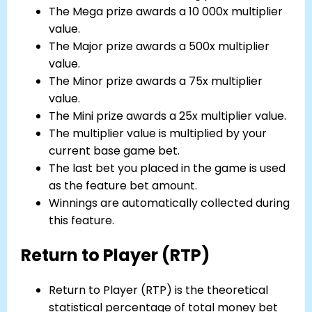
The Mega prize awards a 10 000x multiplier
value.
The Major prize awards a 500x multiplier
value.
The Minor prize awards a 75x multiplier
value.
The Mini prize awards a 25x multiplier value.
The multiplier value is multiplied by your
current base game bet.
The last bet you placed in the game is used
as the feature bet amount.
Winnings are automatically collected during
this feature.
Return to Player (RTP)
Return to Player (RTP) is the theoretical
statistical percentage of total money bet