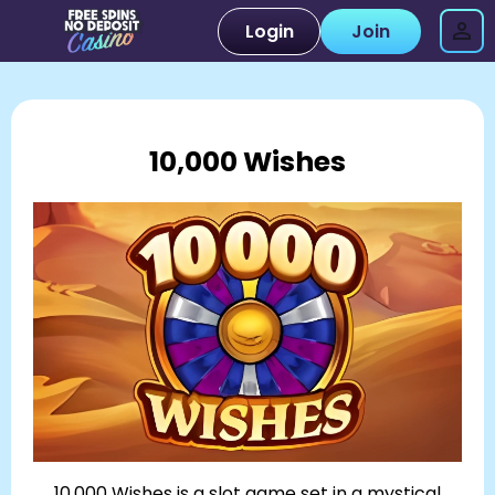
Login
Join
10,000 Wishes
10,000 Wishes is a slot game set in a mystical