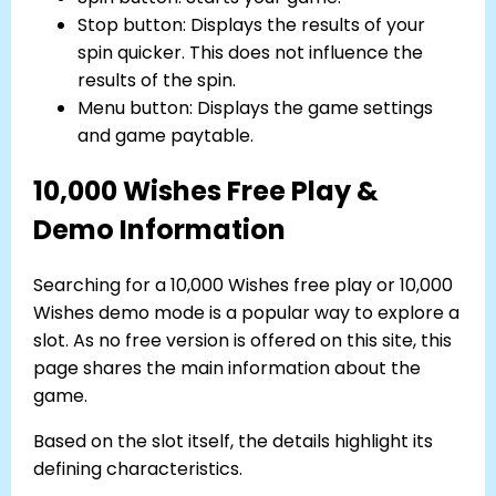
Stop button: Displays the results of your
spin quicker. This does not influence the
results of the spin.
Menu button: Displays the game settings
and game paytable.
10,000 Wishes Free Play &
Demo Information
Searching for a 10,000 Wishes free play or 10,000
Wishes demo mode is a popular way to explore a
slot. As no free version is offered on this site, this
page shares the main information about the
game.
Based on the slot itself, the details highlight its
defining characteristics.