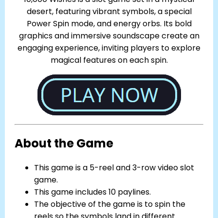
desert, featuring vibrant symbols, a special
Power Spin mode, and energy orbs. Its bold
graphics and immersive soundscape create an
engaging experience, inviting players to explore
magical features on each spin.
About the Game
This game is a 5-reel and 3-row video slot
game.
This game includes 10 paylines.
The objective of the game is to spin the
reels so the symbols land in different