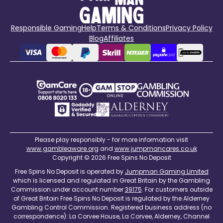
Responsible Gaming
Help
Terms & Conditions
Privacy Policy
Blog
Affiliates
Please play responsibly - for more information visit
www.gambleaware.org
and
www.jumpmancares.co.uk
Copyright © 2026 Free Spins No Deposit
Free Spins No Deposit is operated by
Jumpman Gaming Limited
which is licensed and regulated in Great Britain by the Gambling
Commission under account number
39175
. For customers outside
of Great Britain Free Spins No Deposit is regulated by the Alderney
Gambling Control Commission. Registered business address (no
correspondence): La Corvee House, La Corvee, Alderney, Channel