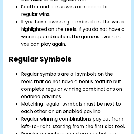
Scatter and bonus wins are added to
regular wins.
If you have a winning combination, the win is
highlighted on the reels. If you do not have a
winning combination, the game is over and
you can play again.
Regular Symbols
Regular symbols are all symbols on the
reels that do not have a bonus feature but
complete regular winning combinations on
enabled paylines.
Matching regular symbols must be next to
each other on an enabled payline.
Regular winning combinations pay out from
left-to-right, starting from the first slot reel.
Regular payouts depend on your bet per