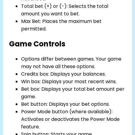
Total bet (+) or (-): Selects the total
amount you want to bet.
Max Bet: Places the maximum bet
permitted.
Game Controls
Options differ between games. Your game
may not have all these options.
Credits box: Displays your balances.
Win box: Displays your most recent wins.
Bet box: Displays your total bet amount per
game.
Bet button: Displays your bet options.
Power Mode button (where available):
Activates or deactivates the Power Mode
feature.
Spin button: Starts your game.