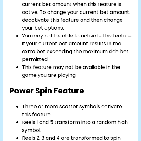
current bet amount when this feature is
active. To change your current bet amount,
deactivate this feature and then change
your bet options.
You may not be able to activate this feature
if your current bet amount results in the
extra bet exceeding the maximum side bet
permitted.
This feature may not be available in the
game you are playing.
Power Spin Feature
Three or more scatter symbols activate
this feature.
Reels 1 and 5 transform into a random high
symbol.
Reels 2, 3 and 4 are transformed to spin