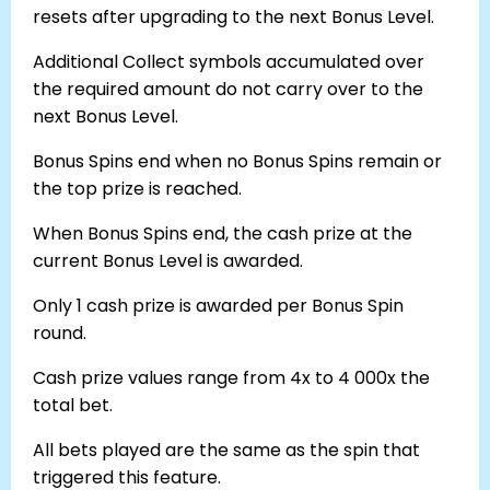
resets after upgrading to the next Bonus Level.
Additional Collect symbols accumulated over
the required amount do not carry over to the
next Bonus Level.
Bonus Spins end when no Bonus Spins remain or
the top prize is reached.
When Bonus Spins end, the cash prize at the
current Bonus Level is awarded.
Only 1 cash prize is awarded per Bonus Spin
round.
Cash prize values range from 4x to 4 000x the
total bet.
All bets played are the same as the spin that
triggered this feature.