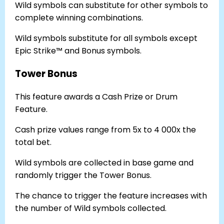
Wild symbols can substitute for other symbols to
complete winning combinations.
Wild symbols substitute for all symbols except
Epic Strike™ and Bonus symbols.
Tower Bonus
This feature awards a Cash Prize or Drum
Feature.
Cash prize values range from 5x to 4 000x the
total bet.
Wild symbols are collected in base game and
randomly trigger the Tower Bonus.
The chance to trigger the feature increases with
the number of Wild symbols collected.