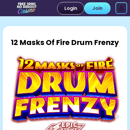
Login
Join
12 Masks Of Fire Drum Frenzy