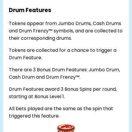
Drum Features
Tokens appear from Jumbo Drums, Cash Drums
and Drum Frenzy™ symbols, and are collected to
their corresponding drums.
Tokens are collected for a chance to trigger a
Drum Feature.
There are 3 Bonus Drum Features: Jumbo Drum,
Cash Drum and Drum Frenzy™.
Drum Features award 3 Bonus Spins per round,
starting at Bonus Level 1.
All bets played are the same as the spin that
triggered this feature.