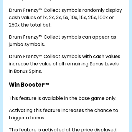
Drum Frenzy™ Collect symbols randomly display
cash values of 1x, 2x, 3x, 5x, 10x, 15x, 25x, 100x or
250x the total bet.
Drum Frenzy™ Collect symbols can appear as
jumbo symbols.
Drum Frenzy™ Collect symbols with cash values
increase the value of all remaining Bonus Levels
in Bonus Spins.
Win Booster™
This feature is available in the base game only.
Activating this feature increases the chance to
trigger a bonus.
This feature is activated at the price displayed.