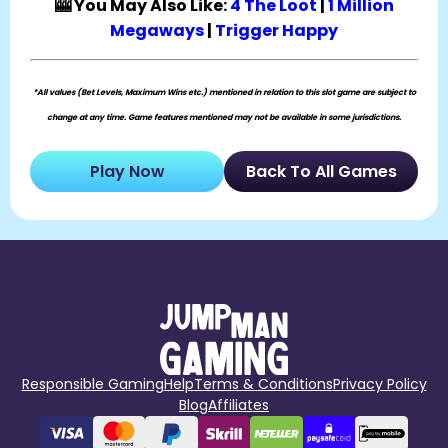
🎰 You May Also Like:
4 The Loot
|
1 Million
Megaways
|
Trigger Happy
*All values (Bet Levels, Maximum Wins etc.) mentioned in relation to this slot game are subject to
change at any time. Game features mentioned may not be available in some jurisdictions.
Play Now
Back To All Games
Responsible Gaming
Help
Terms & Conditions
Privacy Policy
Blog
Affiliates