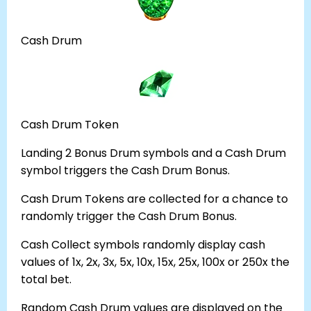
Cash Drum
Cash Drum Token
Landing 2 Bonus Drum symbols and a Cash Drum
symbol triggers the Cash Drum Bonus.
Cash Drum Tokens are collected for a chance to
randomly trigger the Cash Drum Bonus.
Cash Collect symbols randomly display cash
values of 1x, 2x, 3x, 5x, 10x, 15x, 25x, 100x or 250x the
total bet.
Random Cash Drum values are displayed on the