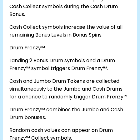
Cash Collect symbols during the Cash Drum
Bonus.
Cash Collect symbols increase the value of all
remaining Bonus Levels in Bonus Spins.
Drum Frenzy™
Landing 2 Bonus Drum symbols and a Drum
Frenzy™ symbol triggers Drum Frenzy™.
Cash and Jumbo Drum Tokens are collected
simultaneously to the Jumbo and Cash Drums
for a chance to randomly trigger Drum Frenzy™.
Drum Frenzy™ combines the Jumbo and Cash
Drum bonuses.
Random cash values can appear on Drum
Frenzy™ Collect symbols.