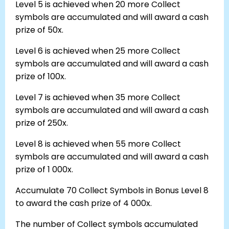
Level 5 is achieved when 20 more Collect
symbols are accumulated and will award a cash
prize of 50x.
Level 6 is achieved when 25 more Collect
symbols are accumulated and will award a cash
prize of 100x.
Level 7 is achieved when 35 more Collect
symbols are accumulated and will award a cash
prize of 250x.
Level 8 is achieved when 55 more Collect
symbols are accumulated and will award a cash
prize of 1 000x.
Accumulate 70 Collect Symbols in Bonus Level 8
to award the cash prize of 4 000x.
The number of Collect symbols accumulated