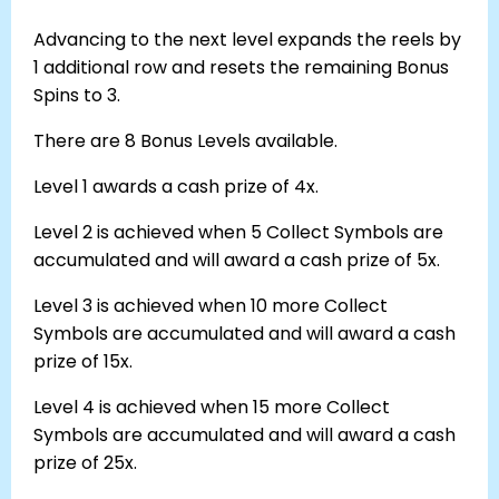
Advancing to the next level expands the reels by
1 additional row and resets the remaining Bonus
Spins to 3.
There are 8 Bonus Levels available.
Level 1 awards a cash prize of 4x.
Level 2 is achieved when 5 Collect Symbols are
accumulated and will award a cash prize of 5x.
Level 3 is achieved when 10 more Collect
Symbols are accumulated and will award a cash
prize of 15x.
Level 4 is achieved when 15 more Collect
Symbols are accumulated and will award a cash
prize of 25x.