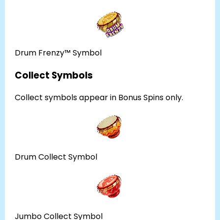
Drum Frenzy™ Symbol
Collect Symbols
Collect symbols appear in Bonus Spins only.
Drum Collect Symbol
Jumbo Collect Symbol