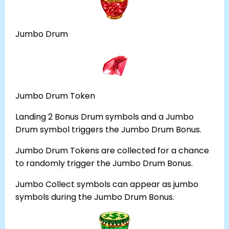
Jumbo Drum
Jumbo Drum Token
Landing 2 Bonus Drum symbols and a Jumbo
Drum symbol triggers the Jumbo Drum Bonus.
Jumbo Drum Tokens are collected for a chance
to randomly trigger the Jumbo Drum Bonus.
Jumbo Collect symbols can appear as jumbo
symbols during the Jumbo Drum Bonus.