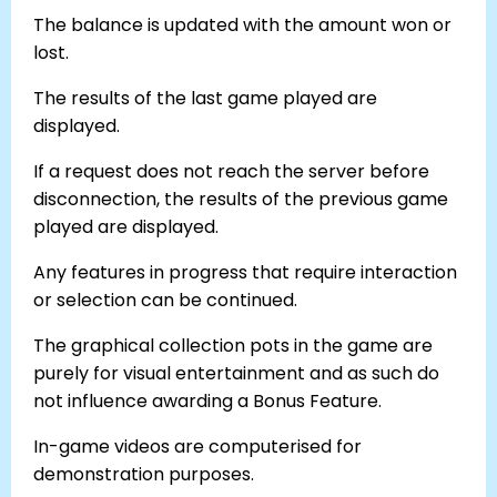
The balance is updated with the amount won or
lost.
The results of the last game played are
displayed.
If a request does not reach the server before
disconnection, the results of the previous game
played are displayed.
Any features in progress that require interaction
or selection can be continued.
The graphical collection pots in the game are
purely for visual entertainment and as such do
not influence awarding a Bonus Feature.
In-game videos are computerised for
demonstration purposes.