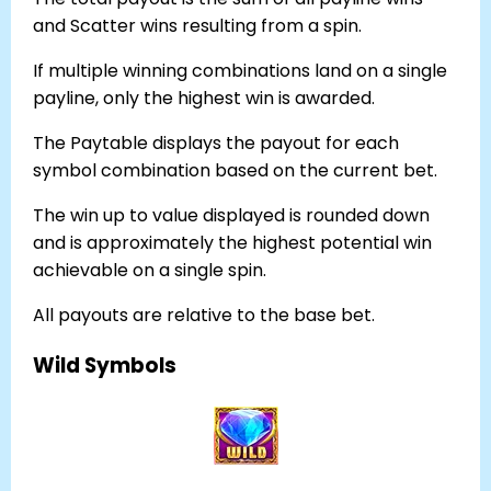
and Scatter wins resulting from a spin.
If multiple winning combinations land on a single
payline, only the highest win is awarded.
The Paytable displays the payout for each
symbol combination based on the current bet.
The win up to value displayed is rounded down
and is approximately the highest potential win
achievable on a single spin.
All payouts are relative to the base bet.
Wild Symbols