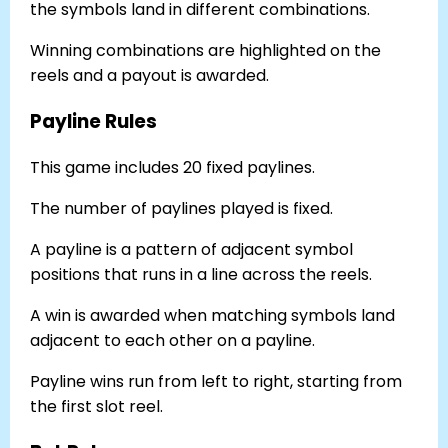
the symbols land in different combinations.
Winning combinations are highlighted on the
reels and a payout is awarded.
Payline Rules
This game includes 20 fixed paylines.
The number of paylines played is fixed.
A payline is a pattern of adjacent symbol
positions that runs in a line across the reels.
A win is awarded when matching symbols land
adjacent to each other on a payline.
Payline wins run from left to right, starting from
the first slot reel.