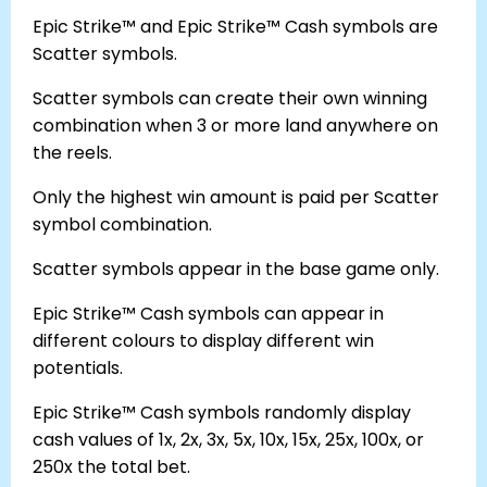
Epic Strike™ and Epic Strike™ Cash symbols are
Scatter symbols.
Scatter symbols can create their own winning
combination when 3 or more land anywhere on
the reels.
Only the highest win amount is paid per Scatter
symbol combination.
Scatter symbols appear in the base game only.
Epic Strike™ Cash symbols can appear in
different colours to display different win
potentials.
Epic Strike™ Cash symbols randomly display
cash values of 1x, 2x, 3x, 5x, 10x, 15x, 25x, 100x, or
250x the total bet.