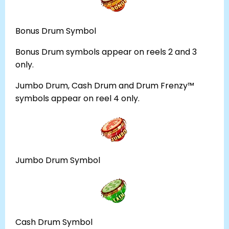
Bonus Drum Symbol
Bonus Drum symbols appear on reels 2 and 3
only.
Jumbo Drum, Cash Drum and Drum Frenzy™
symbols appear on reel 4 only.
Jumbo Drum Symbol
Cash Drum Symbol