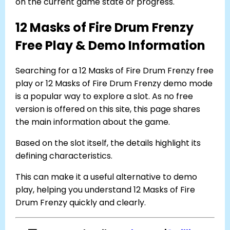
on the current game state or progress.
12 Masks of Fire Drum Frenzy
Free Play & Demo Information
Searching for a 12 Masks of Fire Drum Frenzy free
play or 12 Masks of Fire Drum Frenzy demo mode
is a popular way to explore a slot. As no free
version is offered on this site, this page shares
the main information about the game.
Based on the slot itself, the details highlight its
defining characteristics.
This can make it a useful alternative to demo
play, helping you understand 12 Masks of Fire
Drum Frenzy quickly and clearly.