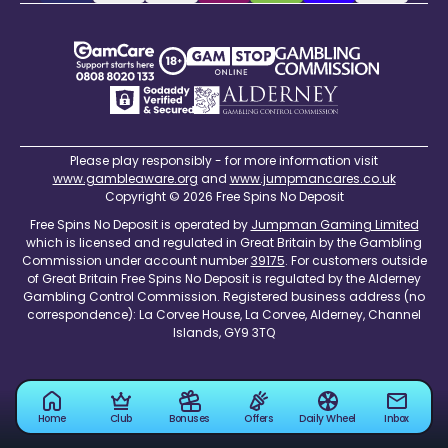
Please play responsibly - for more information visit
www.gambleaware.org
and
www.jumpmancares.co.uk
Copyright © 2026 Free Spins No Deposit
Free Spins No Deposit is operated by
Jumpman Gaming Limited
which is licensed and regulated in Great Britain by the Gambling
Commission under account number
39175
. For customers outside
of Great Britain Free Spins No Deposit is regulated by the Alderney
Gambling Control Commission. Registered business address (no
correspondence): La Corvee House, La Corvee, Alderney, Channel
Islands, GY9 3TQ
Home
Club
Bonuses
Offers
Daily Wheel
Inbox