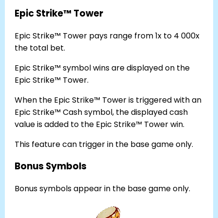
Epic Strike™ Tower
Epic Strike™ Tower pays range from 1x to 4 000x
the total bet.
Epic Strike™ symbol wins are displayed on the
Epic Strike™ Tower.
When the Epic Strike™ Tower is triggered with an
Epic Strike™ Cash symbol, the displayed cash
value is added to the Epic Strike™ Tower win.
This feature can trigger in the base game only.
Bonus Symbols
Bonus symbols appear in the base game only.