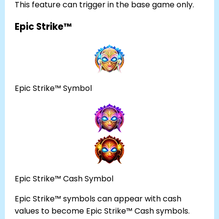
This feature can trigger in the base game only.
Epic Strike™
Epic Strike™ Symbol
Epic Strike™ Cash Symbol
Epic Strike™ symbols can appear with cash
values to become Epic Strike™ Cash symbols.