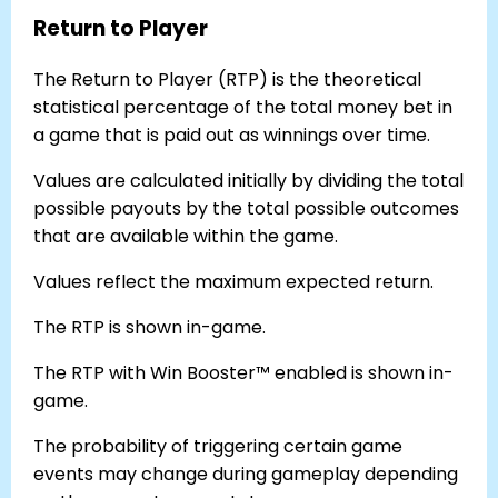
Return to Player
The Return to Player (RTP) is the theoretical
statistical percentage of the total money bet in
a game that is paid out as winnings over time.
Values are calculated initially by dividing the total
possible payouts by the total possible outcomes
that are available within the game.
Values reflect the maximum expected return.
The RTP is shown in-game.
The RTP with Win Booster™ enabled is shown in-
game.
The probability of triggering certain game
events may change during gameplay depending