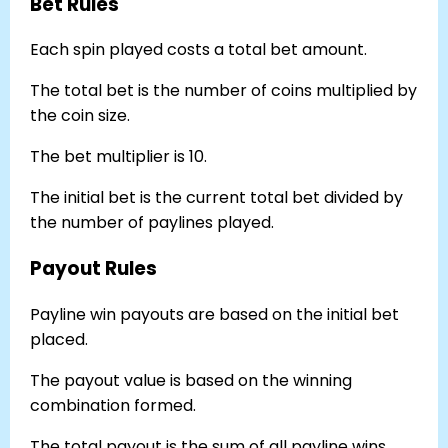
Bet Rules
Each spin played costs a total bet amount.
The total bet is the number of coins multiplied by
the coin size.
The bet multiplier is 10.
The initial bet is the current total bet divided by
the number of paylines played.
Payout Rules
Payline win payouts are based on the initial bet
placed.
The payout value is based on the winning
combination formed.
The total payout is the sum of all payline wins