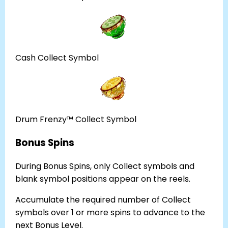
Cash Collect Symbol
Drum Frenzy™ Collect Symbol
Bonus Spins
During Bonus Spins, only Collect symbols and
blank symbol positions appear on the reels.
Accumulate the required number of Collect
symbols over 1 or more spins to advance to the
next Bonus Level.