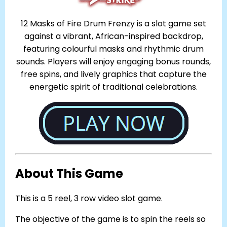
12 Masks of Fire Drum Frenzy is a slot game set
against a vibrant, African-inspired backdrop,
featuring colourful masks and rhythmic drum
sounds. Players will enjoy engaging bonus rounds,
free spins, and lively graphics that capture the
energetic spirit of traditional celebrations.
About This Game
This is a 5 reel, 3 row video slot game.
The objective of the game is to spin the reels so