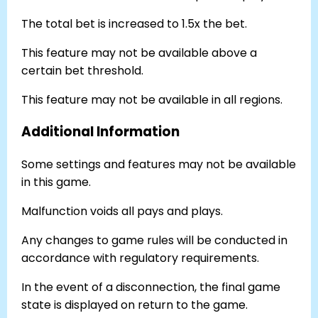
The total bet is increased to 1.5x the bet.
This feature may not be available above a
certain bet threshold.
This feature may not be available in all regions.
Additional Information
Some settings and features may not be available
in this game.
Malfunction voids all pays and plays.
Any changes to game rules will be conducted in
accordance with regulatory requirements.
In the event of a disconnection, the final game
state is displayed on return to the game.