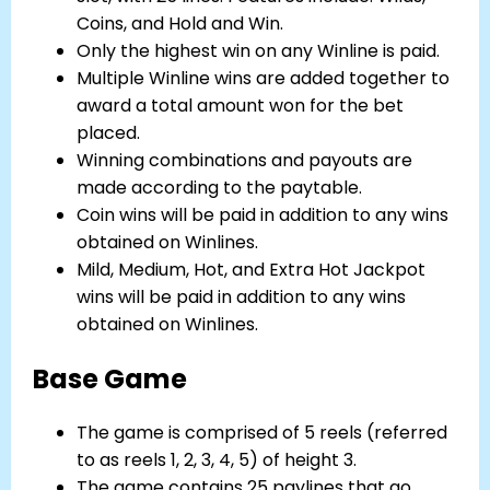
Coins, and Hold and Win.
Only the highest win on any Winline is paid.
Multiple Winline wins are added together to
award a total amount won for the bet
placed.
Winning combinations and payouts are
made according to the paytable.
Coin wins will be paid in addition to any wins
obtained on Winlines.
Mild, Medium, Hot, and Extra Hot Jackpot
wins will be paid in addition to any wins
obtained on Winlines.
Base Game
The game is comprised of 5 reels (referred
to as reels 1, 2, 3, 4, 5) of height 3.
The game contains 25 paylines that go