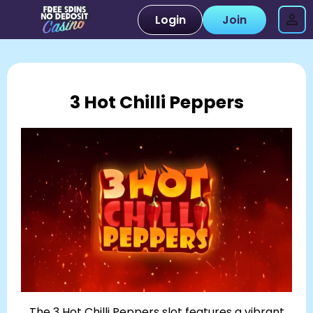
Login
Join
3 Hot Chilli Peppers
The 3 Hot Chilli Peppers slot features a vibrant