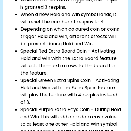
is granted 3 respins.
When a new Hold and Win symbol lands, it
will reset the number of respins to 3.
Depending on which coloured coin or coins
trigger Hold and Win, different effects will
be present during Hold and Win.
Special Red Extra Board Coin - Activating
Hold and Win with the Extra Board feature
will add three extra rows to the board for
the feature.
Special Green Extra Spins Coin - Activating
Hold and Win with the Extra Spins feature
will play the feature with 4 respins instead
of 3.
Special Purple Extra Pays Coin - During Hold
and Win, this will add a random cash value
to at least one other Hold and Win symbol