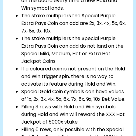
on the board every time a new Hold and
Win symbol lands.
The stake multipliers the Special Purple
Extra Pays Coin can add are 2x, 3x, 4x, 5x, 6x,
7x, 8x, 9x, 10x.
The stake multipliers the Special Purple
Extra Pays Coin can add do not land on the
Special Mild, Medium, Hot or Extra Hot
Jackpot Coins.
If a coloured coin is not present on the Hold
and Win trigger spin, there is no way to
activate its feature during Hold and Win.
Special Gold Coin symbols can have values
of 1x, 2x, 3x, 4x, 5x, 6x, 7x, 8x, 9x, 10x Bet Value.
Filling 3 rows with Hold and Win symbols
during Hold and Win will reward the XXX Hot
Jackpot of 5000x stake.
Filling 6 rows, only possible with the Special