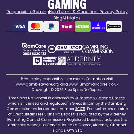
Responsible Gaming
Help
Terms & Conditions
Privacy Policy
Blog
Affiliates
Please play responsibly - for more information visit
www.gambleaware.org
and
www.jumpmancares.co.uk
Copyright © 2026 Free Spins No Deposit
Free Spins No Deposit is operated by
Jumpman Gaming Limited
which is licensed and regulated in Great Britain by the Gambling
Commission under account number
39175
. For customers outside
of Great Britain Free Spins No Deposit is regulated by the Alderney
Gambling Control Commission. Registered business address (no
correspondence): La Corvee House, La Corvee, Alderney, Channel
Islands, GY9 3TQ