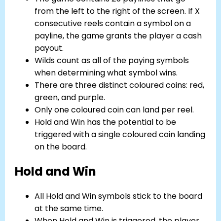
from the left to the right of the screen. If X
consecutive reels contain a symbol on a
payline, the game grants the player a cash
payout.
Wilds count as all of the paying symbols
when determining what symbol wins.
There are three distinct coloured coins: red,
green, and purple.
Only one coloured coin can land per reel.
Hold and Win has the potential to be
triggered with a single coloured coin landing
on the board.
Hold and Win
All Hold and Win symbols stick to the board
at the same time.
When Hold and Win is triggered, the player