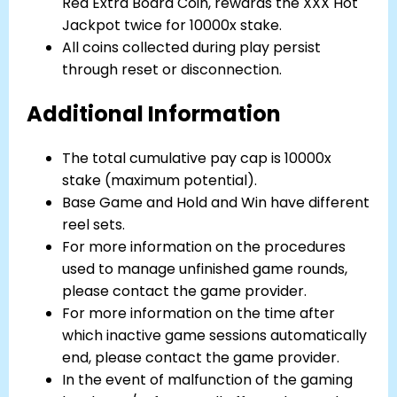
Red Extra Board Coin, rewards the XXX Hot
Jackpot twice for 10000x stake.
All coins collected during play persist
through reset or disconnection.
Additional Information
The total cumulative pay cap is 10000x
stake (maximum potential).
Base Game and Hold and Win have different
reel sets.
For more information on the procedures
used to manage unfinished game rounds,
please contact the game provider.
For more information on the time after
which inactive game sessions automatically
end, please contact the game provider.
In the event of malfunction of the gaming