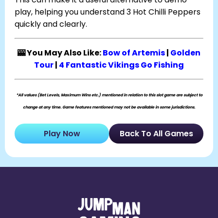
play, helping you understand 3 Hot Chilli Peppers
quickly and clearly.
🎰 You May Also Like:
Bow of Artemis
|
Golden
Tour
|
4 Fantastic Vikings Go Fishing
*All values (Bet Levels, Maximum Wins etc.) mentioned in relation to this slot game are subject to
change at any time. Game features mentioned may not be available in some jurisdictions.
Play Now
Back To All Games