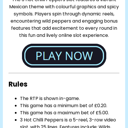
Mexican theme with colourful graphics and spicy
symbols. Players spin through dynamic reels,
encountering wild peppers and engaging bonus
features that add excitement to every round in
this fun and lively online slot experience.
Rules
The RTP is shown in-game.
This game has a minimum bet of £0.20.
This game has a maximum bet of £5.00.
3 Hot Chilli Peppers is a 5-reel, 3-row video
slot, with 25 lines. Features include: Wilds,