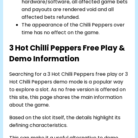
hardware/software, all affected game bets
and payouts are rendered void and all
affected bets refunded.
The appearance of the Chilli Peppers over
time has no effect on the game.
3 Hot Chilli Peppers Free Play &
Demo Information
Searching for a 3 Hot Chilli Peppers free play or 3
Hot Chilli Peppers demo mode is a popular way
to explore a slot. As no free version is offered on
this site, this page shares the main information
about the game.
Based on the slot itself, the details highlight its
defining characteristics.
This can make it a useful alternative to demo