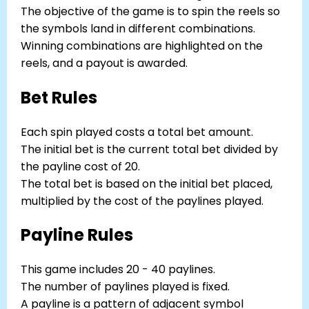
The objective of the game is to spin the reels so
the symbols land in different combinations.
Winning combinations are highlighted on the
reels, and a payout is awarded.
Bet Rules
Each spin played costs a total bet amount.
The initial bet is the current total bet divided by
the payline cost of 20.
The total bet is based on the initial bet placed,
multiplied by the cost of the paylines played.
Payline Rules
This game includes 20 - 40 paylines.
The number of paylines played is fixed.
A payline is a pattern of adjacent symbol