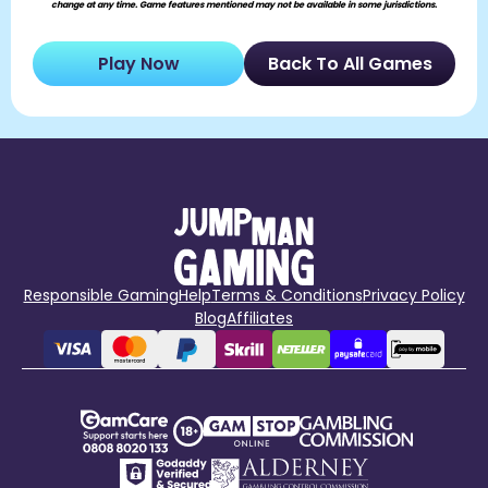
change at any time. Game features mentioned may not be available in some jurisdictions.
Play Now
Back To All Games
Responsible Gaming
Help
Terms & Conditions
Privacy Policy
Blog
Affiliates