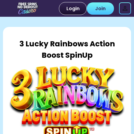
Login
Join
3 Lucky Rainbows Action
Boost SpinUp