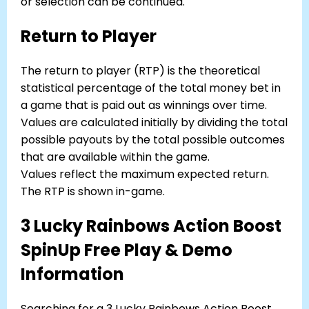
or selection can be continued.
Return to Player
The return to player (RTP) is the theoretical
statistical percentage of the total money bet in
a game that is paid out as winnings over time.
Values are calculated initially by dividing the total
possible payouts by the total possible outcomes
that are available within the game.
Values reflect the maximum expected return.
The RTP is shown in-game.
3 Lucky Rainbows Action Boost
SpinUp Free Play & Demo
Information
Searching for a 3 Lucky Rainbows Action Boost