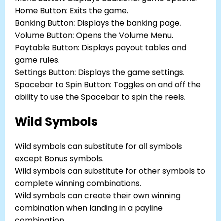
Home Button: Exits the game.
Banking Button: Displays the banking page.
Volume Button: Opens the Volume Menu.
Paytable Button: Displays payout tables and
game rules.
Settings Button: Displays the game settings.
Spacebar to Spin Button: Toggles on and off the
ability to use the Spacebar to spin the reels.
Wild Symbols
Wild symbols can substitute for all symbols
except Bonus symbols.
Wild symbols can substitute for other symbols to
complete winning combinations.
Wild symbols can create their own winning
combination when landing in a payline
combination.