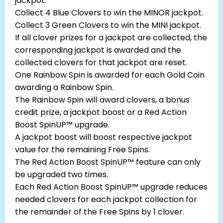
jackpot.
Collect 4 Blue Clovers to win the MINOR jackpot.
Collect 3 Green Clovers to win the MINI jackpot.
If all clover prizes for a jackpot are collected, the
corresponding jackpot is awarded and the
collected clovers for that jackpot are reset.
One Rainbow Spin is awarded for each Gold Coin
awarding a Rainbow Spin.
The Rainbow Spin will award clovers, a bonus
credit prize, a jackpot boost or a Red Action
Boost SpinUP™ upgrade.
A jackpot boost will boost respective jackpot
value for the remaining Free Spins.
The Red Action Boost SpinUP™ feature can only
be upgraded two times.
Each Red Action Boost SpinUP™ upgrade reduces
needed clovers for each jackpot collection for
the remainder of the Free Spins by 1 clover.