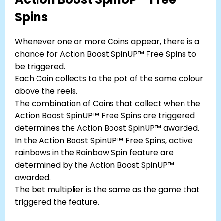
Spins
Whenever one or more Coins appear, there is a
chance for Action Boost SpinUP™ Free Spins to
be triggered.
Each Coin collects to the pot of the same colour
above the reels.
The combination of Coins that collect when the
Action Boost SpinUP™ Free Spins are triggered
determines the Action Boost SpinUP™ awarded.
In the Action Boost SpinUP™ Free Spins, active
rainbows in the Rainbow Spin feature are
determined by the Action Boost SpinUP™
awarded.
The bet multiplier is the same as the game that
triggered the feature.