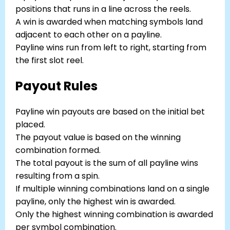
positions that runs in a line across the reels.
A win is awarded when matching symbols land
adjacent to each other on a payline.
Payline wins run from left to right, starting from
the first slot reel.
Payout Rules
Payline win payouts are based on the initial bet
placed.
The payout value is based on the winning
combination formed.
The total payout is the sum of all payline wins
resulting from a spin.
If multiple winning combinations land on a single
payline, only the highest win is awarded.
Only the highest winning combination is awarded
per symbol combination.