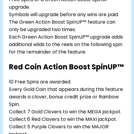
upgrade.
Symbols will upgrade before any wins are paid.
The Green Action Boost SpinUP™ feature can
only be upgraded two times.
Each Green Action Boost SpinUP™ upgrade adds
additional wilds to the reels on the following spin
for the remainder of the feature.
Red Coin Action Boost SpinUP™
10 Free Spins are awarded.
Every Gold Coin that appears during this feature
awards a clover, bonus credit prize or Rainbow
Spin.
Collect 7 Gold Clovers to win the MEGA jackpot.
Collect 6 Red Clovers to win the MAXI jackpot.
Collect 5 Purple Clovers to win the MAJOR