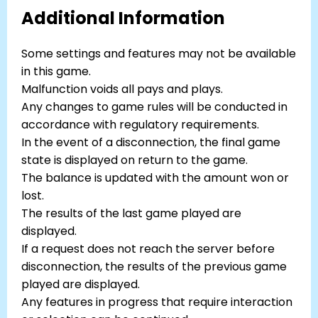
Additional Information
Some settings and features may not be available
in this game.
Malfunction voids all pays and plays.
Any changes to game rules will be conducted in
accordance with regulatory requirements.
In the event of a disconnection, the final game
state is displayed on return to the game.
The balance is updated with the amount won or
lost.
The results of the last game played are
displayed.
If a request does not reach the server before
disconnection, the results of the previous game
played are displayed.
Any features in progress that require interaction