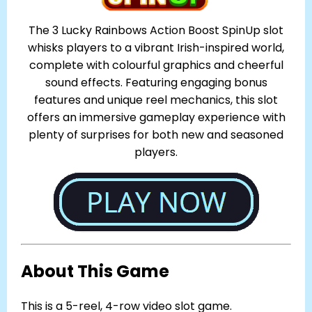
The 3 Lucky Rainbows Action Boost SpinUp slot
whisks players to a vibrant Irish-inspired world,
complete with colourful graphics and cheerful
sound effects. Featuring engaging bonus
features and unique reel mechanics, this slot
offers an immersive gameplay experience with
plenty of surprises for both new and seasoned
players.
About This Game
This is a 5-reel, 4-row video slot game.