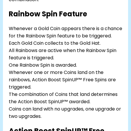
Rainbow Spin Feature
Whenever a Gold Coin appears there is a chance
for the Rainbow Spin feature to be triggered.
Each Gold Coin collects to the Gold Hat.
All Rainbows are active when the Rainbow Spin
feature is triggered.
One Rainbow Spin is awarded.
Whenever one or more Coins land on the
rainbows, Action Boost SpinUP™ Free Spins are
triggered.
The combination of Coins that land determines
the Action Boost SpinUP™ awarded.
Coins can land with no upgrades, one upgrade or
two upgrades.
Action Boost SpinUP™ Free