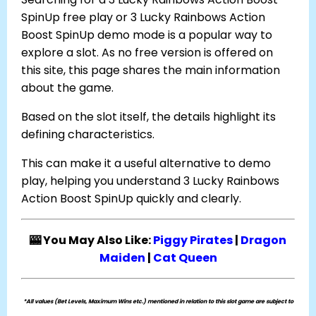
SpinUp free play or 3 Lucky Rainbows Action
Boost SpinUp demo mode is a popular way to
explore a slot. As no free version is offered on
this site, this page shares the main information
about the game.
Based on the slot itself, the details highlight its
defining characteristics.
This can make it a useful alternative to demo
play, helping you understand 3 Lucky Rainbows
Action Boost SpinUp quickly and clearly.
🎰 You May Also Like:
Piggy Pirates
|
Dragon
Maiden
|
Cat Queen
*All values (Bet Levels, Maximum Wins etc.) mentioned in relation to this slot game are subject to