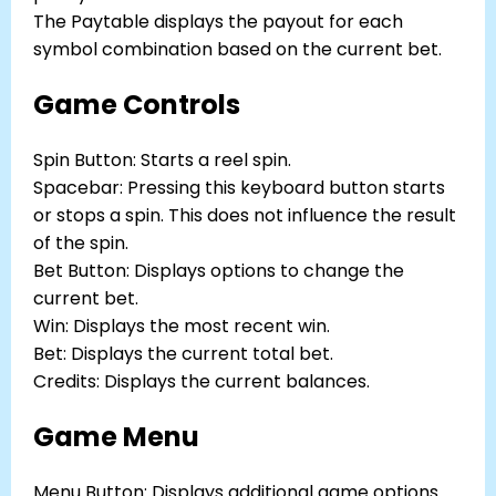
The Paytable displays the payout for each
symbol combination based on the current bet.
Game Controls
Spin Button: Starts a reel spin.
Spacebar: Pressing this keyboard button starts
or stops a spin. This does not influence the result
of the spin.
Bet Button: Displays options to change the
current bet.
Win: Displays the most recent win.
Bet: Displays the current total bet.
Credits: Displays the current balances.
Game Menu
Menu Button: Displays additional game options.