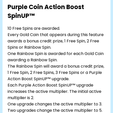
Purple Coin Action Boost
SpinUP™
10 Free Spins are awarded.
Every Gold Coin that appears during this feature
awards a bonus credit prize, 1 Free Spin, 2 Free
Spins or Rainbow Spin.
One Rainbow Spin is awarded for each Gold Coin
awarding a Rainbow Spin.
The Rainbow Spin will award a bonus credit prize,
1 Free Spin, 2 Free Spins, 3 Free Spins or a Purple
Action Boost SpinUP™ upgrade.
Each Purple Action Boost SpinUP™ upgrade
increases the active multiplier. The initial active
multiplier is 2.
One upgrade changes the active multiplier to 3.
Two upgrades change the active multiplier to 5.