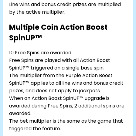
Line wins and bonus credit prizes are multiplied
by the active multiplier.
Multiple Coin Action Boost
SpinUP™
10 Free Spins are awarded.
Free Spins are played with all Action Boost
SpinUP™ triggered on a single base spin.
The multiplier from the Purple Action Boost
SpinUP™ applies to all line wins and bonus credit
prizes, and does not apply to jackpots.
When an Action Boost SpinUP™ upgrade is
awarded during Free Spins, 2 additional spins are
awarded.
The bet multiplier is the same as the game that
triggered the feature.