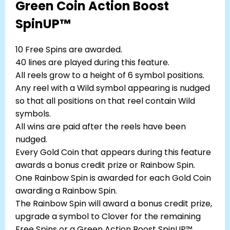
Green Coin Action Boost
SpinUP™
10 Free Spins are awarded.
40 lines are played during this feature.
All reels grow to a height of 6 symbol positions.
Any reel with a Wild symbol appearing is nudged
so that all positions on that reel contain Wild
symbols.
All wins are paid after the reels have been
nudged.
Every Gold Coin that appears during this feature
awards a bonus credit prize or Rainbow Spin.
One Rainbow Spin is awarded for each Gold Coin
awarding a Rainbow Spin.
The Rainbow Spin will award a bonus credit prize,
upgrade a symbol to Clover for the remaining
Free Spins or a Green Action Boost SpinUP™