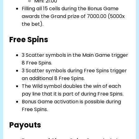
Mini: 21.00
Filling all 15 cells during the Bonus Game
awards the Grand prize of 7000.00 (5000x
the bet).
Free Spins
3 Scatter symbols in the Main Game trigger
8 Free Spins.
3 Scatter symbols during Free Spins trigger
an additional 8 Free Spins.
The Wild symbol doubles the win of each
pay line that it is part of during Free Spins.
Bonus Game activation is possible during
Free Spins.
Payouts