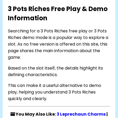
3 Pots Riches Free Play & Demo
Information
Searching for a 3 Pots Riches free play or 3 Pots
Riches demo mode is a popular way to explore a
slot. As no free version is offered on this site, this
page shares the main information about the
game.
Based on the slot itself, the details highlight its
defining characteristics.
This can make it a useful alternative to demo
play, helping you understand 3 Pots Riches
quickly and clearly.
🎰 You May Also Like:
3 Leprechaun Charms
|