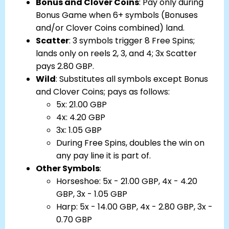
Bonus and Clover Coins
: Pay only during
Bonus Game when 6+ symbols (Bonuses
and/or Clover Coins combined) land.
Scatter
: 3 symbols trigger 8 Free Spins;
lands only on reels 2, 3, and 4; 3x Scatter
pays 2.80 GBP.
Wild
: Substitutes all symbols except Bonus
and Clover Coins; pays as follows:
5x: 21.00 GBP
4x: 4.20 GBP
3x: 1.05 GBP
During Free Spins, doubles the win on
any pay line it is part of.
Other Symbols
:
Horseshoe: 5x - 21.00 GBP, 4x - 4.20
GBP, 3x - 1.05 GBP
Harp: 5x - 14.00 GBP, 4x - 2.80 GBP, 3x -
0.70 GBP