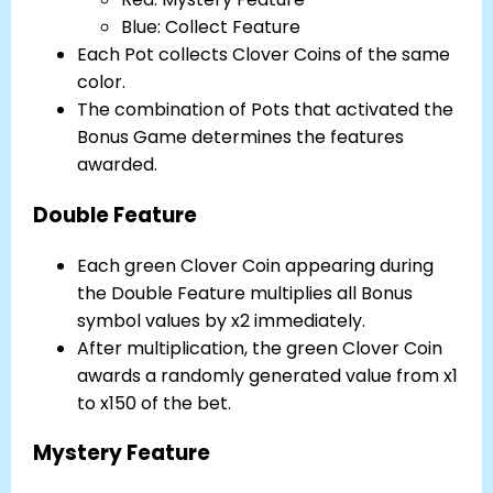
Blue: Collect Feature
Each Pot collects Clover Coins of the same
color.
The combination of Pots that activated the
Bonus Game determines the features
awarded.
Double Feature
Each green Clover Coin appearing during
the Double Feature multiplies all Bonus
symbol values by x2 immediately.
After multiplication, the green Clover Coin
awards a randomly generated value from x1
to x150 of the bet.
Mystery Feature