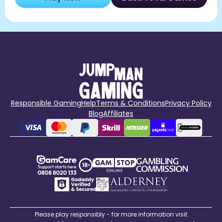
Responsible Gaming
Help
Terms & Conditions
Privacy Policy
Blog
Affiliates
Please play responsibly - for more information visit