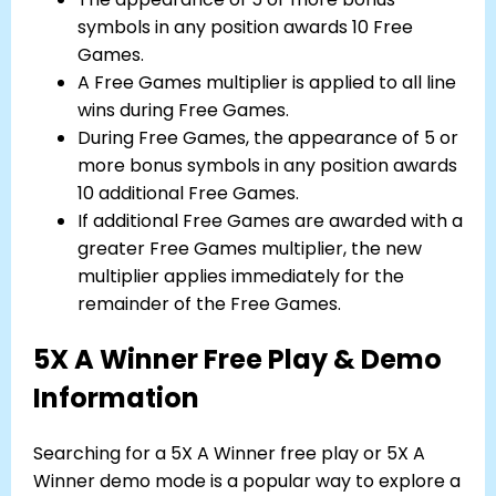
symbols in any position awards 10 Free
Games.
A Free Games multiplier is applied to all line
wins during Free Games.
During Free Games, the appearance of 5 or
more bonus symbols in any position awards
10 additional Free Games.
If additional Free Games are awarded with a
greater Free Games multiplier, the new
multiplier applies immediately for the
remainder of the Free Games.
5X A Winner Free Play & Demo
Information
Searching for a 5X A Winner free play or 5X A
Winner demo mode is a popular way to explore a