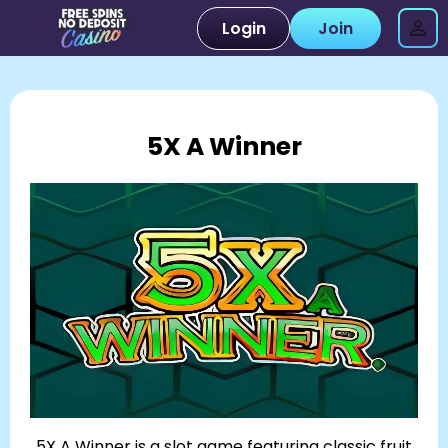
Login
Join
5X A Winner
5X A Winner is a slot game featuring classic fruit