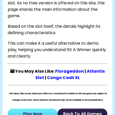
slot. As no free version is offered on this site, this
page shares the main information about the
game.
Based on the slot itself, the details highlight its
defining characteristics.
This can make it a useful alternative to demo
play, helping you understand 5X A Winner quickly
and clearly.
🎰 You May Also Like:
Florageddon
|
Atlantis
Slot
|
Congo Cash XL
*All values (Bet Levels, Maximum Wins etc.) mentioned in relation to this slot game are subject to
change at any time. Game features mentioned may not be available in some jurisdictions.
Play Now
Back To All Games