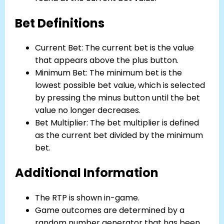
Bet Definitions
Current Bet: The current bet is the value
that appears above the plus button.
Minimum Bet: The minimum bet is the
lowest possible bet value, which is selected
by pressing the minus button until the bet
value no longer decreases.
Bet Multiplier: The bet multiplier is defined
as the current bet divided by the minimum
bet.
Additional Information
The RTP is shown in-game.
Game outcomes are determined by a
random number generator that has been