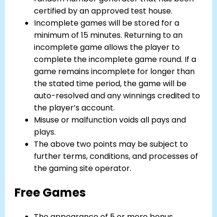
certified by an approved test house.
Incomplete games will be stored for a
minimum of 15 minutes. Returning to an
incomplete game allows the player to
complete the incomplete game round. If a
game remains incomplete for longer than
the stated time period, the game will be
auto-resolved and any winnings credited to
the player’s account.
Misuse or malfunction voids all pays and
plays.
The above two points may be subject to
further terms, conditions, and processes of
the gaming site operator.
Free Games
The appearance of 5 or more bonus