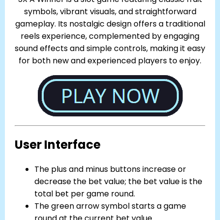
symbols, vibrant visuals, and straightforward
gameplay. Its nostalgic design offers a traditional
reels experience, complemented by engaging
sound effects and simple controls, making it easy
for both new and experienced players to enjoy.
User Interface
The plus and minus buttons increase or
decrease the bet value; the bet value is the
total bet per game round.
The green arrow symbol starts a game
round at the current bet value.