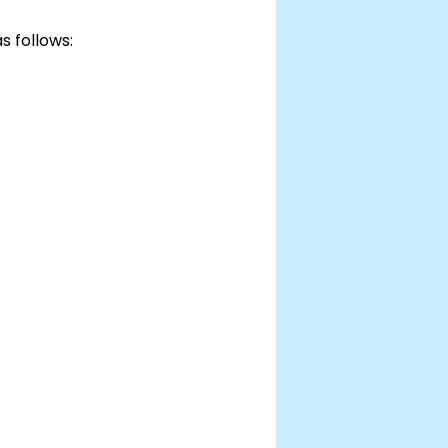
s follows: