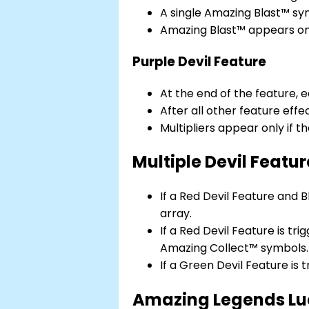
A single Amazing Blast™ sy
Amazing Blast™ appears onl
Purple Devil Feature
At the end of the feature, ea
After all other feature effec
Multipliers appear only if 
Multiple Devil Featur
If a Red Devil Feature and B
array.
If a Red Devil Feature is t
Amazing Collect™ symbols.
If a Green Devil Feature is 
Amazing Legends Luc