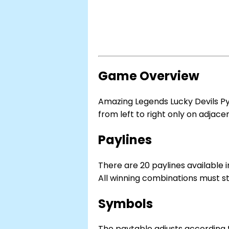
Game Overview
Amazing Legends Lucky Devils Pyr
from left to right only on adjacen
Paylines
There are 20 paylines available i
All winning combinations must st
Symbols
The paytable adjusts according t