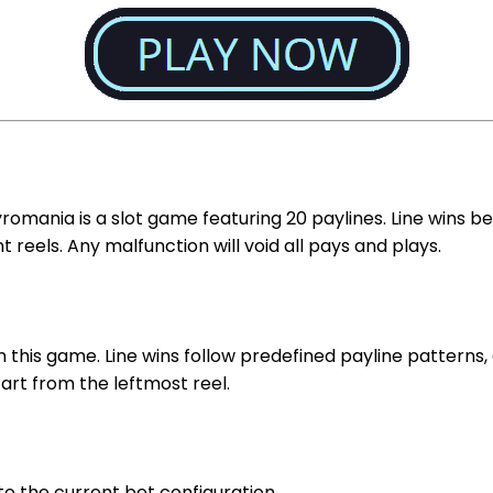
omania is a slot game featuring 20 paylines. Line wins be
t reels. Any malfunction will void all pays and plays.
n this game. Line wins follow predefined payline patterns,
art from the leftmost reel.
o the current bet configuration.