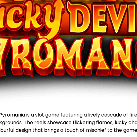
yromania is a slot game featuring a lively cascade of fir
grounds. The reels showcase flickering flames, lucky cha
olourful design that brings a touch of mischief to the ga