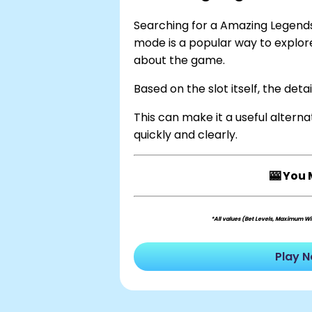
Searching for a Amazing Legend
mode is a popular way to explore 
about the game.
Based on the slot itself, the detai
This can make it a useful alter
quickly and clearly.
🎰 You 
*All values (Bet Levels, Maximum Win
Play 