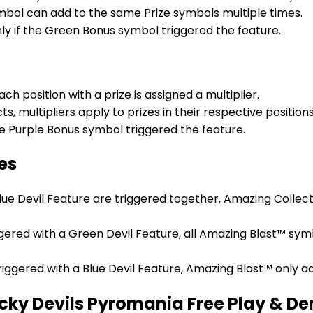
mbol can add to the same Prize symbols multiple times.
y if the Green Bonus symbol triggered the feature.
ch position with a prize is assigned a multiplier.
ts, multipliers apply to prizes in their respective positions
the Purple Bonus symbol triggered the feature.
es
lue Devil Feature are triggered together, Amazing Collect™
riggered with a Green Devil Feature, all Amazing Blast™ sy
triggered with a Blue Devil Feature, Amazing Blast™ only ad
ky Devils Pyromania Free Play & D