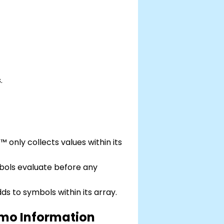
.
 only collects values within its
mbols evaluate before any
ds to symbols within its array.
emo Information