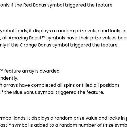
nly if the Red Bonus symbol triggered the feature.
bol lands, it displays a random prize value and locks in
e, all Amazing Boost™ symbols have their prize values b
y if the Orange Bonus symbol triggered the feature.
 feature array is awarded.
ndently.
arrays have completed all spins or filled all positions.
f the Blue Bonus symbol triggered the feature.
ol lands, it displays a random prize value and locks in 
last™ symbol is added to a random number of Prize symb