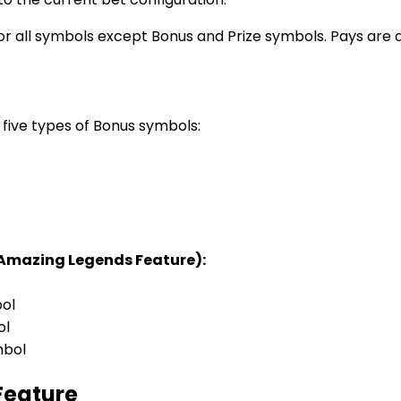
or all symbols except Bonus and Prize symbols. Pays are a
five types of Bonus symbols:
 Amazing Legends Feature):
ol
ol
mbol
Feature