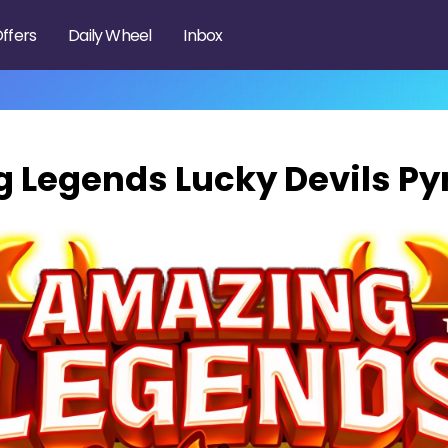
ffers
Daily Wheel
Inbox
 Legends Lucky Devils P