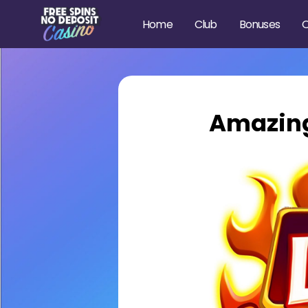
Home
Club
Bonuses
O
Amazing