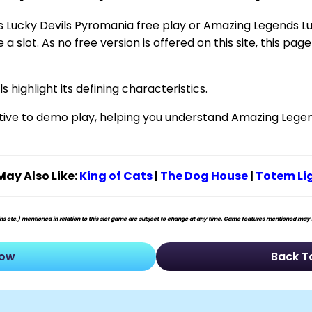
s Lucky Devils Pyromania free play or Amazing Legends 
a slot. As no free version is offered on this site, this pa
ls highlight its defining characteristics.
native to demo play, helping you understand Amazing Lege
May Also Like:
King of Cats
|
The Dog House
|
Totem Li
s etc.) mentioned in relation to this slot game are subject to change at any time. Game features mentioned may no
Now
Back T