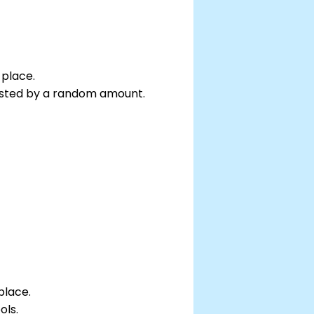
 place.
oosted by a random amount.
place.
ols.