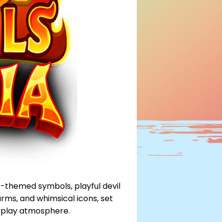
e-themed symbols, playful devil
rms, and whimsical icons, set
meplay atmosphere.