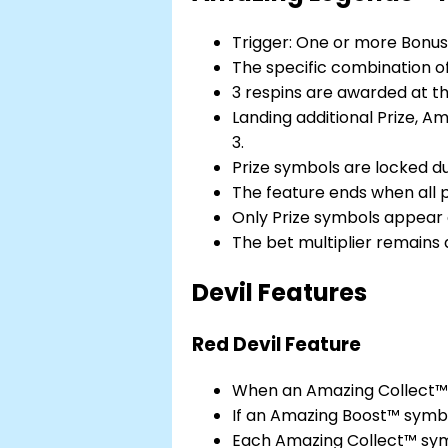
Trigger: One or more Bonus
The specific combination o
3 respins are awarded at th
Landing additional Prize, 
3.
Prize symbols are locked du
The feature ends when all pos
Only Prize symbols appear d
The bet multiplier remains 
Devil Features
Red Devil Feature
When an Amazing Collect™ sy
If an Amazing Boost™ symbol
Each Amazing Collect™ symb