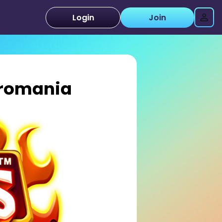
Login
Join
yromania