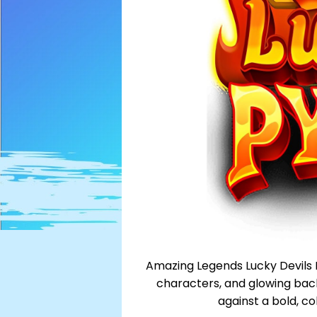
Amazing Legends Lucky Devils P
characters, and glowing back
against a bold, c