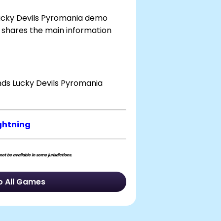
Lucky Devils Pyromania demo
ge shares the main information
nds Lucky Devils Pyromania
ghtning
t be available in some jurisdictions.
o All Games