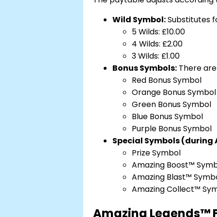
Wild Symbol:
Substitutes f
5 Wilds: £10.00
4 Wilds: £2.00
3 Wilds: £1.00
Bonus Symbols:
There are 
Red Bonus Symbol
Orange Bonus Symbol
Green Bonus Symbol
Blue Bonus Symbol
Purple Bonus Symbol
Special Symbols (during
Prize Symbol
Amazing Boost™ Symb
Amazing Blast™ Symb
Amazing Collect™ Sy
Amazing Legends™ 