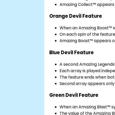
Amazing Collect™ appears o
Orange Devil Feature
When an Amazing Boost™ sym
On each spin of the featur
Amazing Boost™ appears onl
Blue Devil Feature
A second Amazing Legends™
Each array is played indepe
The feature ends when both 
Second array appears only i
Green Devil Feature
When an Amazing Blast™ symb
The value of the Amazing B