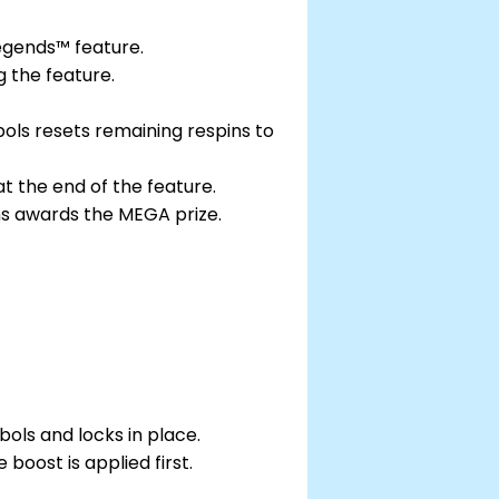
egends™ feature.
 the feature.
ols resets remaining respins to
t the end of the feature.
ions awards the MEGA prize.
ols and locks in place.
oost is applied first.