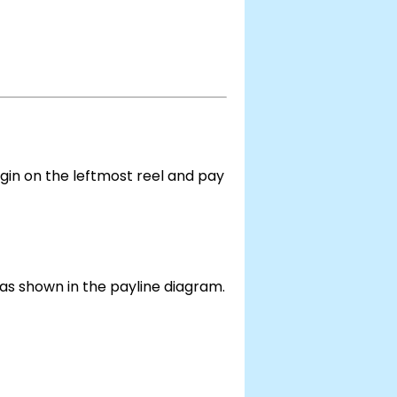
gin on the leftmost reel and pay
 as shown in the payline diagram.