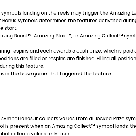
 symbols landing on the reels may trigger the Amazing L
f Bonus symbols determines the features activated during
e start.
Amazing Boost™, Amazing Blast™, or Amazing Collect™ symb
ring respins and each awards a cash prize, which is paid a
itions are filled or respins are finished. Filling all posit
uring this feature.
as in the base game that triggered the feature.
mbol lands, it collects values from all locked Prize symb
 is present when an Amazing Collect™ symbol lands, the b
ol collects values only once.