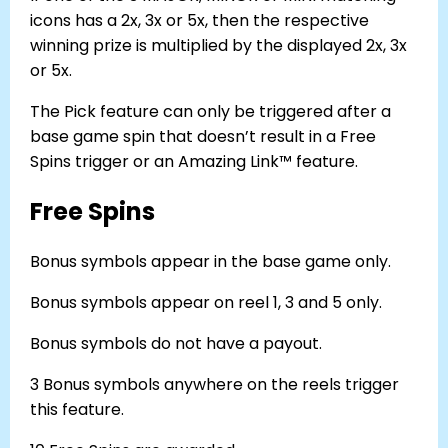
icons has a 2x, 3x or 5x, then the respective
winning prize is multiplied by the displayed 2x, 3x
or 5x.
The Pick feature can only be triggered after a
base game spin that doesn’t result in a Free
Spins trigger or an Amazing Link™ feature.
Free Spins
Bonus symbols appear in the base game only.
Bonus symbols appear on reel 1, 3 and 5 only.
Bonus symbols do not have a payout.
3 Bonus symbols anywhere on the reels trigger
this feature.