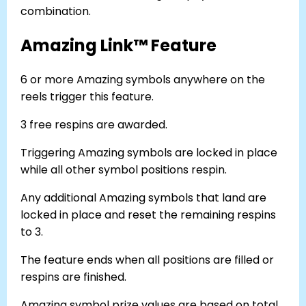
combination.
Amazing Link™ Feature
6 or more Amazing symbols anywhere on the
reels trigger this feature.
3 free respins are awarded.
Triggering Amazing symbols are locked in place
while all other symbol positions respin.
Any additional Amazing symbols that land are
locked in place and reset the remaining respins
to 3.
The feature ends when all positions are filled or
respins are finished.
Amazing symbol prize values are based on total