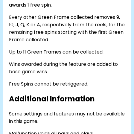
awards 1 free spin.
Every other Green Frame collected removes 9,
10, J, Q, K or A, respectively from the reels, for the
remaining free spins starting with the first Green
Frame collected.
Up to 11 Green Frames can be collected.
Wins awarded during the feature are added to
base game wins.
Free Spins cannot be retriggered.
Additional Information
Some settings and features may not be available
in this game.
Malfunction voids all pays and plays.