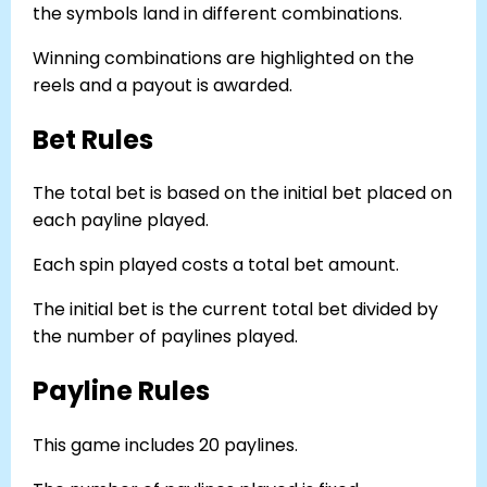
the symbols land in different combinations.
Winning combinations are highlighted on the
reels and a payout is awarded.
Bet Rules
The total bet is based on the initial bet placed on
each payline played.
Each spin played costs a total bet amount.
The initial bet is the current total bet divided by
the number of paylines played.
Payline Rules
This game includes 20 paylines.