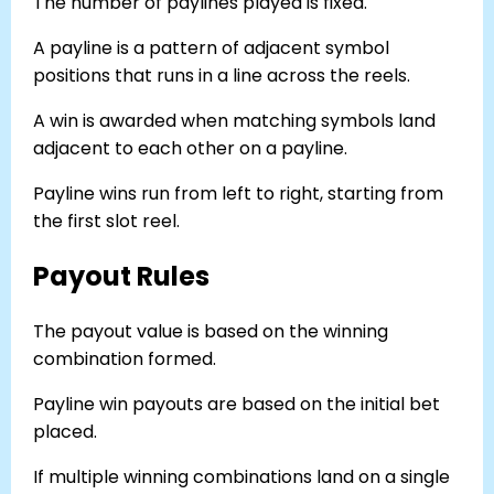
The number of paylines played is fixed.
A payline is a pattern of adjacent symbol
positions that runs in a line across the reels.
A win is awarded when matching symbols land
adjacent to each other on a payline.
Payline wins run from left to right, starting from
the first slot reel.
Payout Rules
The payout value is based on the winning
combination formed.
Payline win payouts are based on the initial bet
placed.
If multiple winning combinations land on a single