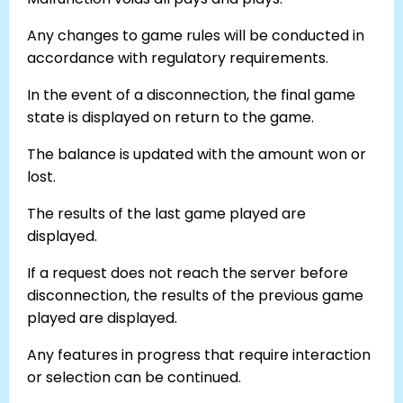
Any changes to game rules will be conducted in
accordance with regulatory requirements.
In the event of a disconnection, the final game
state is displayed on return to the game.
The balance is updated with the amount won or
lost.
The results of the last game played are
displayed.
If a request does not reach the server before
disconnection, the results of the previous game
played are displayed.
Any features in progress that require interaction
or selection can be continued.