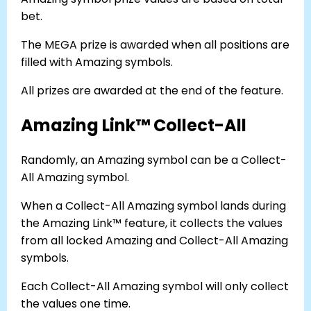
bet.
The MEGA prize is awarded when all positions are
filled with Amazing symbols.
All prizes are awarded at the end of the feature.
Amazing Link™ Collect-All
Randomly, an Amazing symbol can be a Collect-
All Amazing symbol.
When a Collect-All Amazing symbol lands during
the Amazing Link™ feature, it collects the values
from all locked Amazing and Collect-All Amazing
symbols.
Each Collect-All Amazing symbol will only collect
the values one time.