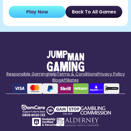
Play Now
Back To All Games
Responsible Gaming
Help
Terms & Conditions
Privacy Policy
Blog
Affiliates