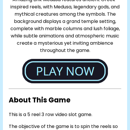
inspired reels, with Medusa, legendary gods, and
mythical creatures among the symbols. The
background displays a grand temple setting,
complete with marble columns and lush foliage,
while subtle animations and atmospheric music
create a mysterious yet inviting ambience
throughout the game.
About This Game
This is a 5 reel 3 row video slot game.
The objective of the game is to spin the reels so