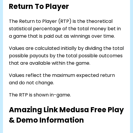
Return To Player
The Return to Player (RTP) is the theoretical
statistical percentage of the total money bet in
a game that is paid out as winnings over time.
Values are calculated initially by dividing the total
possible payouts by the total possible outcomes
that are available within the game.
Values reflect the maximum expected return
and do not change.
The RTP is shown in-game.
Amazing Link Medusa Free Play
& Demo Information