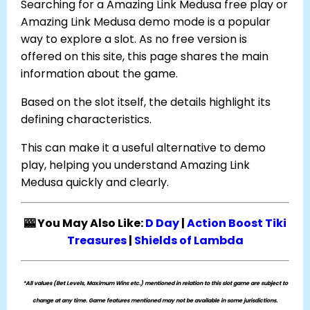
Searching for a Amazing Link Medusa free play or
Amazing Link Medusa demo mode is a popular
way to explore a slot. As no free version is
offered on this site, this page shares the main
information about the game.
Based on the slot itself, the details highlight its
defining characteristics.
This can make it a useful alternative to demo
play, helping you understand Amazing Link
Medusa quickly and clearly.
🎰 You May Also Like:
D Day
|
Action Boost Tiki
Treasures
|
Shields of Lambda
*All values (Bet Levels, Maximum Wins etc.) mentioned in relation to this slot game are subject to
change at any time. Game features mentioned may not be available in some jurisdictions.