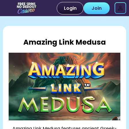
Login
Join
Amazing Link Medusa
Amazing Link Medusa features ancient Greek-