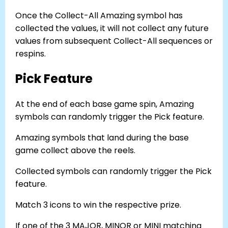
Once the Collect-All Amazing symbol has
collected the values, it will not collect any future
values from subsequent Collect-All sequences or
respins.
Pick Feature
At the end of each base game spin, Amazing
symbols can randomly trigger the Pick feature.
Amazing symbols that land during the base
game collect above the reels.
Collected symbols can randomly trigger the Pick
feature.
Match 3 icons to win the respective prize.
If one of the 3 MAJOR, MINOR or MINI matching