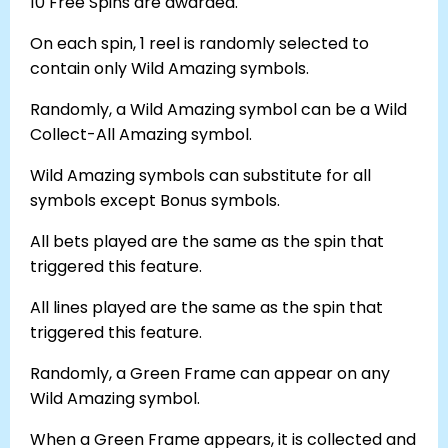
10 Free Spins are awarded.
On each spin, 1 reel is randomly selected to
contain only Wild Amazing symbols.
Randomly, a Wild Amazing symbol can be a Wild
Collect-All Amazing symbol.
Wild Amazing symbols can substitute for all
symbols except Bonus symbols.
All bets played are the same as the spin that
triggered this feature.
All lines played are the same as the spin that
triggered this feature.
Randomly, a Green Frame can appear on any
Wild Amazing symbol.
When a Green Frame appears, it is collected and