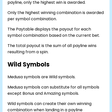
payline, only the highest win is awarded.
Only the highest winning combination is awarded
per symbol combination.
The Paytable displays the payout for each
symbol combination based on the current bet.
The total payout is the sum of all payline wins
resulting from a spin.
Wild Symbols
Medusa symbols are Wild symbols.
Medusa symbols can substitute for all symbols
except Bonus and Amazing symbols.
Wild symbols can create their own winning
combination when landing in a payline