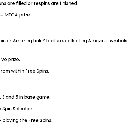
s are filled or respins are finished.
the MEGA prize.
in or Amazing Link™ feature, collecting Amazing symbols
ive prize.
from within Free Spins.
, 3 and 5 in base game.
 Spin Selection.
playing the Free Spins.