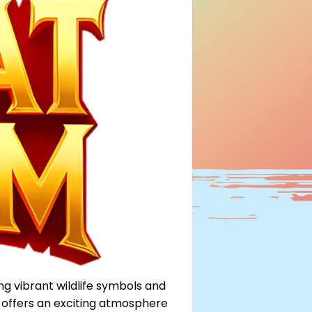
ng vibrant wildlife symbols and
 offers an exciting atmosphere