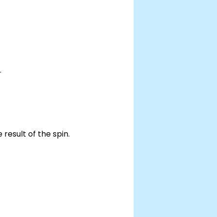
.
result of the spin.