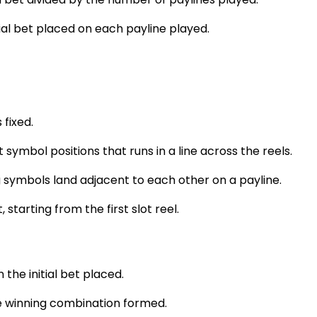
tial bet placed on each payline played.
 fixed.
 symbol positions that runs in a line across the reels.
symbols land adjacent to each other on a payline.
, starting from the first slot reel.
the initial bet placed.
e winning combination formed.