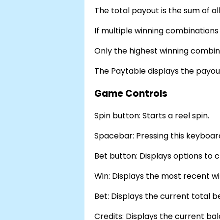
The total payout is the sum of all
If multiple winning combinations 
Only the highest winning combin
The Paytable displays the payou
Game Controls
Spin button: Starts a reel spin.
Spacebar: Pressing this keyboard 
Bet button: Displays options to 
Win: Displays the most recent wi
Bet: Displays the current total be
Credits: Displays the current ba