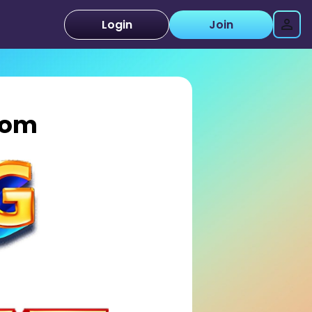
Login
Join
dom