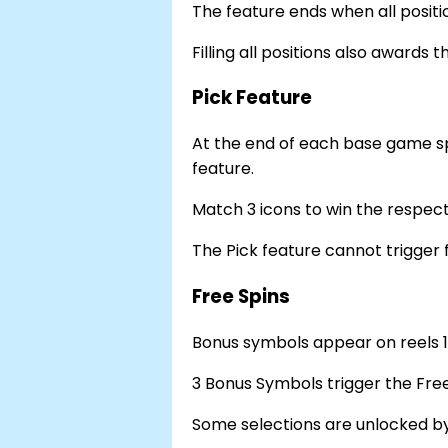
The feature ends when all position
Filling all positions also awards 
Pick Feature
At the end of each base game sp
feature.
Match 3 icons to win the respect
The Pick feature cannot trigger 
Free Spins
Bonus symbols appear on reels 1
3 Bonus Symbols trigger the Free
Some selections are unlocked by 