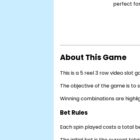
perfect fo
About This Game
This is a 5 reel 3 row video slot 
The objective of the game is to s
Winning combinations are highli
Bet Rules
Each spin played costs a total 
The initial bet is the current to