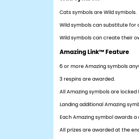
Cats symbols are Wild symbols.
Wild symbols can substitute for
Wild symbols can create their o
Amazing Link™ Feature
6 or more Amazing symbols anywh
3 respins are awarded.
All Amazing symbols are locked f
Landing additional Amazing symbo
Each Amazing symbol awards a c
All prizes are awarded at the end