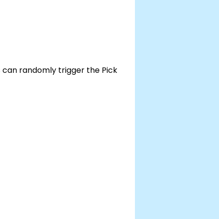
 can randomly trigger the Pick