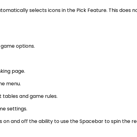
omatically selects icons in the Pick Feature. This does no
l game options.
nking page.
me menu.
t tables and game rules.
me settings.
on and off the ability to use the Spacebar to spin the re