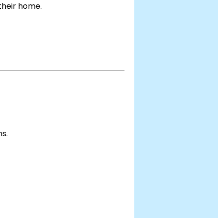
their home.
ns.