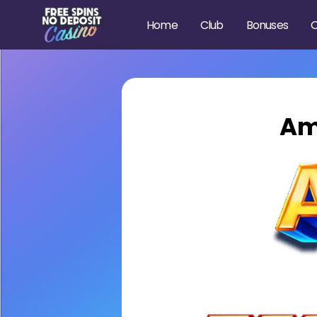
Home
Club
Bonuses
O
Am