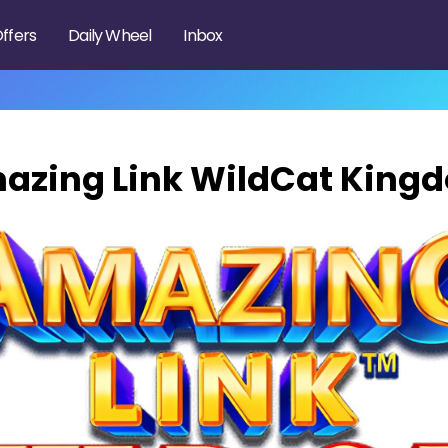
ffers
Daily Wheel
Inbox
azing Link WildCat King