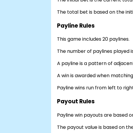
The total bet is based on the ini
Payline Rules
This game includes 20 paylines.
The number of paylines played is
A payline is a pattern of adjacent
A win is awarded when matching 
Payline wins run from left to right
Payout Rules
Payline win payouts are based on 
The payout value is based on th