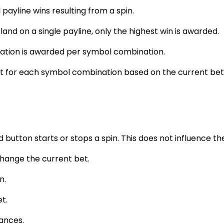
 payline wins resulting from a spin.
land on a single payline, only the highest win is awarded.
ation is awarded per symbol combination.
t for each symbol combination based on the current bet
button starts or stops a spin. This does not influence the 
change the current bet.
n.
t.
lances.