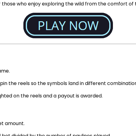
r those who enjoy exploring the wild from the comfort of 
game.
pin the reels so the symbols land in different combinatio
ghted on the reels and a payout is awarded.
bet amount.
tal bet divided by the number of paylines played.