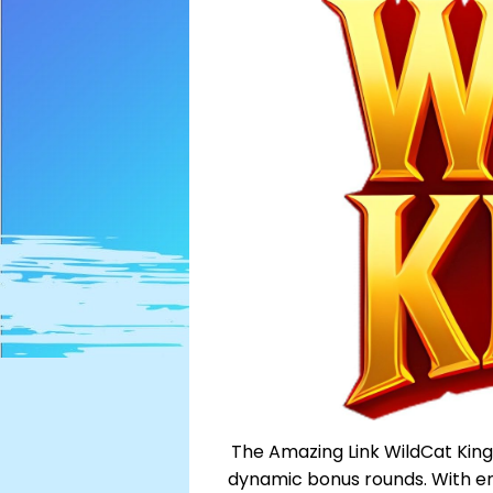
The Amazing Link WildCat Kingd
dynamic bonus rounds. With en