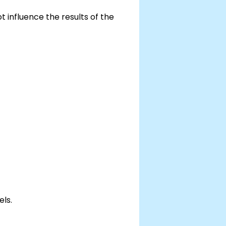
t influence the results of the
els.