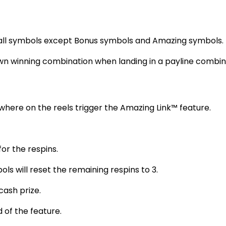
 all symbols except Bonus symbols and Amazing symbols.
wn winning combination when landing in a payline combin
ere on the reels trigger the Amazing Link™ feature.
or the respins.
ls will reset the remaining respins to 3.
ash prize.
 of the feature.