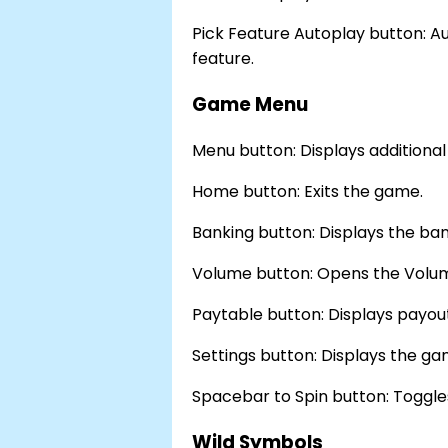
Pick Feature Autoplay button: Aut
feature.
Game Menu
Menu button: Displays additiona
Home button: Exits the game.
Banking button: Displays the ba
Volume button: Opens the Volu
Paytable button: Displays payou
Settings button: Displays the ga
Spacebar to Spin button: Toggles 
Wild Symbols