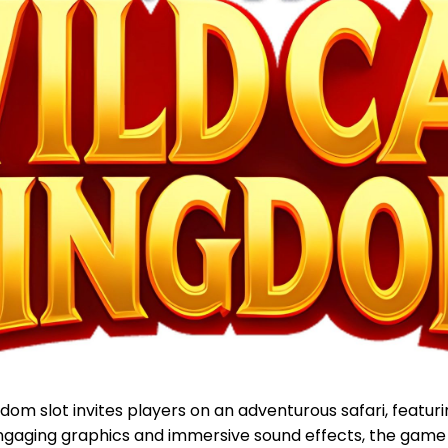
om slot invites players on an adventurous safari, featuri
gaging graphics and immersive sound effects, the game