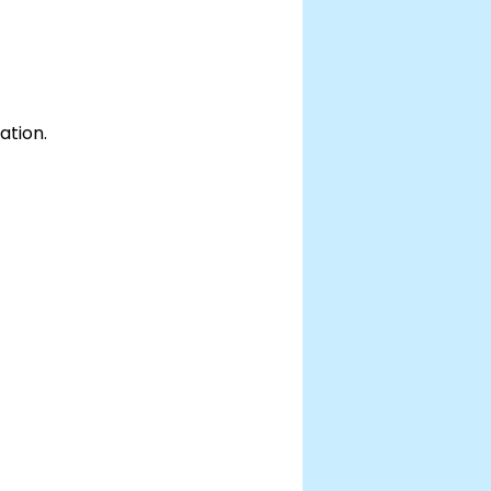
ation.