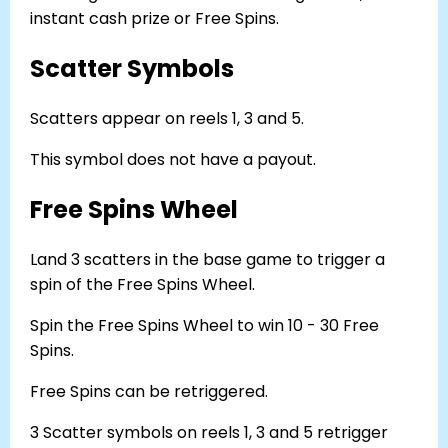
instant cash prize or Free Spins.
Scatter Symbols
Scatters appear on reels 1, 3 and 5.
This symbol does not have a payout.
Free Spins Wheel
Land 3 scatters in the base game to trigger a
spin of the Free Spins Wheel.
Spin the Free Spins Wheel to win 10 - 30 Free
Spins.
Free Spins can be retriggered.
3 Scatter symbols on reels 1, 3 and 5 retrigger