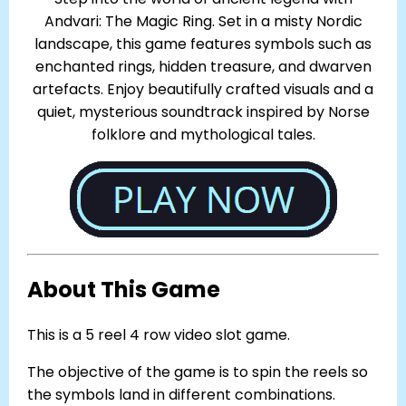
Andvari: The Magic Ring. Set in a misty Nordic
landscape, this game features symbols such as
enchanted rings, hidden treasure, and dwarven
artefacts. Enjoy beautifully crafted visuals and a
quiet, mysterious soundtrack inspired by Norse
folklore and mythological tales.
About This Game
This is a 5 reel 4 row video slot game.
The objective of the game is to spin the reels so
the symbols land in different combinations.