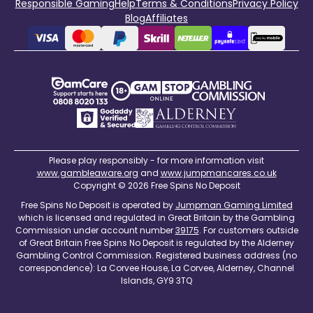
Responsible Gaming
Help
Terms & Conditions
Privacy Policy
Blog
Affiliates
Please play responsibly - for more information visit
www.gambleaware.org
and
www.jumpmancares.co.uk
Copyright © 2026 Free Spins No Deposit
Free Spins No Deposit is operated by
Jumpman Gaming Limited
which is licensed and regulated in Great Britain by the Gambling
Commission under account number
39175
. For customers outside
of Great Britain Free Spins No Deposit is regulated by the Alderney
Gambling Control Commission. Registered business address (no
correspondence): La Corvee House, La Corvee, Alderney, Channel
Islands, GY9 3TQ