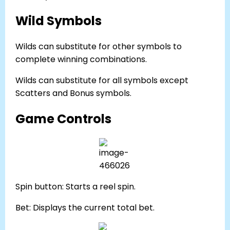
Wild Symbols
Wilds can substitute for other symbols to
complete winning combinations.
Wilds can substitute for all symbols except
Scatters and Bonus symbols.
Game Controls
Spin button: Starts a reel spin.
Bet: Displays the current total bet.