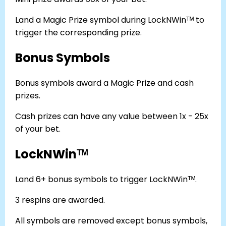
Land a Magic Prize symbol during LockNWinᵀᴹ to
trigger the corresponding prize.
Bonus Symbols
Bonus symbols award a Magic Prize and cash
prizes.
Cash prizes can have any value between 1x - 25x
of your bet.
LockNWinᵀᴹ
Land 6+ bonus symbols to trigger LockNWinᵀᴹ.
3 respins are awarded.
All symbols are removed except bonus symbols,