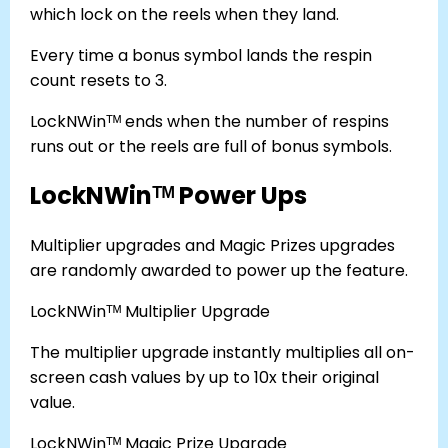
which lock on the reels when they land.
Every time a bonus symbol lands the respin
count resets to 3.
LockNWinᵀᴹ ends when the number of respins
runs out or the reels are full of bonus symbols.
LockNWinᵀᴹ Power Ups
Multiplier upgrades and Magic Prizes upgrades
are randomly awarded to power up the feature.
LockNWinᵀᴹ Multiplier Upgrade
The multiplier upgrade instantly multiplies all on-
screen cash values by up to 10x their original
value.
LockNWinᵀᴹ Magic Prize Upgrade