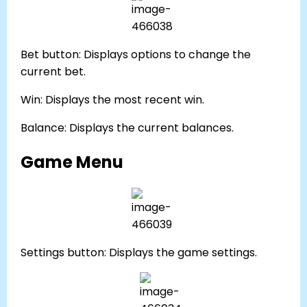
Bet button: Displays options to change the
current bet.
Win: Displays the most recent win.
Balance: Displays the current balances.
Game Menu
Settings button: Displays the game settings.