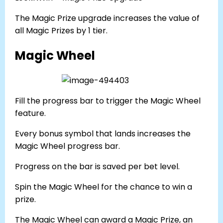
The Magic Prize upgrade increases the value of
all Magic Prizes by 1 tier.
Magic Wheel
Fill the progress bar to trigger the Magic Wheel
feature.
Every bonus symbol that lands increases the
Magic Wheel progress bar.
Progress on the bar is saved per bet level.
Spin the Magic Wheel for the chance to win a
prize.
The Magic Wheel can award a Magic Prize, an