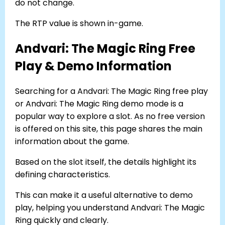
do not change.
The RTP value is shown in-game.
Andvari: The Magic Ring Free
Play & Demo Information
Searching for a Andvari: The Magic Ring free play
or Andvari: The Magic Ring demo mode is a
popular way to explore a slot. As no free version
is offered on this site, this page shares the main
information about the game.
Based on the slot itself, the details highlight its
defining characteristics.
This can make it a useful alternative to demo
play, helping you understand Andvari: The Magic
Ring quickly and clearly.