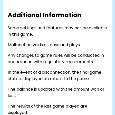
Additional Information
Some settings and features may not be available
in this game.
Malfunction voids all pays and plays.
Any changes to game rules will be conducted in
accordance with regulatory requirements.
In the event of a disconnection, the final game
state is displayed on return to the game.
The balance is updated with the amount won or
lost.
The results of the last game played are
displayed.