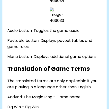
Audio button: Toggles the game audio.
Paytable button: Displays payout tables and
game rules.
Menu button: Displays additional game options.
Translation of Game Terms
The translated terms are only applicable if you
are playing in a language other than English.
Andvari: The Magic Ring - Game name
Big Win - Big Win