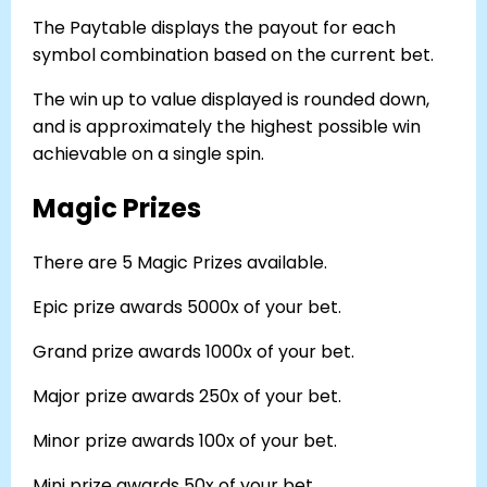
The Paytable displays the payout for each
symbol combination based on the current bet.
The win up to value displayed is rounded down,
and is approximately the highest possible win
achievable on a single spin.
Magic Prizes
There are 5 Magic Prizes available.
Epic prize awards 5000x of your bet.
Grand prize awards 1000x of your bet.
Major prize awards 250x of your bet.
Minor prize awards 100x of your bet.
Mini prize awards 50x of your bet.