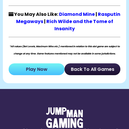
🎰 You May Also Like:
Diamond Mine
|
Rasputin
Megaways
|
Rich Wilde and the Tome of
Insanity
*All values (Bet Levels, Maximum Wins etc.) mentioned in relation to this slot game are subject to
change at any time. Game features mentioned may not be available in some jurisdictions.
Play Now
Back To All Games