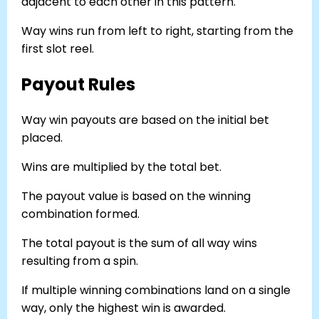
adjacent to each other in this pattern.
Way wins run from left to right, starting from the
first slot reel.
Payout Rules
Way win payouts are based on the initial bet
placed.
Wins are multiplied by the total bet.
The payout value is based on the winning
combination formed.
The total payout is the sum of all way wins
resulting from a spin.
If multiple winning combinations land on a single
way, only the highest win is awarded.