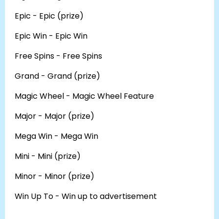
Epic - Epic (prize)
Epic Win - Epic Win
Free Spins - Free Spins
Grand - Grand (prize)
Magic Wheel - Magic Wheel Feature
Major - Major (prize)
Mega Win - Mega Win
Mini - Mini (prize)
Minor - Minor (prize)
Win Up To - Win up to advertisement