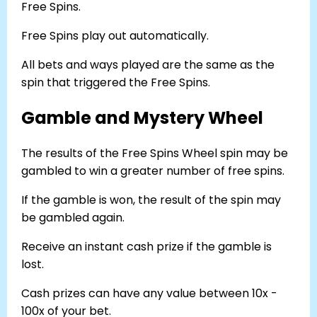
Free Spins.
Free Spins play out automatically.
All bets and ways played are the same as the
spin that triggered the Free Spins.
Gamble and Mystery Wheel
The results of the Free Spins Wheel spin may be
gambled to win a greater number of free spins.
If the gamble is won, the result of the spin may
be gambled again.
Receive an instant cash prize if the gamble is
lost.
Cash prizes can have any value between 10x -
100x of your bet.