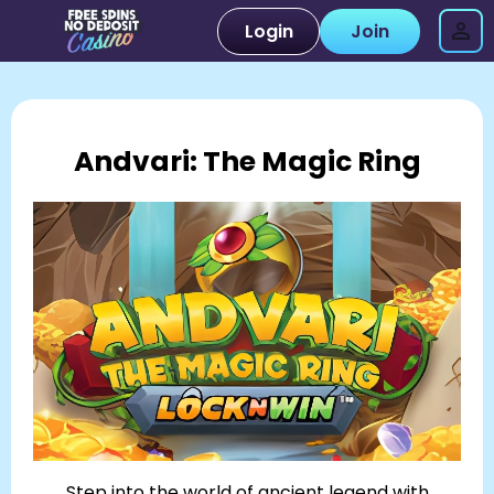
Login
Join
Andvari: The Magic Ring
Step into the world of ancient legend with