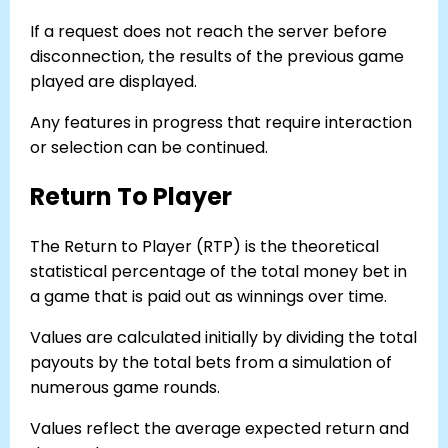
If a request does not reach the server before
disconnection, the results of the previous game
played are displayed.
Any features in progress that require interaction
or selection can be continued.
Return To Player
The Return to Player (RTP) is the theoretical
statistical percentage of the total money bet in
a game that is paid out as winnings over time.
Values are calculated initially by dividing the total
payouts by the total bets from a simulation of
numerous game rounds.
Values reflect the average expected return and