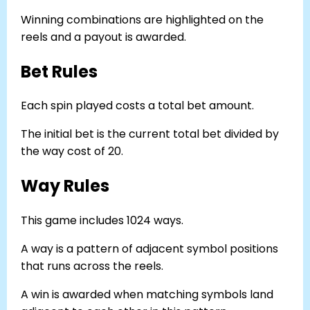
Winning combinations are highlighted on the
reels and a payout is awarded.
Bet Rules
Each spin played costs a total bet amount.
The initial bet is the current total bet divided by
the way cost of 20.
Way Rules
This game includes 1024 ways.
A way is a pattern of adjacent symbol positions
that runs across the reels.
A win is awarded when matching symbols land