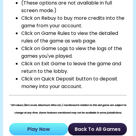
(These options are not available in full
screen mode.)
Click on Rebuy to buy more credits into the
game from your account.
Click on Game Rules to view the detailed
rules of the game as web page.
Click on Game Logs to view the logs of the
games you've played.
Click on Exit Game to leave the game and
return to the lobby.
Click on Quick Deposit button to deposit
money into your account.
*All values (Bet Levels, Maximum Wins etc.) mentioned in relation to this slot game are subject to
change at any time. Game features mentioned may not be available in some jurisdictions.
Play Now
Back To All Games