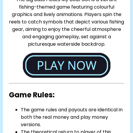
fishing-themed game featuring colourful
graphics and lively animations. Players spin the
reels to catch symbols that depict various fishing
gear, aiming to enjoy the cheerful atmosphere
and engaging gameplay, set against a
picturesque waterside backdrop.
Game Rules:
The game rules and payouts are identical in
both the real money and play money
versions.
The theoretical return to player of this