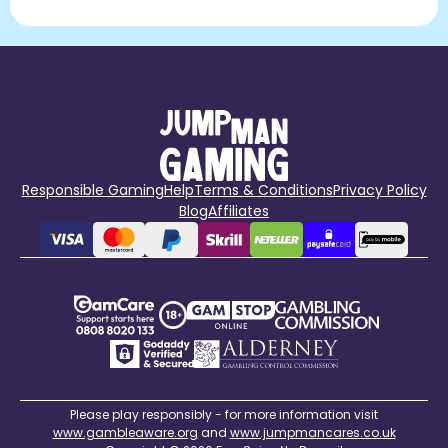
Responsible Gaming
Help
Terms & Conditions
Privacy Policy
Blog
Affiliates
Please play responsibly - for more information visit
www.gambleaware.org
and
www.jumpmancares.co.uk