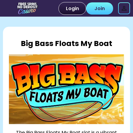
Login
Join
Big Bass Floats My Boat
The Big Bass Floats My Boat slot is a vibrant