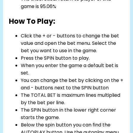
game is 95.06%
How To Play:
Click the + or - buttons to change the bet
value and open the bet menu. Select the
bet you want to use in the game.
Press the SPIN button to play.
When you enter the game a default bet is
set.
You can change the bet by clicking on the +
and - buttons next to the SPIN button
The TOTAL BET is maximum lines multiplied
by the bet per line.
The SPIN button in the lower right corner
starts the game.
Below the spin button you can find the
AUTOPLAY button. Use the autoplay menu