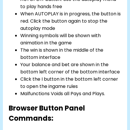
to play hands free
When AUTOPLAY is in progress, the button is
red. Click the button again to stop the
autoplay mode
Winning symbols will be shown with
animation in the game
The win is shown in the middle of the
bottom interface
Your balance and bet are shown in the
bottom left corner of the bottom interface
Click the I button in the bottom left corner
to open the ingame rules
Malfunctions Voids all Pays and Plays.
Browser Button Panel
Commands: