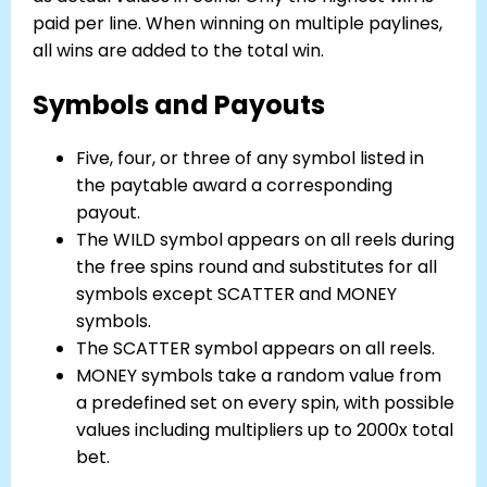
paid per line. When winning on multiple paylines,
all wins are added to the total win.
Symbols and Payouts
Five, four, or three of any symbol listed in
the paytable award a corresponding
payout.
The WILD symbol appears on all reels during
the free spins round and substitutes for all
symbols except SCATTER and MONEY
symbols.
The SCATTER symbol appears on all reels.
MONEY symbols take a random value from
a predefined set on every spin, with possible
values including multipliers up to 2000x total
bet.