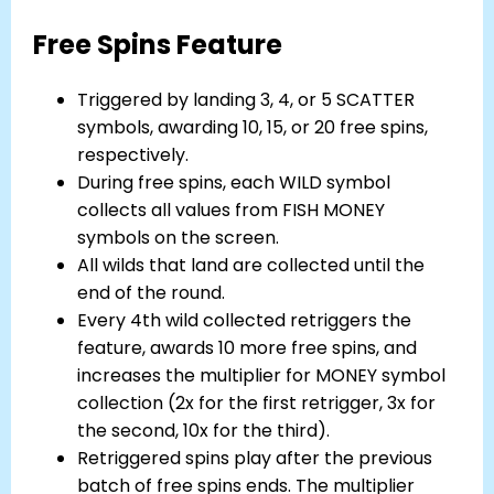
Free Spins Feature
Triggered by landing 3, 4, or 5 SCATTER
symbols, awarding 10, 15, or 20 free spins,
respectively.
During free spins, each WILD symbol
collects all values from FISH MONEY
symbols on the screen.
All wilds that land are collected until the
end of the round.
Every 4th wild collected retriggers the
feature, awards 10 more free spins, and
increases the multiplier for MONEY symbol
collection (2x for the first retrigger, 3x for
the second, 10x for the third).
Retriggered spins play after the previous
batch of free spins ends. The multiplier