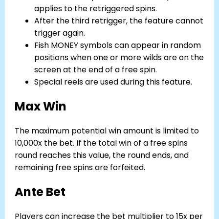
applies to the retriggered spins.
After the third retrigger, the feature cannot
trigger again.
Fish MONEY symbols can appear in random
positions when one or more wilds are on the
screen at the end of a free spin.
Special reels are used during this feature.
Max Win
The maximum potential win amount is limited to
10,000x the bet. If the total win of a free spins
round reaches this value, the round ends, and
remaining free spins are forfeited.
Ante Bet
Players can increase the bet multiplier to 15x per