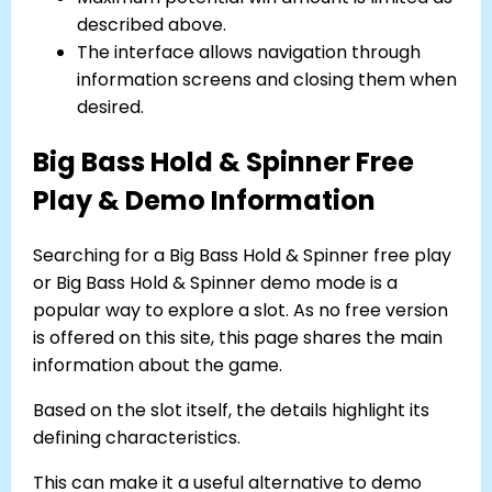
described above.
The interface allows navigation through
information screens and closing them when
desired.
Big Bass Hold & Spinner Free
Play & Demo Information
Searching for a Big Bass Hold & Spinner free play
or Big Bass Hold & Spinner demo mode is a
popular way to explore a slot. As no free version
is offered on this site, this page shares the main
information about the game.
Based on the slot itself, the details highlight its
defining characteristics.
This can make it a useful alternative to demo