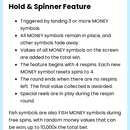
Hold & Spinner Feature
Triggered by landing 3 or more MONEY
symbols.
All MONEY symbols remain in place, and
other symbols fade away.
Values of all MONEY symbols on the screen
are added to the total win.
The feature begins with 4 respins. Each new
MONEY symbol resets spins to 4.
The round ends when there are no respins
left. The final value collected is awarded.
Special reels are in play during the respin
round.
Fish symbols are also FISH MONEY symbols during
free spins, with random money values that can
be won, up to 10,000x the total bet.