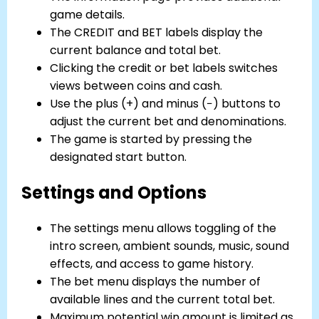
game details.
The CREDIT and BET labels display the
current balance and total bet.
Clicking the credit or bet labels switches
views between coins and cash.
Use the plus (+) and minus (−) buttons to
adjust the current bet and denominations.
The game is started by pressing the
designated start button.
Settings and Options
The settings menu allows toggling of the
intro screen, ambient sounds, music, sound
effects, and access to game history.
The bet menu displays the number of
available lines and the current total bet.
Maximum potential win amount is limited as