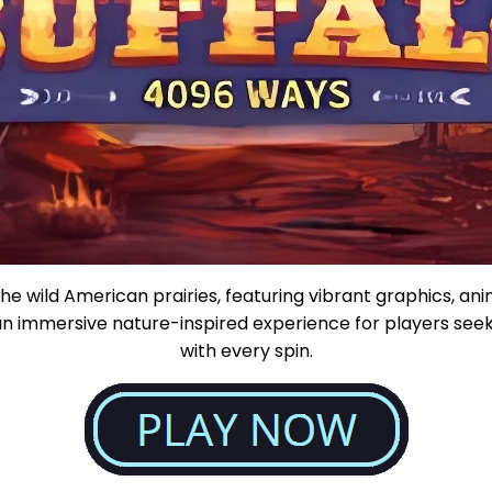
n the wild American prairies, featuring vibrant graphics, a
 an immersive nature-inspired experience for players se
with every spin.