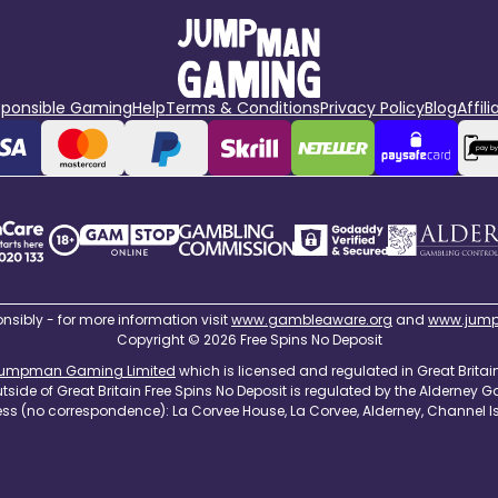
sponsible Gaming
Help
Terms & Conditions
Privacy Policy
Blog
Affili
nsibly - for more information visit
www.gambleaware.org
and
www.jump
Copyright © 2026 Free Spins No Deposit
umpman Gaming Limited
which is licensed and regulated in Great Brit
utside of Great Britain Free Spins No Deposit is regulated by the Alderne
ss (no correspondence): La Corvee House, La Corvee, Alderney, Channel I