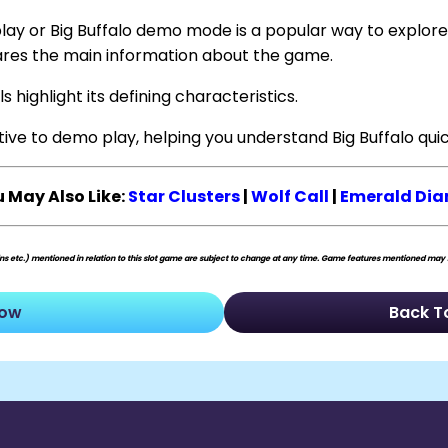
play or Big Buffalo demo mode is a popular way to explore a
shares the main information about the game.
ls highlight its defining characteristics.
tive to demo play, helping you understand Big Buffalo quic
u May Also Like:
Star Clusters
|
Wolf Call
|
Emerald Di
s etc.) mentioned in relation to this slot game are subject to change at any time. Game features mentioned may no
Now
Back T