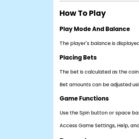
How To Play
Play Mode And Balance
The player's balance is displayed
Placing Bets
The bet is calculated as the coin
Bet amounts can be adjusted usi
Game Functions
Use the Spin button or space bar
Access Game Settings, Help, an