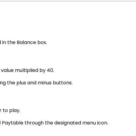
 in the Balance box.
 value multiplied by 40.
ng the plus and minus buttons.
 to play.
d Paytable through the designated menu icon.