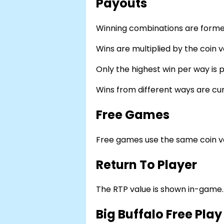
Payouts
Winning combinations are formed 
Wins are multiplied by the coin v
Only the highest win per way is p
Wins from different ways are cu
Free Games
Free games use the same coin va
Return To Player
The RTP value is shown in-game.
Big Buffalo Free Pla