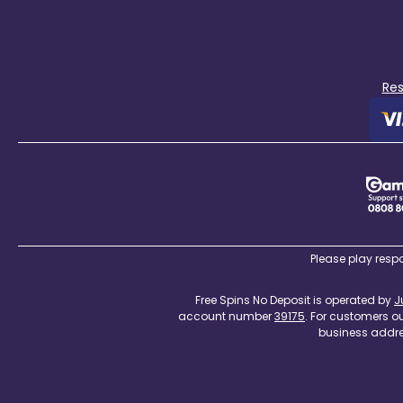
Re
Please play respo
Free Spins No Deposit is operated by
J
account number
39175
. For customers o
business addre