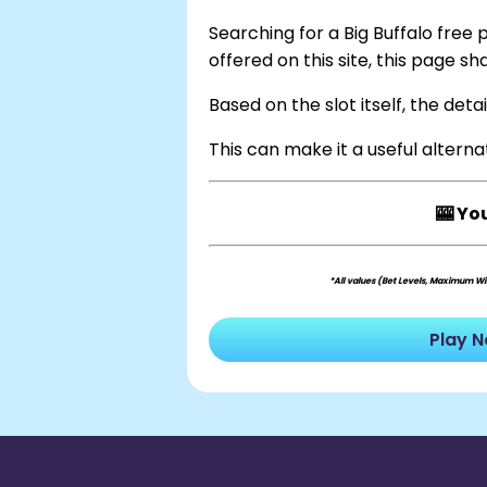
Searching for a Big Buffalo free 
offered on this site, this page 
Based on the slot itself, the detai
This can make it a useful alterna
🎰 Yo
*All values (Bet Levels, Maximum Win
Play 