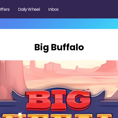
ffers
Daily Wheel
Inbox
Big Buffalo