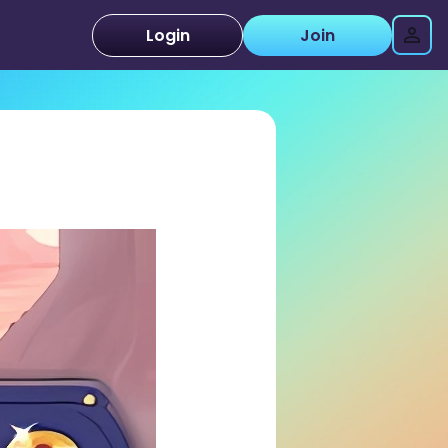
Login
Join