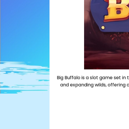
Big Buffalo is a slot game set i
and expanding wilds, offering