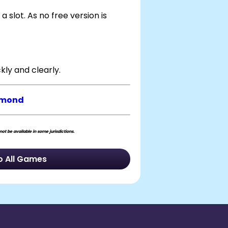
 slot. As no free version is
kly and clearly.
amond
t be available in some jurisdictions.
o All Games