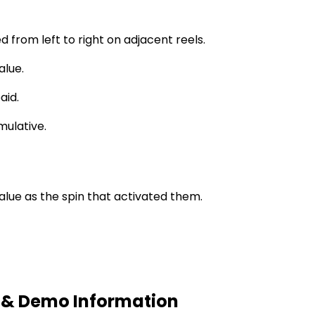
from left to right on adjacent reels.
alue.
aid.
mulative.
lue as the spin that activated them.
y & Demo Information