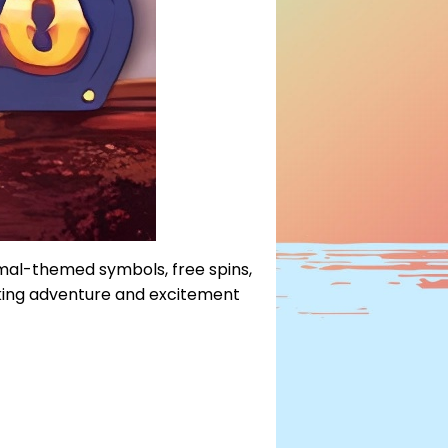
nimal-themed symbols, free spins,
eking adventure and excitement