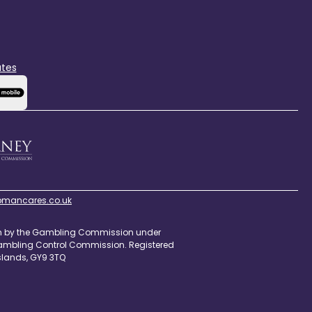
ates
mancares.co.uk
ain by the Gambling Commission under
y Gambling Control Commission. Registered
slands, GY9 3TQ