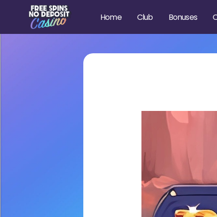
Home
Club
Bonuses
O