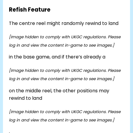
Refish Feature
The centre reel might randomly rewind to land
[Image hidden to comply with UKGC regulations. Please
log in and view the content in-game to see images.]
in the base game, and if there’s already a
[Image hidden to comply with UKGC regulations. Please
log in and view the content in-game to see images.]
on the middle reel, the other positions may
rewind to land
[Image hidden to comply with UKGC regulations. Please
log in and view the content in-game to see images.]
,