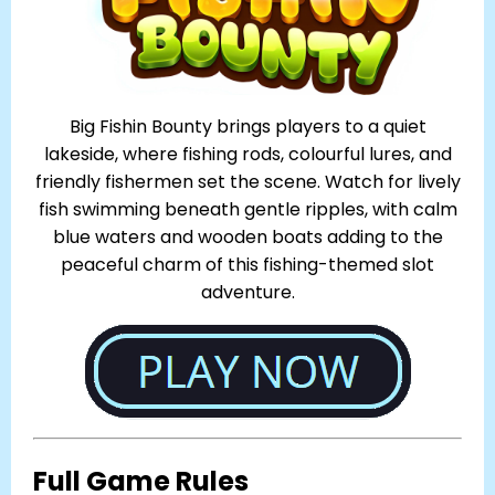
Big Fishin Bounty brings players to a quiet
lakeside, where fishing rods, colourful lures, and
friendly fishermen set the scene. Watch for lively
fish swimming beneath gentle ripples, with calm
blue waters and wooden boats adding to the
peaceful charm of this fishing-themed slot
adventure.
Full Game Rules