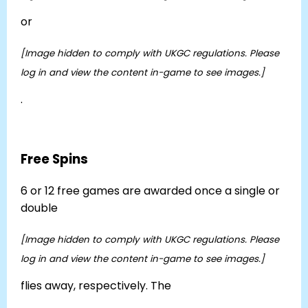
or
[Image hidden to comply with UKGC regulations. Please
log in and view the content in-game to see images.]
.
Free Spins
6 or 12 free games are awarded once a single or
double
[Image hidden to comply with UKGC regulations. Please
log in and view the content in-game to see images.]
flies away, respectively. The