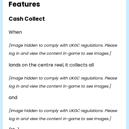
Features
Cash Collect
When
[Image hidden to comply with UKGC regulations. Please
log in and view the content in-game to see images.]
lands on the centre reel, it collects all
[Image hidden to comply with UKGC regulations. Please
log in and view the content in-game to see images.]
and
[Image hidden to comply with UKGC regulations. Please
log in and view the content in-game to see images.]