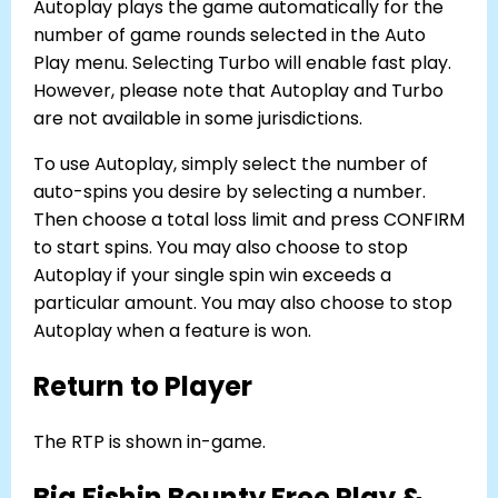
Autoplay plays the game automatically for the
number of game rounds selected in the Auto
Play menu. Selecting Turbo will enable fast play.
However, please note that Autoplay and Turbo
are not available in some jurisdictions.
To use Autoplay, simply select the number of
auto-spins you desire by selecting a number.
Then choose a total loss limit and press CONFIRM
to start spins. You may also choose to stop
Autoplay if your single spin win exceeds a
particular amount. You may also choose to stop
Autoplay when a feature is won.
Return to Player
The RTP is shown in-game.
Big Fishin Bounty Free Play &