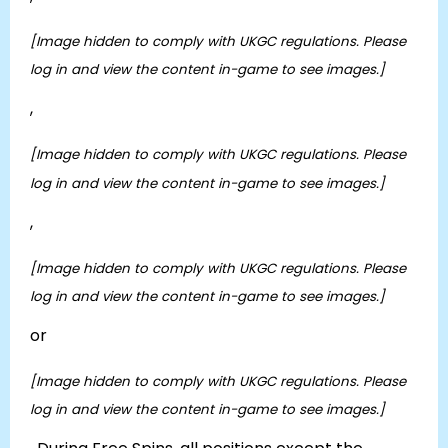
[Image hidden to comply with UKGC regulations. Please
log in and view the content in-game to see images.]
,
[Image hidden to comply with UKGC regulations. Please
log in and view the content in-game to see images.]
,
[Image hidden to comply with UKGC regulations. Please
log in and view the content in-game to see images.]
or
[Image hidden to comply with UKGC regulations. Please
log in and view the content in-game to see images.]