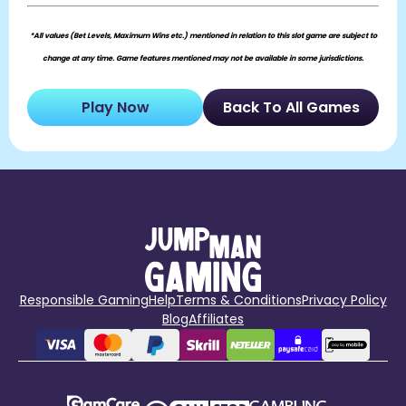
*All values (Bet Levels, Maximum Wins etc.) mentioned in relation to this slot game are subject to
change at any time. Game features mentioned may not be available in some jurisdictions.
Play Now
Back To All Games
Responsible Gaming
Help
Terms & Conditions
Privacy Policy
Blog
Affiliates