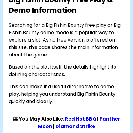
Demo Information
Searching for a Big Fishin Bounty free play or Big
Fishin Bounty demo mode is a popular way to
explore a slot. As no free version is offered on
this site, this page shares the main information
about the game.
Based on the slot itself, the details highlight its
defining characteristics.
This can make it a useful alternative to demo
play, helping you understand Big Fishin Bounty
quickly and clearly.
🎰 You May Also Like:
Red Hot BBQ
|
Panther
Moon
|
Diamond Strike