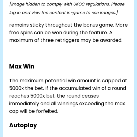
[Image hidden to comply with UKGC regulations. Please
log in and view the content in-game to see images.]
remains sticky throughout the bonus game. More
free spins can be won during the feature. A
maximum of three retriggers may be awarded.
Max Win
The maximum potential win amount is capped at
5000x the bet. If the accumulated win of a round
reaches 5000x bet, the round ceases
immediately and all winnings exceeding the max
cap will be forfeited.
Autoplay