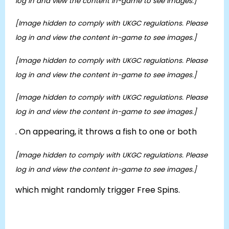
log in and view the content in-game to see images.]
[Image hidden to comply with UKGC regulations. Please
log in and view the content in-game to see images.]
[Image hidden to comply with UKGC regulations. Please
log in and view the content in-game to see images.]
[Image hidden to comply with UKGC regulations. Please
log in and view the content in-game to see images.]
. On appearing, it throws a fish to one or both
[Image hidden to comply with UKGC regulations. Please
log in and view the content in-game to see images.]
which might randomly trigger Free Spins.