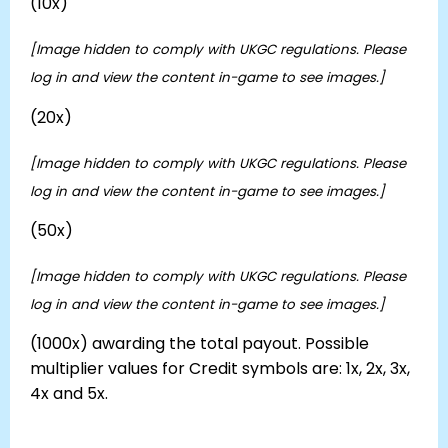
(10x)
[Image hidden to comply with UKGC regulations. Please
log in and view the content in-game to see images.]
(20x)
[Image hidden to comply with UKGC regulations. Please
log in and view the content in-game to see images.]
(50x)
[Image hidden to comply with UKGC regulations. Please
log in and view the content in-game to see images.]
(1000x) awarding the total payout. Possible
multiplier values for Credit symbols are: 1x, 2x, 3x,
4x and 5x.