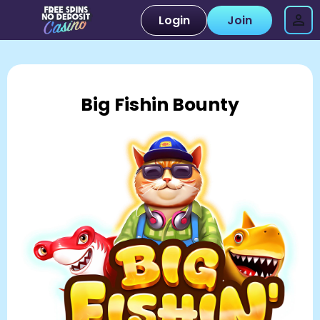
Login
Join
Big Fishin Bounty