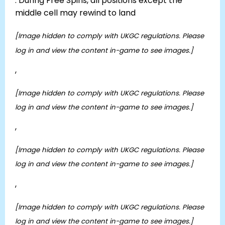
. During Free Spins, all positions except the
middle cell may rewind to land
[Image hidden to comply with UKGC regulations. Please
log in and view the content in-game to see images.]
,
[Image hidden to comply with UKGC regulations. Please
log in and view the content in-game to see images.]
,
[Image hidden to comply with UKGC regulations. Please
log in and view the content in-game to see images.]
,
[Image hidden to comply with UKGC regulations. Please
log in and view the content in-game to see images.]