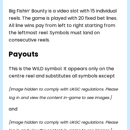
Big Fishin’ Bounty is a video slot with 15 individual
reels. The game is played with 20 fixed bet lines.
All line wins pay from left to right starting from
the leftmost reel. Symbols must land on
consecutive reels.
Payouts
This is the WILD symbol. It appears only on the
centre reel and substitutes all symbols except
[Image hidden to comply with UKGC regulations. Please
log in and view the content in-game to see images.]
and
[Image hidden to comply with UKGC regulations. Please