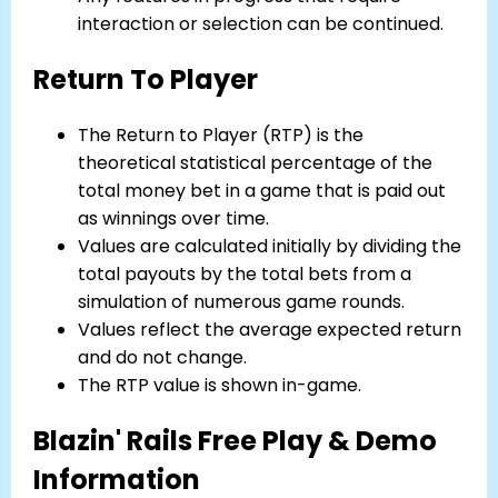
interaction or selection can be continued.
Return To Player
The Return to Player (RTP) is the
theoretical statistical percentage of the
total money bet in a game that is paid out
as winnings over time.
Values are calculated initially by dividing the
total payouts by the total bets from a
simulation of numerous game rounds.
Values reflect the average expected return
and do not change.
The RTP value is shown in-game.
Blazin' Rails Free Play & Demo
Information