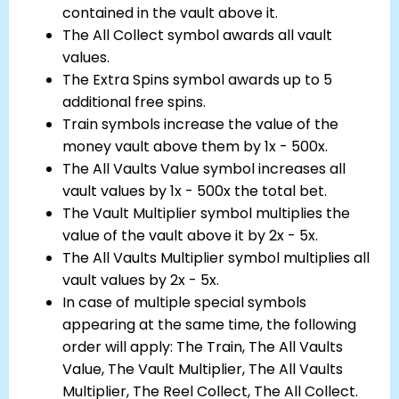
contained in the vault above it.
The All Collect symbol awards all vault
values.
The Extra Spins symbol awards up to 5
additional free spins.
Train symbols increase the value of the
money vault above them by 1x - 500x.
The All Vaults Value symbol increases all
vault values by 1x - 500x the total bet.
The Vault Multiplier symbol multiplies the
value of the vault above it by 2x - 5x.
The All Vaults Multiplier symbol multiplies all
vault values by 2x - 5x.
In case of multiple special symbols
appearing at the same time, the following
order will apply: The Train, The All Vaults
Value, The Vault Multiplier, The All Vaults
Multiplier, The Reel Collect, The All Collect.