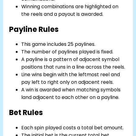
Winning combinations are highlighted on
the reels and a payout is awarded.
Payline Rules
This game includes 25 paylines.
The number of paylines played is fixed.
A payline is a pattern of adjacent symbol
positions that runs in a line across the reels.
Line wins begin with the leftmost reel and
pay left to right only on adjacent reels.
A win is awarded when matching symbols
land adjacent to each other on a payline.
Bet Rules
Each spin played costs a total bet amount.
The initial bet is the current total bet