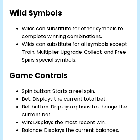
Wild Symbols
Wilds can substitute for other symbols to
complete winning combinations.
Wilds can substitute for all symbols except
Train, Multiplier Upgrade, Collect, and Free
Spins special symbols.
Game Controls
Spin button: Starts a reel spin.
Bet: Displays the current total bet.
Bet button: Displays options to change the
current bet.
Win: Displays the most recent win.
Balance: Displays the current balances.