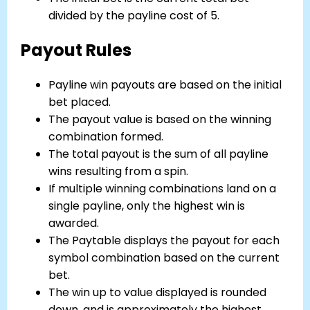
divided by the payline cost of 5.
Payout Rules
Payline win payouts are based on the initial
bet placed.
The payout value is based on the winning
combination formed.
The total payout is the sum of all payline
wins resulting from a spin.
If multiple winning combinations land on a
single payline, only the highest win is
awarded.
The Paytable displays the payout for each
symbol combination based on the current
bet.
The win up to value displayed is rounded
down, and is approximately the highest