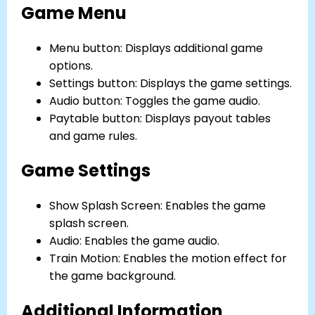
Game Menu
Menu button: Displays additional game
options.
Settings button: Displays the game settings.
Audio button: Toggles the game audio.
Paytable button: Displays payout tables
and game rules.
Game Settings
Show Splash Screen: Enables the game
splash screen.
Audio: Enables the game audio.
Train Motion: Enables the motion effect for
the game background.
Additional Information