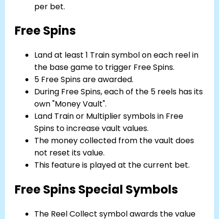
per bet.
Free Spins
Land at least 1 Train symbol on each reel in
the base game to trigger Free Spins.
5 Free Spins are awarded.
During Free Spins, each of the 5 reels has its
own "Money Vault".
Land Train or Multiplier symbols in Free
Spins to increase vault values.
The money collected from the vault does
not reset its value.
This feature is played at the current bet.
Free Spins Special Symbols
The Reel Collect symbol awards the value