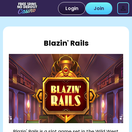
Login
Join
Blazin' Rails
Blazin' Rails is a slot game set in the Wild West,