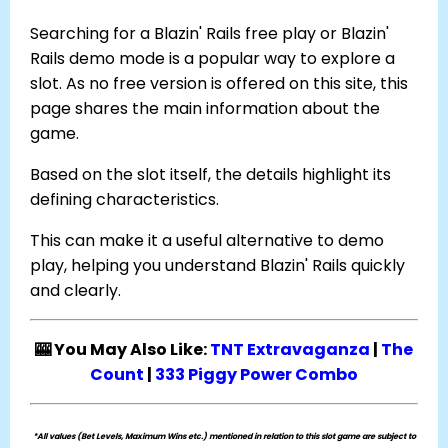
Searching for a Blazin' Rails free play or Blazin'
Rails demo mode is a popular way to explore a
slot. As no free version is offered on this site, this
page shares the main information about the
game.
Based on the slot itself, the details highlight its
defining characteristics.
This can make it a useful alternative to demo
play, helping you understand Blazin' Rails quickly
and clearly.
🎰 You May Also Like:
TNT Extravaganza
|
The
Count
|
333 Piggy Power Combo
*All values (Bet Levels, Maximum Wins etc.) mentioned in relation to this slot game are subject to