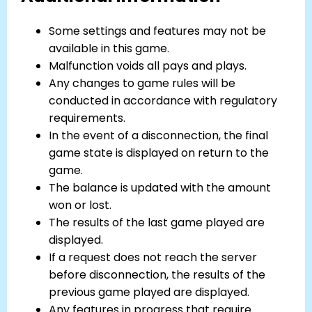
Some settings and features may not be
available in this game.
Malfunction voids all pays and plays.
Any changes to game rules will be
conducted in accordance with regulatory
requirements.
In the event of a disconnection, the final
game state is displayed on return to the
game.
The balance is updated with the amount
won or lost.
The results of the last game played are
displayed.
If a request does not reach the server
before disconnection, the results of the
previous game played are displayed.
Any features in progress that require