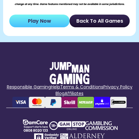
change at any time. Game features mentioned may not be available in some jurisdictions.
Play Now
Back To All Games
Responsible Gaming
Help
Terms & Conditions
Privacy Policy
Blog
Affiliates