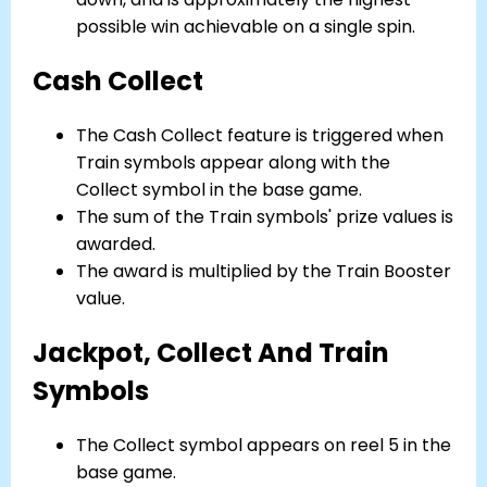
possible win achievable on a single spin.
Cash Collect
The Cash Collect feature is triggered when
Train symbols appear along with the
Collect symbol in the base game.
The sum of the Train symbols' prize values is
awarded.
The award is multiplied by the Train Booster
value.
Jackpot, Collect And Train
Symbols
The Collect symbol appears on reel 5 in the
base game.