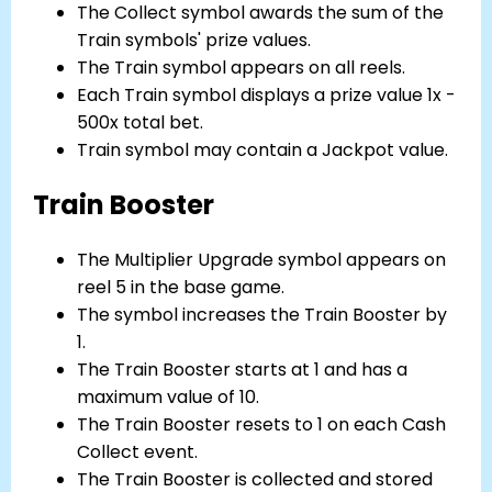
The Collect symbol awards the sum of the
Train symbols' prize values.
The Train symbol appears on all reels.
Each Train symbol displays a prize value 1x -
500x total bet.
Train symbol may contain a Jackpot value.
Train Booster
The Multiplier Upgrade symbol appears on
reel 5 in the base game.
The symbol increases the Train Booster by
1.
The Train Booster starts at 1 and has a
maximum value of 10.
The Train Booster resets to 1 on each Cash
Collect event.
The Train Booster is collected and stored