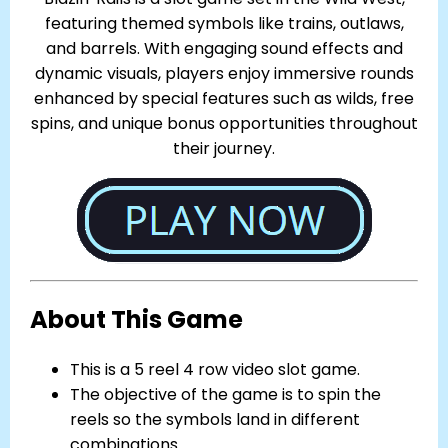
featuring themed symbols like trains, outlaws,
and barrels. With engaging sound effects and
dynamic visuals, players enjoy immersive rounds
enhanced by special features such as wilds, free
spins, and unique bonus opportunities throughout
their journey.
About This Game
This is a 5 reel 4 row video slot game.
The objective of the game is to spin the
reels so the symbols land in different
combinations.