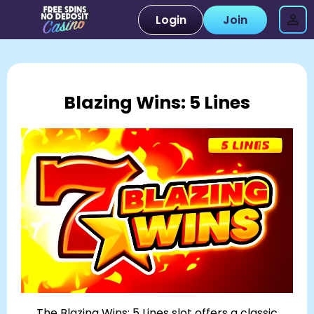
Login
Join
Blazing Wins: 5 Lines
The Blazing Wins: 5 Lines slot offers a classic