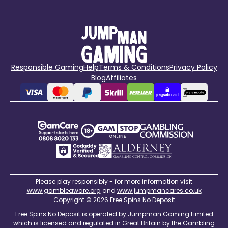
Responsible Gaming
Help
Terms & Conditions
Privacy Policy
Blog
Affiliates
Please play responsibly - for more information visit
www.gambleaware.org
and
www.jumpmancares.co.uk
Copyright © 2026 Free Spins No Deposit
Free Spins No Deposit is operated by
Jumpman Gaming Limited
which is licensed and regulated in Great Britain by the Gambling