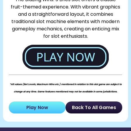
fruit-themed experience. With vibrant graphics
and a straightforward layout, it combines
traditional slot machine elements with modern
gameplay mechanics, creating an enticing mix
for slot enthusiasts.
*All values (Bet Levels, Maximum Wins etc.) mentioned in relation to this slot game are subject to
change at any time. Game features mentioned may not be available in some jurisdictions.
Play Now
Back To All Games