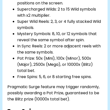
positions on the screen.
Supercharged Wilds: 2 to 15 Wild symbols
with x2 multiplier.
Super Wild Reels: 2, 3, or 4 fully stacked Wild
symbols.
Mystery Symbols: 8, 10, or 12 symbols that
reveal the same symbol after spin.
In Sync Reels: 2 or more adjacent reels with
the same symbols.
Pot Prize: 50x (Mini), 100x (Minor), 500x
(Major), 2500x (Mega), or 10000x (Blitz)
total bet.
Free Spins: 5, 6, or 8 starting free spins.
Pragmatic Surge feature may trigger randomly,
possibly awarding a Pot Prize, guaranteed to be
the Blitz prize (10000x total bet).