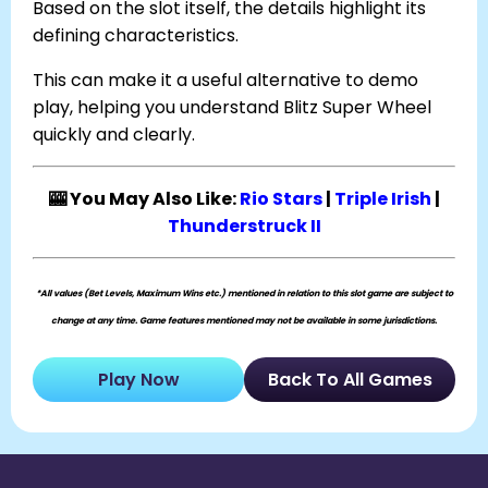
Based on the slot itself, the details highlight its
defining characteristics.
This can make it a useful alternative to demo
play, helping you understand Blitz Super Wheel
quickly and clearly.
🎰 You May Also Like:
Rio Stars
|
Triple Irish
|
Thunderstruck II
*All values (Bet Levels, Maximum Wins etc.) mentioned in relation to this slot game are subject to
change at any time. Game features mentioned may not be available in some jurisdictions.
Play Now
Back To All Games