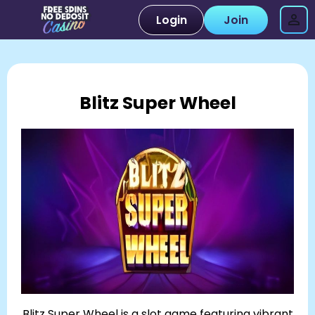
Login
Join
Blitz Super Wheel
Blitz Super Wheel is a slot game featuring vibrant