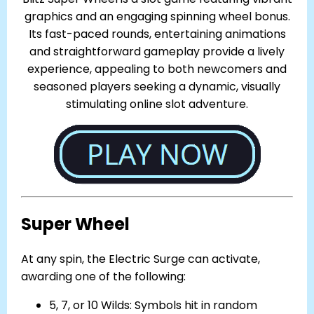
graphics and an engaging spinning wheel bonus.
Its fast-paced rounds, entertaining animations
and straightforward gameplay provide a lively
experience, appealing to both newcomers and
seasoned players seeking a dynamic, visually
stimulating online slot adventure.
Super Wheel
At any spin, the Electric Surge can activate,
awarding one of the following:
5, 7, or 10 Wilds: Symbols hit in random