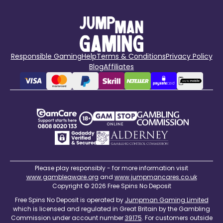
Responsible Gaming
Help
Terms & Conditions
Privacy Policy
Blog
Affiliates
Please play responsibly - for more information visit
www.gambleaware.org
and
www.jumpmancares.co.uk
Copyright © 2026 Free Spins No Deposit
Free Spins No Deposit is operated by
Jumpman Gaming Limited
which is licensed and regulated in Great Britain by the Gambling
Commission under account number
39175
. For customers outside