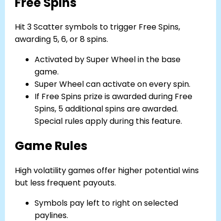
Free Spins
Hit 3 Scatter symbols to trigger Free Spins,
awarding 5, 6, or 8 spins.
Activated by Super Wheel in the base
game.
Super Wheel can activate on every spin.
If Free Spins prize is awarded during Free
Spins, 5 additional spins are awarded.
Special rules apply during this feature.
Game Rules
High volatility games offer higher potential wins
but less frequent payouts.
Symbols pay left to right on selected
paylines.