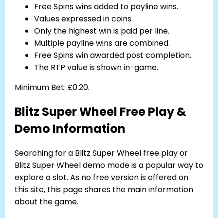
Free Spins wins added to payline wins.
Values expressed in coins.
Only the highest win is paid per line.
Multiple payline wins are combined.
Free Spins win awarded post completion.
The RTP value is shown in-game.
Minimum Bet: £0.20.
Blitz Super Wheel Free Play &
Demo Information
Searching for a Blitz Super Wheel free play or
Blitz Super Wheel demo mode is a popular way to
explore a slot. As no free version is offered on
this site, this page shares the main information
about the game.