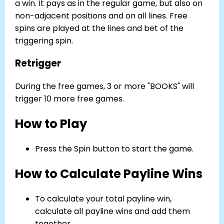
a win. It pays as in the regular game, but also on
non-adjacent positions and on all lines. Free
spins are played at the lines and bet of the
triggering spin.
Retrigger
During the free games, 3 or more "BOOKS" will
trigger 10 more free games.
How to Play
Press the Spin button to start the game.
How to Calculate Payline Wins
To calculate your total payline win,
calculate all payline wins and add them
together.