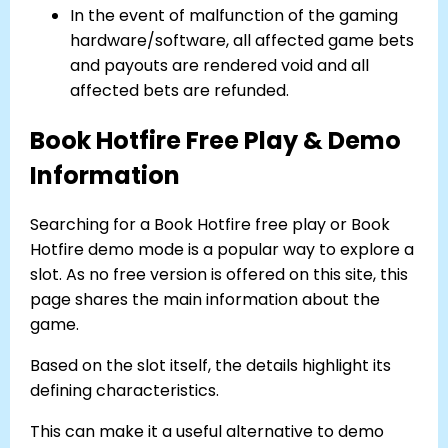
In the event of malfunction of the gaming
hardware/software, all affected game bets
and payouts are rendered void and all
affected bets are refunded.
Book Hotfire Free Play & Demo
Information
Searching for a Book Hotfire free play or Book
Hotfire demo mode is a popular way to explore a
slot. As no free version is offered on this site, this
page shares the main information about the
game.
Based on the slot itself, the details highlight its
defining characteristics.
This can make it a useful alternative to demo