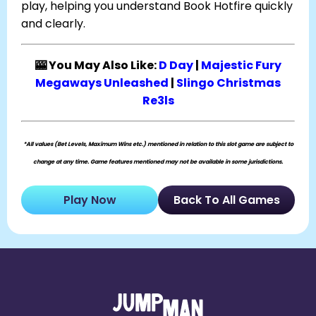
play, helping you understand Book Hotfire quickly
and clearly.
🎰 You May Also Like:
D Day
|
Majestic Fury
Megaways Unleashed
|
Slingo Christmas
Re3ls
*All values (Bet Levels, Maximum Wins etc.) mentioned in relation to this slot game are subject to
change at any time. Game features mentioned may not be available in some jurisdictions.
Play Now
Back To All Games