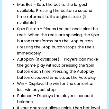
Max Bet – Sets the bet to the largest
available. Pressing the button a second
time returns it to its original state. (If
available)
Spin Button – Places the bet and spins the
reels. When the reels are spinning, the Spin
button transforms into the Stop button.
Pressing the Stop button stops the reels
immediately.
Autoplay (if available) – Players can make
the game play without pressing the Spin
button each time. Pressing the Autoplay
button a second time stops the Autoplay.
Win – Displays the win for the current or
last win payout step.
Balance – Displays the player's account
balance.
If your operator allows coins, then bet level