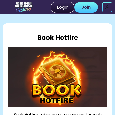
Login
Join
Book Hotfire
Book Hotfire takes you on a journey through