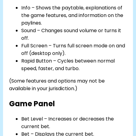
Info – Shows the paytable, explanations of
the game features, and information on the
paylines.
Sound – Changes sound volume or turns it
off.
Full Screen – Turns full screen mode on and
off (desktop only).
Rapid Button – Cycles between normal
speed, faster, and turbo.
(Some features and options may not be
available in your jurisdiction.)
Game Panel
Bet Level – Increases or decreases the
current bet.
Bet – Displays the current bet.