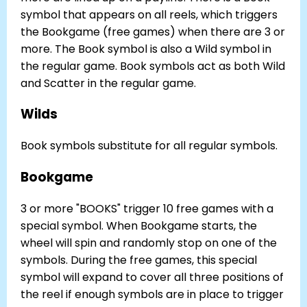
symbol that appears on all reels, which triggers
the Bookgame (free games) when there are 3 or
more. The Book symbol is also a Wild symbol in
the regular game. Book symbols act as both Wild
and Scatter in the regular game.
Wilds
Book symbols substitute for all regular symbols.
Bookgame
3 or more "BOOKS" trigger 10 free games with a
special symbol. When Bookgame starts, the
wheel will spin and randomly stop on one of the
symbols. During the free games, this special
symbol will expand to cover all three positions of
the reel if enough symbols are in place to trigger