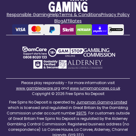
Responsible Gaming
Help
Terms & Conditions
Privacy Policy
Blog
Affiliates
Please play responsibly - for more information visit
www.gambleaware.org
and
www.jumpmancares.co.uk
Copyright © 2026 Free Spins No Deposit
Free Spins No Deposit is operated by
Jumpman Gaming Limited
which is licensed and regulated in Great Britain by the Gambling
Commission under account number
39175
. For customers outside
of Great Britain Free Spins No Deposit is regulated by the Alderney
Gambling Control Commission. Registered business address (no
correspondence): La Corvee House, La Corvee, Alderney, Channel
Islands, GY9 3TQ