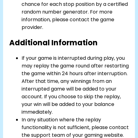
chance for each stop position by a certified
random number generator. For more
information, please contact the game
provider.
Additional Information
If your game is interrupted during play, you
may replay the game round after restarting
the game within 24 hours after interruption.
After that time, any winnings from an
interrupted game will be added to your
account. If you choose to skip the replay,
your win will be added to your balance
immediately.
In any situation where the replay
functionality is not sufficient, please contact
the support team of your gaming website.