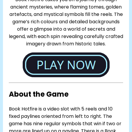
ancient mysteries, where flaming tomes, golden
artefacts, and mystical symbols fill the reels. The
game’s rich colours and detailed backgrounds
offer a glimpse into a world of secrets and
legend, with each spin revealing carefully crafted
imagery drawn from historic tales.
About the Game
Book Hotfire is a video slot with 5 reels and 10
fixed paylines oriented from left to right. The
game has nine regular symbols that win if two or
more are lined up on a payline. There is a Book