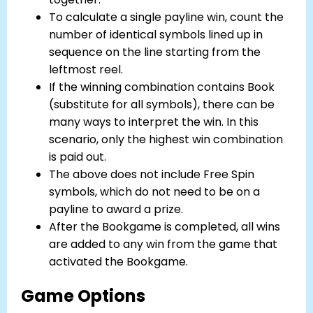
To calculate a single payline win, count the
number of identical symbols lined up in
sequence on the line starting from the
leftmost reel.
If the winning combination contains Book
(substitute for all symbols), there can be
many ways to interpret the win. In this
scenario, only the highest win combination
is paid out.
The above does not include Free Spin
symbols, which do not need to be on a
payline to award a prize.
After the Bookgame is completed, all wins
are added to any win from the game that
activated the Bookgame.
Game Options