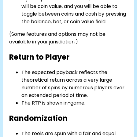
will be coin value, and you will be able to
toggle between coins and cash by pressing
the balance, bet, or coin value field.
(Some features and options may not be
available in your jurisdiction.)
Return to Player
The expected payback reflects the
theoretical return across a very large
number of spins by numerous players over
an extended period of time.
The RTP is shown in-game.
Randomization
The reels are spun with a fair and equal