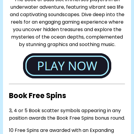
underwater adventure, featuring vibrant sea life
and captivating soundscapes. Dive deep into the
reels for an engaging gaming experience where
you uncover hidden treasures and explore the
mysteries of the ocean depths, complemented
by stunning graphics and soothing music.
Book Free Spins
3, 4 or 5 Book scatter symbols appearing in any
position awards the Book Free Spins bonus round.
10 Free Spins are awarded with an Expanding