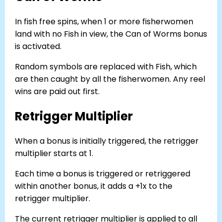
In fish free spins, when 1 or more fisherwomen
land with no Fish in view, the Can of Worms bonus
is activated.
Random symbols are replaced with Fish, which
are then caught by all the fisherwomen. Any reel
wins are paid out first.
Retrigger Multiplier
When a bonus is initially triggered, the retrigger
multiplier starts at 1.
Each time a bonus is triggered or retriggered
within another bonus, it adds a +1x to the
retrigger multiplier.
The current retrigger multiplier is applied to all