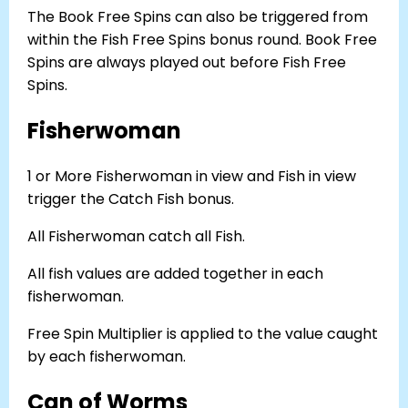
The Book Free Spins can also be triggered from
within the Fish Free Spins bonus round. Book Free
Spins are always played out before Fish Free
Spins.
Fisherwoman
1 or More Fisherwoman in view and Fish in view
trigger the Catch Fish bonus.
All Fisherwoman catch all Fish.
All fish values are added together in each
fisherwoman.
Free Spin Multiplier is applied to the value caught
by each fisherwoman.
Can of Worms