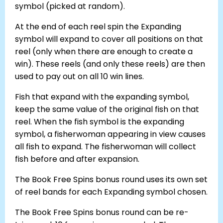
symbol (picked at random).
At the end of each reel spin the Expanding
symbol will expand to cover all positions on that
reel (only when there are enough to create a
win). These reels (and only these reels) are then
used to pay out on all 10 win lines.
Fish that expand with the expanding symbol,
keep the same value of the original fish on that
reel. When the fish symbol is the expanding
symbol, a fisherwoman appearing in view causes
all fish to expand. The fisherwoman will collect
fish before and after expansion.
The Book Free Spins bonus round uses its own set
of reel bands for each Expanding symbol chosen.
The Book Free Spins bonus round can be re-