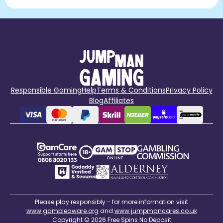
Responsible Gaming
Help
Terms & Conditions
Privacy Policy
Blog
Affiliates
Please play responsibly - for more information visit
www.gambleaware.org
and
www.jumpmancares.co.uk
Copyright © 2026 Free Spins No Deposit