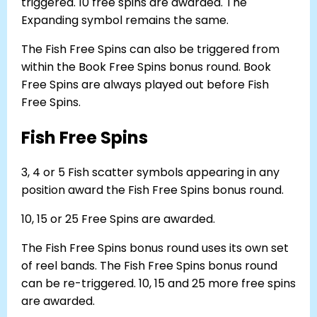
triggered. 10 free spins are awarded. The
Expanding symbol remains the same.
The Fish Free Spins can also be triggered from
within the Book Free Spins bonus round. Book
Free Spins are always played out before Fish
Free Spins.
Fish Free Spins
3, 4 or 5 Fish scatter symbols appearing in any
position award the Fish Free Spins bonus round.
10, 15 or 25 Free Spins are awarded.
The Fish Free Spins bonus round uses its own set
of reel bands. The Fish Free Spins bonus round
can be re-triggered. 10, 15 and 25 more free spins
are awarded.