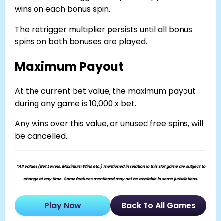
wins on each bonus spin.
The retrigger multiplier persists until all bonus
spins on both bonuses are played.
Maximum Payout
At the current bet value, the maximum payout
during any game is 10,000 x bet.
Any wins over this value, or unused free spins, will
be cancelled.
*All values (Bet Levels, Maximum Wins etc.) mentioned in relation to this slot game are subject to
change at any time. Game features mentioned may not be available in some jurisdictions.
Play Now
Back To All Games