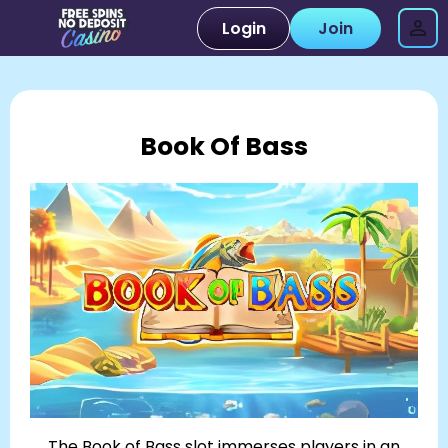
Login
Join
Book Of Bass
The Book of Bass slot immerses players in an