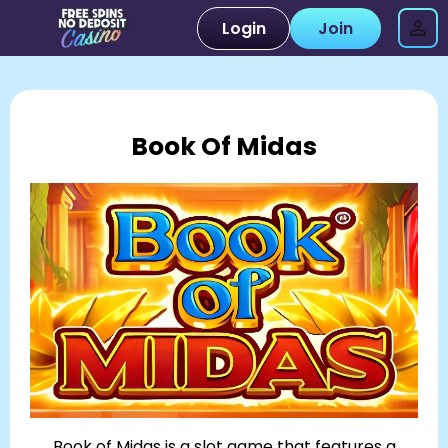
Login
Join
Book Of Midas
Book of Midas is a slot game that features a