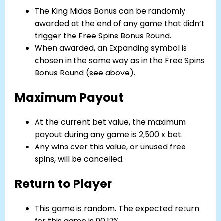
The King Midas Bonus can be randomly
awarded at the end of any game that didn’t
trigger the Free Spins Bonus Round.
When awarded, an Expanding symbol is
chosen in the same way as in the Free Spins
Bonus Round (see above).
Maximum Payout
At the current bet value, the maximum
payout during any game is 2,500 x bet.
Any wins over this value, or unused free
spins, will be cancelled.
Return to Player
This game is random. The expected return
for this game is 90.12%.