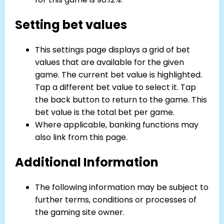
Setting bet values
This settings page displays a grid of bet
values that are available for the given
game. The current bet value is highlighted.
Tap a different bet value to select it. Tap
the back button to return to the game. This
bet value is the total bet per game.
Where applicable, banking functions may
also link from this page.
Additional Information
The following information may be subject to
further terms, conditions or processes of
the gaming site owner.