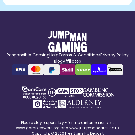
Responsible Gaming
Help
Terms & Conditions
Privacy Policy
Blog
Affiliates
Please play responsibly - for more information visit
www.gambleaware.org
and
www.jumpmancares.co.uk
Copyright © 2026 Free Spins No Deposit