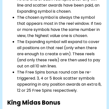
line and scatter awards have been paid, an
Expanding symbol is chosen.
The chosen symbol is always the symbol
that appears most in the reel window. If two
or more symbols have the same number in
view, the highest value one is chosen.
The Expanding symbol will expand to cover
all positions on that reel (only when there
are enough to create a win). These reels
(and only these reels) are then used to pay
out on all 10 win lines.
The Free Spins bonus round can be re-
triggered. 3, 4 or 5 Book scatter symbols
appearing in any position awards an extra 8,
12 or 25 Free Spins respectively.
King Midas Bonus