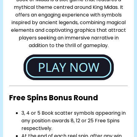
mythical theme centred around King Midas. It
offers an engaging experience with symbols
inspired by ancient legends, combining magical
elements and captivating graphics that attract
players seeking an immersive narrative in
addition to the thrill of gameplay.
Free Spins Bonus Round
3, 4 or 5 Book scatter symbols appearing in
any position awards 8, 12 or 25 Free Spins
respectively.
At the end of each reel spin, after any win