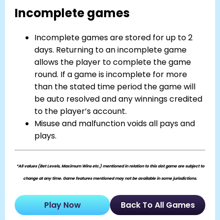
Incomplete games
Incomplete games are stored for up to 2
days. Returning to an incomplete game
allows the player to complete the game
round. If a game is incomplete for more
than the stated time period the game will
be auto resolved and any winnings credited
to the player’s account.
Misuse and malfunction voids all pays and
plays.
*All values (Bet Levels, Maximum Wins etc.) mentioned in relation to this slot game are subject to
change at any time. Game features mentioned may not be available in some jurisdictions.
Play Now
Back To All Games