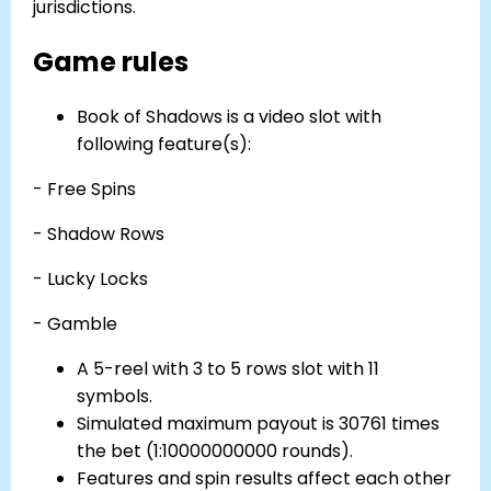
jurisdictions.
Game rules
Book of Shadows is a video slot with
following feature(s):
- Free Spins
- Shadow Rows
- Lucky Locks
- Gamble
A 5-reel with 3 to 5 rows slot with 11
symbols.
Simulated maximum payout is
30761
times
the bet (
1:10000000000
rounds).
Features and spin results affect each other