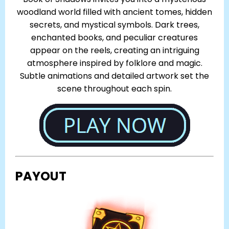
woodland world filled with ancient tomes, hidden
secrets, and mystical symbols. Dark trees,
enchanted books, and peculiar creatures
appear on the reels, creating an intriguing
atmosphere inspired by folklore and magic.
Subtle animations and detailed artwork set the
scene throughout each spin.
PAYOUT