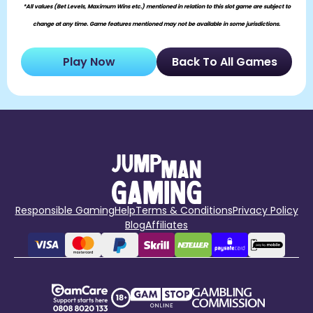
*All values (Bet Levels, Maximum Wins etc.) mentioned in relation to this slot game are subject to
change at any time. Game features mentioned may not be available in some jurisdictions.
Play Now
Back To All Games
Responsible Gaming
Help
Terms & Conditions
Privacy Policy
Blog
Affiliates