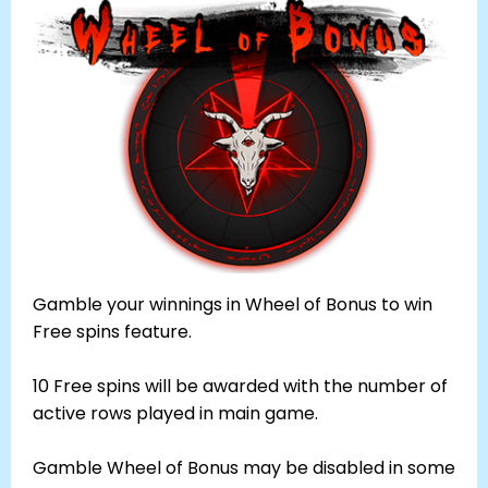
Gamble your winnings in Wheel of Bonus to win
Free spins feature.
10 Free spins will be awarded with the number of
active rows played in main game.
Gamble Wheel of Bonus may be disabled in some