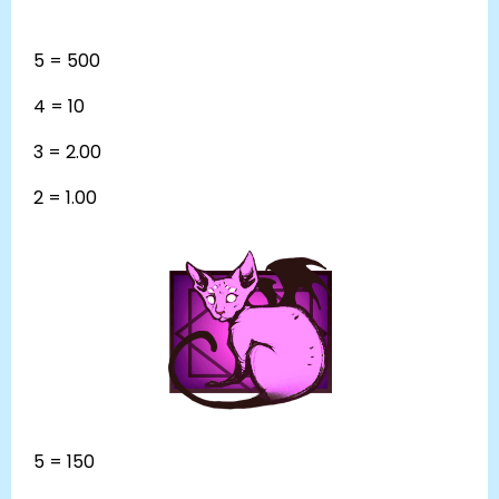
5 =
500
4 =
10
3 =
2.00
2 =
1.00
5 =
150