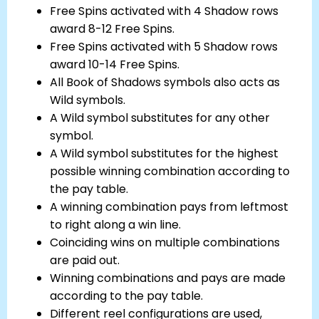
Free Spins activated with 4 Shadow rows
award 8-12 Free Spins.
Free Spins activated with 5 Shadow rows
award 10-14 Free Spins.
All Book of Shadows symbols also acts as
Wild symbols.
A Wild symbol substitutes for any other
symbol.
A Wild symbol substitutes for the highest
possible winning combination according to
the pay table.
A winning combination pays from leftmost
to right along a win line.
Coinciding wins on multiple combinations
are paid out.
Winning combinations and pays are made
according to the pay table.
Different reel configurations are used,