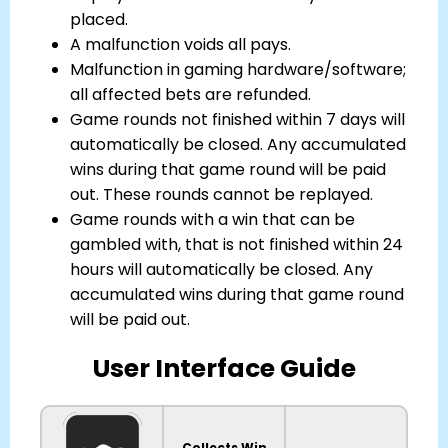
placed.
A malfunction voids all pays.
Malfunction in gaming hardware/software;
all affected bets are refunded.
Game rounds not finished within
7
days
will
automatically be closed. Any accumulated
wins during that game round will be paid
out. These rounds cannot be replayed.
Game rounds with a win that can be
gambled with, that is not finished within
24
hours
will automatically be closed. Any
accumulated wins during that game round
will be paid out.
User Interface Guide
Collects Win