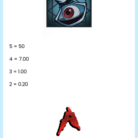
5 =
50
4 =
7.00
3 =
1.00
2 =
0.20