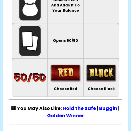
And Adds It To
Your Balance
Opens 50/50
Choose Red
Choose Black
🎰 You May Also Like:
Hold the Safe
|
Buggin
|
Golden Winner