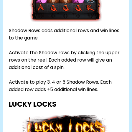
Shadow Rows adds additional rows and win lines
to the game.
Activate the Shadow rows by clicking the upper
rows on the reel. Each added row will give an
additional cost of a spin.
Activate to play 3, 4 or 5 Shadow Rows. Each
added row adds +5 additional win lines.
LUCKY LOCKS