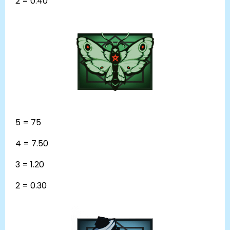
2 =
0.40
5 =
75
4 =
7.50
3 =
1.20
2 =
0.30