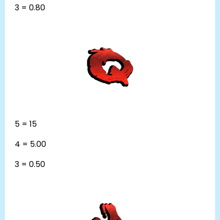
3 =
0.80
5 =
15
4 =
5.00
3 =
0.50