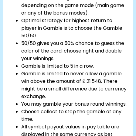
depending on the game mode (main game
or any of the bonus modes).
Optimal strategy for highest return to
player in Gamble is to choose the Gamble
50/50.
50/50 gives you a 50% chance to guess the
color of the card, choose right and double
your winnings.
Gamble is limited to 5 in a row.
Gamble is limited to never allow a gamble
win above the amount of
£ 21 548
. There
might be a small difference due to currency
exchange.
You may gamble your bonus round winnings.
Choose collect to stop the gamble at any
time.
All symbol payout values in pay table are
displayed in the same currency as bet