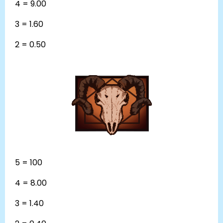
4 =
9.00
3 =
1.60
2 =
0.50
5 =
100
4 =
8.00
3 =
1.40