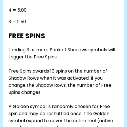
4 =
5.00
3 =
0.50
FREE SPINS
Landing 3 or more Book of Shadows symbols will
trigger the Free Spins.
Free Spins awards 10 spins on the number of
Shadow Rows when it was activated. If you
change the Shadow Rows, the number of Free
Spins changes.
A Golden symbol is randomly chosen for Free
spin and may be reshuffled once. The Golden
symbol expand to cover the entire reel (active