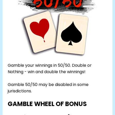
Gamble your winnings in 50/50. Double or
Nothing - win and double the winnings!
Gamble 50/50 may be disabled in some
jurisdictions.
GAMBLE WHEEL OF BONUS