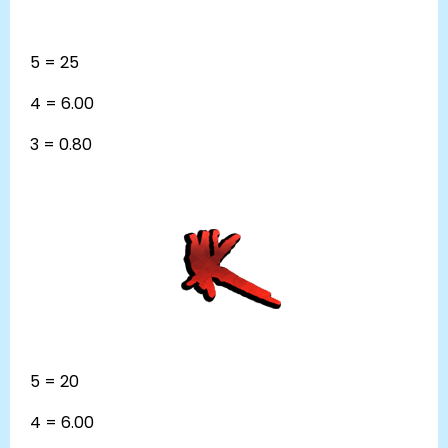
5 =
25
4 =
6.00
3 =
0.80
5 =
20
4 =
6.00