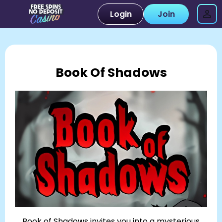
Login
Join
Book Of Shadows
Book of Shadows invites you into a mysterious