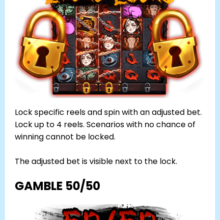
Lock specific reels and spin with an adjusted bet.
Lock up to 4 reels. Scenarios with no chance of
winning cannot be locked.
The adjusted bet is visible next to the lock.
GAMBLE 50/50