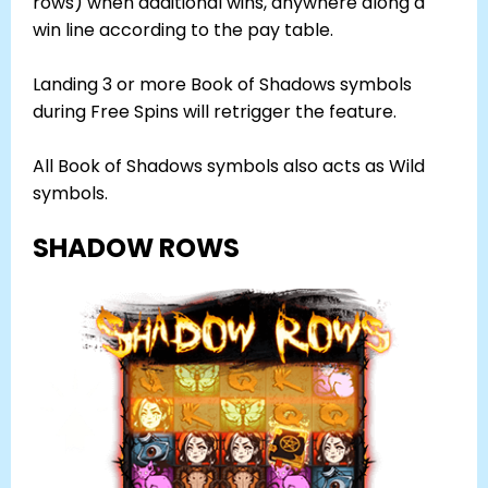
rows) when additional wins, anywhere along a
win line according to the pay table.
Landing 3 or more Book of Shadows symbols
during Free Spins will retrigger the feature.
All Book of Shadows symbols also acts as Wild
symbols.
SHADOW ROWS