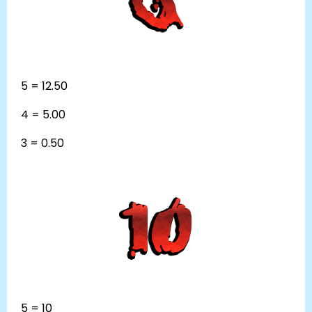
5 =
12.50
4 =
5.00
3 =
0.50
5 =
10