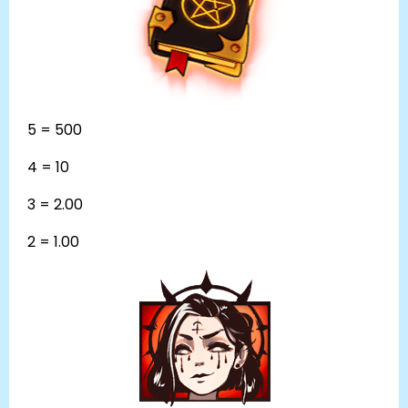
5 =
500
4 =
10
3 =
2.00
2 =
1.00