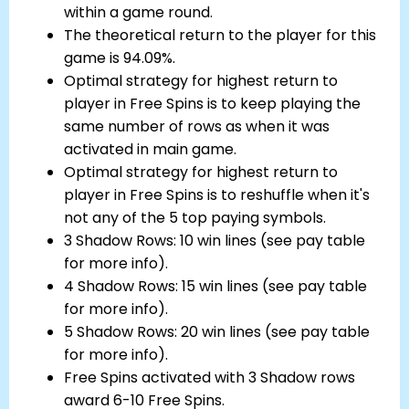
within a game round.
The theoretical return to the player for this
game is 94.09%.
Optimal strategy for highest return to
player in Free Spins is to keep playing the
same number of rows as when it was
activated in main game.
Optimal strategy for highest return to
player in Free Spins is to reshuffle when it's
not any of the 5 top paying symbols.
3 Shadow Rows: 10 win lines (see pay table
for more info).
4 Shadow Rows: 15 win lines (see pay table
for more info).
5 Shadow Rows: 20 win lines (see pay table
for more info).
Free Spins activated with 3 Shadow rows
award 6-10 Free Spins.