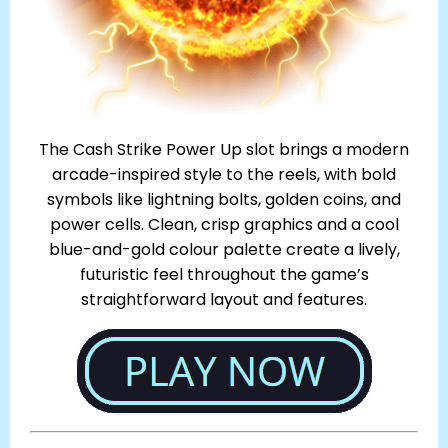
The Cash Strike Power Up slot brings a modern
arcade-inspired style to the reels, with bold
symbols like lightning bolts, golden coins, and
power cells. Clean, crisp graphics and a cool
blue-and-gold colour palette create a lively,
futuristic feel throughout the game’s
straightforward layout and features.