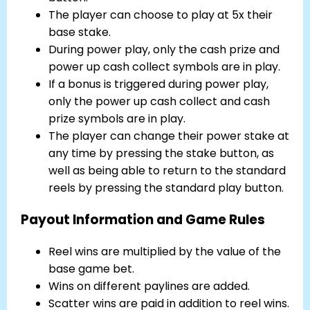
The player can choose to play at 5x their
base stake.
During power play, only the cash prize and
power up cash collect symbols are in play.
If a bonus is triggered during power play,
only the power up cash collect and cash
prize symbols are in play.
The player can change their power stake at
any time by pressing the stake button, as
well as being able to return to the standard
reels by pressing the standard play button.
Payout Information and Game Rules
Reel wins are multiplied by the value of the
base game bet.
Wins on different paylines are added.
Scatter wins are paid in addition to reel wins.