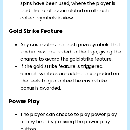
spins have been used, where the player is
paid the total accumulated on all cash
collect symbols in view.
Gold Strike Feature
Any cash collect or cash prize symbols that
land in view are added to the logo, giving the
chance to award the gold strike feature.
If the gold strike feature is triggered,
enough symbols are added or upgraded on
the reels to guarantee the cash strike
bonus is awarded.
Power Play
The player can choose to play power play
at any time by pressing the power play
button.