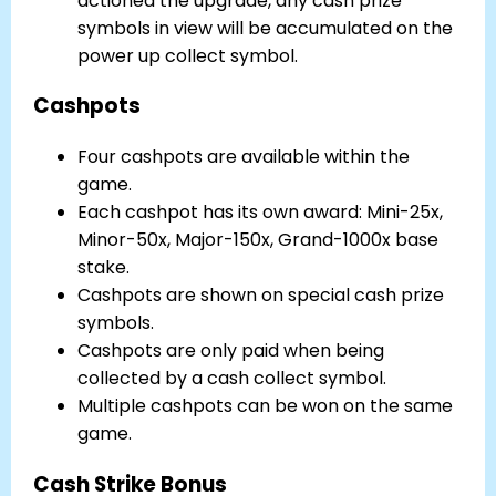
actioned the upgrade, any cash prize
symbols in view will be accumulated on the
power up collect symbol.
Cashpots
Four cashpots are available within the
game.
Each cashpot has its own award: Mini-25x,
Minor-50x, Major-150x, Grand-1000x base
stake.
Cashpots are shown on special cash prize
symbols.
Cashpots are only paid when being
collected by a cash collect symbol.
Multiple cashpots can be won on the same
game.
Cash Strike Bonus