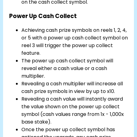
on the cash collect symbol.
Power Up Cash Collect
Achieving cash prize symbols on reels 1, 2, 4,
or 5 with a power up cash collect symbol on
reel 3 will trigger the power up collect
feature.
The power up cash collect symbol will
reveal either a cash value or a cash
multiplier.
Revealing a cash multiplier will increase all
cash prize symbols in view by up to x10.
Revealing a cash value will instantly award
the value shown on the power up collect
symbol (cash values range from 1x - 1,000x
base stake).
Once the power up collect symbol has