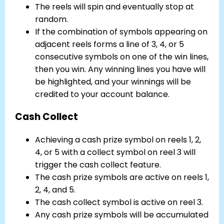
The reels will spin and eventually stop at
random.
If the combination of symbols appearing on
adjacent reels forms a line of 3, 4, or 5
consecutive symbols on one of the win lines,
then you win. Any winning lines you have will
be highlighted, and your winnings will be
credited to your account balance.
Cash Collect
Achieving a cash prize symbol on reels 1, 2,
4, or 5 with a collect symbol on reel 3 will
trigger the cash collect feature.
The cash prize symbols are active on reels 1,
2, 4, and 5.
The cash collect symbol is active on reel 3.
Any cash prize symbols will be accumulated