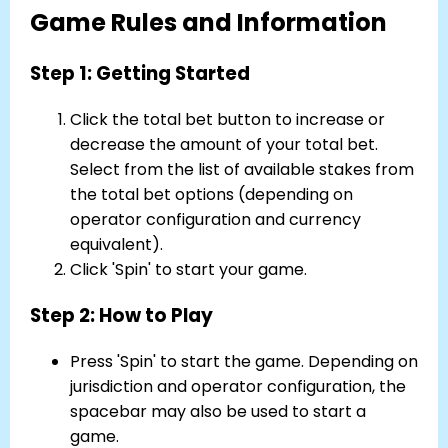
Game Rules and Information
Step 1: Getting Started
Click the total bet button to increase or
decrease the amount of your total bet.
Select from the list of available stakes from
the total bet options (depending on
operator configuration and currency
equivalent).
Click 'Spin' to start your game.
Step 2: How to Play
Press 'Spin' to start the game. Depending on
jurisdiction and operator configuration, the
spacebar may also be used to start a
game.