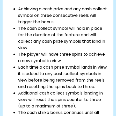
Achieving a cash prize and any cash collect
symbol on three consecutive reels will
trigger the bonus.
The cash collect symbol will hold in place
for the duration of the feature and will
collect any cash prize symbols that land in
view.
The player will have three spins to achieve
a new symbol in view.
Each time a cash prize symbol lands in view,
it is added to any cash collect symbols in
view before being removed from the reels
and resetting the spins back to three.
Additional cash collect symbols landing in
view will reset the spins counter to three
(up to a maximum of three).
The cash strike bonus continues until all