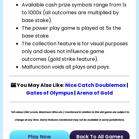
Available cash prize symbols range from 1x
to 1000x (all outcomes are multiplied by
base stake).
The power play game is played at 5x the
base stake.
The collection feature is for visual purposes
only and does not influence game
outcomes (gold strike feature).
Malfunction voids all plays and pays.
🎰 You May Also Like:
Nice Catch Doublemax
|
Gates of Olympus
|
Arena of Gold
*All values (Bet Levels, Maximum Wins etc.) mentioned in relation to this slot game are subject to
change at any time. Game features mentioned may not be available in some jurisdictions.
Play Now
Back To All Games