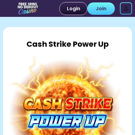
Login
Join
Cash Strike Power Up