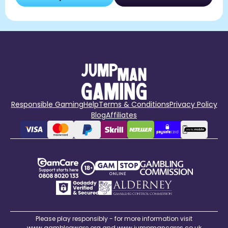
Responsible Gaming
Help
Terms & Conditions
Privacy Policy
Blog
Affiliates
Please play responsibly - for more information visit
www.gambleaware.org
and
www.jumpmancares.co.uk