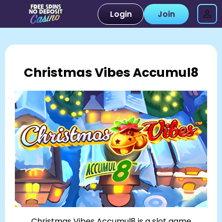
Login
Join
Christmas Vibes Accumul8
Christmas Vibes Accumul8 is a slot game