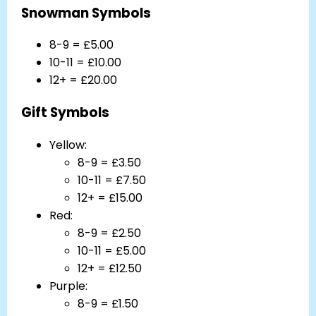
Snowman Symbols
8-9 = £5.00
10-11 = £10.00
12+ = £20.00
Gift Symbols
Yellow:
8-9 = £3.50
10-11 = £7.50
12+ = £15.00
Red:
8-9 = £2.50
10-11 = £5.00
12+ = £12.50
Purple:
8-9 = £1.50