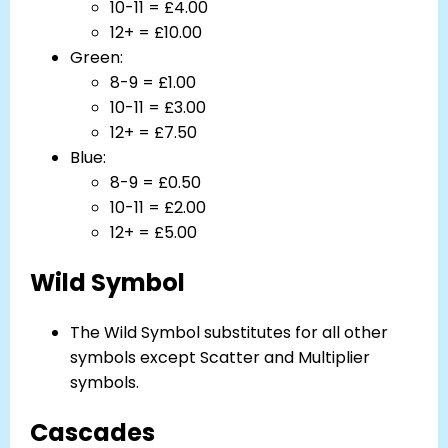
10-11 = £4.00
12+ = £10.00
Green:
8-9 = £1.00
10-11 = £3.00
12+ = £7.50
Blue:
8-9 = £0.50
10-11 = £2.00
12+ = £5.00
Wild Symbol
The Wild Symbol substitutes for all other
symbols except Scatter and Multiplier
symbols.
Cascades