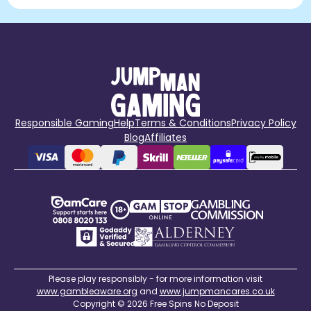
Responsible Gaming
Help
Terms & Conditions
Privacy Policy
Blog
Affiliates
Please play responsibly - for more information visit
www.gambleaware.org
and
www.jumpmancares.co.uk
Copyright © 2026 Free Spins No Deposit