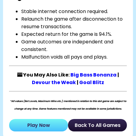
Stable internet connection required.
Relaunch the game after disconnection to
resume transactions.
Expected return for the game is 94.1%.
Game outcomes are independent and
consistent.
Malfunction voids all pays and plays.
🎰 You May Also Like:
Big Bass Bonanza
|
Devour the Weak
|
Goal Blitz
*All values (Bet Levels, Maximum Wins etc.) mentioned in relation to this slot game are subject to
change at any time. Game features mentioned may not be available in some jurisdictions.
Play Now
Back To All Games