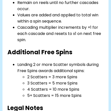
Remain on reels until no further cascades
occur.
Values are added and applied to total win
within a spin sequence.
Cascading multiplier increments by +1 for
each cascade and resets to x1 on next free
spin.
Additional Free Spins
Landing 2 or more Scatter symbols during
Free Spins awards additional spins:
2 Scatters = 3 more Spins
3 Scatters = 5 more Spins
4 Scatters = 10 more Spins
5+ Scatters = 15 more Spins
Legal Notes