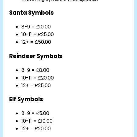
Santa Symbols
8-9 = £10.00
10-11 = £25.00
12+ = £50.00
Reindeer Symbols
8-9 = £8.00
10-11 = £20.00
12+ = £25.00
Elf Symbols
8-9 = £5.00
10-11 = £10.00
12+ = £20.00