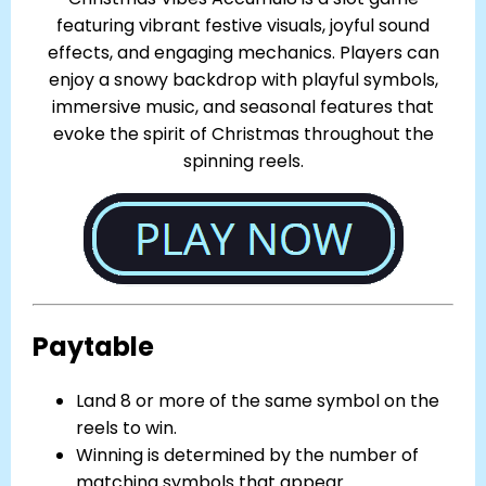
featuring vibrant festive visuals, joyful sound
effects, and engaging mechanics. Players can
enjoy a snowy backdrop with playful symbols,
immersive music, and seasonal features that
evoke the spirit of Christmas throughout the
spinning reels.
Paytable
Land 8 or more of the same symbol on the
reels to win.
Winning is determined by the number of
matching symbols that appear.