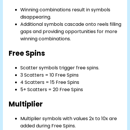
Winning combinations result in symbols
disappearing.
Additional symbols cascade onto reels filling
gaps and providing opportunities for more
winning combinations.
Free Spins
Scatter symbols trigger free spins.
3 Scatters = 10 Free Spins
4 Scatters = 15 Free Spins
5+ Scatters = 20 Free Spins
Multiplier
Multiplier symbols with values 2x to 10x are
added during Free Spins.