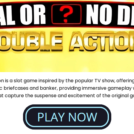
n is a slot game inspired by the popular TV show, offering
onic briefcases and banker, providing immersive gamepla
at capture the suspense and excitement of the original 