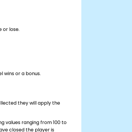
 or lose.
l wins or a bonus.
llected they will apply the
ng values ranging from 100 to
have closed the player is