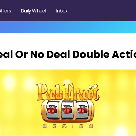
ffers
Daily Wheel
Inbox
eal Or No Deal Double Acti