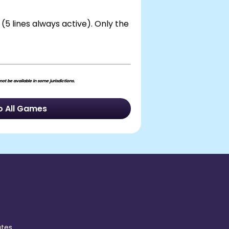
(5 lines always active). Only the
t be available in some jurisdictions.
o All Games
ates