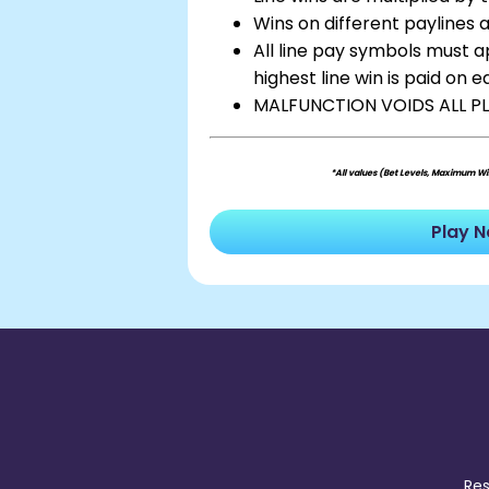
Wins on different paylines 
All line pay symbols must a
highest line win is paid on e
MALFUNCTION VOIDS ALL PL
*All values (Bet Levels, Maximum Win
Play 
Re