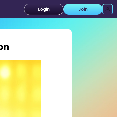
Login
Join
on