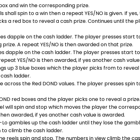
box and win the corresponding prize.
hall spin to a win then a repeat YES/NO is given. If yes, 
s a red box to reveal a cash prize. Continues until the 
es dapple on the cash ladder. The player presses start t
prize. A repeat YES/NO is then awarded on that prize.
s dapple on the cash ladder. The player presses start t
repeat YES/NO is then awarded, if yes another cash value
s up 3 blue boxes which the player picks from to reveal CL
 cash ladder.
 across the Red DOND values. The player presses spin t
OND red boxes and the player picks one to reveal a prize
l will spin and stop which moves the player the corres
then awarded, if yes another cash value is awarded.
-Lo gambles up the cash ladder until they lose the gambl
 to climb the cash ladder.
reels spin and stop. The numbers in view climb the ca