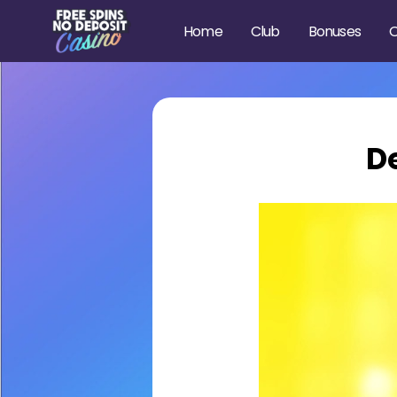
Home
Club
Bonuses
O
D