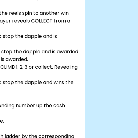
the reels spin to another win.
player reveals COLLECT from a
o stop the dapple and is
o stop the dapple and is awarded
 is awarded.
IMB 1, 2, 3 or collect. Revealing
o stop the dapple and wins the
.
ponding number up the cash
e.
sh ladder by the corresponding