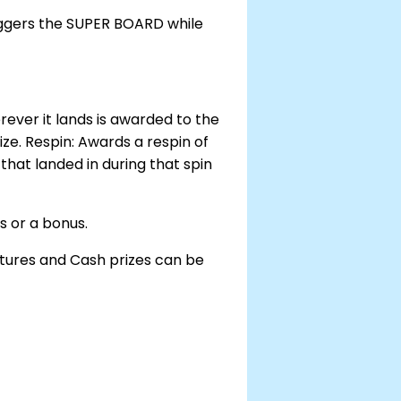
riggers the SUPER BOARD while
rever it lands is awarded to the
rize. Respin: Awards a respin of
that landed in during that spin
s or a bonus.
eatures and Cash prizes can be