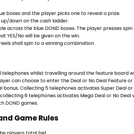
e boxes and the player picks one to reveal a prize.
up/down on the cash ladder.
e across the blue DOND boxes. The player presses spin 
at YES/No will be given on the win.
els shall spin to a winning combination.
l telephones whilst travelling around the feature board wi
layer can choose to enter the Deal or No Deal Feature or
l bonus. Collecting 5 telephones activates Super Deal 
ollecting 6 telephones activates Mega Deal or No Deal 
oth DOND games.
 and Game Rules
the players total bet.