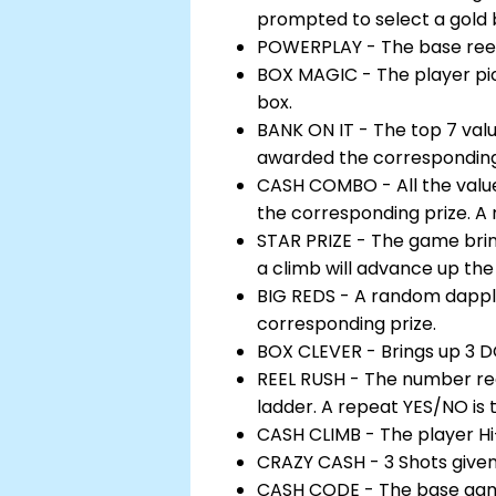
prompted to select a gold 
POWERPLAY - The base reels s
BOX MAGIC - The player pick
box.
BANK ON IT - The top 7 valu
awarded the corresponding 
CASH COMBO - All the value
the corresponding prize. A 
STAR PRIZE - The game bring
a climb will advance up the
BIG REDS - A random dapple
corresponding prize.
BOX CLEVER - Brings up 3 D
REEL RUSH - The number ree
ladder. A repeat YES/NO is 
CASH CLIMB - The player Hi
CRAZY CASH - 3 Shots given
CASH CODE - The base game 