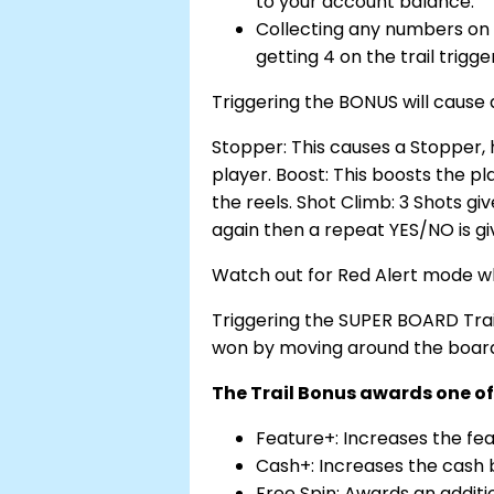
to your account balance.
Collecting any numbers on 
getting 4 on the trail trigg
Triggering the BONUS will cause 
Stopper: This causes a Stopper, 
player. Boost: This boosts the pla
the reels. Shot Climb: 3 Shots gi
again then a repeat YES/NO is gi
Watch out for Red Alert mode wh
Triggering the SUPER BOARD Trail
won by moving around the board 
The Trail Bonus awards one of
Feature+: Increases the fea
Cash+: Increases the cash b
Free Spin: Awards an additi