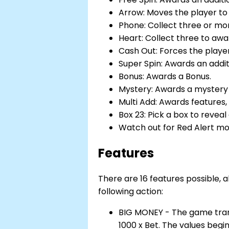
Arrow: Moves the player to 
Phone: Collect three or mor
Heart: Collect three to awar
Cash Out: Forces the player
Super Spin: Awards an addit
Bonus: Awards a Bonus.
Mystery: Awards a mystery
Multi Add: Awards features,
Box 23: Pick a box to reveal 
Watch out for Red Alert mo
Features
There are 16 features possible, a
following action:
BIG MONEY - The game trans
1000 x Bet. The values begin