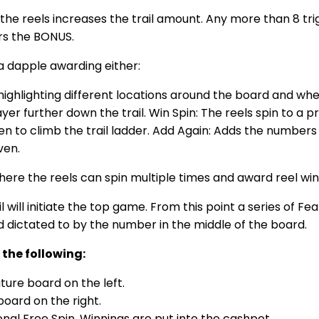
the reels increases the trail amount. Any more than 8 t
ers the BONUS.
a dapple awarding either:
highlighting different locations around the board and whe
yer further down the trail. Win Spin: The reels spin to a p
ven to climb the trail ladder. Add Again: Adds the numbers 
ven.
ere the reels can spin multiple times and award reel win
 will initiate the top game. From this point a series of F
dictated to by the number in the middle of the board.
 the following:
ture board on the left.
oard on the right.
onal Free Spin. Winnings are put into the cashpot.