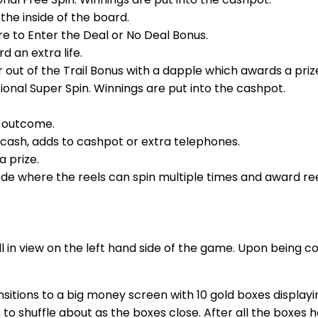
the inside of the board.
e to Enter the Deal or No Deal Bonus.
d an extra life.
 out of the Trail Bonus with a dapple which awards a prize
ional Super Spin. Winnings are put into the cashpot.
 outcome.
 cash, adds to cashpot or extra telephones.
a prize.
de where the reels can spin multiple times and award ree
ll in view on the left hand side of the game. Upon being co
itions to a big money screen with 10 gold boxes displayi
 to shuffle about as the boxes close. After all the boxes 