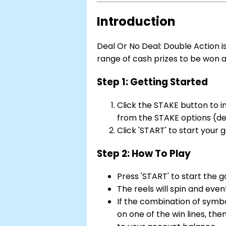
Introduction
Deal Or No Deal: Double Action is
range of cash prizes to be won a
Step 1: Getting Started
Click the STAKE button to i
from the STAKE options (de
Click 'START' to start your 
Step 2: How To Play
Press 'START' to start the 
The reels will spin and eve
If the combination of symbo
on one of the win lines, the