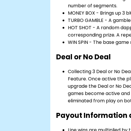
number of segments.
MONEY BOX - Brings up 3 blu
TURBO GAMBLE - A gamble 
HOT SHOT - A random dappl
corresponding prize. A repe
WIN SPIN - The base game re
Deal or No Deal
Collecting 3 Deal or No Dea
Feature. Once active the p
upgrade the Deal or No Dea
games become active and c
eliminated from play on b
Payout Information
Line wins are multiplied by 