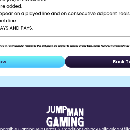
are added.
ppear on a played line and on consecutive adjacent reels 
ach line.
AYS AND PAYS.
s etc.) mentioned in relation to this slot game are subject to change at any time. Game features mentioned may no
Now
Back T
sponsible Gaming
Help
Terms & Conditions
Privacy Policy
Blog
Affili