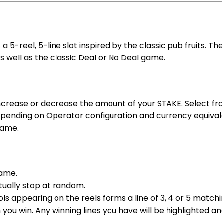
 a 5-reel, 5-line slot inspired by the classic pub fruits. 
s well as the classic Deal or No Deal game.
ncrease or decrease the amount of your STAKE. Select from
pending on Operator configuration and currency equival
game.
game.
ntually stop at random.
ls appearing on the reels forms a line of 3, 4 or 5 matc
n you win. Any winning lines you have will be highlighted a