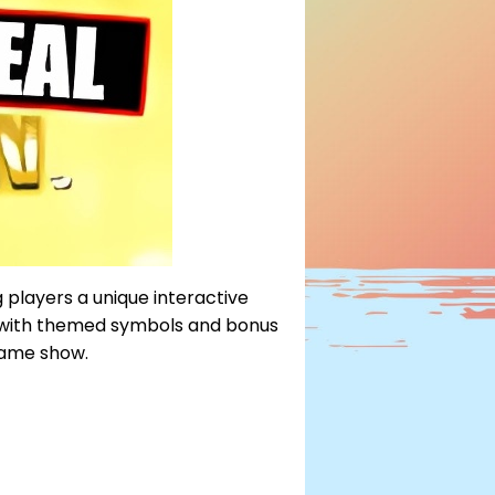
 players a unique interactive
y with themed symbols and bonus
game show.