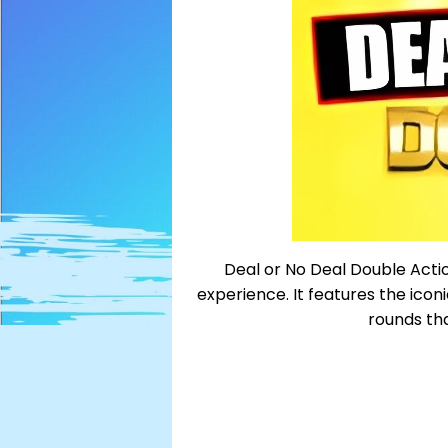
Deal or No Deal Double Actio
experience. It features the ic
rounds th