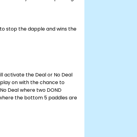
to stop the dapple and wins the
ll activate the Deal or No Deal
 play on with the chance to
or No Deal where two DOND
where the bottom 5 paddles are