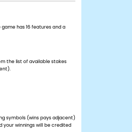
The game has 16 features and a
 the list of available stakes
ent).
hing symbols (wins pays adjacent)
nd your winnings will be credited