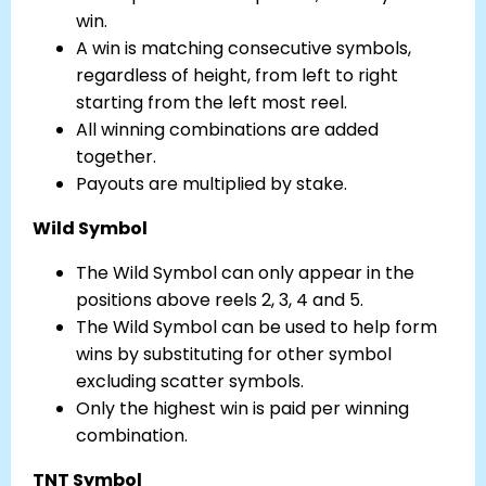
win.
A win is matching consecutive symbols,
regardless of height, from left to right
starting from the left most reel.
All winning combinations are added
together.
Payouts are multiplied by stake.
Wild Symbol
The Wild Symbol can only appear in the
positions above reels 2, 3, 4 and 5.
The Wild Symbol can be used to help form
wins by substituting for other symbol
excluding scatter symbols.
Only the highest win is paid per winning
combination.
TNT Symbol