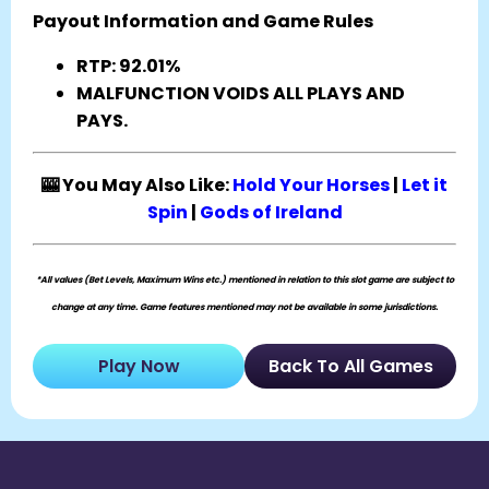
Payout Information and Game Rules
RTP: 92.01%
MALFUNCTION VOIDS ALL PLAYS AND
PAYS.
🎰 You May Also Like:
Hold Your Horses
|
Let it
Spin
|
Gods of Ireland
*All values (Bet Levels, Maximum Wins etc.) mentioned in relation to this slot game are subject to
change at any time. Game features mentioned may not be available in some jurisdictions.
Play Now
Back To All Games