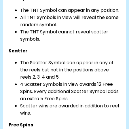
The TNT Symbol can appear in any position.
All TNT Symbols in view will reveal the same
random symbol.
The TNT Symbol cannot reveal scatter
symbols.
Scatter
The Scatter Symbol can appear in any of
the reels but not in the positions above
reels 2, 3, 4 and 5.
4 Scatter Symbols in view awards 12 Free
Spins. Every additional Scatter Symbol adds
an extra 5 Free Spins.
Scatter wins are awarded in addition to reel
wins.
Free Spins