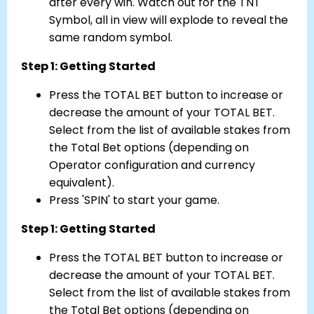
after every win. Watch out for the TNT
Symbol, all in view will explode to reveal the
same random symbol.
Step 1: Getting Started
Press the TOTAL BET button to increase or
decrease the amount of your TOTAL BET.
Select from the list of available stakes from
the Total Bet options (depending on
Operator configuration and currency
equivalent).
Press 'SPIN' to start your game.
Step 1: Getting Started
Press the TOTAL BET button to increase or
decrease the amount of your TOTAL BET.
Select from the list of available stakes from
the Total Bet options (depending on