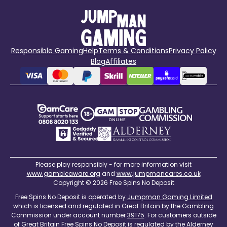
Responsible Gaming
Help
Terms & Conditions
Privacy Policy
Blog
Affiliates
Please play responsibly - for more information visit
www.gambleaware.org
and
www.jumpmancares.co.uk
Copyright © 2026 Free Spins No Deposit
Free Spins No Deposit is operated by
Jumpman Gaming Limited
which is licensed and regulated in Great Britain by the Gambling
Commission under account number
39175
. For customers outside
of Great Britain Free Spins No Deposit is regulated by the Alderney