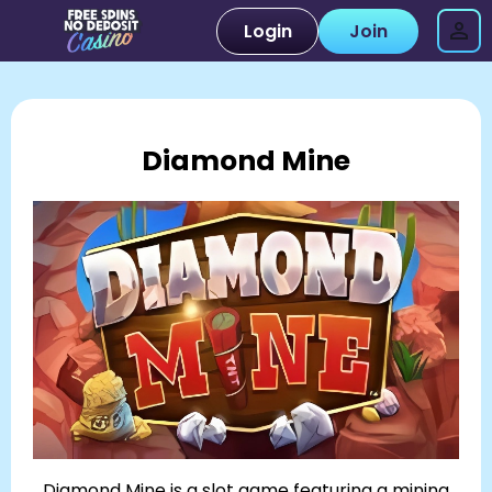
Login
Join
Diamond Mine
Diamond Mine is a slot game featuring a mining