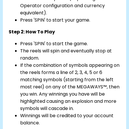
Operator configuration and currency
equivalent).
Press 'SPIN' to start your game.
Step 2: How To Play
Press 'SPIN' to start the game.
The reels will spin and eventually stop at
random.
If the combination of symbols appearing on
the reels forms a line of 2, 3, 4, 5 or 6
matching symbols (starting from the left
most reel) on any of the MEGAWAYS™, then
you win. Any winnings you have will be
highlighted causing an explosion and more
symbols will cascade in.
Winnings will be credited to your account
balance.