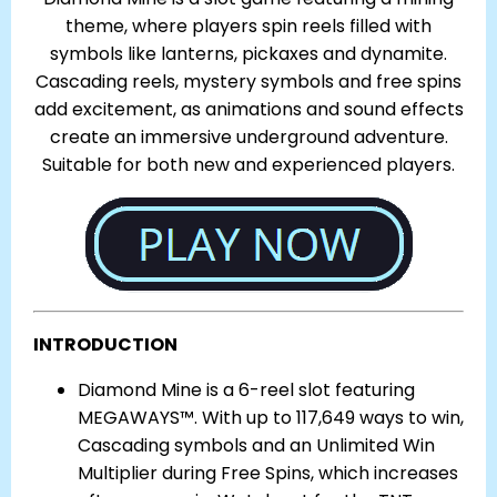
theme, where players spin reels filled with
symbols like lanterns, pickaxes and dynamite.
Cascading reels, mystery symbols and free spins
add excitement, as animations and sound effects
create an immersive underground adventure.
Suitable for both new and experienced players.
INTRODUCTION
Diamond Mine is a 6-reel slot featuring
MEGAWAYS™. With up to 117,649 ways to win,
Cascading symbols and an Unlimited Win
Multiplier during Free Spins, which increases