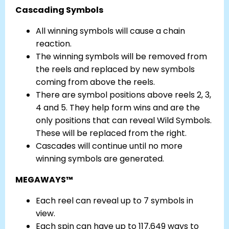
Cascading Symbols
All winning symbols will cause a chain
reaction.
The winning symbols will be removed from
the reels and replaced by new symbols
coming from above the reels.
There are symbol positions above reels 2, 3,
4 and 5. They help form wins and are the
only positions that can reveal Wild Symbols.
These will be replaced from the right.
Cascades will continue until no more
winning symbols are generated.
MEGAWAYS™
Each reel can reveal up to 7 symbols in
view.
Each spin can have up to 117,649 ways to