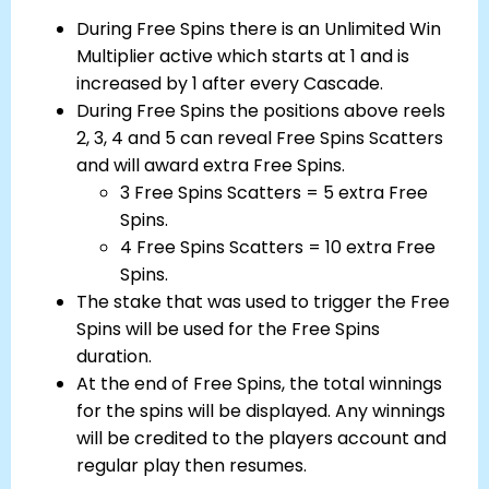
During Free Spins there is an Unlimited Win
Multiplier active which starts at 1 and is
increased by 1 after every Cascade.
During Free Spins the positions above reels
2, 3, 4 and 5 can reveal Free Spins Scatters
and will award extra Free Spins.
3 Free Spins Scatters = 5 extra Free
Spins.
4 Free Spins Scatters = 10 extra Free
Spins.
The stake that was used to trigger the Free
Spins will be used for the Free Spins
duration.
At the end of Free Spins, the total winnings
for the spins will be displayed. Any winnings
will be credited to the players account and
regular play then resumes.