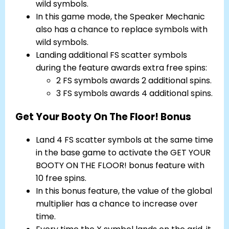
wild symbols.
In this game mode, the Speaker Mechanic
also has a chance to replace symbols with
wild symbols.
Landing additional FS scatter symbols
during the feature awards extra free spins:
2 FS symbols awards 2 additional spins.
3 FS symbols awards 4 additional spins.
Get Your Booty On The Floor! Bonus
Land 4 FS scatter symbols at the same time
in the base game to activate the GET YOUR
BOOTY ON THE FLOOR! bonus feature with
10 free spins.
In this bonus feature, the value of the global
multiplier has a chance to increase over
time.