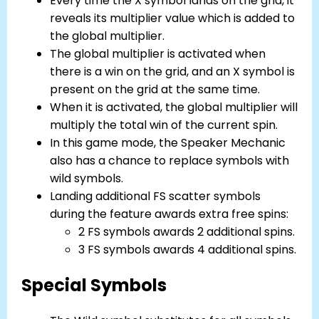
Every time the X symbol lands on the grid, it
reveals its multiplier value which is added to
the global multiplier.
The global multiplier is activated when
there is a win on the grid, and an X symbol is
present on the grid at the same time.
When it is activated, the global multiplier will
multiply the total win of the current spin.
In this game mode, the Speaker Mechanic
also has a chance to replace symbols with
wild symbols.
Landing additional FS scatter symbols
during the feature awards extra free spins:
2 FS symbols awards 2 additional spins.
3 FS symbols awards 4 additional spins.
Special Symbols