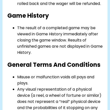
rolled back and the wager will be refunded.
Game History
The result of a completed game may be
viewed in Game History immediately after
closing the game window. Results of
unfinished games are not displayed in Game
History.
General Terms And Conditions
Misuse or malfunction voids all pays and
plays.
Any visual representation of a physical
device (a reel, a wheel of fortune or similar)
does not represent a “real” physical device
and the probabilities of it stopping on any