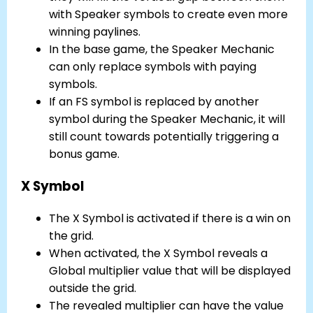
with Speaker symbols to create even more
winning paylines.
In the base game, the Speaker Mechanic
can only replace symbols with paying
symbols.
If an FS symbol is replaced by another
symbol during the Speaker Mechanic, it will
still count towards potentially triggering a
bonus game.
X Symbol
The X Symbol is activated if there is a win on
the grid.
When activated, the X Symbol reveals a
Global multiplier value that will be displayed
outside the grid.
The revealed multiplier can have the value