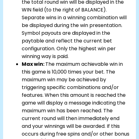
the total round win will be displayed in the
WIN field (to the right of BALANCE).
Separate wins in a winning combination will
be displayed during the win presentation.
Symbol payouts are displayed in the
paytable and reflect the current bet
configuration. Only the highest win per
winning way is paid.
Max win:
The maximum achievable win in
this game is 10,000 times your bet. The
maximum win may be achieved by
triggering specific combinations and/or
features. When this amount is reached the
game will display a message indicating the
maximum win has been reached. The
current round will then immediately end
and your winnings will be awarded. If this
occurs during free spins and/or other bonus