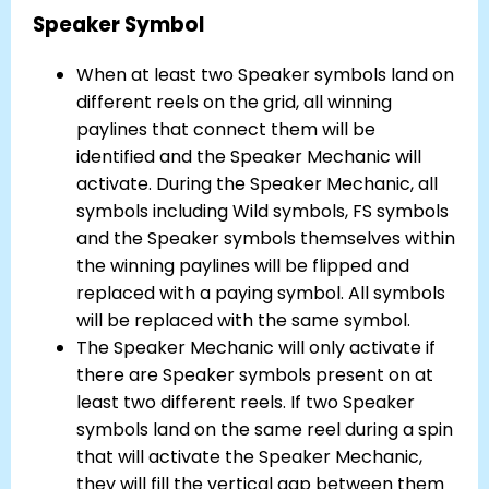
Speaker Symbol
When at least two Speaker symbols land on
different reels on the grid, all winning
paylines that connect them will be
identified and the Speaker Mechanic will
activate. During the Speaker Mechanic, all
symbols including Wild symbols, FS symbols
and the Speaker symbols themselves within
the winning paylines will be flipped and
replaced with a paying symbol. All symbols
will be replaced with the same symbol.
The Speaker Mechanic will only activate if
there are Speaker symbols present on at
least two different reels. If two Speaker
symbols land on the same reel during a spin
that will activate the Speaker Mechanic,
they will fill the vertical gap between them