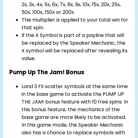
2x, 3x, 4x, 5x, 6x, 7x, 8x, 9x, 10x, 15x, 20x, 25x,
50x, 100x, 150x or 200x.
This multiplier is applied to your total win for
that spin.
If the X Symbol is part of a payline that will
be replaced by the Speaker Mechanic, the
X symbol will be replaced after revealing its
value.
Pump Up The Jam! Bonus
Land 3 FS scatter symbols at the same time
in the base game to activate the PUMP UP
THE JAM! bonus feature with 10 free spins. In
this bonus feature, the mechanics of the
base game are more likely to be activated.
In this game mode, the Speaker Mechanic
also has a chance to replace symbols with