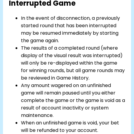
Interrupted Game
In the event of disconnection, a previously
started round that has been interrupted
may be resumed immediately by starting
the game again.
The results of a completed round (where
display of the visual result was interrupted)
will only be re-displayed within the game
for winning rounds, but all game rounds may
be reviewed in Game History.
Any amount wagered on an unfinished
game will remain paused until you either
complete the game or the game is void as a
result of account inactivity or system
maintenance.
When an unfinished game is void, your bet
will be refunded to your account.