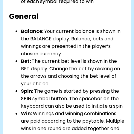
of each symbol required to win.
General
Balance:
Your current balance is shown in
the BALANCE display. Balance, bets and
winnings are presented in the player’s
chosen currency.
Bet:
The current bet level is shown in the
BET display. Change the bet by clicking on
the arrows and choosing the bet level of
your choice.
Spin:
The game is started by pressing the
SPIN symbol button. The spacebar on the
keyboard can also be used to initiate a spin.
Win:
Winnings and winning combinations
are paid according to the paytable. Multiple
wins in one round are added together and