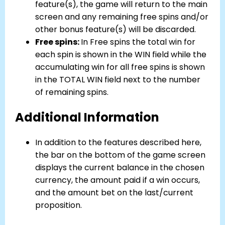
feature(s), the game will return to the main
screen and any remaining free spins and/or
other bonus feature(s) will be discarded.
Free spins:
In Free spins the total win for
each spin is shown in the WIN field while the
accumulating win for all free spins is shown
in the TOTAL WIN field next to the number
of remaining spins.
Additional Information
In addition to the features described here,
the bar on the bottom of the game screen
displays the current balance in the chosen
currency, the amount paid if a win occurs,
and the amount bet on the last/current
proposition.