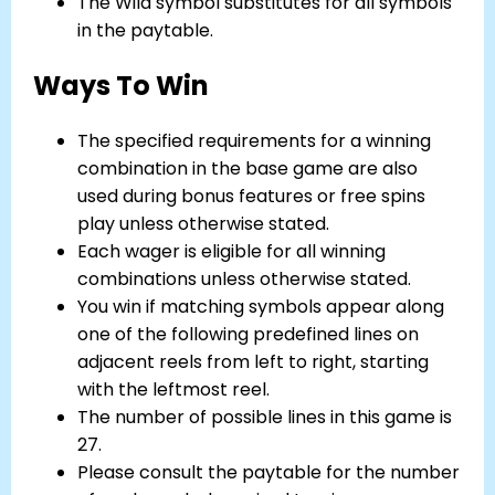
The Wild symbol substitutes for all symbols
in the paytable.
Ways To Win
The specified requirements for a winning
combination in the base game are also
used during bonus features or free spins
play unless otherwise stated.
Each wager is eligible for all winning
combinations unless otherwise stated.
You win if matching symbols appear along
one of the following predefined lines on
adjacent reels from left to right, starting
with the leftmost reel.
The number of possible lines in this game is
27.
Please consult the paytable for the number