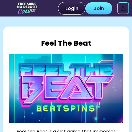
Login
Join
Feel The Beat
Feel the Beat is a slot game that immerses