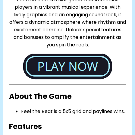
players in a vibrant musical experience. With
lively graphics and an engaging soundtrack, it
offers a dynamic atmosphere where rhythm and
excitement combine. Unlock special features
and bonuses to amplify the entertainment as
you spin the reels.
About The Game
Feel the Beat is a 5x5 grid and paylines wins.
Features