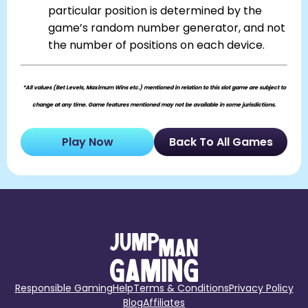
particular position is determined by the
game’s random number generator, and not
the number of positions on each device.
*All values (Bet Levels, Maximum Wins etc.) mentioned in relation to this slot game are subject to
change at any time. Game features mentioned may not be available in some jurisdictions.
Play Now
Back To All Games
Responsible Gaming
Help
Terms & Conditions
Privacy Policy
Blog
Affiliates