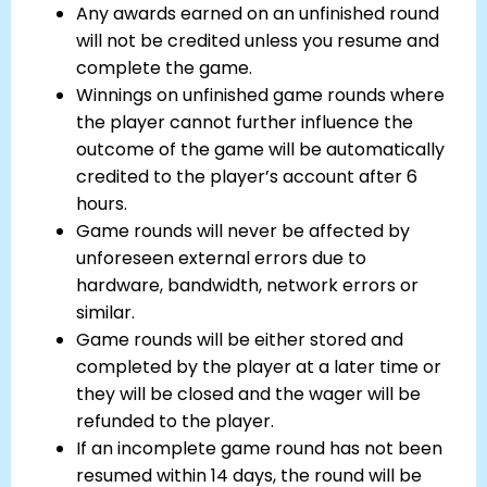
Any awards earned on an unfinished round
will not be credited unless you resume and
complete the game.
Winnings on unfinished game rounds where
the player cannot further influence the
outcome of the game will be automatically
credited to the player’s account after 6
hours.
Game rounds will never be affected by
unforeseen external errors due to
hardware, bandwidth, network errors or
similar.
Game rounds will be either stored and
completed by the player at a later time or
they will be closed and the wager will be
refunded to the player.
If an incomplete game round has not been
resumed within 14 days, the round will be