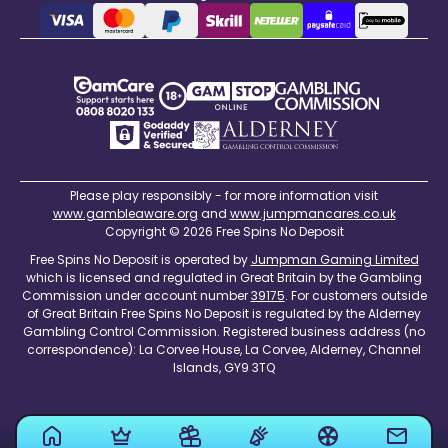
Please play responsibly - for more information visit
www.gambleaware.org
and
www.jumpmancares.co.uk
Copyright © 2026 Free Spins No Deposit
Free Spins No Deposit is operated by
Jumpman Gaming Limited
which is licensed and regulated in Great Britain by the Gambling
Commission under account number
39175
. For customers outside
of Great Britain Free Spins No Deposit is regulated by the Alderney
Gambling Control Commission. Registered business address (no
correspondence): La Corvee House, La Corvee, Alderney, Channel
Islands, GY9 3TQ