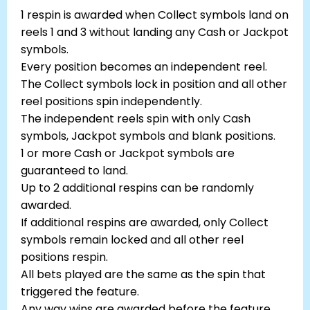
1 respin is awarded when Collect symbols land on
reels 1 and 3 without landing any Cash or Jackpot
symbols.
Every position becomes an independent reel.
The Collect symbols lock in position and all other
reel positions spin independently.
The independent reels spin with only Cash
symbols, Jackpot symbols and blank positions.
1 or more Cash or Jackpot symbols are
guaranteed to land.
Up to 2 additional respins can be randomly
awarded.
If additional respins are awarded, only Collect
symbols remain locked and all other reel
positions respin.
All bets played are the same as the spin that
triggered the feature.
Any way wins are awarded before the feature