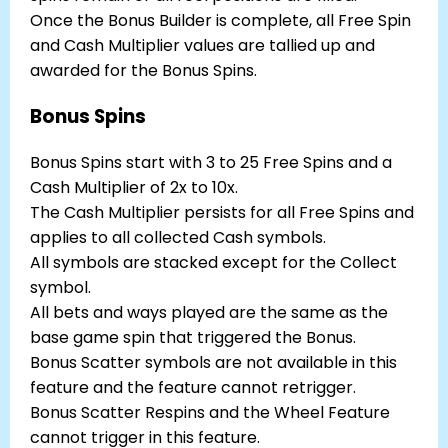
Once the Bonus Builder is complete, all Free Spin
and Cash Multiplier values are tallied up and
awarded for the Bonus Spins.
Bonus Spins
Bonus Spins start with 3 to 25 Free Spins and a
Cash Multiplier of 2x to 10x.
The Cash Multiplier persists for all Free Spins and
applies to all collected Cash symbols.
All symbols are stacked except for the Collect
symbol.
All bets and ways played are the same as the
base game spin that triggered the Bonus.
Bonus Scatter symbols are not available in this
feature and the feature cannot retrigger.
Bonus Scatter Respins and the Wheel Feature
cannot trigger in this feature.