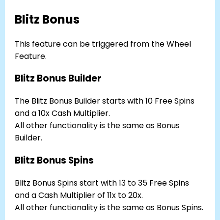
Blitz Bonus
This feature can be triggered from the Wheel
Feature.
Blitz Bonus Builder
The Blitz Bonus Builder starts with 10 Free Spins
and a 10x Cash Multiplier.
All other functionality is the same as Bonus
Builder.
Blitz Bonus Spins
Blitz Bonus Spins start with 13 to 35 Free Spins
and a Cash Multiplier of 11x to 20x.
All other functionality is the same as Bonus Spins.