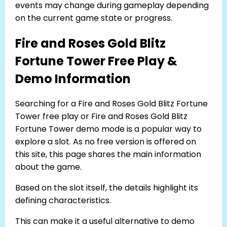
events may change during gameplay depending
on the current game state or progress.
Fire and Roses Gold Blitz
Fortune Tower Free Play &
Demo Information
Searching for a Fire and Roses Gold Blitz Fortune
Tower free play or Fire and Roses Gold Blitz
Fortune Tower demo mode is a popular way to
explore a slot. As no free version is offered on
this site, this page shares the main information
about the game.
Based on the slot itself, the details highlight its
defining characteristics.
This can make it a useful alternative to demo