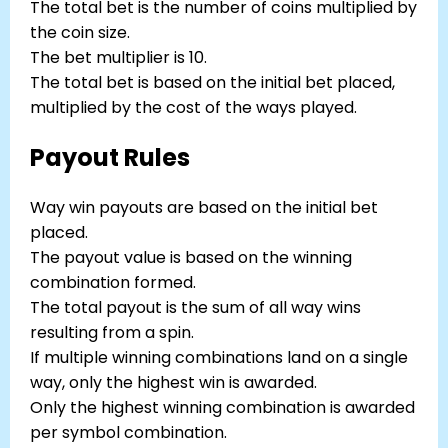
The total bet is the number of coins multiplied by
the coin size.
The bet multiplier is 10.
The total bet is based on the initial bet placed,
multiplied by the cost of the ways played.
Payout Rules
Way win payouts are based on the initial bet
placed.
The payout value is based on the winning
combination formed.
The total payout is the sum of all way wins
resulting from a spin.
If multiple winning combinations land on a single
way, only the highest win is awarded.
Only the highest winning combination is awarded
per symbol combination.