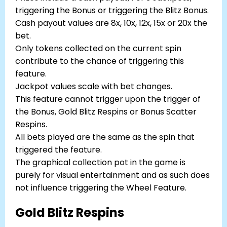
triggering the Bonus or triggering the Blitz Bonus.
Cash payout values are 8x, 10x, 12x, 15x or 20x the
bet.
Only tokens collected on the current spin
contribute to the chance of triggering this
feature.
Jackpot values scale with bet changes.
This feature cannot trigger upon the trigger of
the Bonus, Gold Blitz Respins or Bonus Scatter
Respins.
All bets played are the same as the spin that
triggered the feature.
The graphical collection pot in the game is
purely for visual entertainment and as such does
not influence triggering the Wheel Feature.
Gold Blitz Respins