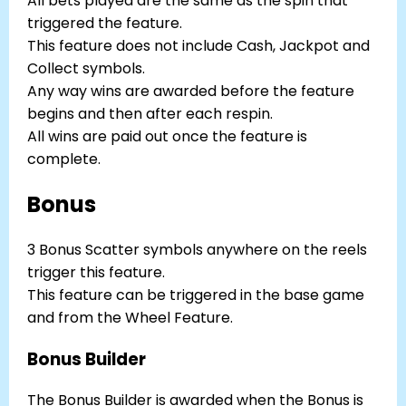
All bets played are the same as the spin that
triggered the feature.
This feature does not include Cash, Jackpot and
Collect symbols.
Any way wins are awarded before the feature
begins and then after each respin.
All wins are paid out once the feature is
complete.
Bonus
3 Bonus Scatter symbols anywhere on the reels
trigger this feature.
This feature can be triggered in the base game
and from the Wheel Feature.
Bonus Builder
The Bonus Builder is awarded when the Bonus is