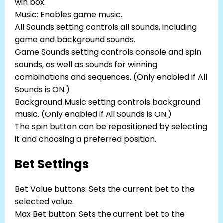
win box.
Music: Enables game music.
All Sounds setting controls all sounds, including
game and background sounds.
Game Sounds setting controls console and spin
sounds, as well as sounds for winning
combinations and sequences. (Only enabled if All
Sounds is ON.)
Background Music setting controls background
music. (Only enabled if All Sounds is ON.)
The spin button can be repositioned by selecting
it and choosing a preferred position.
Bet Settings
Bet Value buttons: Sets the current bet to the
selected value.
Max Bet button: Sets the current bet to the