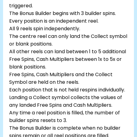
triggered.
The Bonus Builder begins with 3 builder spins.
Every position is an independent reel.
All 9 reels spin independently.
The centre reel can only land the Collect symbol
or blank positions.
All other reels can land between 1 to 5 additional
Free Spins, Cash Multipliers between 1x to 5x or
blank positions.
Free Spins, Cash Multipliers and the Collect
Symbol are held on the reels.
Each position that is not held respins individually.
Landing a Collect symbol collects the values of
any landed Free Spins and Cash Multipliers.
Any time a reel position is filled, the number of
builder spins resets to 3.
The Bonus Builder is complete when no builder
spins remain or all reel positions are filled.