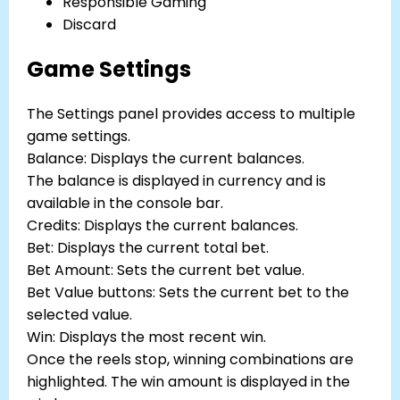
Responsible Gaming
Discard
Game Settings
The Settings panel provides access to multiple
game settings.
Balance: Displays the current balances.
The balance is displayed in currency and is
available in the console bar.
Credits: Displays the current balances.
Bet: Displays the current total bet.
Bet Amount: Sets the current bet value.
Bet Value buttons: Sets the current bet to the
selected value.
Win: Displays the most recent win.
Once the reels stop, winning combinations are
highlighted. The win amount is displayed in the