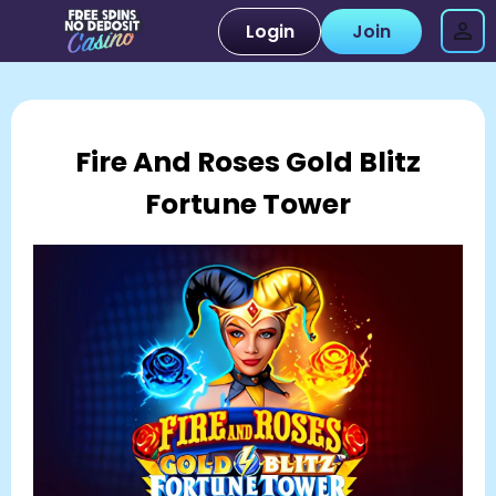
Login
Join
Fire And Roses Gold Blitz
Fortune Tower