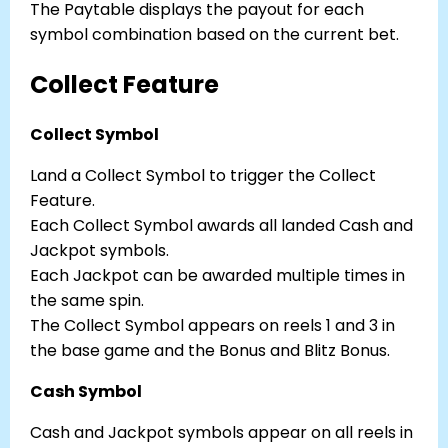
The Paytable displays the payout for each
symbol combination based on the current bet.
Collect Feature
Collect Symbol
Land a Collect Symbol to trigger the Collect
Feature.
Each Collect Symbol awards all landed Cash and
Jackpot symbols.
Each Jackpot can be awarded multiple times in
the same spin.
The Collect Symbol appears on reels 1 and 3 in
the base game and the Bonus and Blitz Bonus.
Cash Symbol
Cash and Jackpot symbols appear on all reels in