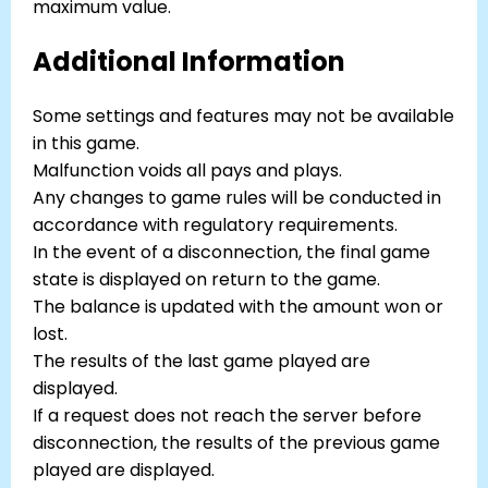
maximum value.
Additional Information
Some settings and features may not be available
in this game.
Malfunction voids all pays and plays.
Any changes to game rules will be conducted in
accordance with regulatory requirements.
In the event of a disconnection, the final game
state is displayed on return to the game.
The balance is updated with the amount won or
lost.
The results of the last game played are
displayed.
If a request does not reach the server before
disconnection, the results of the previous game
played are displayed.