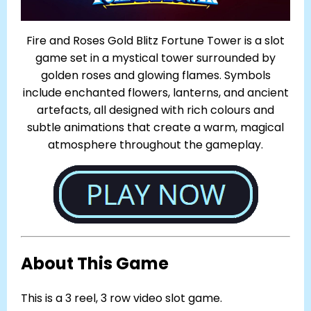
Fire and Roses Gold Blitz Fortune Tower is a slot
game set in a mystical tower surrounded by
golden roses and glowing flames. Symbols
include enchanted flowers, lanterns, and ancient
artefacts, all designed with rich colours and
subtle animations that create a warm, magical
atmosphere throughout the gameplay.
About This Game
This is a 3 reel, 3 row video slot game.