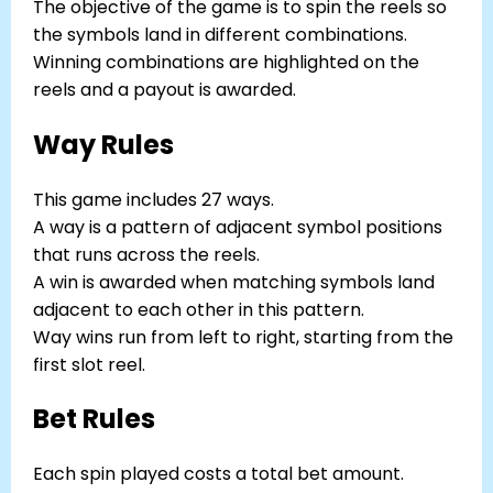
The objective of the game is to spin the reels so
the symbols land in different combinations.
Winning combinations are highlighted on the
reels and a payout is awarded.
Way Rules
This game includes 27 ways.
A way is a pattern of adjacent symbol positions
that runs across the reels.
A win is awarded when matching symbols land
adjacent to each other in this pattern.
Way wins run from left to right, starting from the
first slot reel.
Bet Rules
Each spin played costs a total bet amount.