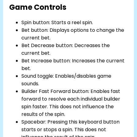
Game Controls
Spin button: Starts a reel spin.
Bet button: Displays options to change the
current bet.
Bet Decrease button: Decreases the
current bet.
Bet Increase button: Increases the current
bet.
Sound toggle: Enables/disables game
sounds.
Builder Fast Forward button: Enables fast
forward to resolve each individual builder
spin faster. This does not influence the
results of the spin.
Spacebar: Pressing this keyboard button
starts or stops a spin. This does not