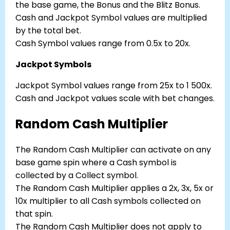
the base game, the Bonus and the Blitz Bonus.
Cash and Jackpot Symbol values are multiplied
by the total bet.
Cash Symbol values range from 0.5x to 20x.
Jackpot Symbols
Jackpot Symbol values range from 25x to 1 500x.
Cash and Jackpot values scale with bet changes.
Random Cash Multiplier
The Random Cash Multiplier can activate on any
base game spin where a Cash symbol is
collected by a Collect symbol.
The Random Cash Multiplier applies a 2x, 3x, 5x or
10x multiplier to all Cash symbols collected on
that spin.
The Random Cash Multiplier does not apply to