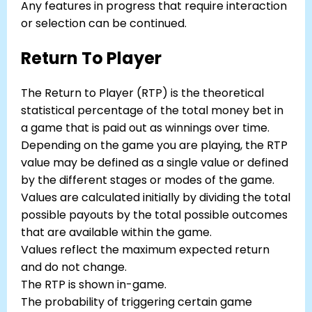
Any features in progress that require interaction
or selection can be continued.
Return To Player
The Return to Player (RTP) is the theoretical
statistical percentage of the total money bet in
a game that is paid out as winnings over time.
Depending on the game you are playing, the RTP
value may be defined as a single value or defined
by the different stages or modes of the game.
Values are calculated initially by dividing the total
possible payouts by the total possible outcomes
that are available within the game.
Values reflect the maximum expected return
and do not change.
The RTP is shown in-game.
The probability of triggering certain game