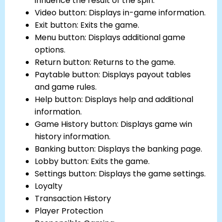
influence the result of the spin.
Video button: Displays in-game information.
Exit button: Exits the game.
Menu button: Displays additional game
options.
Return button: Returns to the game.
Paytable button: Displays payout tables
and game rules.
Help button: Displays help and additional
information.
Game History button: Displays game win
history information.
Banking button: Displays the banking page.
Lobby button: Exits the game.
Settings button: Displays the game settings.
Loyalty
Transaction History
Player Protection