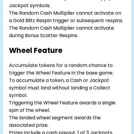
Jackpot symbols.
The Random Cash Multiplier cannot activate on
a Gold Blitz Respin trigger or subsequent respins.
The Random Cash Multiplier cannot activate
during Bonus Scatter Respins.
Wheel Feature
Accumulate tokens for a random chance to
trigger the Wheel Feature in the base game.
To accumulate a token, a Cash or Jackpot
symbol must land without landing a Collect
symbol.
Triggering the Wheel Feature awards a single
spin of the wheel.
The landed wheel segment awards the
associated prize.
Prizes include a cash payout, 1 of 3 Jackpots,