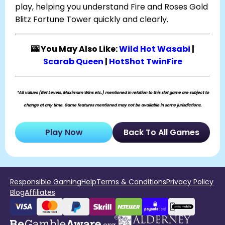
play, helping you understand Fire and Roses Gold
Blitz Fortune Tower quickly and clearly.
🎰 You May Also Like:
Wild Hot Wasabi
|
Scarab Queen
|
HotShot TwinFire
*All values (Bet Levels, Maximum Wins etc.) mentioned in relation to this slot game are subject to
change at any time. Game features mentioned may not be available in some jurisdictions.
Play Now
Back To All Games
Responsible Gaming
Help
Terms & Conditions
Privacy Policy
Blog
Affiliates