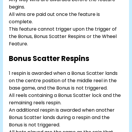
begins.
All wins are paid out once the feature is
complete.
This feature cannot trigger upon the trigger of
the Bonus, Bonus Scatter Respins or the Wheel
Feature.
Bonus Scatter Respins
1 respin is awarded when a Bonus Scatter lands
on the centre position of the middle reel in the
base game, and the Bonus is not triggered.
All reels containing a Bonus Scatter lock and the
remaining reels respin.
An additional respin is awarded when another
Bonus Scatter lands during a respin and the
Bonus is not triggered.