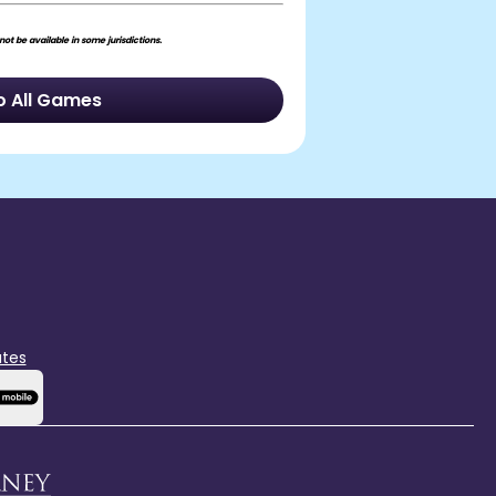
t be available in some jurisdictions.
o All Games
ates