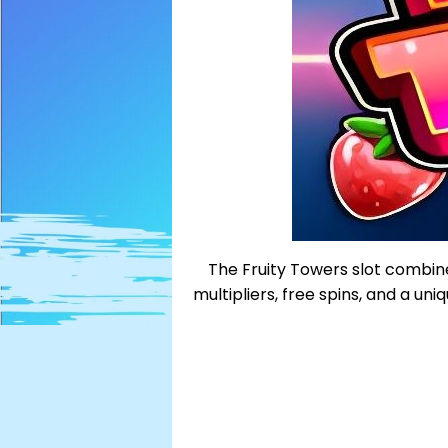
The Fruity Towers slot combine
multipliers, free spins, and a u