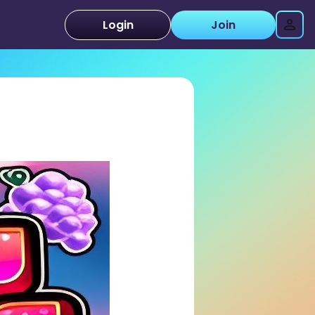
Login
Join