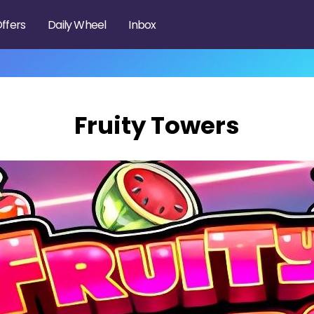
ffers
Daily Wheel
Inbox
Fruity Towers