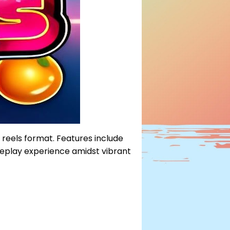
 reels format. Features include
ameplay experience amidst vibrant