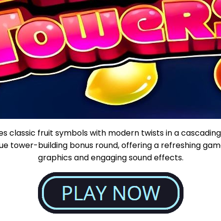
s classic fruit symbols with modern twists in a cascading
nique tower-building bonus round, offering a refreshing g
graphics and engaging sound effects.