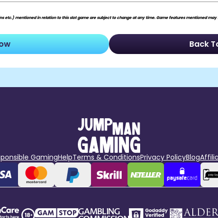
s etc.) mentioned in relation to this slot game are subject to change at any time. Game features mentioned may no
Now
Back T
sponsible Gaming
Help
Terms & Conditions
Privacy Policy
Blog
Affili