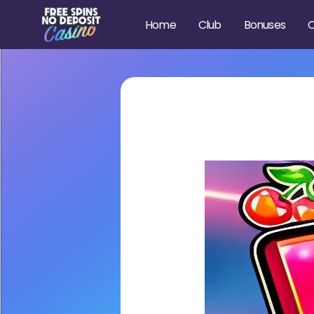
Home
Club
Bonuses
O