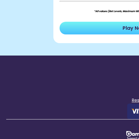
*All values (Bet Levels, Maximum Win
Play 
Re