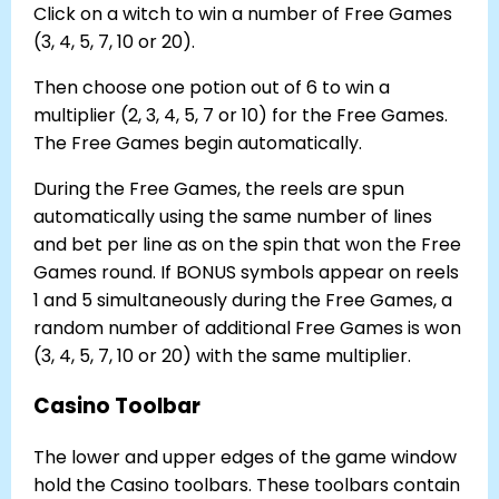
Click on a witch to win a number of Free Games
(3, 4, 5, 7, 10 or 20).
Then choose one potion out of 6 to win a
multiplier (2, 3, 4, 5, 7 or 10) for the Free Games.
The Free Games begin automatically.
During the Free Games, the reels are spun
automatically using the same number of lines
and bet per line as on the spin that won the Free
Games round. If BONUS symbols appear on reels
1 and 5 simultaneously during the Free Games, a
random number of additional Free Games is won
(3, 4, 5, 7, 10 or 20) with the same multiplier.
Casino Toolbar
The lower and upper edges of the game window
hold the Casino toolbars. These toolbars contain