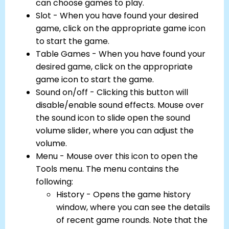
can choose games to play.
Slot - When you have found your desired
game, click on the appropriate game icon
to start the game.
Table Games - When you have found your
desired game, click on the appropriate
game icon to start the game.
Sound on/off - Clicking this button will
disable/enable sound effects. Mouse over
the sound icon to slide open the sound
volume slider, where you can adjust the
volume.
Menu - Mouse over this icon to open the
Tools menu. The menu contains the
following:
History - Opens the game history
window, where you can see the details
of recent game rounds. Note that the