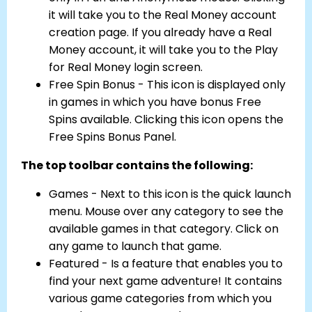
it will take you to the Real Money account
creation page. If you already have a Real
Money account, it will take you to the Play
for Real Money login screen.
Free Spin Bonus - This icon is displayed only
in games in which you have bonus Free
Spins available. Clicking this icon opens the
Free Spins Bonus Panel.
The top toolbar contains the following:
Games - Next to this icon is the quick launch
menu. Mouse over any category to see the
available games in that category. Click on
any game to launch that game.
Featured - Is a feature that enables you to
find your next game adventure! It contains
various game categories from which you