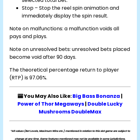
selected total bet.
Stop – Stop the reel spin animation and
immediately display the spin result.
Note on malfunctions: a malfunction voids all
pays and plays.
Note on unresolved bets: unresolved bets placed
become void after 90 days.
The theoretical percentage return to player
(RTP) is 97.06%.
🎰 You May Also Like:
Big Bass Bonanza
|
Power of Thor Megaways
|
Double Lucky
Mushrooms DoubleMax
*All values (Bet Levels, Maximum Wins etc.) mentioned in relation to this slot game are subject to
change at any time. Game features mentioned may not be available in some jurisdictions.