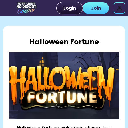
Login
Join
Halloween Fortune
Halloween Fortune welcomes players to a