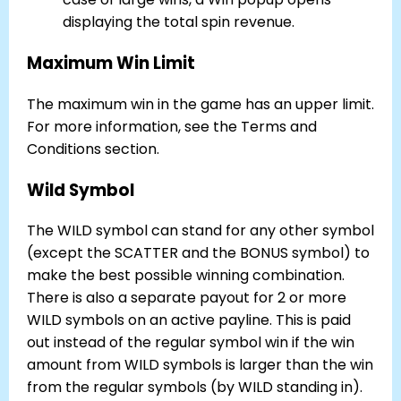
displaying the total spin revenue.
Maximum Win Limit
The maximum win in the game has an upper limit.
For more information, see the Terms and
Conditions section.
Wild Symbol
The WILD symbol can stand for any other symbol
(except the SCATTER and the BONUS symbol) to
make the best possible winning combination.
There is also a separate payout for 2 or more
WILD symbols on an active payline. This is paid
out instead of the regular symbol win if the win
amount from WILD symbols is larger than the win
from the regular symbols (by WILD standing in).