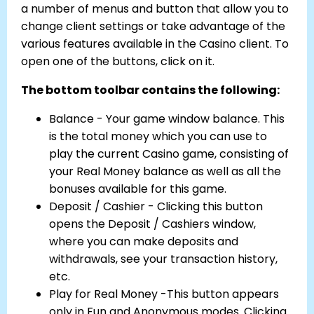
a number of menus and button that allow you to
change client settings or take advantage of the
various features available in the Casino client. To
open one of the buttons, click on it.
The bottom toolbar contains the following:
Balance - Your game window balance. This
is the total money which you can use to
play the current Casino game, consisting of
your Real Money balance as well as all the
bonuses available for this game.
Deposit / Cashier - Clicking this button
opens the Deposit / Cashiers window,
where you can make deposits and
withdrawals, see your transaction history,
etc.
Play for Real Money -This button appears
only in Fun and Anonymous modes. Clicking