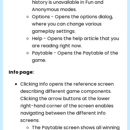
history is unavailable in Fun and
Anonymous modes.
Options - Opens the options dialog,
where you can change various
gameplay settings.
Help - Opens the help article that you
are reading right now.
Paytable - Opens the Paytable of the
game.
Info page:
Clicking Info opens the reference screen
describing different game components.
Clicking the arrow buttons at the lower
right-hand corner of the screen enables
navigating between the different info
screens.
The Paytable screen shows all winning