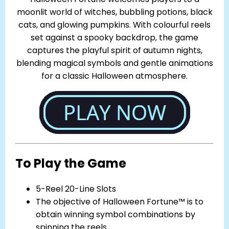
moonlit world of witches, bubbling potions, black
cats, and glowing pumpkins. With colourful reels
set against a spooky backdrop, the game
captures the playful spirit of autumn nights,
blending magical symbols and gentle animations
for a classic Halloween atmosphere.
To Play the Game
5-Reel 20-Line Slots
The objective of Halloween Fortune™ is to
obtain winning symbol combinations by
spinning the reels.