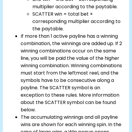
multiplier according to the paytable.
SCATTER win = total bet ×
corresponding multiplier according to
the paytable.
If more than 1 active payline has a winning
combination, the winnings are added up. If 2
winning combinations occur on the same
line, you will be paid the value of the higher
winning combination. Winning combinations
must start from the leftmost reel, and the
symbols have to be consecutive along a
payline. The SCATTER symbol is an
exception to these rules. More information
about the SCATTER symbol can be found
below.
The accumulating winnings and all payline
wins are shown for each winning spin. In the
case of large wins, a Win popup opens