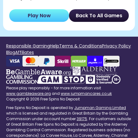
Play Now
Back To All Games
Responsible Gaming
Help
Terms & Conditions
Privacy Policy
Blog
Affiliates
Please play responsibly - for more information visit
www.gambleaware.org
and
www.jumpmancares.co.uk
Copyright © 2026 Free Spins No Deposit
Free Spins No Deposit is operated by
Jumpman Gaming Limited
which is licensed and regulated in Great Britain by the Gambling
Commission under account number
39175
. For customers outside
of Great Britain Free Spins No Deposit is regulated by the Alderney
Gambling Control Commission. Registered business address (no
correspondence): La Corvee House, La Corvee, Alderney, Channel