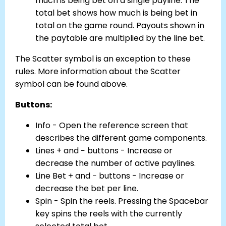
much is being bet on a single payline. The
total bet shows how much is being bet in
total on the game round. Payouts shown in
the paytable are multiplied by the line bet.
The Scatter symbol is an exception to these
rules. More information about the Scatter
symbol can be found above.
Buttons:
Info - Open the reference screen that
describes the different game components.
Lines + and − buttons - Increase or
decrease the number of active paylines.
Line Bet + and − buttons - Increase or
decrease the bet per line.
Spin - Spin the reels. Pressing the Spacebar
key spins the reels with the currently