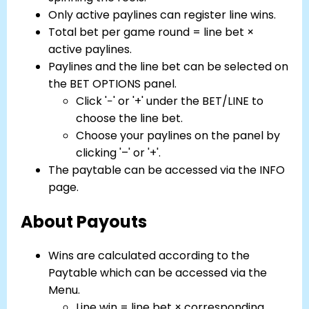
Only active paylines can register line wins.
Total bet per game round = line bet ×
active paylines.
Paylines and the line bet can be selected on
the BET OPTIONS panel.
Click '−' or '+' under the BET/LINE to
choose the line bet.
Choose your paylines on the panel by
clicking '–' or '+'.
The paytable can be accessed via the INFO
page.
About Payouts
Wins are calculated according to the
Paytable which can be accessed via the
Menu.
Line win = line bet × corresponding