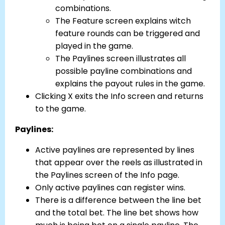
combinations.
The Feature screen explains witch
feature rounds can be triggered and
played in the game.
The Paylines screen illustrates all
possible payline combinations and
explains the payout rules in the game.
Clicking X exits the Info screen and returns
to the game.
Paylines:
Active paylines are represented by lines
that appear over the reels as illustrated in
the Paylines screen of the Info page.
Only active paylines can register wins.
There is a difference between the line bet
and the total bet. The line bet shows how