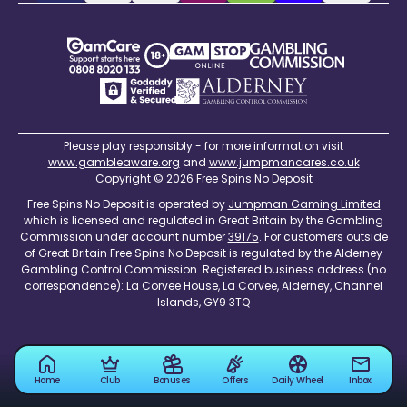
Please play responsibly - for more information visit
www.gambleaware.org
and
www.jumpmancares.co.uk
Copyright © 2026 Free Spins No Deposit
Free Spins No Deposit is operated by
Jumpman Gaming Limited
which is licensed and regulated in Great Britain by the Gambling
Commission under account number
39175
. For customers outside
of Great Britain Free Spins No Deposit is regulated by the Alderney
Gambling Control Commission. Registered business address (no
correspondence): La Corvee House, La Corvee, Alderney, Channel
Islands, GY9 3TQ
Home
Club
Bonuses
Offers
Daily Wheel
Inbox