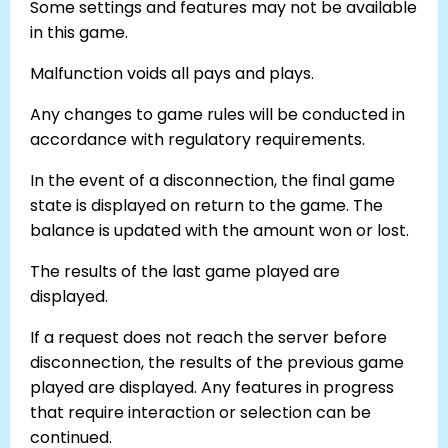
Some settings and features may not be available
in this game.
Malfunction voids all pays and plays.
Any changes to game rules will be conducted in
accordance with regulatory requirements.
In the event of a disconnection, the final game
state is displayed on return to the game. The
balance is updated with the amount won or lost.
The results of the last game played are
displayed.
If a request does not reach the server before
disconnection, the results of the previous game
played are displayed. Any features in progress
that require interaction or selection can be
continued.