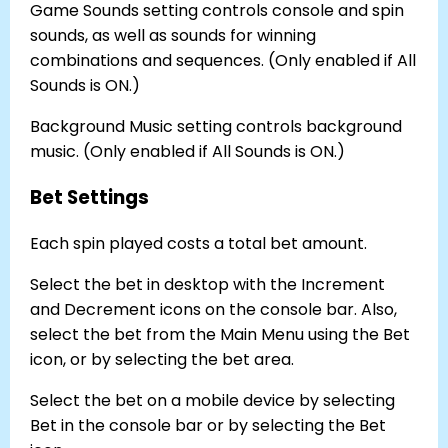
Game Sounds setting controls console and spin
sounds, as well as sounds for winning
combinations and sequences. (Only enabled if All
Sounds is ON.)
Background Music setting controls background
music. (Only enabled if All Sounds is ON.)
Bet Settings
Each spin played costs a total bet amount.
Select the bet in desktop with the Increment
and Decrement icons on the console bar. Also,
select the bet from the Main Menu using the Bet
icon, or by selecting the bet area.
Select the bet on a mobile device by selecting
Bet in the console bar or by selecting the Bet