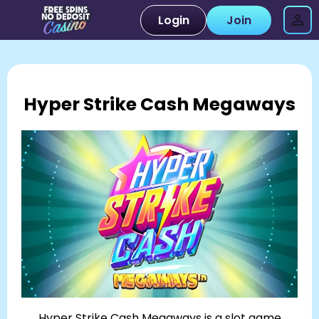
Login
Join
Hyper Strike Cash Megaways
Hyper Strike Cash Megaways is a slot game