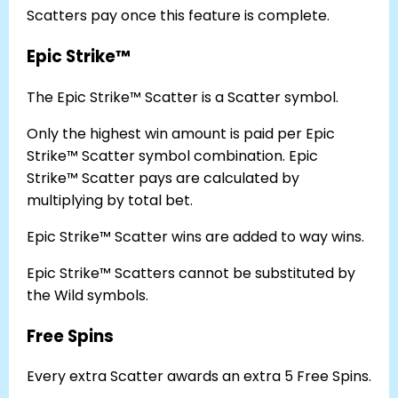
Scatters pay once this feature is complete.
Epic Strike™
The Epic Strike™ Scatter is a Scatter symbol.
Only the highest win amount is paid per Epic
Strike™ Scatter symbol combination. Epic
Strike™ Scatter pays are calculated by
multiplying by total bet.
Epic Strike™ Scatter wins are added to way wins.
Epic Strike™ Scatters cannot be substituted by
the Wild symbols.
Free Spins
Every extra Scatter awards an extra 5 Free Spins.