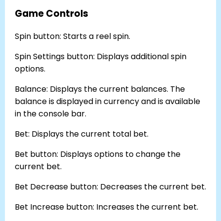
Game Controls
Spin button: Starts a reel spin.
Spin Settings button: Displays additional spin
options.
Balance: Displays the current balances. The
balance is displayed in currency and is available
in the console bar.
Bet: Displays the current total bet.
Bet button: Displays options to change the
current bet.
Bet Decrease button: Decreases the current bet.
Bet Increase button: Increases the current bet.