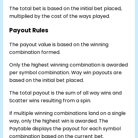
The total bet is based on the initial bet placed,
multiplied by the cost of the ways played.
Payout Rules
The payout value is based on the winning
combination formed.
Only the highest winning combination is awarded
per symbol combination. Way win payouts are
based on the initial bet placed.
The total payout is the sum of all way wins and
Scatter wins resulting from a spin.
If multiple winning combinations land on a single
way, only the highest win is awarded. The
Paytable displays the payout for each symbol
combination based on the current bet.