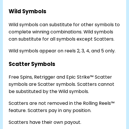
Wild Symbols
Wild symbols can substitute for other symbols to
complete winning combinations. Wild symbols
can substitute for all symbols except Scatters.
Wild symbols appear on reels 2, 3, 4, and 5 only.
Scatter Symbols
Free Spins, Retrigger and Epic Strike™ Scatter
symbols are Scatter symbols. Scatters cannot
be substituted by the Wild symbols.
Scatters are not removed in the Rolling Reels™
feature. Scatters pay in any position.
Scatters have their own payout.