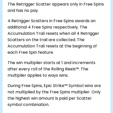
The Retrigger Scatter appears only in Free Spins
and has no pay.
4 Retrigger Scatters in Free Spins awards an
additional 4 Free Spins respectively. The
Accumulation Trail resets when all 4 Retrigger
Scatters on the trail are collected. The
Accumulation Trail resets at the beginning of
each Free Spin feature.
The win multiplier starts at 1 and increments
after every roll of the Rolling Reels™. The
multiplier applies to ways wins.
During Free Spins, Epic Strike™ Symbol wins are
not multiplied by the Free Spins multiplier. Only
the highest win amount is paid per Scatter
symbol combination.