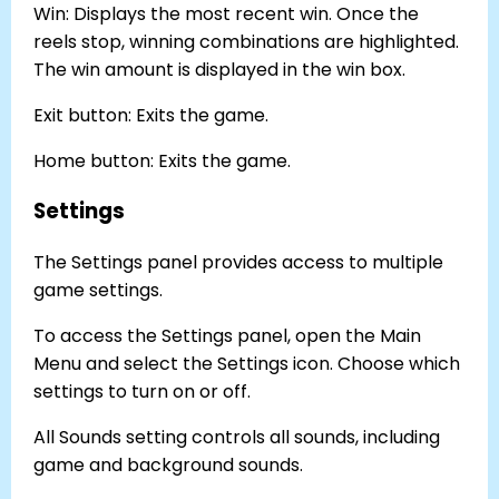
Win: Displays the most recent win. Once the
reels stop, winning combinations are highlighted.
The win amount is displayed in the win box.
Exit button: Exits the game.
Home button: Exits the game.
Settings
The Settings panel provides access to multiple
game settings.
To access the Settings panel, open the Main
Menu and select the Settings icon. Choose which
settings to turn on or off.
All Sounds setting controls all sounds, including
game and background sounds.