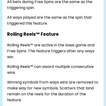
All bets during Free Spins are the same as the
triggering spin.
All ways played are the same as the spin that
triggered this feature.
Rolling Reels™ Feature
Rolling Reels™ are active in the base game and
Free Spins. This feature triggers after any ways
win.
Rolling Reels™ can award multiple consecutive
wins.
Winning symbols from ways wins are removed to
make way for new symbols. Scatters that land
remain on the reels for the duration of the
feature.