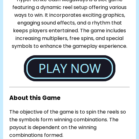
featuring a dynamic reel setup offering various
ways to win. It incorporates exciting graphics,
engaging sound effects, and a rhythm that
keeps players entertained. The game includes
increasing multipliers, free spins, and special
symbols to enhance the gameplay experience.
About this Game
The objective of the game is to spin the reels so
the symbols form winning combinations. The
payout is dependent on the winning
combinations formed.