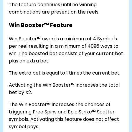
The feature continues until no winning
combinations are present on the reels.
Win Booster™ Feature
Win Booster™ awards a minimum of 4 Symbols
per reel resulting in a minimum of 4096 ways to
win. The boosted bet consists of your current bet
plus an extra bet.
The extra bet is equal to 1 times the current bet.
Activating the Win Booster™ increases the total
bet by X2.
The Win Booster™ increases the chances of
triggering Free Spins and Epic Strike™ Scatter
symbols. Activating this feature does not affect
symbol pays.