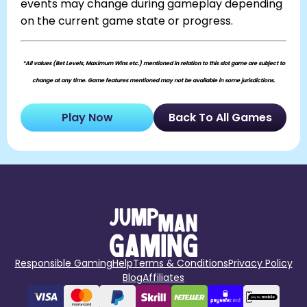
events may change during gameplay depending
on the current game state or progress.
*All values (Bet Levels, Maximum Wins etc.) mentioned in relation to this slot game are subject to
change at any time. Game features mentioned may not be available in some jurisdictions.
Play Now
Back To All Games
Responsible Gaming
Help
Terms & Conditions
Privacy Policy
Blog
Affiliates