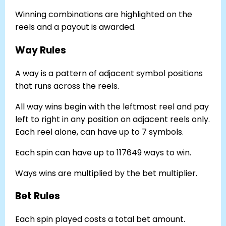
Winning combinations are highlighted on the
reels and a payout is awarded.
Way Rules
A way is a pattern of adjacent symbol positions
that runs across the reels.
All way wins begin with the leftmost reel and pay
left to right in any position on adjacent reels only.
Each reel alone, can have up to 7 symbols.
Each spin can have up to 117649 ways to win.
Ways wins are multiplied by the bet multiplier.
Bet Rules
Each spin played costs a total bet amount.