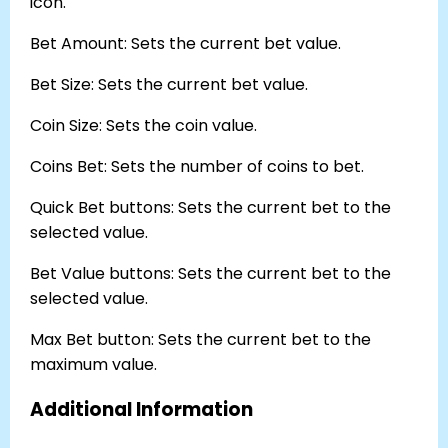
icon.
Bet Amount: Sets the current bet value.
Bet Size: Sets the current bet value.
Coin Size: Sets the coin value.
Coins Bet: Sets the number of coins to bet.
Quick Bet buttons: Sets the current bet to the
selected value.
Bet Value buttons: Sets the current bet to the
selected value.
Max Bet button: Sets the current bet to the
maximum value.
Additional Information