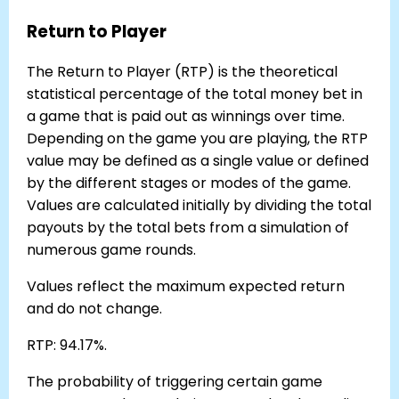
Return to Player
The Return to Player (RTP) is the theoretical
statistical percentage of the total money bet in
a game that is paid out as winnings over time.
Depending on the game you are playing, the RTP
value may be defined as a single value or defined
by the different stages or modes of the game.
Values are calculated initially by dividing the total
payouts by the total bets from a simulation of
numerous game rounds.
Values reflect the maximum expected return
and do not change.
RTP: 94.17%.
The probability of triggering certain game