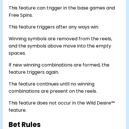
This feature can trigger in the base games and
Free Spins.
This feature triggers after any ways win.
Winning symbols are removed from the reels,
and the symbols above move into the empty
spaces.
If new winning combinations are formed, the
feature triggers again.
The feature continues until no winning
combinations are present on the reels.
This feature does not occur in the Wild Desire™
feature.
Bet Rules