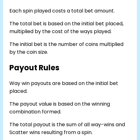
Each spin played costs a total bet amount.
The total bet is based on the initial bet placed,
multiplied by the cost of the ways played.
The initial bet is the number of coins multiplied
by the coin size.
Payout Rules
Way win payouts are based on the initial bet
placed.
The payout value is based on the winning
combination formed.
The total payout is the sum of all way-wins and
Scatter wins resulting from a spin.