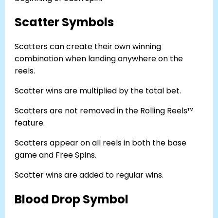
Scatter Symbols
Scatters can create their own winning
combination when landing anywhere on the
reels.
Scatter wins are multiplied by the total bet.
Scatters are not removed in the Rolling Reels™
feature.
Scatters appear on all reels in both the base
game and Free Spins.
Scatter wins are added to regular wins.
Blood Drop Symbol