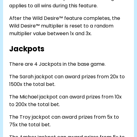
applies to all wins during this feature.
After the Wild Desire™ feature completes, the
Wild Desire™ multiplier is reset to a random
multiplier value between 1x and 3x.
Jackpots
There are 4 Jackpots in the base game.
The Sarah jackpot can award prizes from 20x to
1500x the total bet.
The Michael jackpot can award prizes from 10x
to 200x the total bet.
The Troy jackpot can award prizes from 5x to
75x the total bet.