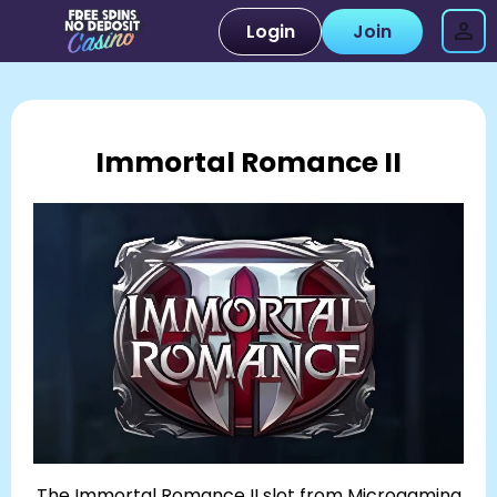
Login
Join
Immortal Romance II
The Immortal Romance II slot from Microgaming