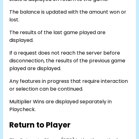
The balance is updated with the amount won or
lost.
The results of the last game played are
displayed.
If a request does not reach the server before
disconnection, the results of the previous game
played are displayed.
Any features in progress that require interaction
or selection can be continued.
Multiplier Wins are displayed separately in
Playcheck.
Return to Player