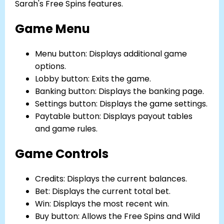
Sarah's Free Spins features.
Game Menu
Menu button: Displays additional game
options.
Lobby button: Exits the game.
Banking button: Displays the banking page.
Settings button: Displays the game settings.
Paytable button: Displays payout tables
and game rules.
Game Controls
Credits: Displays the current balances.
Bet: Displays the current total bet.
Win: Displays the most recent win.
Buy button: Allows the Free Spins and Wild