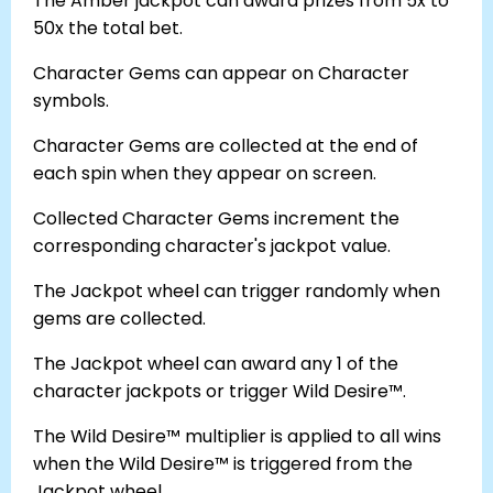
The Amber jackpot can award prizes from 5x to
50x the total bet.
Character Gems can appear on Character
symbols.
Character Gems are collected at the end of
each spin when they appear on screen.
Collected Character Gems increment the
corresponding character's jackpot value.
The Jackpot wheel can trigger randomly when
gems are collected.
The Jackpot wheel can award any 1 of the
character jackpots or trigger Wild Desire™.
The Wild Desire™ multiplier is applied to all wins
when the Wild Desire™ is triggered from the
Jackpot wheel.