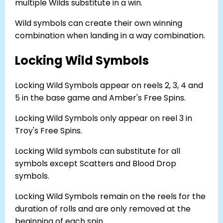
multiple Wilds substitute in a win.
Wild symbols can create their own winning
combination when landing in a way combination.
Locking Wild Symbols
Locking Wild Symbols appear on reels 2, 3, 4 and
5 in the base game and Amber's Free Spins.
Locking Wild Symbols only appear on reel 3 in
Troy's Free Spins.
Locking Wild symbols can substitute for all
symbols except Scatters and Blood Drop
symbols.
Locking Wild Symbols remain on the reels for the
duration of rolls and are only removed at the
beginning of each spin.