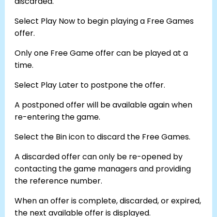
discarded.
Select Play Now to begin playing a Free Games
offer.
Only one Free Game offer can be played at a
time.
Select Play Later to postpone the offer.
A postponed offer will be available again when
re-entering the game.
Select the Bin icon to discard the Free Games.
A discarded offer can only be re-opened by
contacting the game managers and providing
the reference number.
When an offer is complete, discarded, or expired,
the next available offer is displayed.