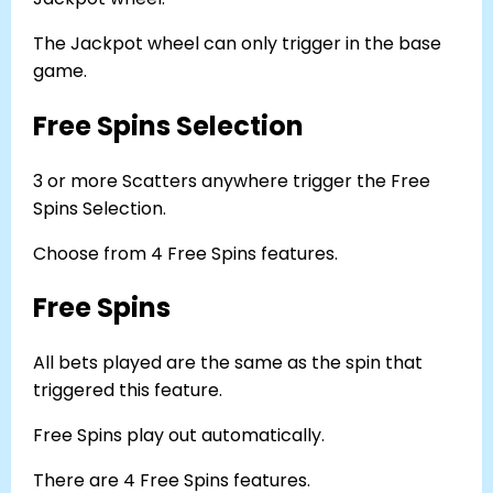
The Jackpot wheel can only trigger in the base
game.
Free Spins Selection
3 or more Scatters anywhere trigger the Free
Spins Selection.
Choose from 4 Free Spins features.
Free Spins
All bets played are the same as the spin that
triggered this feature.
Free Spins play out automatically.
There are 4 Free Spins features.