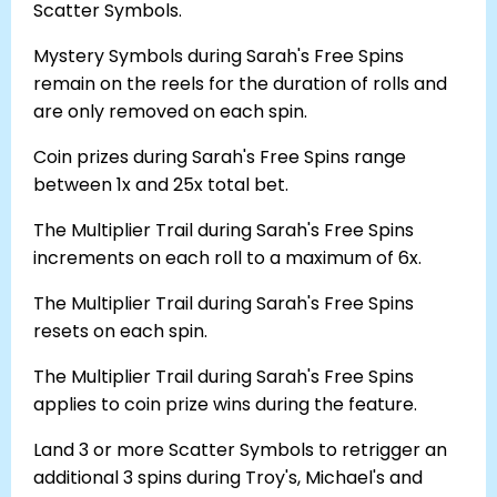
Scatter Symbols.
Mystery Symbols during Sarah's Free Spins
remain on the reels for the duration of rolls and
are only removed on each spin.
Coin prizes during Sarah's Free Spins range
between 1x and 25x total bet.
The Multiplier Trail during Sarah's Free Spins
increments on each roll to a maximum of 6x.
The Multiplier Trail during Sarah's Free Spins
resets on each spin.
The Multiplier Trail during Sarah's Free Spins
applies to coin prize wins during the feature.
Land 3 or more Scatter Symbols to retrigger an
additional 3 spins during Troy's, Michael's and