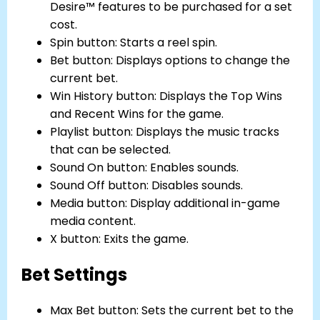
Desire™ features to be purchased for a set
cost.
Spin button: Starts a reel spin.
Bet button: Displays options to change the
current bet.
Win History button: Displays the Top Wins
and Recent Wins for the game.
Playlist button: Displays the music tracks
that can be selected.
Sound On button: Enables sounds.
Sound Off button: Disables sounds.
Media button: Display additional in-game
media content.
X button: Exits the game.
Bet Settings
Max Bet button: Sets the current bet to the