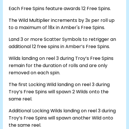
Each Free Spins feature awards 12 Free Spins.
The Wild Multiplier increments by 3x per roll up
to a maximum of 18x in Amber's Free Spins.
Land 3 or more Scatter Symbols to retrigger an
additional 12 free spins in Amber’s Free Spins.
Wilds landing on reel 3 during Troy’s Free Spins
remain for the duration of rolls and are only
removed on each spin.
The first Locking Wild landing on reel 3 during
Troy’s Free Spins will spawn 2 Wilds onto the
same reel.
Additional Locking Wilds landing on reel 3 during
Troy’s Free Spins will spawn another Wild onto
the same reel.