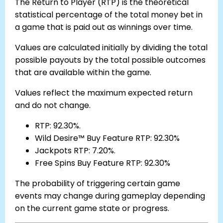
The Return to Player (RTP) is the theoretical
statistical percentage of the total money bet in
a game that is paid out as winnings over time.
Values are calculated initially by dividing the total
possible payouts by the total possible outcomes
that are available within the game.
Values reflect the maximum expected return
and do not change.
RTP: 92.30%.
Wild Desire™ Buy Feature RTP: 92.30%
Jackpots RTP: 7.20%.
Free Spins Buy Feature RTP: 92.30%
The probability of triggering certain game
events may change during gameplay depending
on the current game state or progress.