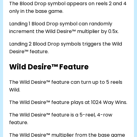
The Blood Drop symbol appears on reels 2 and 4
only in the base game.
Landing 1 Blood Drop symbol can randomly
increment the Wild Desire™ multiplier by 0.5x.
Landing 2 Blood Drop symbols triggers the Wild
Desire™ feature.
Wild Desire™ Feature
The Wild Desire™ feature can turn up to 5 reels
Wild.
The Wild Desire™ feature plays at 1024 Way Wins.
The Wild Desire™ feature is a 5-reel, 4-row
feature.
The Wild Desire™ multiplier from the base game