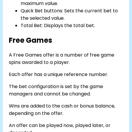
maximum value.
Quick Bet buttons: Sets the current bet to
the selected value.
Total Bet: Displays the total bet.
Free Games
A Free Games offer is a number of free game
spins awarded to a player.
Each offer has a unique reference number.
The bet configuration is set by the game
managers and cannot be changed.
Wins are added to the cash or bonus balance,
depending on the offer.
An offer can be played now, played later, or