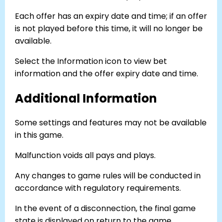
Each offer has an expiry date and time; if an offer
is not played before this time, it will no longer be
available.
Select the Information icon to view bet
information and the offer expiry date and time.
Additional Information
Some settings and features may not be available
in this game.
Malfunction voids all pays and plays.
Any changes to game rules will be conducted in
accordance with regulatory requirements.
In the event of a disconnection, the final game
state is displayed on return to the game.