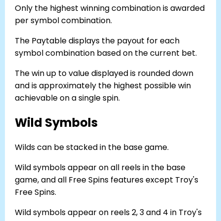
Only the highest winning combination is awarded
per symbol combination.
The Paytable displays the payout for each
symbol combination based on the current bet.
The win up to value displayed is rounded down
and is approximately the highest possible win
achievable on a single spin.
Wild Symbols
Wilds can be stacked in the base game.
Wild symbols appear on all reels in the base
game, and all Free Spins features except Troy's
Free Spins.
Wild symbols appear on reels 2, 3 and 4 in Troy's