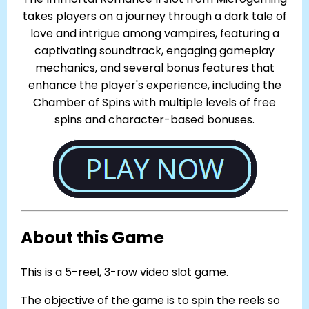
takes players on a journey through a dark tale of
love and intrigue among vampires, featuring a
captivating soundtrack, engaging gameplay
mechanics, and several bonus features that
enhance the player's experience, including the
Chamber of Spins with multiple levels of free
spins and character-based bonuses.
About this Game
This is a 5-reel, 3-row video slot game.
The objective of the game is to spin the reels so