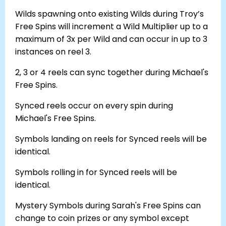
Wilds spawning onto existing Wilds during Troy’s
Free Spins will increment a Wild Multiplier up to a
maximum of 3x per Wild and can occur in up to 3
instances on reel 3.
2, 3 or 4 reels can sync together during Michael's
Free Spins.
Synced reels occur on every spin during
Michael's Free Spins.
Symbols landing on reels for Synced reels will be
identical.
Symbols rolling in for Synced reels will be
identical.
Mystery Symbols during Sarah's Free Spins can
change to coin prizes or any symbol except