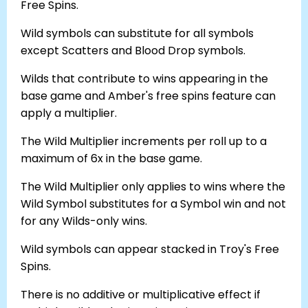
Free Spins.
Wild symbols can substitute for all symbols
except Scatters and Blood Drop symbols.
Wilds that contribute to wins appearing in the
base game and Amber's free spins feature can
apply a multiplier.
The Wild Multiplier increments per roll up to a
maximum of 6x in the base game.
The Wild Multiplier only applies to wins where the
Wild Symbol substitutes for a Symbol win and not
for any Wilds-only wins.
Wild symbols can appear stacked in Troy's Free
Spins.
There is no additive or multiplicative effect if