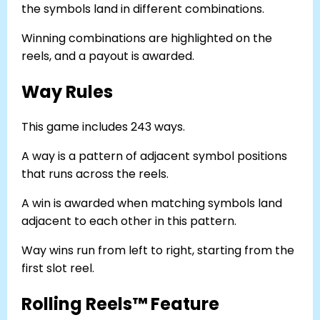
the symbols land in different combinations.
Winning combinations are highlighted on the
reels, and a payout is awarded.
Way Rules
This game includes 243 ways.
A way is a pattern of adjacent symbol positions
that runs across the reels.
A win is awarded when matching symbols land
adjacent to each other in this pattern.
Way wins run from left to right, starting from the
first slot reel.
Rolling Reels™ Feature