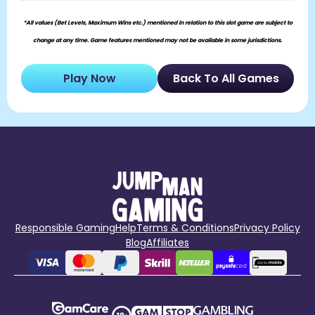
*All values (Bet Levels, Maximum Wins etc.) mentioned in relation to this slot game are subject to
change at any time. Game features mentioned may not be available in some jurisdictions.
Play Now
Back To All Games
Responsible Gaming
Help
Terms & Conditions
Privacy Policy
Blog
Affiliates