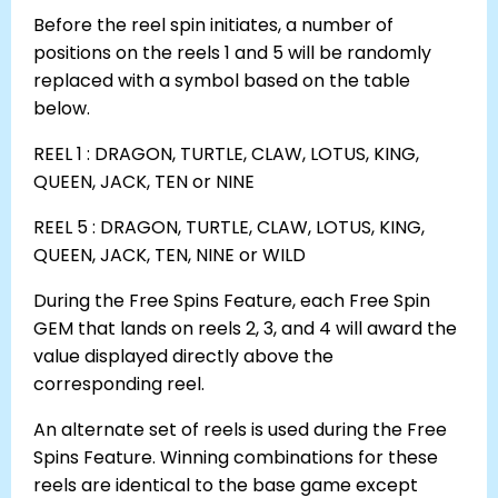
Before the reel spin initiates, a number of
positions on the reels 1 and 5 will be randomly
replaced with a symbol based on the table
below.
REEL 1 : DRAGON, TURTLE, CLAW, LOTUS, KING,
QUEEN, JACK, TEN or NINE
REEL 5 : DRAGON, TURTLE, CLAW, LOTUS, KING,
QUEEN, JACK, TEN, NINE or WILD
During the Free Spins Feature, each Free Spin
GEM that lands on reels 2, 3, and 4 will award the
value displayed directly above the
corresponding reel.
An alternate set of reels is used during the Free
Spins Feature. Winning combinations for these
reels are identical to the base game except