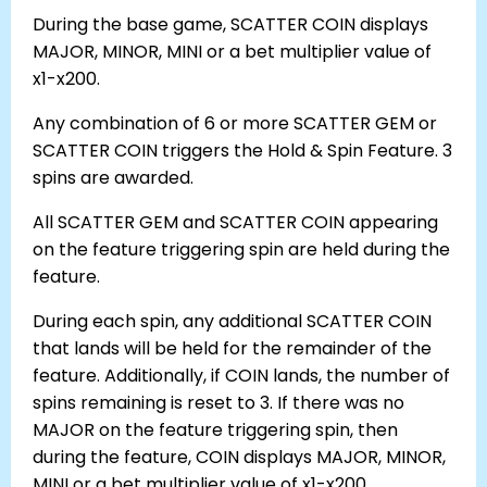
During the base game, SCATTER COIN displays
MAJOR, MINOR, MINI or a bet multiplier value of
x1-x200.
Any combination of 6 or more SCATTER GEM or
SCATTER COIN triggers the Hold & Spin Feature. 3
spins are awarded.
All SCATTER GEM and SCATTER COIN appearing
on the feature triggering spin are held during the
feature.
During each spin, any additional SCATTER COIN
that lands will be held for the remainder of the
feature. Additionally, if COIN lands, the number of
spins remaining is reset to 3. If there was no
MAJOR on the feature triggering spin, then
during the feature, COIN displays MAJOR, MINOR,
MINI or a bet multiplier value of x1-x200.