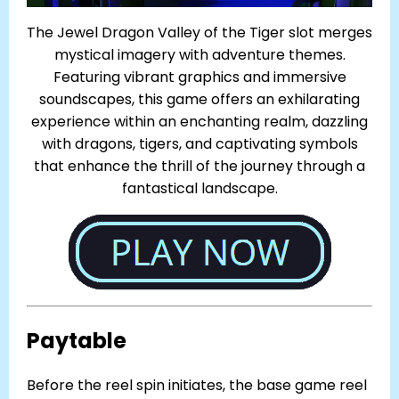
The Jewel Dragon Valley of the Tiger slot merges
mystical imagery with adventure themes.
Featuring vibrant graphics and immersive
soundscapes, this game offers an exhilarating
experience within an enchanting realm, dazzling
with dragons, tigers, and captivating symbols
that enhance the thrill of the journey through a
fantastical landscape.
Paytable
Before the reel spin initiates, the base game reel