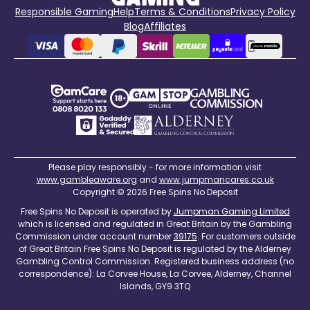
Responsible Gaming
Help
Terms & Conditions
Privacy Policy
Blog
Affiliates
Please play responsibly - for more information visit
www.gambleaware.org
and
www.jumpmancares.co.uk
Copyright © 2026 Free Spins No Deposit
Free Spins No Deposit is operated by
Jumpman Gaming Limited
which is licensed and regulated in Great Britain by the Gambling
Commission under account number
39175
. For customers outside
of Great Britain Free Spins No Deposit is regulated by the Alderney
Gambling Control Commission. Registered business address (no
correspondence): La Corvee House, La Corvee, Alderney, Channel
Islands, GY9 3TQ