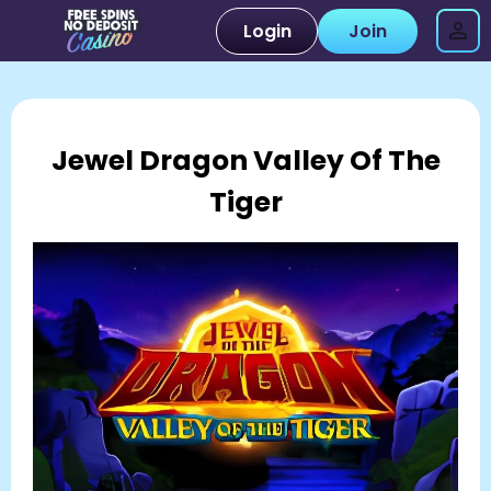
Login
Join
Jewel Dragon Valley Of The
Tiger