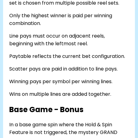
set is chosen from multiple possible reel sets.
Only the highest winner is paid per winning
combination.
Line pays must occur on adjacent reels,
beginning with the leftmost reel.
Paytable reflects the current bet configuration.
Scatter pays are paid in addition to line pays.
Winning pays per symbol per winning lines.
Wins on multiple lines are added together.
Base Game - Bonus
In a base game spin where the Hold & Spin
Feature is not triggered, the mystery GRAND