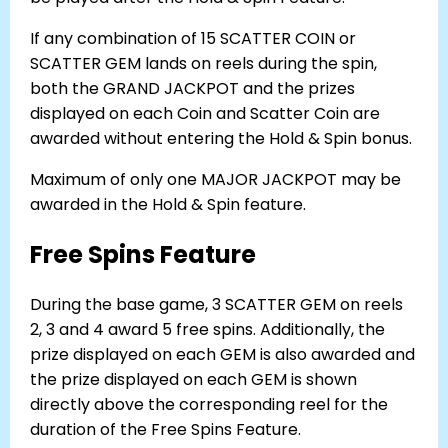
If any combination of 15 SCATTER COIN or
SCATTER GEM lands on reels during the spin,
both the GRAND JACKPOT and the prizes
displayed on each Coin and Scatter Coin are
awarded without entering the Hold & Spin bonus.
Maximum of only one MAJOR JACKPOT may be
awarded in the Hold & Spin feature.
Free Spins Feature
During the base game, 3 SCATTER GEM on reels
2, 3 and 4 award 5 free spins. Additionally, the
prize displayed on each GEM is also awarded and
the prize displayed on each GEM is shown
directly above the corresponding reel for the
duration of the Free Spins Feature.