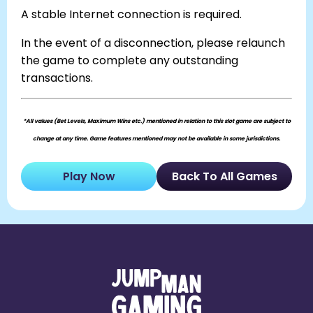
A stable Internet connection is required.
In the event of a disconnection, please relaunch
the game to complete any outstanding
transactions.
*All values (Bet Levels, Maximum Wins etc.) mentioned in relation to this slot game are subject to
change at any time. Game features mentioned may not be available in some jurisdictions.
Play Now
Back To All Games