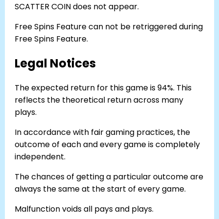
SCATTER COIN does not appear.
Free Spins Feature can not be retriggered during
Free Spins Feature.
Legal Notices
The expected return for this game is 94%. This
reflects the theoretical return across many
plays.
In accordance with fair gaming practices, the
outcome of each and every game is completely
independent.
The chances of getting a particular outcome are
always the same at the start of every game.
Malfunction voids all pays and plays.