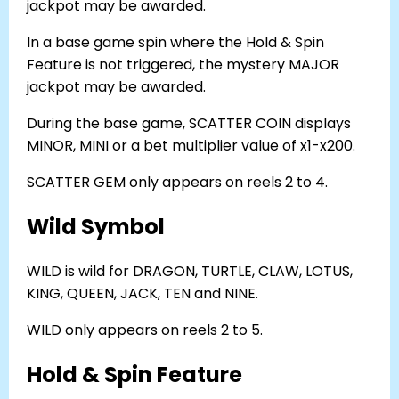
jackpot may be awarded.
In a base game spin where the Hold & Spin
Feature is not triggered, the mystery MAJOR
jackpot may be awarded.
During the base game, SCATTER COIN displays
MINOR, MINI or a bet multiplier value of x1-x200.
SCATTER GEM only appears on reels 2 to 4.
Wild Symbol
WILD is wild for DRAGON, TURTLE, CLAW, LOTUS,
KING, QUEEN, JACK, TEN and NINE.
WILD only appears on reels 2 to 5.
Hold & Spin Feature