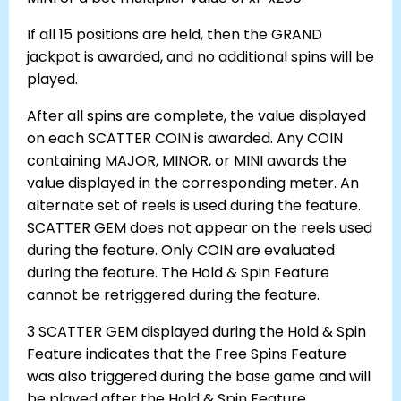
If all 15 positions are held, then the GRAND
jackpot is awarded, and no additional spins will be
played.
After all spins are complete, the value displayed
on each SCATTER COIN is awarded. Any COIN
containing MAJOR, MINOR, or MINI awards the
value displayed in the corresponding meter. An
alternate set of reels is used during the feature.
SCATTER GEM does not appear on the reels used
during the feature. Only COIN are evaluated
during the feature. The Hold & Spin Feature
cannot be retriggered during the feature.
3 SCATTER GEM displayed during the Hold & Spin
Feature indicates that the Free Spins Feature
was also triggered during the base game and will
be played after the Hold & Spin Feature.