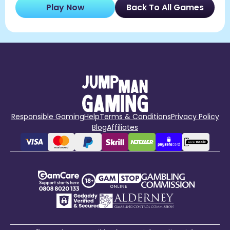
Play Now
Back To All Games
Responsible Gaming
Help
Terms & Conditions
Privacy Policy
Blog
Affiliates