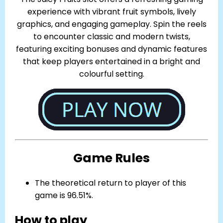
experience with vibrant fruit symbols, lively
graphics, and engaging gameplay. Spin the reels
to encounter classic and modern twists,
featuring exciting bonuses and dynamic features
that keep players entertained in a bright and
colourful setting.
Game Rules
The theoretical return to player of this
game is 96.51%.
How to play