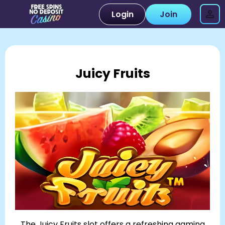
Login
Join
Juicy Fruits
The Juicy Fruits slot offers a refreshing gaming