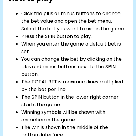
Click the plus or minus buttons to change
the bet value and open the bet menu.
Select the bet you want to use in the game.
Press the SPIN button to play.
When you enter the game a default bet is
set.
You can change the bet by clicking on the
plus and minus buttons next to the SPIN
button.
The TOTAL BET is maximum lines multiplied
by the bet per line.
The SPIN button in the lower right corner
starts the game.
Winning symbols will be shown with
animation in the game.
The win is shown in the middle of the
bottom interface.