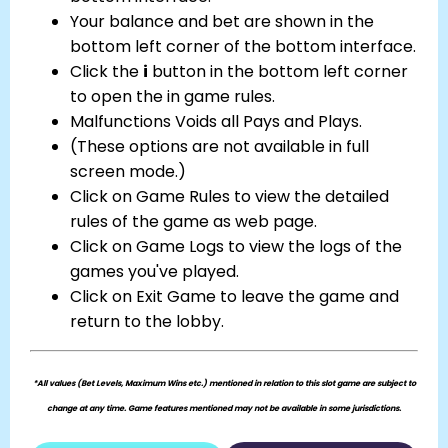
Your balance and bet are shown in the
bottom left corner of the bottom interface.
Click the
i
button in the bottom left corner
to open the in game rules.
Malfunctions Voids all Pays and Plays.
(These options are not available in full
screen mode.)
Click on Game Rules to view the detailed
rules of the game as web page.
Click on Game Logs to view the logs of the
games you've played.
Click on Exit Game to leave the game and
return to the lobby.
*All values (Bet Levels, Maximum Wins etc.) mentioned in relation to this slot game are subject to
change at any time. Game features mentioned may not be available in some jurisdictions.