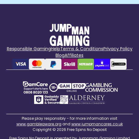
Responsible Gaming
Help
Terms & Conditions
Privacy Policy
Blog
Affiliates
Please play responsibly - for more information visit
www.gambleaware.org
and
www.jumpmancares.co.uk
Copyright © 2026 Free Spins No Deposit
Free Spins No Deposit is operated by
Jumpman Gaming Limited