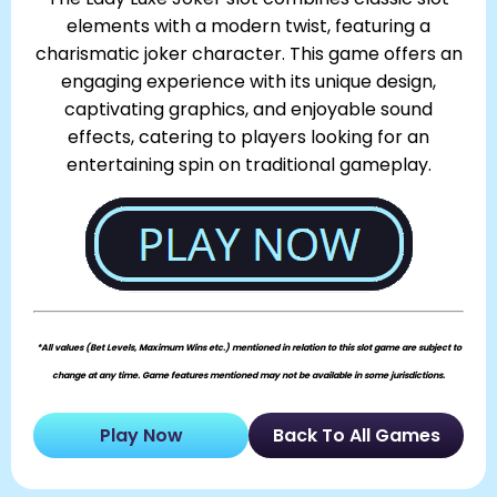
elements with a modern twist, featuring a
charismatic joker character. This game offers an
engaging experience with its unique design,
captivating graphics, and enjoyable sound
effects, catering to players looking for an
entertaining spin on traditional gameplay.
*All values (Bet Levels, Maximum Wins etc.) mentioned in relation to this slot game are subject to
change at any time. Game features mentioned may not be available in some jurisdictions.
Play Now
Back To All Games