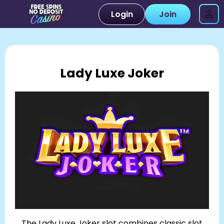
Login
Join
Lady Luxe Joker
The Lady Luxe Joker slot combines classic slot