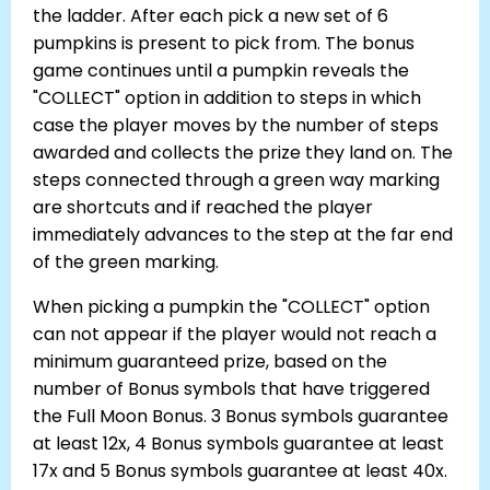
the ladder. After each pick a new set of 6
pumpkins is present to pick from. The bonus
game continues until a pumpkin reveals the
"COLLECT" option in addition to steps in which
case the player moves by the number of steps
awarded and collects the prize they land on. The
steps connected through a green way marking
are shortcuts and if reached the player
immediately advances to the step at the far end
of the green marking.
When picking a pumpkin the "COLLECT" option
can not appear if the player would not reach a
minimum guaranteed prize, based on the
number of Bonus symbols that have triggered
the Full Moon Bonus. 3 Bonus symbols guarantee
at least 12x, 4 Bonus symbols guarantee at least
17x and 5 Bonus symbols guarantee at least 40x.