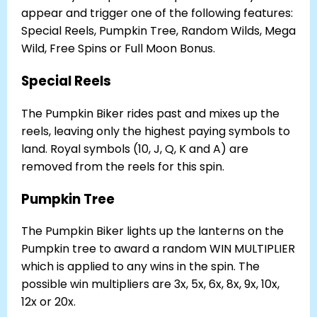
appear and trigger one of the following features:
Special Reels, Pumpkin Tree, Random Wilds, Mega
Wild, Free Spins or Full Moon Bonus.
Special Reels
The Pumpkin Biker rides past and mixes up the
reels, leaving only the highest paying symbols to
land. Royal symbols (10, J, Q, K and A) are
removed from the reels for this spin.
Pumpkin Tree
The Pumpkin Biker lights up the lanterns on the
Pumpkin tree to award a random WIN MULTIPLIER
which is applied to any wins in the spin. The
possible win multipliers are 3x, 5x, 6x, 8x, 9x, 10x,
12x or 20x.