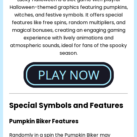
Halloween-themed graphics featuring pumpkins,
witches, and festive symbols. It offers special
features like free spins, random multipliers, and
magical bonuses, creating an engaging gaming
experience with lively animations and
atmospheric sounds, ideal for fans of the spooky
season.
Special Symbols and Features
Pumpkin Biker Features
Randomly in a spin the Pumpkin Biker may