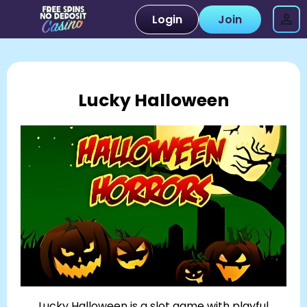
Login
Join
Lucky Halloween
Lucky Halloween is a slot game with playful