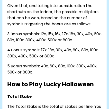
Given that, and taking into consideration the
shortcuts on the ladder, the possible multipliers
that can be won, based on the number of
symbols triggering the bonus are as follows:
3 Bonus symbols: 12x, 15x, 16x, 17x, 18x, 30x, 40x, 60x,
80x, 100x, 300x, 400x, 500x or 800x.
4 Bonus symbols: 17x, 18x, 30x, 40x, 60x, 80x, 100x,
300x, 400x, 500x or 800x.
5 Bonus symbols: 40x, 60x, 80x, 100x, 300x, 400x,
500x or 800x.
How to Play Lucky Halloween
Total Stake
The Total Stake is the total of stakes per line. You