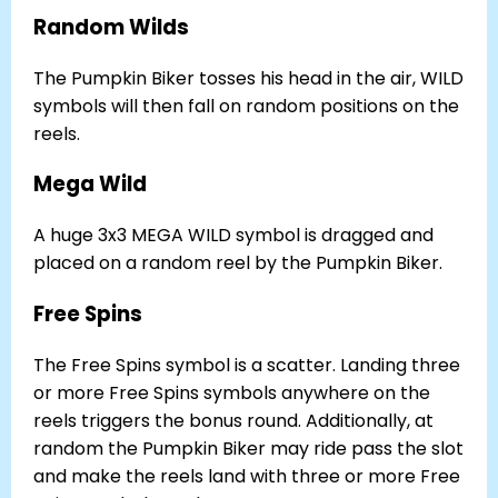
Random Wilds
The Pumpkin Biker tosses his head in the air, WILD
symbols will then fall on random positions on the
reels.
Mega Wild
A huge 3x3 MEGA WILD symbol is dragged and
placed on a random reel by the Pumpkin Biker.
Free Spins
The Free Spins symbol is a scatter. Landing three
or more Free Spins symbols anywhere on the
reels triggers the bonus round. Additionally, at
random the Pumpkin Biker may ride pass the slot
and make the reels land with three or more Free