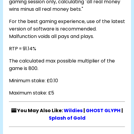
gaming session only, calculating "all real money
wins minus all real money bets."
For the best gaming experience, use of the latest
version of software is recommended.
Malfunction voids all pays and plays.
RTP ≈
91.14%
The calculated max possible multiplier of the
game is
800
.
Minimum stake: £0.10
Maximum stake: £5
🎰 You May Also Like:
Wildies
|
GHOST GLYPH
|
Splash of Gold