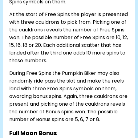
Spins symbols on them.
At the start of Free Spins the player is presented
with three cauldrons to pick from. Picking one of
the cauldrons reveals the number of Free Spins
won. The possible number of Free Spins are 10, 12,
15, 16, 18 or 20. Each additional scatter that has
landed after the third one adds 10 more spins to
these numbers.
During Free Spins the Pumpkin Biker may also
randomly ride pass the slot and make the reels
land with three Free Spins symbols on them,
awarding bonus spins. Again, three cauldrons are
present and picking one of the cauldrons revels
the number of Bonus spins won. The possible
number of Bonus spins are 5, 6, 7 or 8.
Full Moon Bonus