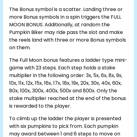
The Bonus symbol is a scatter. Landing three or
more Bonus symbols in a spin triggers the FULL
MOON BONUS. Additionally, at random the
Pumpkin Biker may ride pass the slot and make
the reels land with three or more Bonus symbols
on them.
The Full Moon bonus features a ladder type mini-
game with 23 steps. Each step holds a stake
multiplier in the following order: 3x, 5x, 6x, 8x, 9x,
10x, 11x, 12x, 15x, 16x, 17x, 18x, 19x, 20x, 30x, 40x, 60x,
80x, 100x, 300x, 400x, 500x and 800x. Only the
stake multiplier reached at the end of the bonus
is rewarded to the player.
To climb up the ladder the player is presented
with six pumpkins to pick from. Each pumpkin
may award between 1 and 6 steps to move on