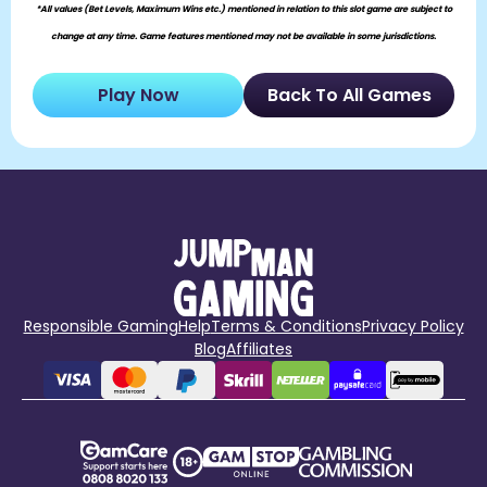
*All values (Bet Levels, Maximum Wins etc.) mentioned in relation to this slot game are subject to
change at any time. Game features mentioned may not be available in some jurisdictions.
Play Now
Back To All Games
Responsible Gaming
Help
Terms & Conditions
Privacy Policy
Blog
Affiliates