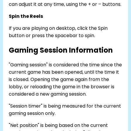
can adjust it at any time, using the + or – buttons.
Spin the Reels
If you are playing on desktop, click the Spin
button or press the spacebar to spin.
Gaming Session Information
"Gaming session" is considered the time since the
current game has been opened, until the time it
is closed. Opening the game again from the
lobby, or reloading the game in the browser is
considered a new gaming session.
"Session timer" is being measured for the current
gaming session only.
"Net position" is being based on the current