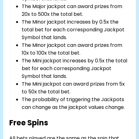
The Major jackpot can award prizes from
20x to 500x the total bet.
The Minor jackpot increases by 0.5x the
total bet for each corresponding Jackpot
Symbol that lands.
The Minor jackpot can award prizes from
10x to 100x the total bet.
The Mini jackpot increases by 0.5x the total
bet for each corresponding Jackpot
Symbol that lands.
The Mini jackpot can award prizes from 5x
to 50x the total bet.
The probability of triggering the Jackpots
can change as the jackpot values change.
Free Spins
All bets played are the same as the spin that