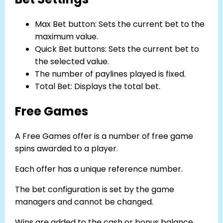
Max Bet button: Sets the current bet to the
maximum value.
Quick Bet buttons: Sets the current bet to
the selected value.
The number of paylines played is fixed.
Total Bet: Displays the total bet.
Free Games
A Free Games offer is a number of free game
spins awarded to a player.
Each offer has a unique reference number.
The bet configuration is set by the game
managers and cannot be changed.
Wins are added to the cash or bonus balance,