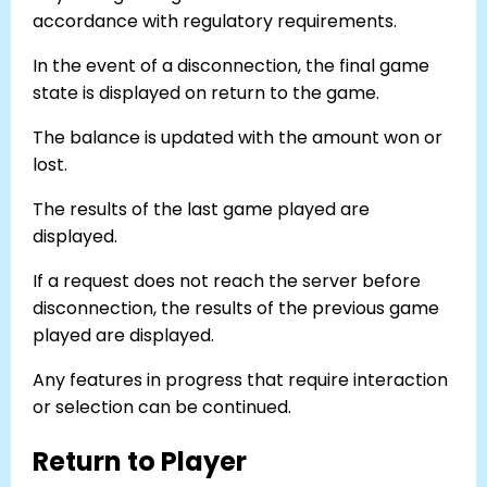
accordance with regulatory requirements.
In the event of a disconnection, the final game
state is displayed on return to the game.
The balance is updated with the amount won or
lost.
The results of the last game played are
displayed.
If a request does not reach the server before
disconnection, the results of the previous game
played are displayed.
Any features in progress that require interaction
or selection can be continued.
Return to Player