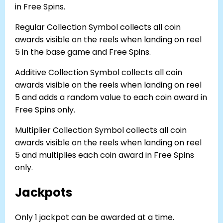
in Free Spins.
Regular Collection Symbol collects all coin
awards visible on the reels when landing on reel
5 in the base game and Free Spins.
Additive Collection Symbol collects all coin
awards visible on the reels when landing on reel
5 and adds a random value to each coin award in
Free Spins only.
Multiplier Collection Symbol collects all coin
awards visible on the reels when landing on reel
5 and multiplies each coin award in Free Spins
only.
Jackpots
Only 1 jackpot can be awarded at a time.