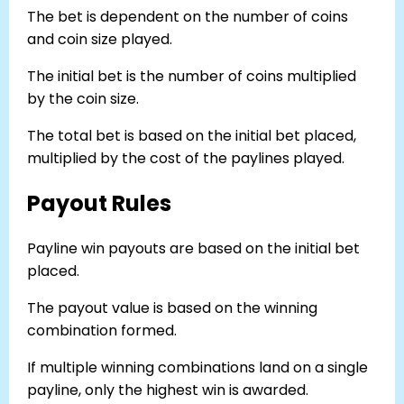
The bet is dependent on the number of coins
and coin size played.
The initial bet is the number of coins multiplied
by the coin size.
The total bet is based on the initial bet placed,
multiplied by the cost of the paylines played.
Payout Rules
Payline win payouts are based on the initial bet
placed.
The payout value is based on the winning
combination formed.
If multiple winning combinations land on a single
payline, only the highest win is awarded.