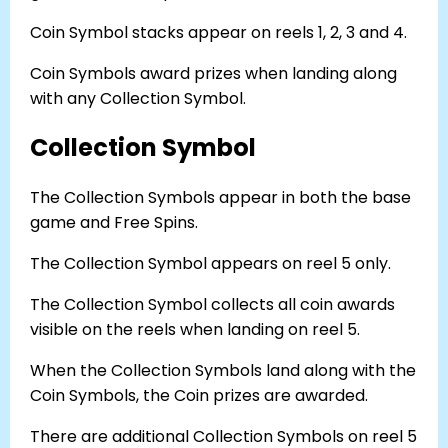
Coin Symbol stacks appear on reels 1, 2, 3 and 4.
Coin Symbols award prizes when landing along
with any Collection Symbol.
Collection Symbol
The Collection Symbols appear in both the base
game and Free Spins.
The Collection Symbol appears on reel 5 only.
The Collection Symbol collects all coin awards
visible on the reels when landing on reel 5.
When the Collection Symbols land along with the
Coin Symbols, the Coin prizes are awarded.
There are additional Collection Symbols on reel 5