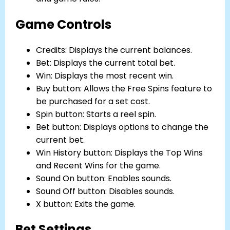
Game Controls
Credits: Displays the current balances.
Bet: Displays the current total bet.
Win: Displays the most recent win.
Buy button: Allows the Free Spins feature to
be purchased for a set cost.
Spin button: Starts a reel spin.
Bet button: Displays options to change the
current bet.
Win History button: Displays the Top Wins
and Recent Wins for the game.
Sound On button: Enables sounds.
Sound Off button: Disables sounds.
X button: Exits the game.
Bet Settings