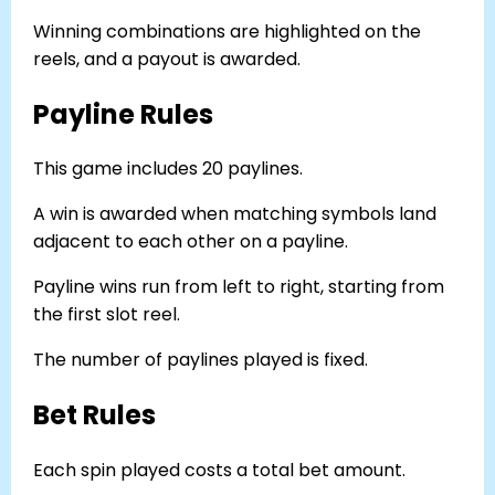
Winning combinations are highlighted on the
reels, and a payout is awarded.
Payline Rules
This game includes 20 paylines.
A win is awarded when matching symbols land
adjacent to each other on a payline.
Payline wins run from left to right, starting from
the first slot reel.
The number of paylines played is fixed.
Bet Rules
Each spin played costs a total bet amount.