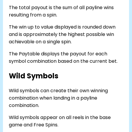
The total payout is the sum of all payline wins
resulting from a spin.
The win up to value displayed is rounded down
and is approximately the highest possible win
achievable on a single spin.
The Paytable displays the payout for each
symbol combination based on the current bet.
Wild Symbols
Wild symbols can create their own winning
combination when landing in a payline
combination.
Wild symbols appear on all reels in the base
game and Free Spins.