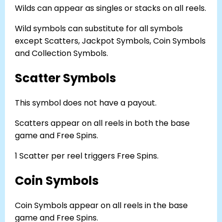
Wilds can appear as singles or stacks on all reels.
Wild symbols can substitute for all symbols
except Scatters, Jackpot Symbols, Coin Symbols
and Collection Symbols.
Scatter Symbols
This symbol does not have a payout.
Scatters appear on all reels in both the base
game and Free Spins.
1 Scatter per reel triggers Free Spins.
Coin Symbols
Coin Symbols appear on all reels in the base
game and Free Spins.