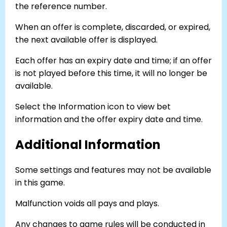
the reference number.
When an offer is complete, discarded, or expired,
the next available offer is displayed.
Each offer has an expiry date and time; if an offer
is not played before this time, it will no longer be
available.
Select the Information icon to view bet
information and the offer expiry date and time.
Additional Information
Some settings and features may not be available
in this game.
Malfunction voids all pays and plays.
Any changes to game rules will be conducted in