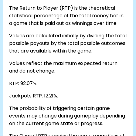
The Return to Player (RTP) is the theoretical
statistical percentage of the total money bet in
a game that is paid out as winnings over time.
Values are calculated initially by dividing the total
possible payouts by the total possible outcomes
that are available within the game.
Values reflect the maximum expected return
and do not change.
RTP: 92.07%.
Jackpots RTP: 12.21%.
The probability of triggering certain game
events may change during gameplay depending
on the current game state or progress.
The Overall RTP remains the same regardless of