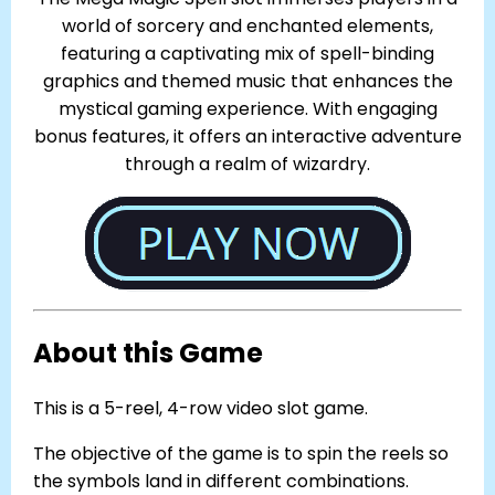
world of sorcery and enchanted elements,
featuring a captivating mix of spell-binding
graphics and themed music that enhances the
mystical gaming experience. With engaging
bonus features, it offers an interactive adventure
through a realm of wizardry.
About this Game
This is a 5-reel, 4-row video slot game.
The objective of the game is to spin the reels so
the symbols land in different combinations.