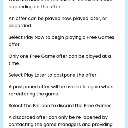
depending on the offer.
An offer can be played now, played later, or
discarded.
Select Play Now to begin playing a Free Games
offer.
Only one Free Game offer can be played at a
time.
Select Play Later to postpone the offer.
A postponed offer will be available again when
re-entering the game.
Select the Bin icon to discard the Free Games.
A discarded offer can only be re-opened by
contacting the game managers and providing