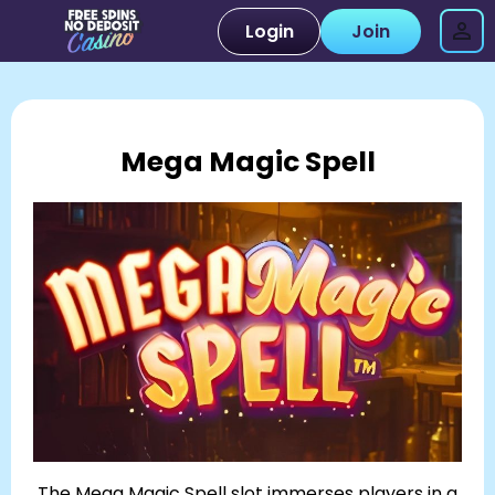
Login
Join
Mega Magic Spell
The Mega Magic Spell slot immerses players in a