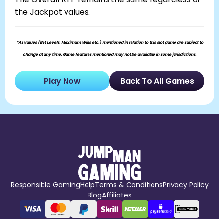
the Jackpot values.
*All values (Bet Levels, Maximum Wins etc.) mentioned in relation to this slot game are subject to
change at any time. Game features mentioned may not be available in some jurisdictions.
Play Now
Back To All Games
Responsible Gaming
Help
Terms & Conditions
Privacy Policy
Blog
Affiliates