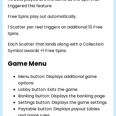
triggered this feature.
Free Spins play out automatically.
1 Scatter per reel triggers an additional 10 Free
Spins.
Each Scatter that lands along with a Collection
Symbol awards +1 Free Spins.
Game Menu
Menu button: Displays additional game
options.
Lobby button: Exits the game.
Banking button: Displays the banking page.
Settings button: Displays the game settings.
Paytable button: Displays payout tables
and game rules.