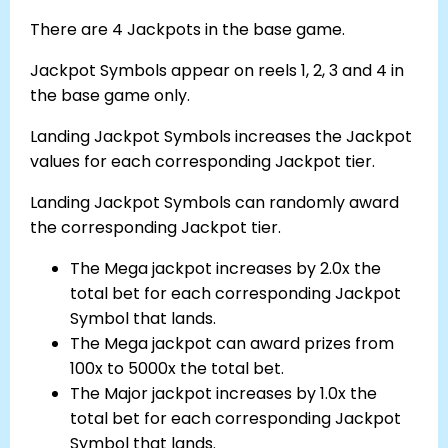
There are 4 Jackpots in the base game.
Jackpot Symbols appear on reels 1, 2, 3 and 4 in
the base game only.
Landing Jackpot Symbols increases the Jackpot
values for each corresponding Jackpot tier.
Landing Jackpot Symbols can randomly award
the corresponding Jackpot tier.
The Mega jackpot increases by 2.0x the
total bet for each corresponding Jackpot
Symbol that lands.
The Mega jackpot can award prizes from
100x to 5000x the total bet.
The Major jackpot increases by 1.0x the
total bet for each corresponding Jackpot
Symbol that lands.