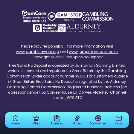
Please play responsibly - for more information visit
www.gambleaware.org
and
www.jumpmancares.co.uk
Copyright © 2026 Free Spins No Deposit
Free Spins No Deposit is operated by
Jumpman Gaming Limited
which is licensed and regulated in Great Britain by the Gambling
Commission under account number
39175
. For customers outside
of Great Britain Free Spins No Deposit is regulated by the Alderney
Gambling Control Commission. Registered business address (no
correspondence): La Corvee House, La Corvee, Alderney, Channel
Islands, GY9 3TQ
Home
Club
Bonuses
Offers
Daily Wheel
Inbox