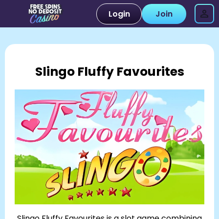
Login
Join
Slingo Fluffy Favourites
Slingo Fluffy Favourites is a slot game combining