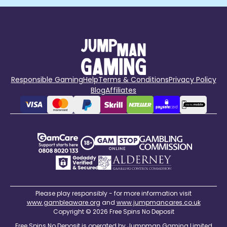
Responsible Gaming
Help
Terms & Conditions
Privacy Policy
Blog
Affiliates
Please play responsibly - for more information visit
www.gambleaware.org
and
www.jumpmancares.co.uk
Copyright © 2026 Free Spins No Deposit
Free Spins No Deposit is operated by
Jumpman Gaming Limited