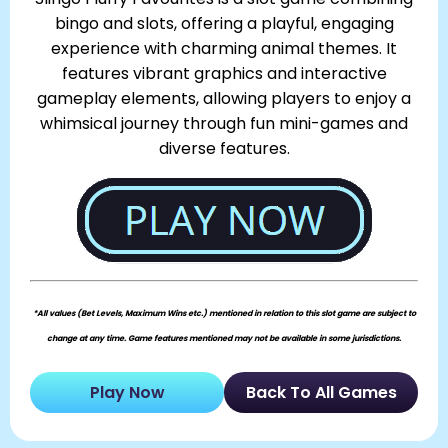
bingo and slots, offering a playful, engaging
experience with charming animal themes. It
features vibrant graphics and interactive
gameplay elements, allowing players to enjoy a
whimsical journey through fun mini-games and
diverse features.
*All values (Bet Levels, Maximum Wins etc.) mentioned in relation to this slot game are subject to
change at any time. Game features mentioned may not be available in some jurisdictions.
Play Now
Back To All Games