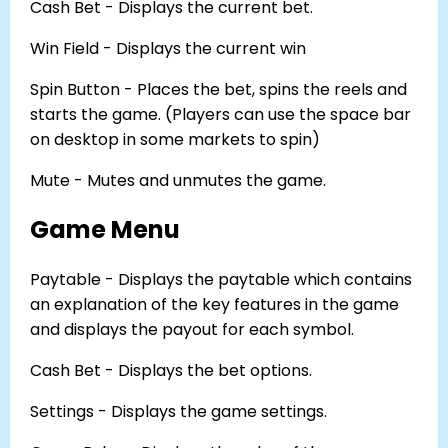
Cash Bet - Displays the current bet.
Win Field - Displays the current win
Spin Button - Places the bet, spins the reels and
starts the game. (Players can use the space bar
on desktop in some markets to spin)
Mute - Mutes and unmutes the game.
Game Menu
Paytable - Displays the paytable which contains
an explanation of the key features in the game
and displays the payout for each symbol.
Cash Bet - Displays the bet options.
Settings - Displays the game settings.