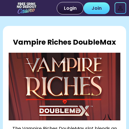
Login
Join
Vampire Riches DoubleMax
The Vampire Riches DoubleMax slot blends an