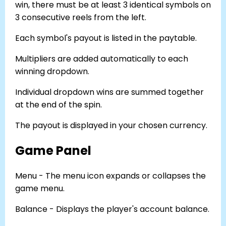
win, there must be at least 3 identical symbols on
3 consecutive reels from the left.
Each symbol's payout is listed in the paytable.
Multipliers are added automatically to each
winning dropdown.
Individual dropdown wins are summed together
at the end of the spin.
The payout is displayed in your chosen currency.
Game Panel
Menu - The menu icon expands or collapses the
game menu.
Balance - Displays the player's account balance.