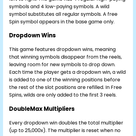
symbols and 4 low-paying symbols. A wild
symbol substitutes all regular symbols. A free
Spin symbol appears in the base game only.
Dropdown Wins
This game features dropdown wins, meaning
that winning symbols disappear from the reels,
leaving room for new symbols to drop down.
Each time the player gets a dropdown win, a wild
is added to one of the winning positions before
the rest of the slot positions are refilled. In Free
Spins, wilds are only added to the first 3 reels.
DoubleMax Multipliers
Every dropdown win doubles the total multiplier
(up to 25,000x). The multiplier is reset when no