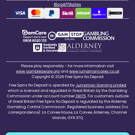
Blog
Affiliates
Please play responsibly - for more information visit
www.gambleaware.org
and
www.jumpmancares.co.uk
Copyright © 2026 Free Spins No Deposit
Free Spins No Deposit is operated by
Jumpman Gaming Limited
which is licensed and regulated in Great Britain by the Gambling
Commission under account number
39175
. For customers outside
of Great Britain Free Spins No Deposit is regulated by the Alderney
Gambling Control Commission. Registered business address (no
correspondence): La Corvee House, La Corvee, Alderney, Channel
Islands, GY9 3TQ