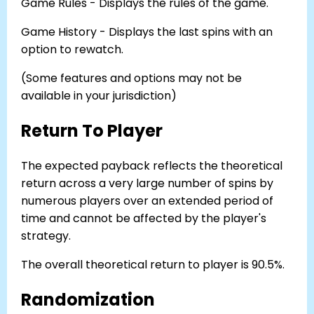
Game Rules - Displays the rules of the game.
Game History - Displays the last spins with an
option to rewatch.
(Some features and options may not be
available in your jurisdiction)
Return To Player
The expected payback reflects the theoretical
return across a very large number of spins by
numerous players over an extended period of
time and cannot be affected by the player's
strategy.
The overall theoretical return to player is 90.5%.
Randomization