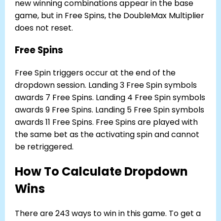
new winning combinations appear in the base
game, but in Free Spins, the DoubleMax Multiplier
does not reset.
Free Spins
Free Spin triggers occur at the end of the
dropdown session. Landing 3 Free Spin symbols
awards 7 Free Spins. Landing 4 Free Spin symbols
awards 9 Free Spins. Landing 5 Free Spin symbols
awards 11 Free Spins. Free Spins are played with
the same bet as the activating spin and cannot
be retriggered.
How To Calculate Dropdown
Wins
There are 243 ways to win in this game. To get a