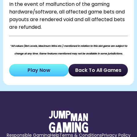
In the event of malfunction of the gaming
hardware/software, all affected game bets and
payouts are rendered void and all affected bets
are refunded.
*All values (Bet Levels, Maximum Wins etc.) mentioned in relation to this slot game are subject to
change at any time. Game features mentioned may not be available in some jurisdictions.
Play Now
Back To All Games
Responsible Gaming
Help
Terms & Conditions
Privacy Policy