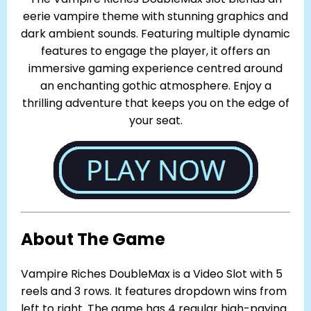
eerie vampire theme with stunning graphics and
dark ambient sounds. Featuring multiple dynamic
features to engage the player, it offers an
immersive gaming experience centred around
an enchanting gothic atmosphere. Enjoy a
thrilling adventure that keeps you on the edge of
your seat.
About The Game
Vampire Riches DoubleMax is a Video Slot with 5
reels and 3 rows. It features dropdown wins from
left to right. The game has 4 regular high-paying