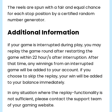
The reels are spun with a fair and equal chance
for each stop position by a certified random
number generator.
Additional Information
If your game is interrupted during play, you may
replay the game round after restarting the
game within 22 hour/s after interruption. After
that time, any winnings from an interrupted
game will be added to your account. If you
choose to skip the replay, your win will be added
to your balance immediately.
In any situation where the replay-functionality is
not sufficient, please contact the support team
of your gaming website.