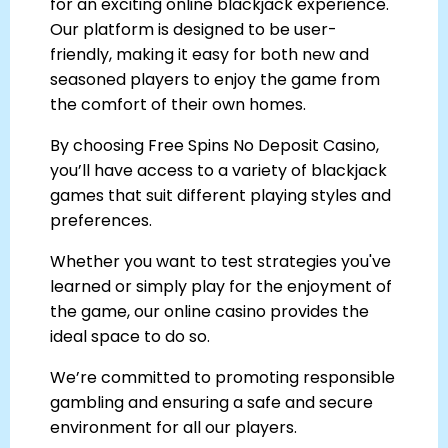
for an exciting online blackjack experience.
Our platform is designed to be user-
friendly, making it easy for both new and
seasoned players to enjoy the game from
the comfort of their own homes.
By choosing Free Spins No Deposit Casino,
you’ll have access to a variety of blackjack
games that suit different playing styles and
preferences.
Whether you want to test strategies you've
learned or simply play for the enjoyment of
the game, our online casino provides the
ideal space to do so.
We’re committed to promoting responsible
gambling and ensuring a safe and secure
environment for all our players.