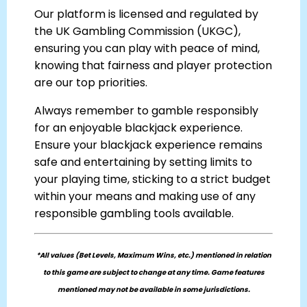
Our platform is licensed and regulated by
the UK Gambling Commission (UKGC),
ensuring you can play with peace of mind,
knowing that fairness and player protection
are our top priorities.
Always remember to gamble responsibly
for an enjoyable blackjack experience.
Ensure your blackjack experience remains
safe and entertaining by setting limits to
your playing time, sticking to a strict budget
within your means and making use of any
responsible gambling tools available.
*All values (Bet Levels, Maximum Wins, etc.) mentioned in relation
to this game are subject to change at any time. Game features
mentioned may not be available in some jurisdictions.