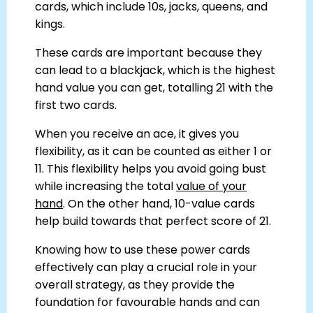
cards, which include 10s, jacks, queens, and
kings.
These cards are important because they
can lead to a blackjack, which is the highest
hand value you can get, totalling 21 with the
first two cards.
When you receive an ace, it gives you
flexibility, as it can be counted as either 1 or
11. This flexibility helps you avoid going bust
while increasing the total
value of your
hand
. On the other hand, 10-value cards
help build towards that perfect score of 21.
Knowing how to use these power cards
effectively can play a crucial role in your
overall strategy, as they provide the
foundation for favourable hands and can