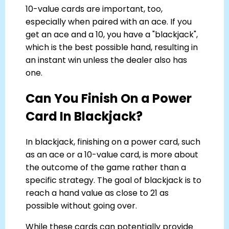
10-value cards are important, too,
especially when paired with an ace. If you
get an ace and a 10, you have a "blackjack",
which is the best possible hand, resulting in
an instant win unless the dealer also has
one.
Can You Finish On a Power
Card In Blackjack?
In blackjack, finishing on a power card, such
as an ace or a 10-value card, is more about
the outcome of the game rather than a
specific strategy. The goal of blackjack is to
reach a hand value as close to 21 as
possible without going over.
While these cards can potentially provide