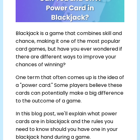
Blackjack is a game that combines skill and
chance, making it one of the most popular
card games, but have you ever wondered if
there are different ways to improve your
chances of winning?
One term that often comes up is the idea of
a "power card." Some players believe these
cards can potentially make a big difference
to the outcome of a game.
In this blog post, we'll explain what power
cards are in blackjack and the rules you
need to know should you have one in your
blackjack hand during a game.