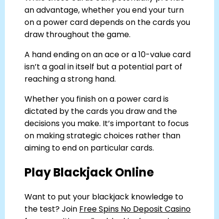
an advantage, whether you end your turn
on a power card depends on the cards you
draw throughout the game.
A hand ending on an ace or a 10-value card
isn’t a goal in itself but a potential part of
reaching a strong hand.
Whether you finish on a power card is
dictated by the cards you draw and the
decisions you make. It’s important to focus
on making strategic choices rather than
aiming to end on particular cards.
Play Blackjack Online
Want to put your blackjack knowledge to
the test? Join
Free Spins No Deposit Casino