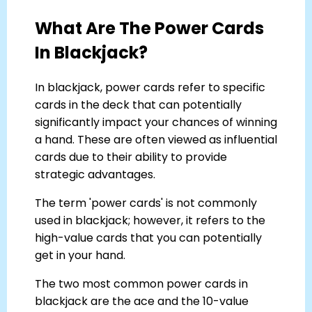
What Are The Power Cards
In Blackjack?
In blackjack, power cards refer to specific
cards in the deck that can potentially
significantly impact your chances of winning
a hand. These are often viewed as influential
cards due to their ability to provide
strategic advantages.
The term 'power cards' is not commonly
used in blackjack; however, it refers to the
high-value cards that you can potentially
get in your hand.
The two most common power cards in
blackjack are the ace and the 10-value