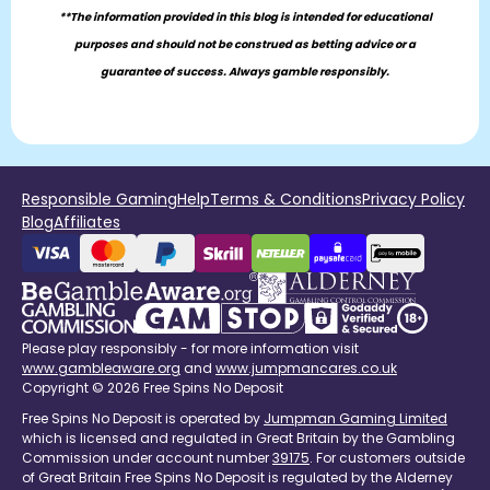
**The information provided in this blog is intended for educational
purposes and should not be construed as betting advice or a
guarantee of success. Always gamble responsibly.
Responsible Gaming
Help
Terms & Conditions
Privacy Policy
Blog
Affiliates
Please play responsibly - for more information visit
www.gambleaware.org
and
www.jumpmancares.co.uk
Copyright © 2026 Free Spins No Deposit
Free Spins No Deposit is operated by
Jumpman Gaming Limited
which is licensed and regulated in Great Britain by the Gambling
Commission under account number
39175
. For customers outside
of Great Britain Free Spins No Deposit is regulated by the Alderney