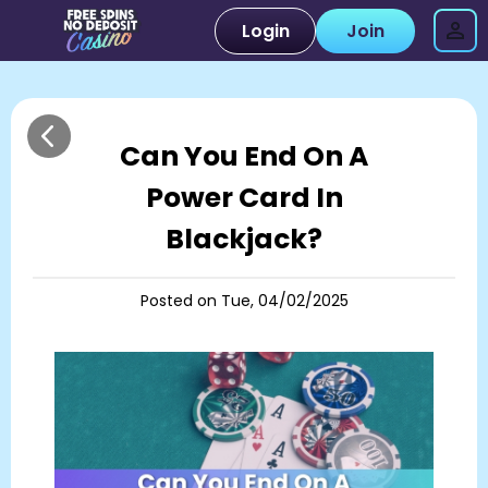
Login
Join
Can You End On A
Power Card In
Blackjack?
Posted on Tue, 04/02/2025