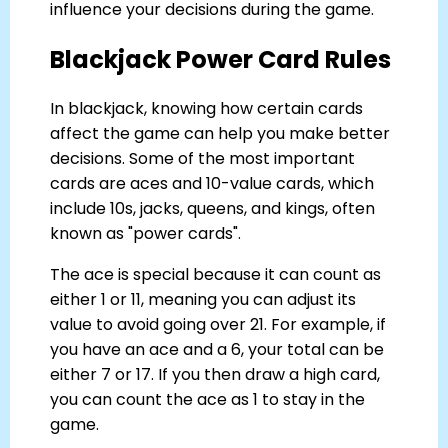
influence your decisions during the game.
Blackjack Power Card Rules
In blackjack, knowing how certain cards
affect the game can help you make better
decisions. Some of the most important
cards are aces and 10-value cards, which
include 10s, jacks, queens, and kings, often
known as "power cards".
The ace is special because it can count as
either 1 or 11, meaning you can adjust its
value to avoid going over 21. For example, if
you have an ace and a 6, your total can be
either 7 or 17. If you then draw a high card,
you can count the ace as 1 to stay in the
game.