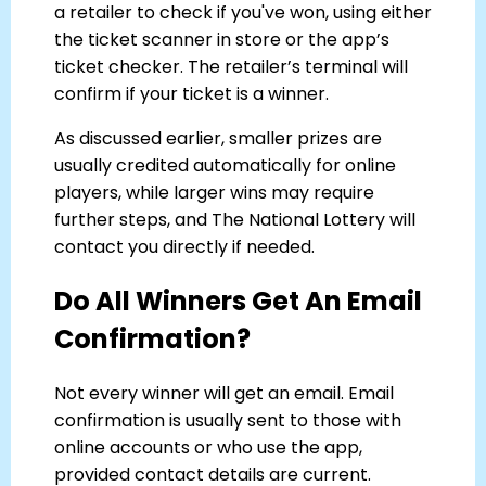
a retailer to check if you've won, using either
the ticket scanner in store or the app’s
ticket checker. The retailer’s terminal will
confirm if your ticket is a winner.
As discussed earlier, smaller prizes are
usually credited automatically for online
players, while larger wins may require
further steps, and The National Lottery will
contact you directly if needed.
Do All Winners Get An Email
Confirmation?
Not every winner will get an email. Email
confirmation is usually sent to those with
online accounts or who use the app,
provided contact details are current.