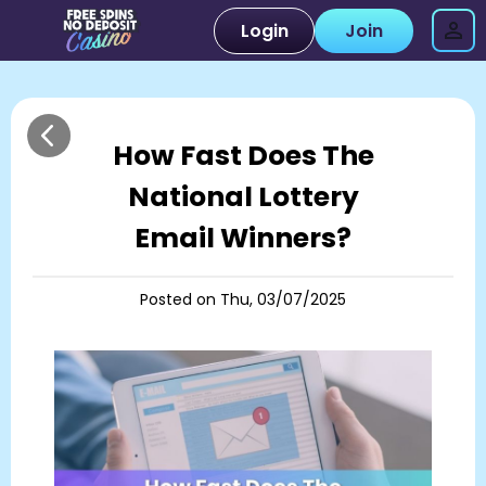
Login
Join
How Fast Does The
National Lottery
Email Winners?
Posted on Thu, 03/07/2025