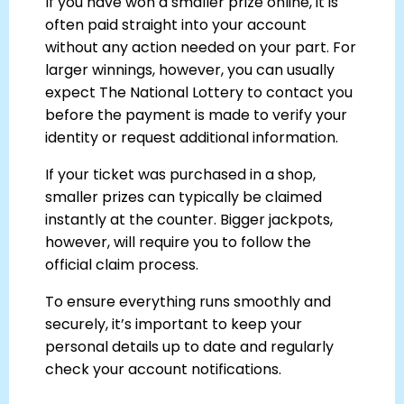
If you have won a smaller prize online, it is
often paid straight into your account
without any action needed on your part. For
larger winnings, however, you can usually
expect The National Lottery to contact you
before the payment is made to verify your
identity or request additional information.
If your ticket was purchased in a shop,
smaller prizes can typically be claimed
instantly at the counter. Bigger jackpots,
however, will require you to follow the
official claim process.
To ensure everything runs smoothly and
securely, it’s important to keep your
personal details up to date and regularly
check your account notifications.