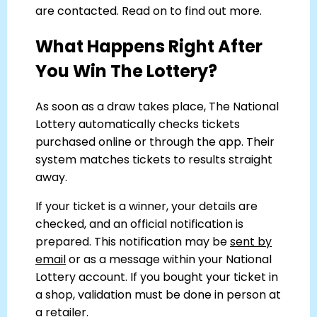
are contacted. Read on to find out more.
What Happens Right After
You Win The Lottery?
As soon as a draw takes place, The National
Lottery automatically checks tickets
purchased online or through the app. Their
system matches tickets to results straight
away.
If your ticket is a winner, your details are
checked, and an official notification is
prepared. This notification may be
sent by
email
or as a message within your National
Lottery account. If you bought your ticket in
a shop, validation must be done in person at
a retailer.