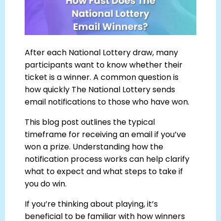
After each National Lottery draw, many
participants want to know whether their
ticket is a winner. A common question is
how quickly The National Lottery sends
email notifications to those who have won.
This blog post outlines the typical
timeframe for receiving an email if you’ve
won a prize. Understanding how the
notification process works can help clarify
what to expect and what steps to take if
you do win.
If you’re thinking about playing, it’s
beneficial to be familiar with how winners