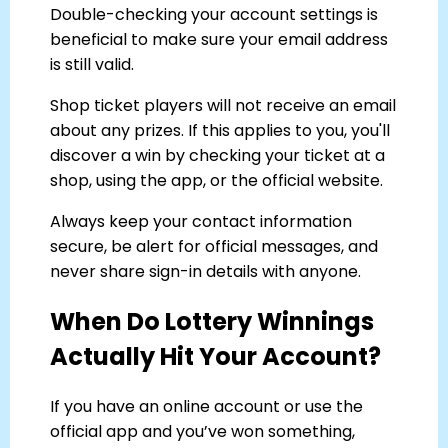
Double-checking your account settings is
beneficial to make sure your email address
is still valid.
Shop ticket players will not receive an email
about any prizes. If this applies to you, you'll
discover a win by checking your ticket at a
shop, using the app, or the official website.
Always keep your contact information
secure, be alert for official messages, and
never share sign-in details with anyone.
When Do Lottery Winnings
Actually Hit Your Account?
If you have an online account or use the
official app and you’ve won something,