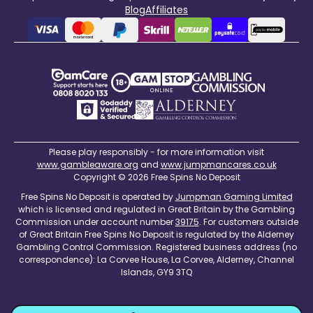
Blog
Affiliates
Please play responsibly - for more information visit
www.gambleaware.org
and
www.jumpmancares.co.uk
Copyright © 2026 Free Spins No Deposit
Free Spins No Deposit is operated by
Jumpman Gaming Limited
which is licensed and regulated in Great Britain by the Gambling
Commission under account number
39175
. For customers outside
of Great Britain Free Spins No Deposit is regulated by the Alderney
Gambling Control Commission. Registered business address (no
correspondence): La Corvee House, La Corvee, Alderney, Channel
Islands, GY9 3TQ