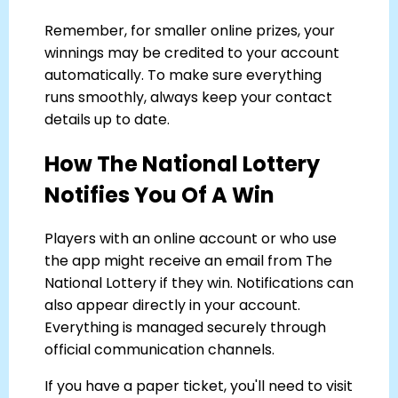
Remember, for smaller online prizes, your
winnings may be credited to your account
automatically. To make sure everything
runs smoothly, always keep your contact
details up to date.
How The National Lottery
Notifies You Of A Win
Players with an online account or who use
the app might receive an email from The
National Lottery if they win. Notifications can
also appear directly in your account.
Everything is managed securely through
official communication channels.
If you have a paper ticket, you'll need to visit