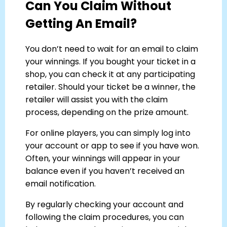
Can You Claim Without
Getting An Email?
You don’t need to wait for an email to claim
your winnings. If you bought your ticket in a
shop, you can check it at any participating
retailer. Should your ticket be a winner, the
retailer will assist you with the claim
process, depending on the prize amount.
For online players, you can simply log into
your account or app to see if you have won.
Often, your winnings will appear in your
balance even if you haven’t received an
email notification.
By regularly checking your account and
following the claim procedures, you can