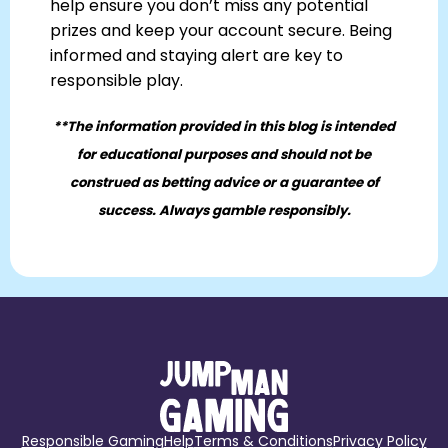
help ensure you don’t miss any potential
prizes and keep your account secure. Being
informed and staying alert are key to
responsible play.
**The information provided in this blog is intended
for educational purposes and should not be
construed as betting advice or a guarantee of
success. Always gamble responsibly.
Responsible Gaming
Help
Terms & Conditions
Privacy Policy