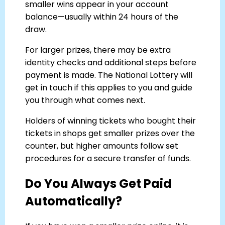
smaller wins appear in your account
balance—usually within 24 hours of the
draw.
For larger prizes, there may be extra
identity checks and additional steps before
payment is made. The National Lottery will
get in touch if this applies to you and guide
you through what comes next.
Holders of winning tickets who bought their
tickets in shops get smaller prizes over the
counter, but higher amounts follow set
procedures for a secure transfer of funds.
Do You Always Get Paid
Automatically?