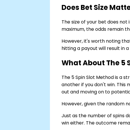
Does Bet Size Matt
The size of your bet does not
maximum, the odds remain the
However, it's worth noting th
hitting a payout will result i
What About The 5 
The 5 Spin Slot Method is a st
another if you don't win. Thi
out and moving on to potential
However, given the random nat
Just as the number of spins d
win either. The outcome remai