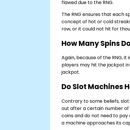
flawed due to the RNG.
The RNG ensures that each spin
concept of hot or cold streak
row, or it could not hit for t
How Many Spins Doe
Again, because of the RNG, it 
players may hit the jackpot in 
jackpot.
Do Slot Machines H
Contrary to some beliefs, slo
out after a certain number of 
coins and do not need to pay
a machine approaches its cap