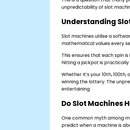
unpredictability of slot machi
Understanding Slo
Slot machines utilise a soft
mathematical values every se
This ensures that each spin i
hitting a jackpot is practically
Whether it’s your 10th, 100th,
winning the lottery. The unp
entertaining.
Do Slot Machines 
One common myth among many p
predict when a machine is abou