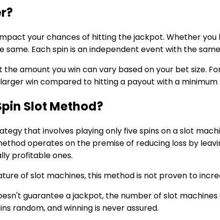
er?
 impact your chances of hitting the jackpot. Whether you
 same. Each spin is an independent event with the same
at the amount you win can vary based on your bet size. Fo
n a larger win compared to hitting a payout with a minimum 
Spin Slot Method?
rategy that involves playing only five spins on a slot mac
s method operates on the premise of reducing loss by leav
ly profitable ones.
ure of slot machines, this method is not proven to incre
oesn't guarantee a jackpot, the number of slot machines
ns random, and winning is never assured.