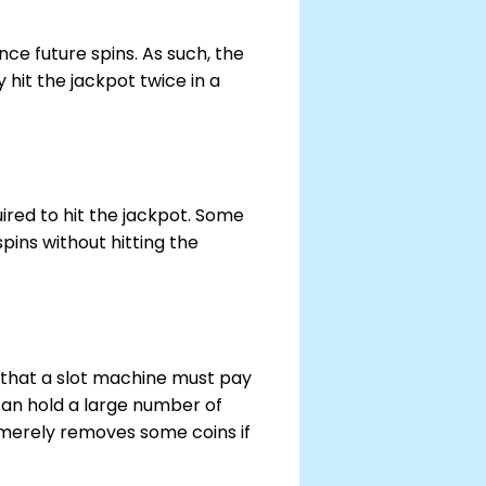
ce future spins. As such, the
 hit the jackpot twice in a
ired to hit the jackpot. Some
spins without hitting the
 that a slot machine must pay
 can hold a large number of
erely removes some coins if