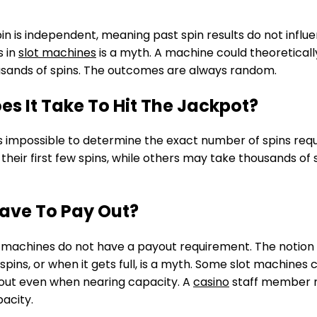
 is independent, meaning past spin results do not influen
s in
slot machines
is a myth. A machine could theoretically
housands of spins. The outcomes are always random.
s It Take To Hit The Jackpot?
is impossible to determine the exact number of spins requ
their first few spins, while others may take thousands of 
ave To Pay Out?
t machines do not have a payout requirement. The notion
spins, or when it gets full, is a myth. Some slot machines
 out even when nearing capacity. A
casino
staff member m
acity.