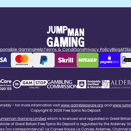
sponsible Gaming
Help
Terms & Conditions
Privacy Policy
Blog
Affili
nsibly - for more information visit
www.gambleaware.org
and
www.jump
Copyright © 2026 Free Spins No Deposit
umpman Gaming Limited
which is licensed and regulated in Great Brit
utside of Great Britain Free Spins No Deposit is regulated by the Alderne
ss (no correspondence): La Corvee House, La Corvee, Alderney, Channel I