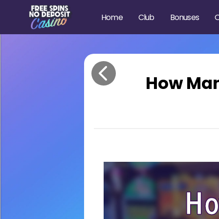
Home
Club
Bonuses
O
How Many