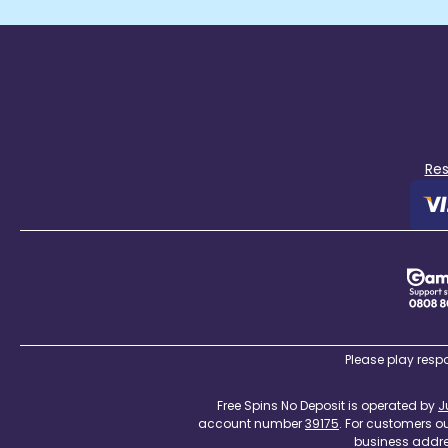
Re
Please play respo
Free Spins No Deposit is operated by
J
account number
39175
. For customers o
business addre