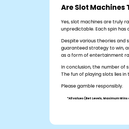
Are Slot Machines
Yes, slot machines are truly
unpredictable. Each spin has a
Despite various theories and 
guaranteed strategy to win, a
as a form of entertainment 
In conclusion, the number of s
The fun of playing slots lies in
Please gamble responsibly.
*All values (Bet Levels, Maximum Win