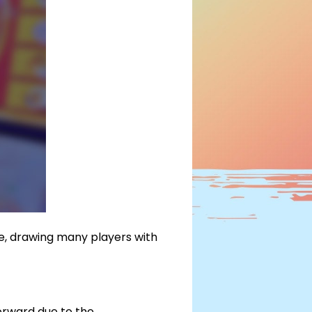
e, drawing many players with
forward due to the