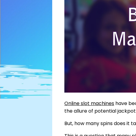
Online slot machines
have bec
the allure of potential jackpot
But, how many spins does it t
This is a question that many 