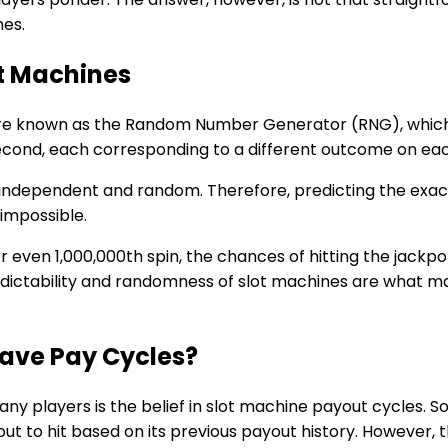
nes.
t Machines
ware known as the Random Number Generator (RNG), which 
cond, each corresponding to a different outcome on eac
s independent and random. Therefore, predicting the exa
 impossible.
 or even 1,000,000th spin, the chances of hitting the jackp
redictability and randomness of slot machines are what 
Have Pay Cycles?
layers is the belief in slot machine payout cycles. So
t to hit based on its previous payout history. However, t