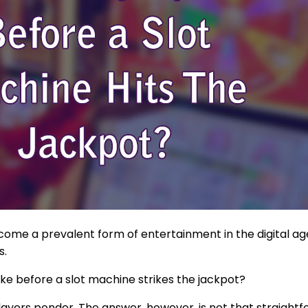
ome a prevalent form of entertainment in the digital ag
s.
ake before a slot machine strikes the jackpot?
players ponder. The answer, however, is not that straight