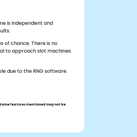
ome is independent and
ults.
s of chance. There is no
ial to approach slot machines
ble due to the RNG software.
e. Game features mentioned may not be