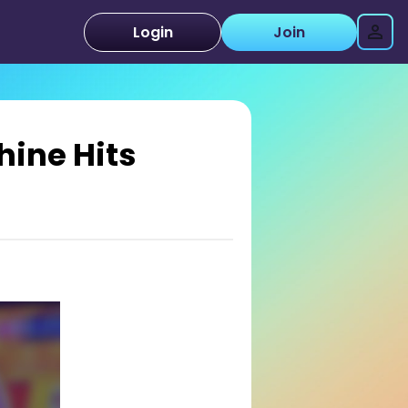
Login
Join
hine Hits