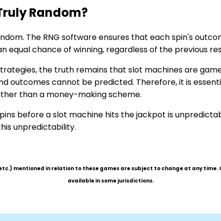
 Truly Random?
 random. The RNG software ensures that each spin's outc
n equal chance of winning, regardless of the previous res
strategies, the truth remains that slot machines are game
nd outcomes cannot be predicted. Therefore, it is essent
rather than a money-making scheme.
pins before a slot machine hits the jackpot is unpredicta
 this unpredictability.
s etc.) mentioned in relation to these games are subject to change at any tim
available in some jurisdictions.