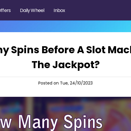
ffers
Daily Wheel
Inbox
 Spins Before A Slot Mac
The Jackpot?
Posted on Tue, 24/10/2023