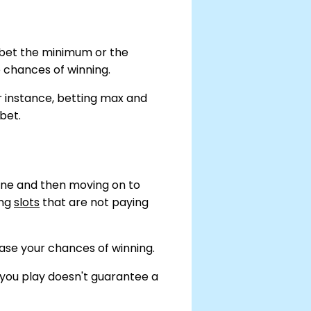
 bet the minimum or the
 chances of winning.
r instance, betting max and
bet.
hine and then moving on to
ing
slots
that are not paying
ase your chances of winning.
 you play doesn't guarantee a