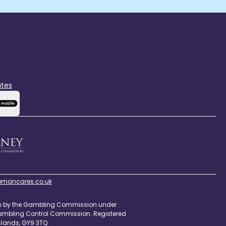
ates
mancares.co.uk
ain by the Gambling Commission under
y Gambling Control Commission. Registered
slands, GY9 3TQ