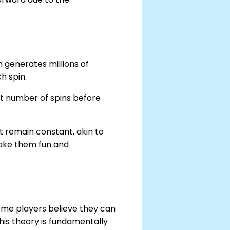
generates millions of
h spin.
ct number of spins before
ot remain constant, akin to
make them fun and
me players believe they can
his theory is fundamentally