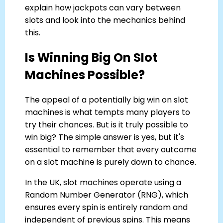
explain how jackpots can vary between
slots and look into the mechanics behind
this.
Is Winning Big On Slot
Machines Possible?
The appeal of a potentially big win on slot
machines is what tempts many players to
try their chances. But is it truly possible to
win big? The simple answer is yes, but it's
essential to remember that every outcome
on a slot machine is purely down to chance.
In the UK, slot machines operate using a
Random Number Generator (RNG), which
ensures every spin is entirely random and
independent of previous spins. This means