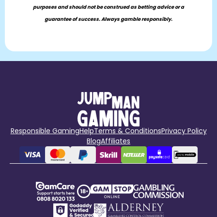
purposes and should not be construed as betting advice or a
guarantee of success. Always gamble responsibly.
Responsible Gaming
Help
Terms & Conditions
Privacy Policy
Blog
Affiliates