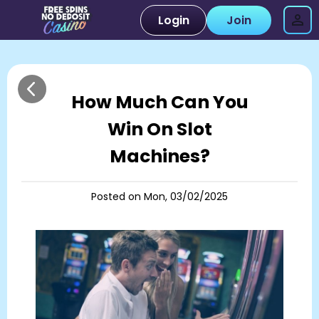
Login
Join
How Much Can You
Win On Slot
Machines?
Posted on Mon, 03/02/2025