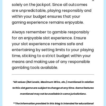
solely on the jackpot. Since all outcomes
are unpredictable, playing responsibly and
within your budget ensures that your
gaming experience remains enjoyable.
Always remember to gamble responsibly
for an enjoyable slot experience. Ensure
your slot experience remains safe and
entertaining by setting limits to your playing
time, sticking to a strict budget within your
means and making use of any responsible
gambling tools available.
*All values (Bet Levels, Maximum Wins, etc.) mentioned in relation
to this slot game are subject to change at any time. Game features
mentioned may not be available in some jurisdictions.
**The information provided in this blog is intended for educational