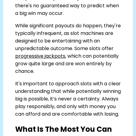
there's no guaranteed way to predict when
a big win may occur.
While significant payouts do happen, they're
typically infrequent, as slot machines are
designed to be entertaining with an
unpredictable outcome. Some slots offer
progressive jackpots
, which can potentially
grow quite large and are won entirely by
chance.
It's important to approach slots with a clear
understanding that while potentially winning
big is possible, it’s never a certainty. Always
play responsibly, and only with money you
can afford and are comfortable with losing.
What Is The Most You Can