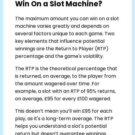
Win On a Slot Machine?
The maximum amount you can win on a slot
machine varies greatly and depends on
several factors unique to each game. Two
key elements that influence potential
winnings are the Return to Player (RTP)
percentage and the game's volatility.
The RTP is the theoretical percentage that
is returned, on average, to the player from
the amount wagered over time. For
example, a slot with an RTP of 95% returns,
on average, £95 for every £100 wagered.
This doesn’t mean you’ll win £95 for each
play, as it's a long-term average. The RTP
helps you understand a slot's potential
return but doesn’t guarantee winnings.