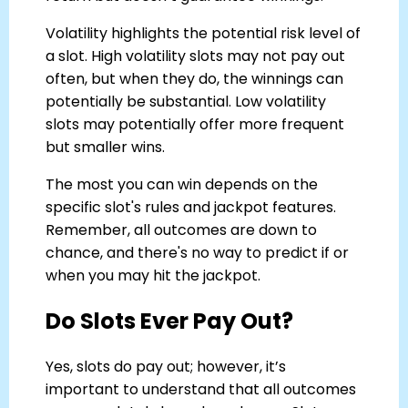
Volatility highlights the potential risk level of
a slot. High volatility slots may not pay out
often, but when they do, the winnings can
potentially be substantial. Low volatility
slots may potentially offer more frequent
but smaller wins.
The most you can win depends on the
specific slot's rules and jackpot features.
Remember, all outcomes are down to
chance, and there's no way to predict if or
when you may hit the jackpot.
Do Slots Ever Pay Out?
Yes, slots do pay out; however, it’s
important to understand that all outcomes