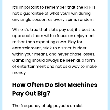
It’s important to remember that the RTP is
not a guarantee of what you’ll win during
any single session, as every spin is random.
While it’s true that slots pay out, it’s best to
approach them with a focus on enjoyment
rather than expecting a win. Play for
entertainment, stick to a strict budget
within your means, and never chase losses.
Gambling should always be seen as a form
of entertainment and not as a way to make
money.
How Often Do Slot Machines
Pay Out Big?
The frequency of big payouts on slot