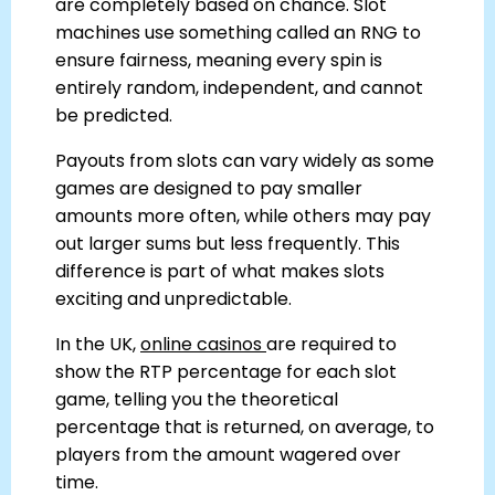
are completely based on chance. Slot
machines use something called an RNG to
ensure fairness, meaning every spin is
entirely random, independent, and cannot
be predicted.
Payouts from slots can vary widely as some
games are designed to pay smaller
amounts more often, while others may pay
out larger sums but less frequently. This
difference is part of what makes slots
exciting and unpredictable.
In the UK,
online casinos
are required to
show the RTP percentage for each slot
game, telling you the theoretical
percentage that is returned, on average, to
players from the amount wagered over
time.