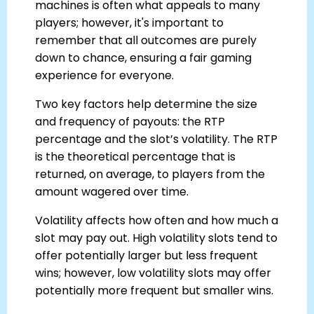
machines is often what appeals to many
players; however, it's important to
remember that all outcomes are purely
down to chance, ensuring a fair gaming
experience for everyone.
Two key factors help determine the size
and frequency of payouts: the RTP
percentage and the slot’s volatility. The RTP
is the theoretical percentage that is
returned, on average, to players from the
amount wagered over time.
Volatility affects how often and how much a
slot may pay out. High volatility slots tend to
offer potentially larger but less frequent
wins; however, low volatility slots may offer
potentially more frequent but smaller wins.