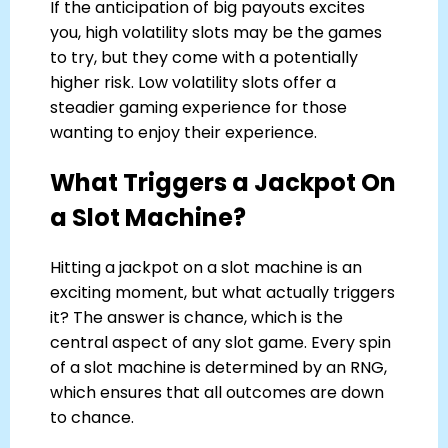
If the anticipation of big payouts excites
you, high volatility slots may be the games
to try, but they come with a potentially
higher risk. Low volatility slots offer a
steadier gaming experience for those
wanting to enjoy their experience.
What Triggers a Jackpot On
a Slot Machine?
Hitting a jackpot on a slot machine is an
exciting moment, but what actually triggers
it? The answer is chance, which is the
central aspect of any slot game. Every spin
of a slot machine is determined by an RNG,
which ensures that all outcomes are down
to chance.