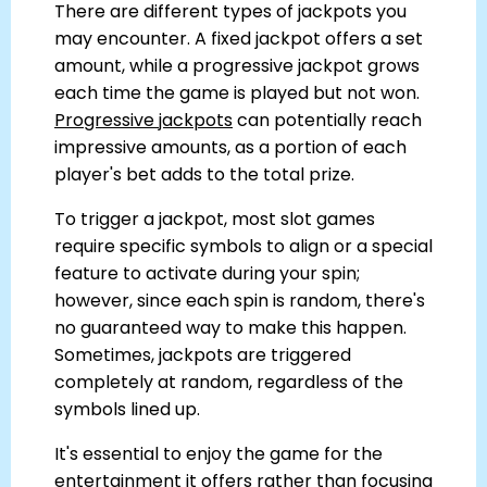
There are different types of jackpots you
may encounter. A fixed jackpot offers a set
amount, while a progressive jackpot grows
each time the game is played but not won.
Progressive jackpots
can potentially reach
impressive amounts, as a portion of each
player's bet adds to the total prize.
To trigger a jackpot, most slot games
require specific symbols to align or a special
feature to activate during your spin;
however, since each spin is random, there's
no guaranteed way to make this happen.
Sometimes, jackpots are triggered
completely at random, regardless of the
symbols lined up.
It's essential to enjoy the game for the
entertainment it offers rather than focusing