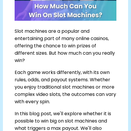
Slot machines are a popular and
entertaining part of many online casinos,
offering the chance to win prizes of
different sizes. But how much can you really
win?
Each game works differently, with its own
rules, odds, and payout systems. Whether
you enjoy traditional slot machines or more
complex video slots, the outcomes can vary
with every spin.
In this blog post, we'll explore whether it is
possible to win big on slot machines and
what triggers a max payout. We'll also