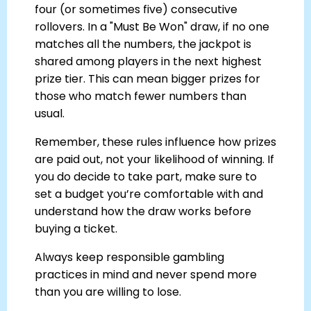
four (or sometimes five) consecutive
rollovers. In a "Must Be Won" draw, if no one
matches all the numbers, the jackpot is
shared among players in the next highest
prize tier. This can mean bigger prizes for
those who match fewer numbers than
usual.
Remember, these rules influence how prizes
are paid out, not your likelihood of winning. If
you do decide to take part, make sure to
set a budget you’re comfortable with and
understand how the draw works before
buying a ticket.
Always keep responsible gambling
practices in mind and never spend more
than you are willing to lose.