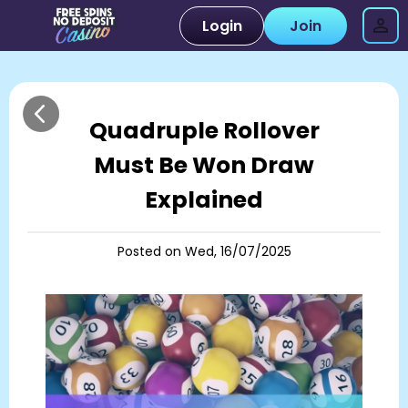
Login
Join
Quadruple Rollover
Must Be Won Draw
Explained
Posted on Wed, 16/07/2025