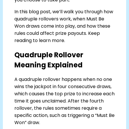
In this blog post, we’ll walk you through how
quadruple rollovers work, when Must Be
Won draws come into play, and how these
rules could affect prize payouts. Keep
reading to learn more.
Quadruple Rollover
Meaning Explained
A quadruple rollover happens when no one
wins the jackpot in four consecutive draws,
which causes the top prize to increase each
time it goes unclaimed. After the fourth
rollover, the rules sometimes require a
specific action, such as triggering a “Must Be
Won” draw.