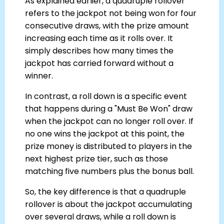
As explained earlier, a quadruple rollover
refers to the jackpot not being won for four
consecutive draws, with the prize amount
increasing each time as it rolls over. It
simply describes how many times the
jackpot has carried forward without a
winner.
In contrast, a roll down is a specific event
that happens during a "Must Be Won" draw
when the jackpot can no longer roll over. If
no one wins the jackpot at this point, the
prize money is distributed to players in the
next highest prize tier, such as those
matching five numbers plus the bonus ball.
So, the key difference is that a quadruple
rollover is about the jackpot accumulating
over several draws, while a roll down is