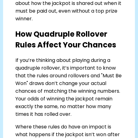
about how the jackpot is shared out when it
must be paid out, even without a top prize
winner.
How Quadruple Rollover
Rules Affect Your Chances
If you’re thinking about playing during a
quadruple rollover, it’s important to know
that the rules around rollovers and "Must Be
Won" draws don’t change your actual
chances of matching the winning numbers.
Your odds of winning the jackpot remain
exactly the same, no matter how many
times it has rolled over.
Where these rules do have an impact is
what happens if the jackpot isn’t won after