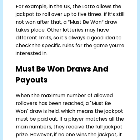
For example, in the UK, the Lotto allows the
jackpot to roll over up to five times. If it’s still
not won after that, a “Must Be Won” draw
takes place. Other lotteries may have
different limits, so it’s always a good idea to
check the specific rules for the game you’re
interested in.
Must Be Won Draws And
Payouts
When the maximum number of allowed
rollovers has been reached, a "Must Be
Won" draw is held, which means the jackpot
must be paid out. If a player matches all the
main numbers, they receive the full jackpot
prize. However, if no one wins the jackpot, it