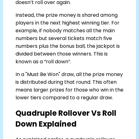
doesn’t roll over again.
Instead, the prize money is shared among
players in the next highest winning tier. For
example, if nobody matches all the main
numbers but several tickets match five
numbers plus the bonus ball, the jackpot is
divided between those winners. This is
known as a “roll down”.
In a "Must Be Won" draw, all the prize money
is distributed during that round. This often
means larger prizes for those who win in the
lower tiers compared to a regular draw.
Quadruple Rollover Vs Roll
Down Explained