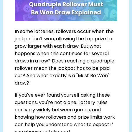
In some lotteries, rollovers occur when the
jackpot isn’t won, allowing the top prize to
grow larger with each draw. But what
happens when this continues for several
draws in a row? Does reaching a quadruple
rollover mean the jackpot has to be paid
out? And what exactly is a "Must Be Won"
draw?
If you've ever found yourself asking these
questions, you're not alone. Lottery rules
can vary widely between games, and
knowing how rollovers and prize limits work
can help you understand what to expect if
you choose to take part.