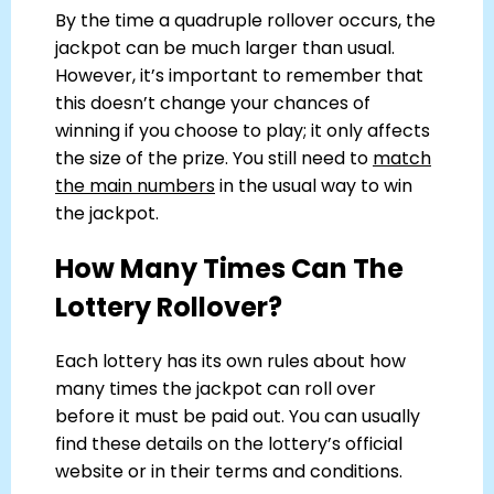
By the time a quadruple rollover occurs, the
jackpot can be much larger than usual.
However, it’s important to remember that
this doesn’t change your chances of
winning if you choose to play; it only affects
the size of the prize. You still need to
match
the main numbers
in the usual way to win
the jackpot.
How Many Times Can The
Lottery Rollover?
Each lottery has its own rules about how
many times the jackpot can roll over
before it must be paid out. You can usually
find these details on the lottery’s official
website or in their terms and conditions.