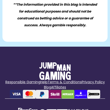
**The information provided in this blog is intended
for educational purposes and should not be
construed as betting advice or a guarantee of
success. Always gamble responsibly.
Responsible Gaming
Help
Terms & Conditions
Privacy Policy
Blog
Affiliates