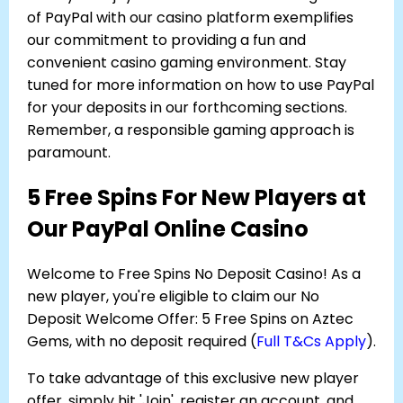
of PayPal with our casino platform exemplifies
our commitment to providing a fun and
convenient casino gaming environment. Stay
tuned for more information on how to use PayPal
for your deposits in our forthcoming sections.
Remember, a responsible gaming approach is
paramount.
5 Free Spins For New Players at
Our PayPal Online Casino
Welcome to Free Spins No Deposit Casino! As a
new player, you're eligible to claim our No
Deposit Welcome Offer: 5 Free Spins on Aztec
Gems, with no deposit required (
Full T&Cs Apply
).
To take advantage of this exclusive new player
offer, simply hit 'Join', register an account, and