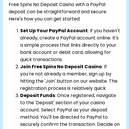
Free Spins No Deposit Casino with a PayPal
deposit can be straightforward and secure.
Here's how you can get started:
Set Up Your PayPal Account
: If you haven't
already, create a PayPal account online. It's
a simple process that links directly to your
bank account or debit card, allowing for
quick transactions.
Join Free Spins No Deposit Casino
: If
you're not already a member, sign up by
hitting the 'Join' button on our website. The
registration process is relatively quick.
Deposit Funds
: Once registered, navigate
to the 'Deposit' section of your casino
account. Select PayPal as your deposit
method. You'll be directed to PayPal to
securely confirm the transaction. Decide on