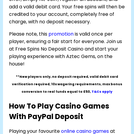
add a valid debit card. Your free spins will then be
credited to your account, completely free of
charge, with no deposit necessary.
Please note, this
promotion
is valid once per
player, ensuring a fair start for everyone. Join us
at Free Spins No Deposit Casino and start your
playing experience with Aztec Gems, on the
house!
**New players only, no deposit required, valid debit card
verification required, 10x wagering requirements, max bonus
conversion to real funds equal to £50,
T&Cs apply
How To Play Casino Games
With PayPal Deposit
Playing your favourite
online casino games
at