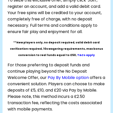
To seize this exclusive offer, simply click 'Join',
register an account, and add a valid debit card.
Your free spins will be credited to your account,
completely free of charge, with no deposit
necessary. Full terms and conditions apply to
ensure fair play and enjoyment for all.
**New players only, no deposit required, valid debit card
verification required, 10x wagering requirements, max bonus
conversion to real funds equal to £50,
T&Cs apply
For those preferring to deposit funds and
continue playing beyond the No Deposit
Welcome Offer, our
Pay By Mobile option
offers a
convenient solution. Players can choose to make
deposits of £5, £10, and £20 via Pay by Mobile.
Please note, this method incurs a £2.50
transaction fee, reflecting the costs associated
with mobile payments.