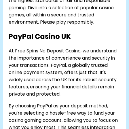
the highest standards of fair and responsible
gaming. Dive into a selection of popular casino
games, all within a secure and trusted
environment. Please play responsibly.
PayPal Casino UK
At Free Spins No Deposit Casino, we understand
the importance of convenience and security in
your transactions. PayPal, a globally trusted
online payment system, offers just that. It's
widely used across the UK for its robust security
features, ensuring your financial details remain
private and protected.
By choosing PayPal as your deposit method,
you're selecting a hassle-free way to fund your
casino gaming account, allowing you to focus on
what you enjoy most. This seamless integration