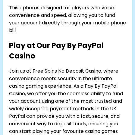
This option is designed for players who value
convenience and speed, allowing you to fund
your account directly through your mobile phone
bill.
Play at Our Pay By PayPal
Casino
Join us at Free Spins No Deposit Casino, where
convenience meets security in the ultimate
casino gaming experience. As a Pay By PayPal
Casino, we offer you the seamless ability to fund
your account using one of the most trusted and
widely accepted payment methods in the UK.
PayPal can provide you with a fast, secure, and
convenient way to deposit funds, ensuring you
can start playing your favourite casino games