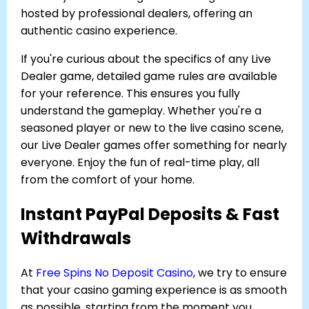
hosted by professional dealers, offering an
authentic casino experience.
If you're curious about the specifics of any Live
Dealer game, detailed game rules are available
for your reference. This ensures you fully
understand the gameplay. Whether you're a
seasoned player or new to the live casino scene,
our Live Dealer games offer something for nearly
everyone. Enjoy the fun of real-time play, all
from the comfort of your home.
Instant PayPal Deposits & Fast
Withdrawals
At
Free Spins No Deposit Casino
, we try to ensure
that your casino gaming experience is as smooth
as possible, starting from the moment you