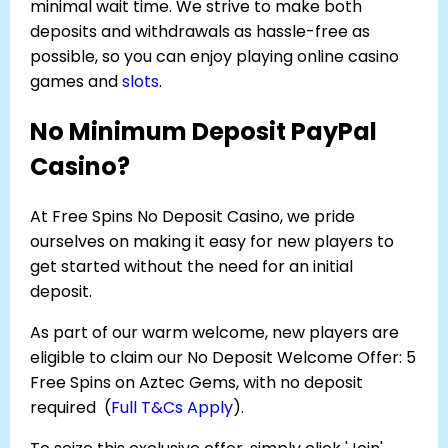
minimal wait time. We strive to make both
deposits and withdrawals as hassle-free as
possible, so you can enjoy playing online casino
games and
slots
.
No Minimum Deposit PayPal
Casino?
At Free Spins No Deposit Casino, we pride
ourselves on making it easy for new players to
get started without the need for an initial
deposit.
As part of our warm welcome, new players are
eligible to claim our No Deposit Welcome Offer: 5
Free Spins on Aztec Gems, with no deposit
required (
Full T&Cs Apply
).