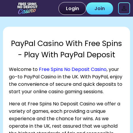
Login
Join
PayPal Casino With Free Spins
- Play With PayPal Deposit
Welcome to
Free Spins No Deposit Casino
, your
go-to PayPal Casino in the UK. With PayPal, enjoy
the convenience of secure and quick deposits to
start your online casino gaming sessions.
Here at Free Spins No Deposit Casino we offer a
variety of games, each providing a unique
experience and the chance for wins. As we
operate in the UK, rest assured that we uphold