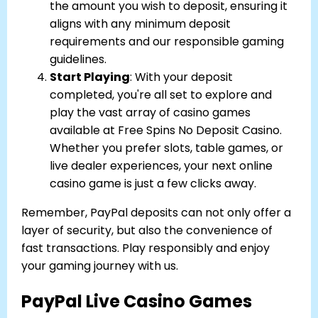
the amount you wish to deposit, ensuring it
aligns with any minimum deposit
requirements and our responsible gaming
guidelines.
Start Playing
: With your deposit
completed, you're all set to explore and
play the vast array of casino games
available at Free Spins No Deposit Casino.
Whether you prefer slots, table games, or
live dealer experiences, your next online
casino game is just a few clicks away.
Remember, PayPal deposits can not only offer a
layer of security, but also the convenience of
fast transactions. Play responsibly and enjoy
your gaming journey with us.
PayPal Live Casino Games