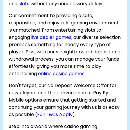
and
slots
without any unnecessary delays.
Our commitment to providing a safe,
responsible, and enjoyable gaming environment
is unmatched. From entertaining slots to
engaging
live dealer games
, our diverse selection
promises something for nearly every type of
player. Plus, with our straightforward deposit and
withdrawal process, you can manage your funds
effortlessly, giving you more time to play
entertaining
online casino games
.
Don't forget, our No Deposit Welcome Offer for
new players and the convenience of Pay By
Mobile options ensure that getting started and
continuing your gaming journey with us is as easy
as possible (
Full T&Cs Apply
).
Step into a world where casino gaming