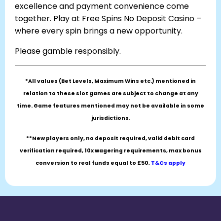
excellence and payment convenience come
together. Play at Free Spins No Deposit Casino –
where every spin brings a new opportunity.
Please gamble responsibly.
*All values (Bet Levels, Maximum Wins etc.) mentioned in
relation to these slot games are subject to change at any
time. Game features mentioned may not be available in some
jurisdictions.
**New players only, no deposit required, valid debit card
verification required, 10x wagering requirements, max bonus
conversion to real funds equal to £50,
T&Cs apply