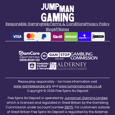
Responsible Gaming
Help
Terms & Conditions
Privacy Policy
Blog
Affiliates
Please play responsibly - for more information visit
www.gambleaware.org
and
www.jumpmancares.co.uk
Copyright © 2026 Free Spins No Deposit
Free Spins No Deposit is operated by
Jumpman Gaming Limited
which is licensed and regulated in Great Britain by the Gambling
Commission under account number
39175
. For customers outside
of Great Britain Free Spins No Deposit is regulated by the Alderney