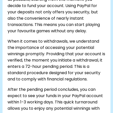
decide to fund your account. Using PayPal for
your deposits not only offers you security, but
also the convenience of nearly instant
transactions. This means you can start playing
your favourite games without any delay.
When it comes to withdrawals, we understand
the importance of accessing your potential
winnings promptly. Providing that your account is
verified, the moment you initiate a withdrawal, it
enters a 72-hour pending period. This is a
standard procedure designed for your security
and to comply with financial regulations.
After the pending period concludes, you can
expect to see your funds in your PayPal account
within 1-3 working days. This quick turnaround
allows you to enjoy any potential winnings with