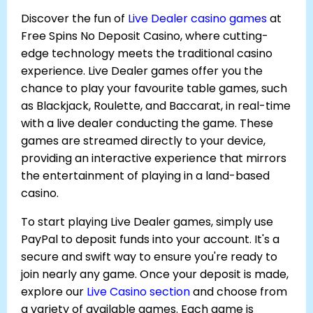
Discover the fun of
Live Dealer casino games
at
Free Spins No Deposit Casino, where cutting-
edge technology meets the traditional casino
experience. Live Dealer games offer you the
chance to play your favourite table games, such
as Blackjack, Roulette, and Baccarat, in real-time
with a live dealer conducting the game. These
games are streamed directly to your device,
providing an interactive experience that mirrors
the entertainment of playing in a land-based
casino.
To start playing Live Dealer games, simply use
PayPal to deposit funds into your account. It's a
secure and swift way to ensure you're ready to
join nearly any game. Once your deposit is made,
explore our
Live Casino section
and choose from
a variety of available games. Each game is