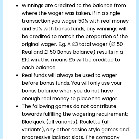
Winnings are credited to the balance from
where the wager was taken. If in a single
transaction you wager 50% with real money
and 50% with bonus funds, any winnings will
be credited to match the proportion of the
original wager. E.g. A £3 total wager (£1.50
Real and £1.50 Bonus balance) results in a
£10 win, this means £5 will be credited to
each balance.
Real funds will always be used to wager
before bonus funds. You will only use your
bonus balance when you do not have
enough real money to place the wager.
The following games do not contribute
towards fulfilling the wagering requirement:
Blackjack (all variants), Roulette (all
variants), any other casino style games and
progressive jackpot slots. The company