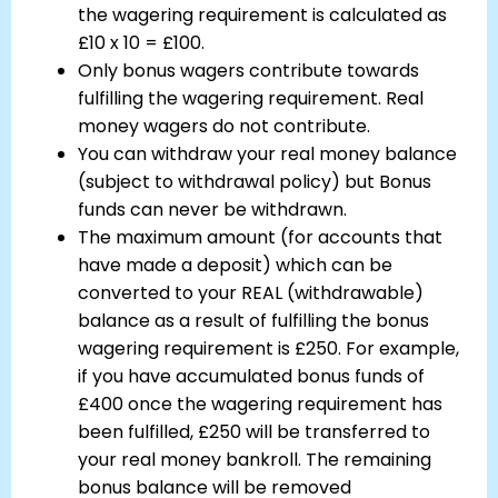
the wagering requirement is calculated as
£10 x 10 = £100.
Only bonus wagers contribute towards
fulfilling the wagering requirement. Real
money wagers do not contribute.
You can withdraw your real money balance
(subject to withdrawal policy) but Bonus
funds can never be withdrawn.
The maximum amount (for accounts that
have made a deposit) which can be
converted to your REAL (withdrawable)
balance as a result of fulfilling the bonus
wagering requirement is £250. For example,
if you have accumulated bonus funds of
£400 once the wagering requirement has
been fulfilled, £250 will be transferred to
your real money bankroll. The remaining
bonus balance will be removed