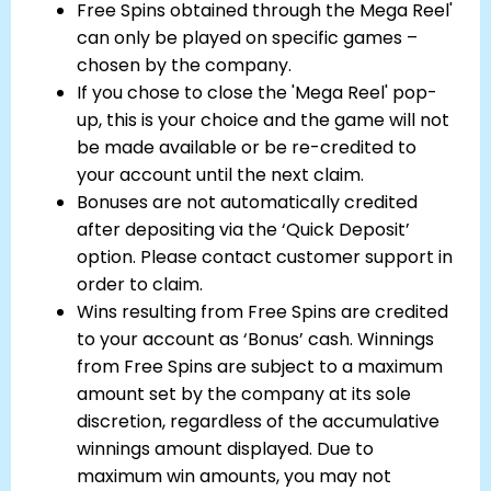
Free Spins obtained through the Mega Reel'
can only be played on specific games –
chosen by the company.
If you chose to close the 'Mega Reel' pop-
up, this is your choice and the game will not
be made available or be re-credited to
your account until the next claim.
Bonuses are not automatically credited
after depositing via the ‘Quick Deposit’
option. Please contact customer support in
order to claim.
Wins resulting from Free Spins are credited
to your account as ‘Bonus’ cash. Winnings
from Free Spins are subject to a maximum
amount set by the company at its sole
discretion, regardless of the accumulative
winnings amount displayed. Due to
maximum win amounts, you may not