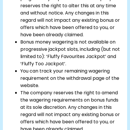
reserves the right to alter this at any time
and without notice. Any changes in this
regard will not impact any existing bonus or
offers which have been offered to you, or
have been already claimed.
Bonus money wagering is not available on
progressive jackpot slots, including (but not
limited to): ‘Fluffy Favourites Jackpot’ and
‘Fluffy Too Jackpot’.
You can track your remaining wagering
requirement on the withdrawal page of the
website.
The company reserves the right to amend
the wagering requirements on bonus funds
at its sole discretion. Any changes in this
regard will not impact any existing bonus or
offers which have been offered to you, or
have been already claimed.