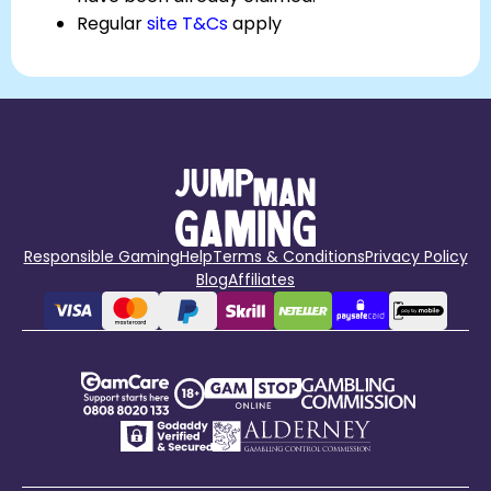
Regular
site T&Cs
apply
Responsible Gaming
Help
Terms & Conditions
Privacy Policy
Blog
Affiliates