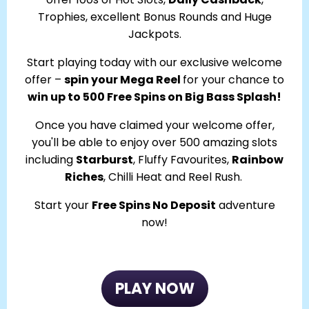
Trophies, excellent Bonus Rounds and Huge
Jackpots.
Start playing today with our exclusive welcome
offer –
spin your Mega Reel
for your chance to
win up to
500 Free Spins on Big Bass Splash!
Once you have claimed your welcome offer,
you'll be able to enjoy over 500 amazing slots
including
Starburst
, Fluffy Favourites,
Rainbow
Riches
, Chilli Heat and Reel Rush.
Start your
Free Spins No Deposit
adventure
now!
PLAY NOW