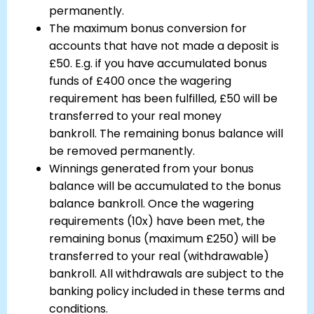
permanently.
The maximum bonus conversion for
accounts that have not made a deposit is
£50. E.g. if you have accumulated bonus
funds of £400 once the wagering
requirement has been fulfilled, £50 will be
transferred to your real money
bankroll. The remaining bonus balance will
be removed permanently.
Winnings generated from your bonus
balance will be accumulated to the bonus
balance bankroll. Once the wagering
requirements (10x) have been met, the
remaining bonus (maximum £250) will be
transferred to your real (withdrawable)
bankroll. All withdrawals are subject to the
banking policy included in these terms and
conditions.