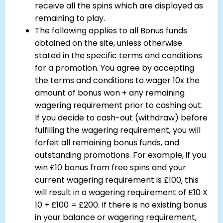
receive all the spins which are displayed as
remaining to play.
The following applies to all Bonus funds
obtained on the site, unless otherwise
stated in the specific terms and conditions
for a promotion. You agree by accepting
the terms and conditions to wager 10x the
amount of bonus won + any remaining
wagering requirement prior to cashing out.
If you decide to cash-out (withdraw) before
fulfilling the wagering requirement, you will
forfeit all remaining bonus funds, and
outstanding promotions. For example, if you
win £10 bonus from free spins and your
current wagering requirement is £100, this
will result in a wagering requirement of £10 X
10 + £100 = £200. If there is no existing bonus
in your balance or wagering requirement,