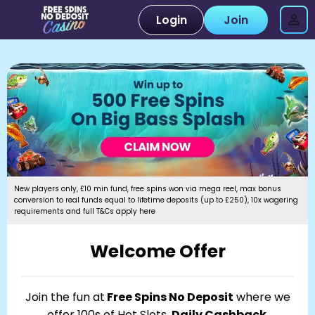
Login
Join
New players only, £10 min fund, free spins won via mega reel, max bonus
conversion to real funds equal to lifetime deposits (up to £250), 10x wagering
requirements and full T&Cs apply here
Welcome Offer
Join the fun at
Free Spins No Deposit
where we
offer 100s of Hot Slots,
Daily Cashback
,