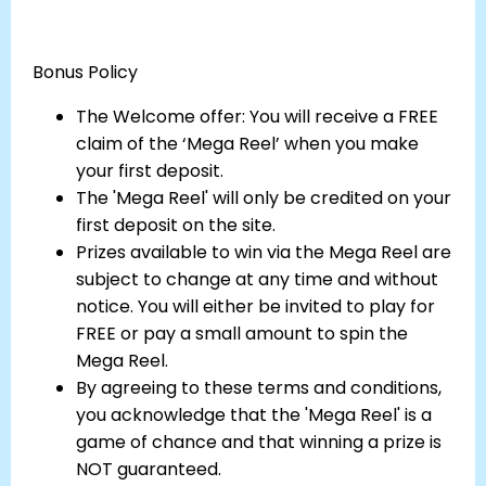
Bonus Policy
The Welcome offer: You will receive a FREE
claim of the ‘Mega Reel’ when you make
your first deposit.
The 'Mega Reel' will only be credited on your
first deposit on the site.
Prizes available to win via the Mega Reel are
subject to change at any time and without
notice. You will either be invited to play for
FREE or pay a small amount to spin the
Mega Reel.
By agreeing to these terms and conditions,
you acknowledge that the 'Mega Reel' is a
game of chance and that winning a prize is
NOT guaranteed.