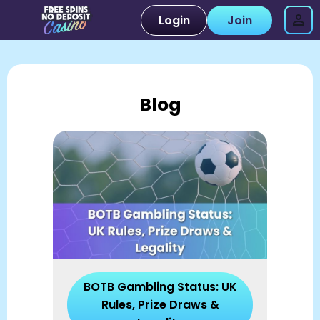
Login
Join
Blog
BOTB Gambling Status: UK
Rules, Prize Draws &