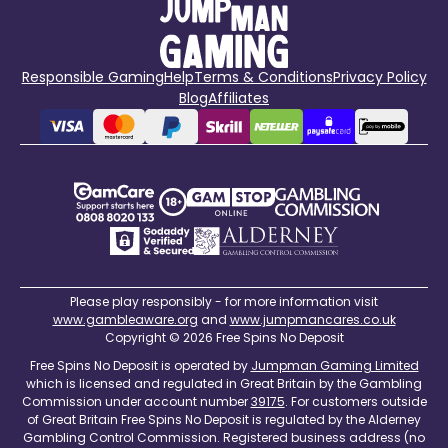
Responsible Gaming
Help
Terms & Conditions
Privacy Policy
Blog
Affiliates
Please play responsibly - for more information visit
www.gambleaware.org
and
www.jumpmancares.co.uk
Copyright © 2026 Free Spins No Deposit
Free Spins No Deposit is operated by
Jumpman Gaming Limited
which is licensed and regulated in Great Britain by the Gambling
Commission under account number
39175
. For customers outside
of Great Britain Free Spins No Deposit is regulated by the Alderney
Gambling Control Commission. Registered business address (no