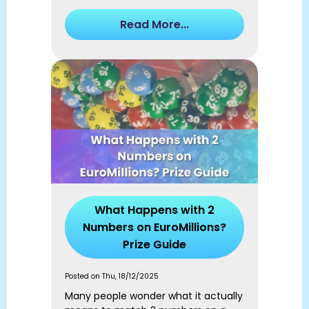
Read More...
What Happens with 2
Numbers on EuroMillions?
Prize Guide
Posted on Thu, 18/12/2025
Many people wonder what it actually