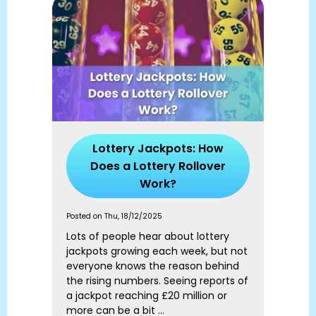
Lottery Jackpots: How
Does a Lottery Rollover
Work?
Posted on Thu, 18/12/2025
Lots of people hear about lottery
jackpots growing each week, but not
everyone knows the reason behind
the rising numbers. Seeing reports of
a jackpot reaching £20 million or
more can be a bit ...