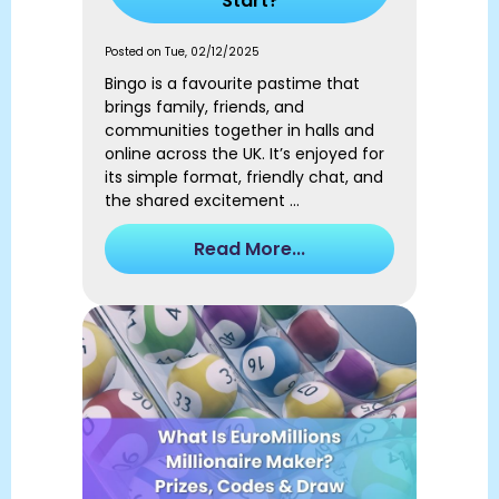
Start?
Posted on Tue, 02/12/2025
Bingo is a favourite pastime that
brings family, friends, and
communities together in halls and
online across the UK. It’s enjoyed for
its simple format, friendly chat, and
the shared excitement ...
Read More...