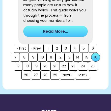
many people are unsure how it
actually works. This guide walks you
through the process — from
choosing your numbers, to ...
Read More...
« First
‹ Prev
1
2
3
4
5
6
7
8
9
10
11
12
13
14
15
16
17
18
19
20
21
22
23
24
25
26
27
28
29
Next ›
Last »