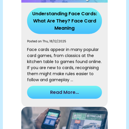
Understanding Face Cards:
What Are They? Face Card
Meaning
Posted on Thu, 18/12/2025
Face cards appear in many popular
card games, from classics at the
kitchen table to games found online.
If you are new to cards, recognising
them might make rules easier to
follow and gameplay ...
Read More...