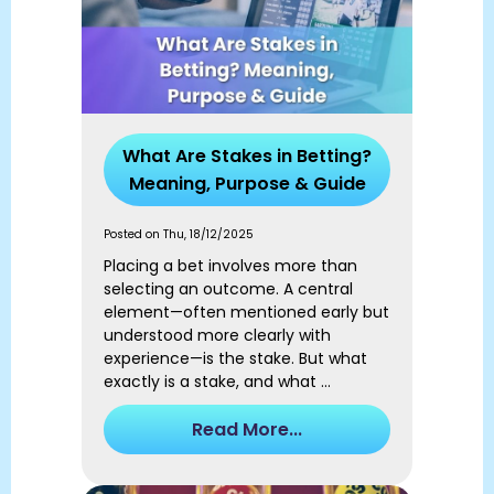
What Are Stakes in Betting?
Meaning, Purpose & Guide
Posted on Thu, 18/12/2025
Placing a bet involves more than
selecting an outcome. A central
element—often mentioned early but
understood more clearly with
experience—is the stake. But what
exactly is a stake, and what ...
Read More...