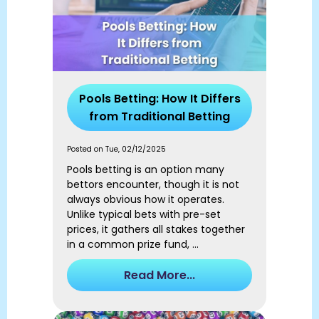
Pools Betting: How It Differs
from Traditional Betting
Posted on Tue, 02/12/2025
Pools betting is an option many
bettors encounter, though it is not
always obvious how it operates.
Unlike typical bets with pre-set
prices, it gathers all stakes together
in a common prize fund, ...
Read More...