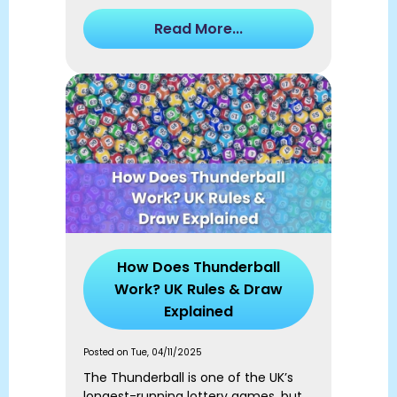
Read More...
How Does Thunderball
Work? UK Rules & Draw
Explained
Posted on Tue, 04/11/2025
The Thunderball is one of the UK’s
longest-running lottery games, but