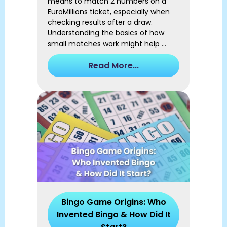
means to match 2 numbers on a
EuroMillions ticket, especially when
checking results after a draw.
Understanding the basics of how
small matches work might help ...
Read More...
Bingo Game Origins: Who
Invented Bingo & How Did It