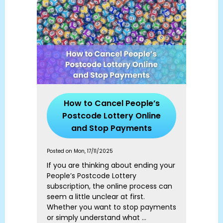
How to Cancel People’s
Postcode Lottery Online
and Stop Payments
Posted on Mon, 17/11/2025
If you are thinking about ending your
People’s Postcode Lottery
subscription, the online process can
seem a little unclear at first.
Whether you want to stop payments
or simply understand what ...