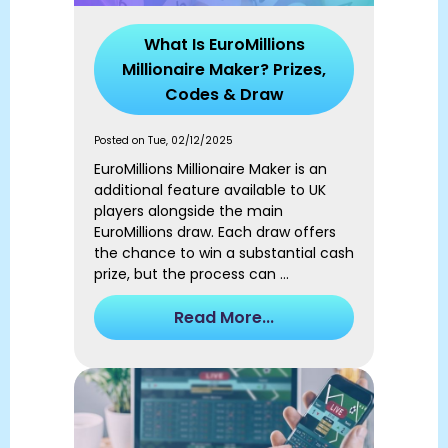
What Is EuroMillions
Millionaire Maker? Prizes,
Codes & Draw
Posted on Tue, 02/12/2025
EuroMillions Millionaire Maker is an
additional feature available to UK
players alongside the main
EuroMillions draw. Each draw offers
the chance to win a substantial cash
prize, but the process can ...
Read More...