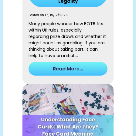
Legality
Posted on Fri, 19/12/2025
Many people wonder how BOTB fits
within UK rules, especially
regarding prize draws and whether it
might count as gambling. If you are
thinking about taking part, it can
help to have an initial ...
Read More...